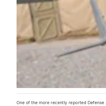
One of the more recently reported Defense A