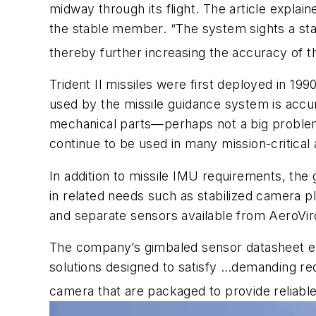
midway through its flight. The article expla
the stable member. “The system sights a star
thereby further increasing the accuracy of t
Trident II missiles were first deployed in 
used by the missile guidance system is accur
mechanical parts—perhaps not a big problem 
continue to be used in many mission-critical 
In addition to missile IMU requirements, th
in related needs such as stabilized camera 
and separate sensors available from AeroVi
The company’s gimbaled sensor datasheet exp
solutions designed to satisfy …demanding re
camera that are packaged to provide reliable