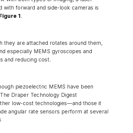
oad with forward and side-look cameras is
Figure 1
.
ich they are attached rotates around them,
 and especially MEMS gyroscopes and
s and reducing cost.
lthough piezoelectric MEMS have been
in The Draper Technology Digest
ther low-cost technologies—and those it
ade angular rate sensors perform at several
5