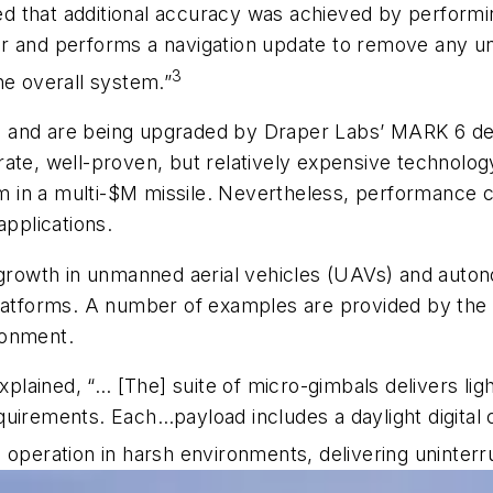
ined that additional accuracy was achieved by perform
 and performs a navigation update to remove any uncer
3
he overall system.”
1990 and are being upgraded by Draper Labs’ MARK 6 
ate, well-proven, but relatively expensive technology
in a multi-$M missile. Nevertheless, performance c
applications.
e growth in unmanned aerial vehicles (UAVs) and aut
platforms. A number of examples are provided by the
ronment.
lained, “… [The] suite of micro-gimbals delivers li
quirements. Each…payload includes a daylight digital
 operation in harsh environments, delivering uninterr