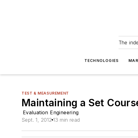
The ind
TECHNOLOGIES
MAR
TEST & MEASUREMENT
Maintaining a Set Cours
Evaluation Engineering
Sept. 1, 2012
13 min read