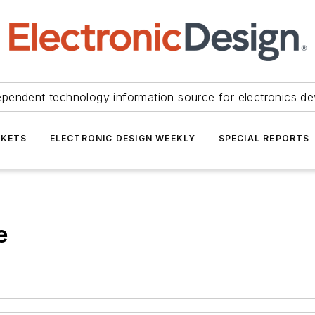
ependent technology information source for electronics de
KETS
ELECTRONIC DESIGN WEEKLY
SPECIAL REPORTS
e