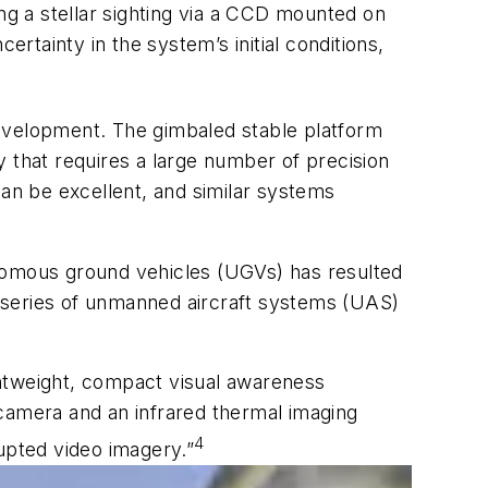
ing a stellar sighting via a CCD mounted on
tainty in the system’s initial conditions,
development. The gimbaled stable platform
 that requires a large number of precision
an be excellent, and similar systems
onomous ground vehicles (UGVs) has resulted
 series of unmanned aircraft systems (UAS)
ghtweight, compact visual awareness
 camera and an infrared thermal imaging
4
upted video imagery.”