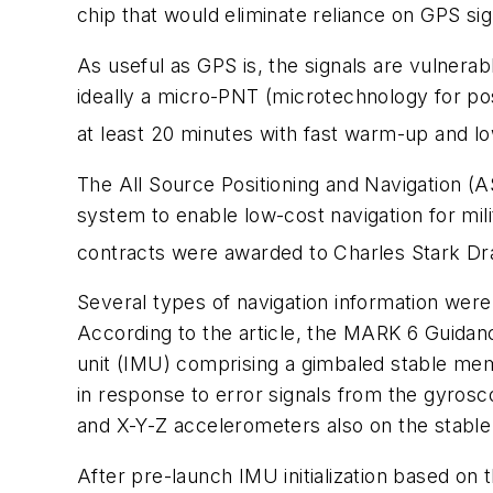
chip that would eliminate reliance on GPS si
As useful as GPS is, the signals are vulnera
ideally a micro-PNT (microtechnology for pos
at least 20 minutes with fast warm-up and l
The All Source Positioning and Navigation (
system to enable low-cost navigation for mili
contracts were awarded to Charles Stark Dr
Several types of navigation information wer
According to the article, the MARK 6 Guidan
unit (IMU) comprising a gimbaled stable me
in response to error signals from the gyrosc
and X-Y-Z accelerometers also on the stabl
After pre-launch IMU initialization based on 