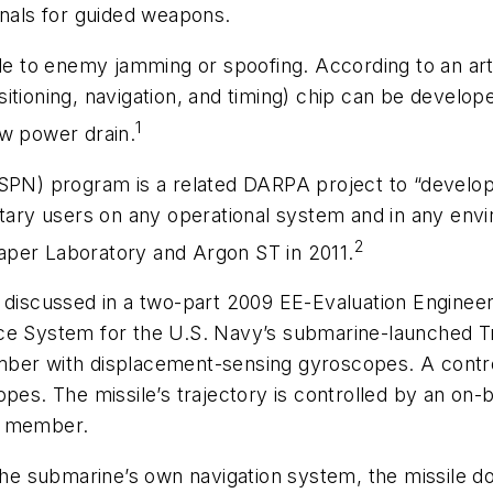
gnals for guided weapons.
ble to enemy jamming or spoofing. According to an art
itioning, navigation, and timing) chip can be develope
1
ow power drain.
ASPN) program is a related DARPA project to “develop
tary users on any operational system and in any envir
2
aper Laboratory and Argon ST in 2011.
e discussed in a two-part 2009
EE-Evaluation Engineer
ce System for the U.S. Navy’s submarine-launched Tr
mber with displacement-sensing gyroscopes. A contro
opes. The missile’s trajectory is controlled by an on
e member.
the submarine’s own navigation system, the missile doe