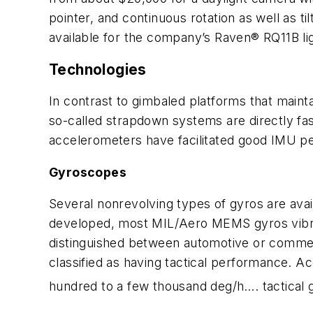
pointer, and continuous rotation as well as ti
available for the company’s Raven® RQ11B l
Technologies
In contrast to gimbaled platforms that mainta
so-called strapdown systems are directly f
accelerometers have facilitated good IMU pe
Gyroscopes
Several nonrevolving types of gyros are av
developed, most MIL/Aero MEMS gyros vibrate
distinguished between automotive or commer
classified as having tactical performance. A
hundred to a few thousand deg/h…. tactical g