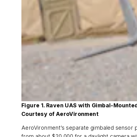
Figure 1. Raven UAS with Gimbal-Mounte
Courtesy of AeroVironment
AeroVironment’s separate gimbaled sensor pa
from about $20,000 for a daylight camera with