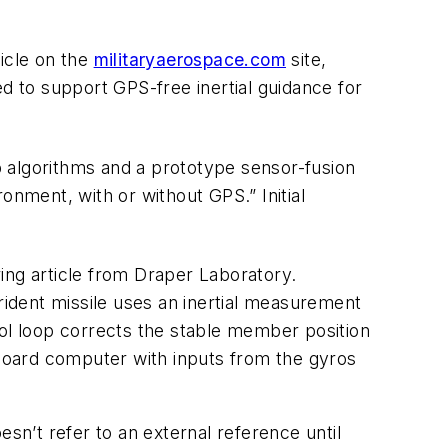
icle on the
militaryaerospace.com
site,
d to support GPS-free inertial guidance for
 algorithms and a prototype sensor-fusion
onment, with or without GPS.” Initial
ing
article from Draper Laboratory.
ident missile uses an inertial measurement
l loop corrects the stable member position
-board computer with inputs from the gyros
sn’t refer to an external reference until