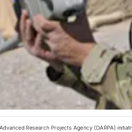
dvanced Research Projects Agency (DARPA) initiative