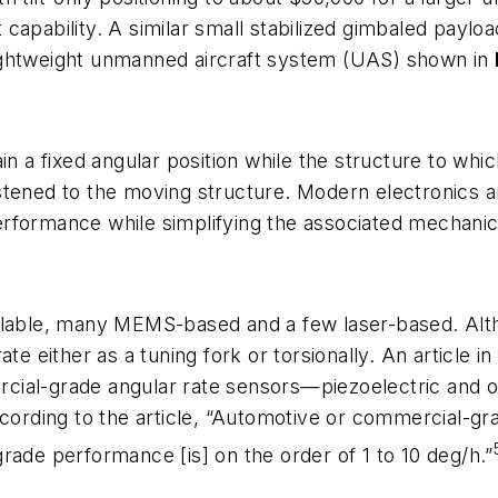
lt capability. A similar small stabilized gimbaled payl
ightweight unmanned aircraft system (UAS) shown in
in a fixed angular position while the structure to wh
astened to the moving structure. Modern electronics
rformance while simplifying the associated mechanic
ailable, many MEMS-based and a few laser-based. A
 either as a tuning fork or torsionally. An article 
cial-grade angular rate sensors—piezoelectric and o
ccording to the article, “Automotive or commercial-gr
rade performance [is] on the order of 1 to 10 deg/h.”