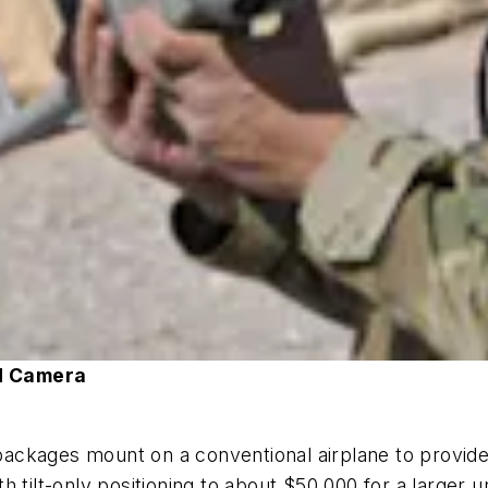
d Camera
ckages mount on a conventional airplane to provide 
 tilt-only positioning to about $50,000 for a larger un