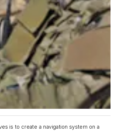
s is to create a navigation system on a