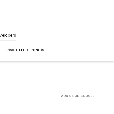
velopers
INSIDE ELECTRONICS
ADD US ON GOOGLE