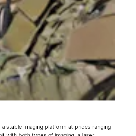
a stable imaging platform at prices ranging
it with both types of imaging, a laser