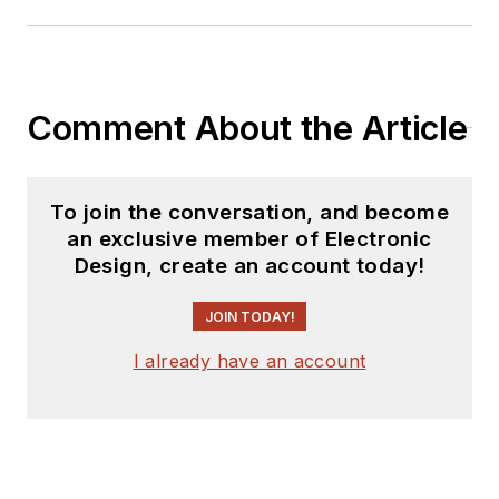
Comment About the Article
To join the conversation, and become
an exclusive member of Electronic
Design, create an account today!
JOIN TODAY!
I already have an account