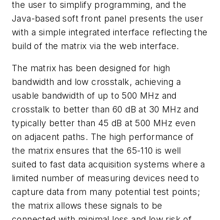
the user to simplify programming, and the
Java-based soft front panel presents the user
with a simple integrated interface reflecting the
build of the matrix via the web interface.
The matrix has been designed for high
bandwidth and low crosstalk, achieving a
usable bandwidth of up to 500 MHz and
crosstalk to better than 60 dB at 30 MHz and
typically better than 45 dB at 500 MHz even
on adjacent paths. The high performance of
the matrix ensures that the 65-110 is well
suited to fast data acquisition systems where a
limited number of measuring devices need to
capture data from many potential test points;
the matrix allows these signals to be
connected with minimal loss and low risk of