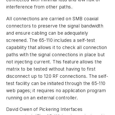
interference from other paths.
All connections are carried on SMB coaxial
connectors to preserve the signal bandwidth
and ensure cabling can be adequately
screened. The 65-110 includes a self-test
capability that allows it to check all connection
paths with the signal connections in place but
not injecting current. This feature allows the
matrix to be tested without having to first
disconnect up to 120 RF connections. The self-
test facility can be initiated through the 65-110
web pages; it requires no application program
running on an external controller.
David Owen of Pickering Interfaces