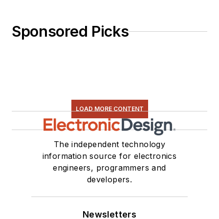
Sponsored Picks
LOAD MORE CONTENT
The independent technology
information source for electronics
engineers, programmers and
developers.
Newsletters