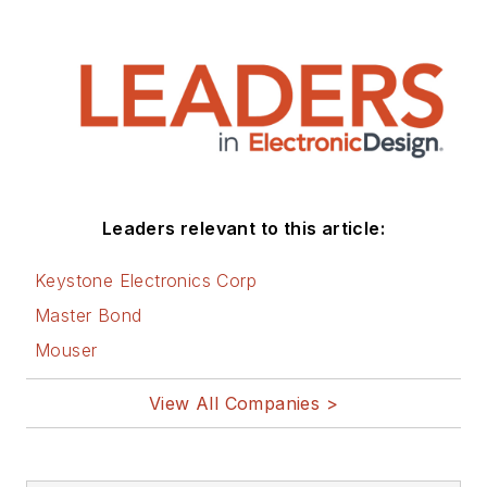
Leaders relevant to this article:
Keystone Electronics Corp
Master Bond
Mouser
View All Companies >