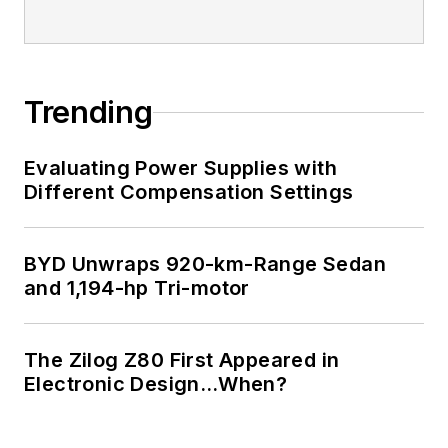
Trending
Evaluating Power Supplies with
Different Compensation Settings
BYD Unwraps 920-km-Range Sedan
and 1,194-hp Tri-motor
The Zilog Z80 First Appeared in
Electronic Design…When?