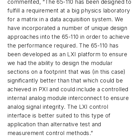
commented, “The 65-110 has been designed to
fulfill a requirement at a big physics laboratory
for a matrix in a data acquisition system. We
have incorporated a number of unique design
approaches into the 65-110 in order to achieve
the performance required. The 65-110 has
been developed as an LXI platform to ensure
we had the ability to design the modular
sections on a footprint that was (in this case)
significantly better than that which could be
achieved in PXI and could include a controlled
internal analog module interconnect to ensure
analog signal integrity. The LXI control
interface is better suited to this type of
application than alternative test and
measurement control methods.”