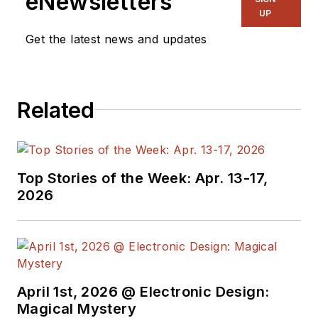
eNewsletters
UP
Get the latest news and updates
Related
Top Stories of the Week: Apr. 13-17,
2026
April 1st, 2026 @ Electronic Design:
Magical Mystery