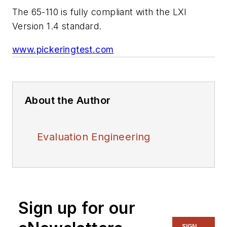
The 65-110 is fully compliant with the LXI
Version 1.4 standard.
www.pickeringtest.com
About the Author
Evaluation Engineering
Sign up for our
SIGN