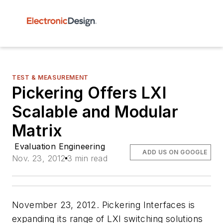
TEST & MEASUREMENT
Pickering Offers LXI
Scalable and Modular
Matrix
Evaluation Engineering
ADD US ON GOOGLE
Nov. 23, 2012
3 min read
November 23, 2012. Pickering Interfaces is
expanding its range of LXI switching solutions