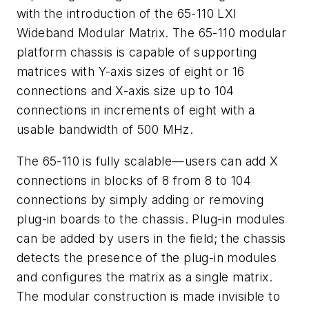
with the introduction of the 65-110 LXI
Wideband Modular Matrix. The 65-110 modular
platform chassis is capable of supporting
matrices with Y-axis sizes of eight or 16
connections and X-axis size up to 104
connections in increments of eight with a
usable bandwidth of 500 MHz.
The 65-110 is fully scalable—users can add X
connections in blocks of 8 from 8 to 104
connections by simply adding or removing
plug-in boards to the chassis. Plug-in modules
can be added by users in the field; the chassis
detects the presence of the plug-in modules
and configures the matrix as a single matrix.
The modular construction is made invisible to