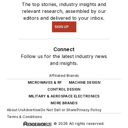
The top stories, industry insights and
relevant research, assembled by our
editors and delivered to your inbox.
SIGN UP
Connect
Follow us for the latest industry news
and insights.
Affiliated Brands
MICROWAVES & RF
MACHINE DESIGN
CONTROL DESIGN
MILITARY & AEROSPACE ELECTRONICS
MORE BRANDS
About Us
Advertise
Do Not Sell or Share
Privacy Policy
Terms & Conditions
© 2026 All rights reserved.