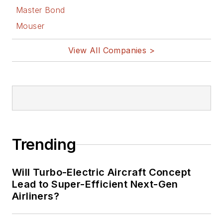
Master Bond
Mouser
View All Companies >
Trending
Will Turbo-Electric Aircraft Concept
Lead to Super-Efficient Next-Gen
Airliners?