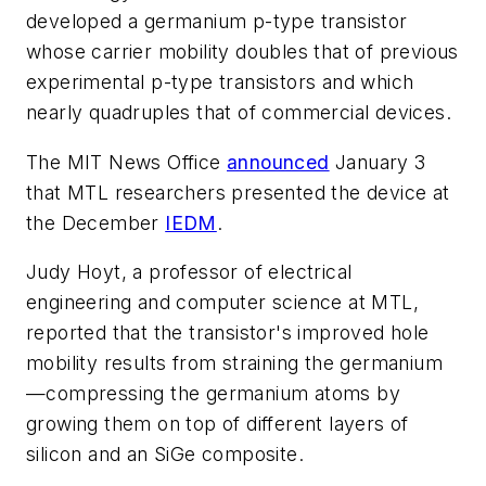
developed a germanium p-type transistor
whose carrier mobility doubles that of previous
experimental p-type transistors and which
nearly quadruples that of commercial devices.
The MIT News Office
announced
January 3
that MTL researchers presented the device at
the December
IEDM
.
Judy Hoyt, a professor of electrical
engineering and computer science at MTL,
reported that the transistor's improved hole
mobility results from straining the germanium
—compressing the germanium atoms by
growing them on top of different layers of
silicon and an SiGe composite.