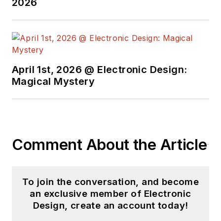
2026
April 1st, 2026 @ Electronic Design:
Magical Mystery
Comment About the Article
To join the conversation, and become
an exclusive member of Electronic
Design, create an account today!