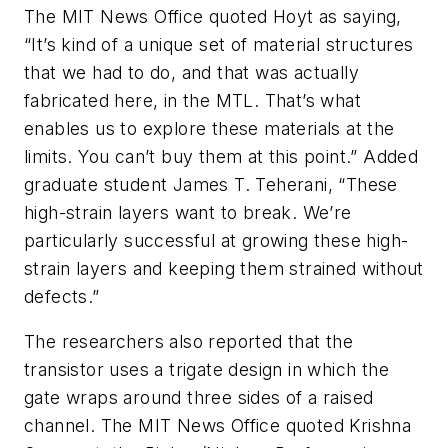
The MIT News Office quoted Hoyt as saying,
“It’s kind of a unique set of material structures
that we had to do, and that was actually
fabricated here, in the MTL. That’s what
enables us to explore these materials at the
limits. You can’t buy them at this point.” Added
graduate student James T. Teherani, “These
high-strain layers want to break. We’re
particularly successful at growing these high-
strain layers and keeping them strained without
defects.”
The researchers also reported that the
transistor uses a trigate design in which the
gate wraps around three sides of a raised
channel. The MIT News Office quoted Krishna