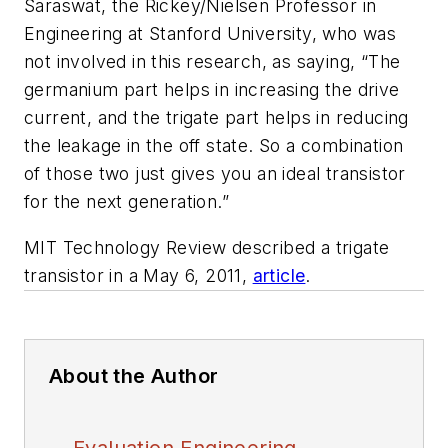
Saraswat, the Rickey/Nielsen Professor in
Engineering at Stanford University, who was
not involved in this research, as saying, “The
germanium part helps in increasing the drive
current, and the trigate part helps in reducing
the leakage in the off state. So a combination
of those two just gives you an ideal transistor
for the next generation.”
MIT Technology Review described a trigate
transistor in a May 6, 2011,
article
.
About the Author
Evaluation Engineering