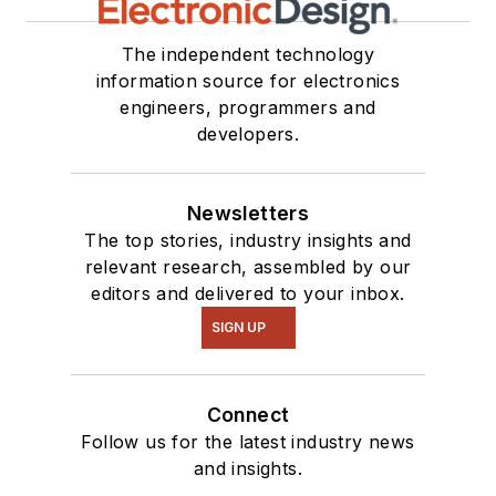
The independent technology
information source for electronics
engineers, programmers and
developers.
Newsletters
The top stories, industry insights and
relevant research, assembled by our
editors and delivered to your inbox.
SIGN UP
Connect
Follow us for the latest industry news
and insights.