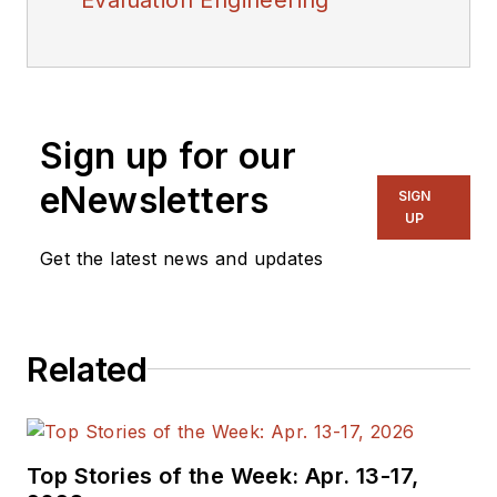
Sign up for our
eNewsletters
SIGN
UP
Get the latest news and updates
Related
Top Stories of the Week: Apr. 13-17,