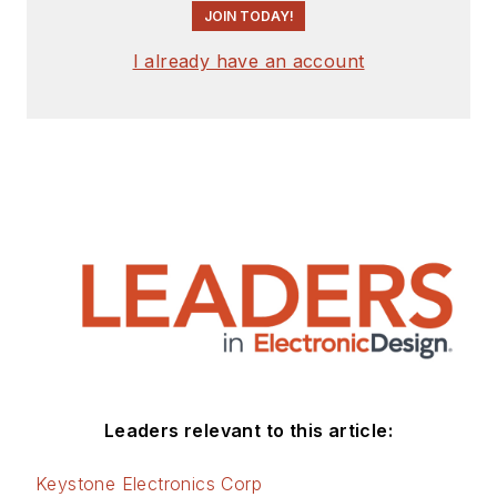
JOIN TODAY!
I already have an account
Leaders relevant to this article:
Keystone Electronics Corp