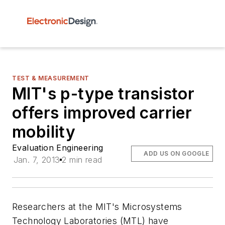
TEST & MEASUREMENT
MIT's p-type transistor
offers improved carrier
mobility
Evaluation Engineering
ADD US ON GOOGLE
Jan. 7, 2013
2 min read
Researchers at the MIT's Microsystems
Technology Laboratories (MTL) have