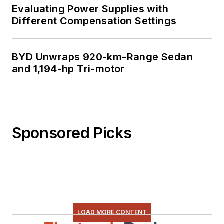
Evaluating Power Supplies with
Different Compensation Settings
BYD Unwraps 920-km-Range Sedan
and 1,194-hp Tri-motor
Sponsored Picks
LOAD MORE CONTENT