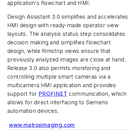
application's flowchart and HMI.
Design Assistant 3.0 simplifies and accelerates
HMI design with ready-made operator view
layouts. The analysis status step consolidates
decision making and simplifies flowchart
design, while filmstrip views ensure that
previously analyzed images are close at hand.
Release 3.0 also permits monitoring and
controlling multiple smart cameras via a
multicamera HMI application and provides
support for
PROFINET
communication, which
allows for direct interfacing to Siemens
automation devices.
www.matroximaging.com