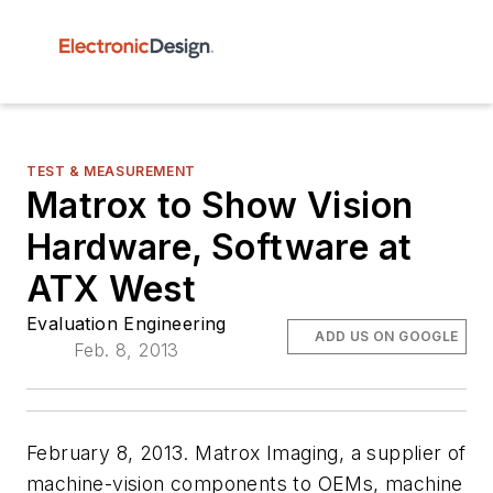
TEST & MEASUREMENT
Matrox to Show Vision
Hardware, Software at
ATX West
Evaluation Engineering
ADD US ON GOOGLE
Feb. 8, 2013
February 8, 2013. Matrox Imaging, a supplier of
machine-vision components to OEMs, machine