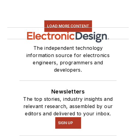
LOAD MORE CONTENT
The independent technology
information source for electronics
engineers, programmers and
developers.
Newsletters
The top stories, industry insights and
relevant research, assembled by our
editors and delivered to your inbox.
SIGN UP