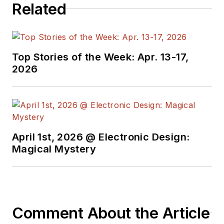
Related
Top Stories of the Week: Apr. 13-17,
2026
April 1st, 2026 @ Electronic Design:
Magical Mystery
Comment About the Article