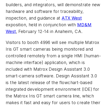
builders, and integrators, will demonstrate new
hardware and software for traceability,
inspection, and guidance at
ATX West
exposition, held in conjunction with
MD&M
West
, February 12-14 in Anaheim, CA.
Visitors to booth 4996 will see multiple Matrox
Iris GT smart cameras being monitored and
controlled remotely from a single HMI (human-
machine interface) application, which is
included with Matrox Design Assistant 3.0
smart-camera software. Design Assistant 3.0
is the latest release of the flowchart-based
integrated development environment (IDE) for
the Matrox Iris GT smart camera line, which
makes it fast and easy for users to create their