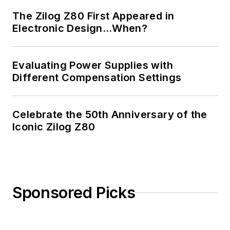
The Zilog Z80 First Appeared in
Electronic Design…When?
Evaluating Power Supplies with
Different Compensation Settings
Celebrate the 50th Anniversary of the
Iconic Zilog Z80
Sponsored Picks