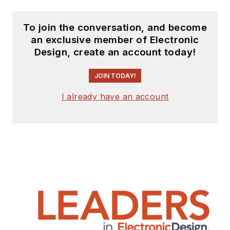
To join the conversation, and become
an exclusive member of Electronic
Design, create an account today!
JOIN TODAY!
I already have an account