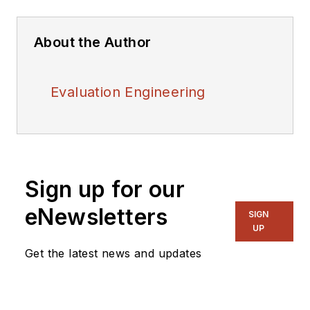
About the Author
Evaluation Engineering
Sign up for our
eNewsletters
SIGN
UP
Get the latest news and updates