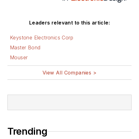
Leaders relevant to this article:
Keystone Electronics Corp
Master Bond
Mouser
View All Companies >
Trending