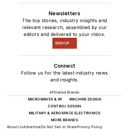
Newsletters
The top stories, industry insights and
relevant research, assembled by our
editors and delivered to your inbox.
SIGN UP
Connect
Follow us for the latest industry news
and insights.
Affiliated Brands
MICROWAVES & RF
MACHINE DESIGN
CONTROL DESIGN
MILITARY & AEROSPACE ELECTRONICS
MORE BRANDS
About Us
Advertise
Do Not Sell or Share
Privacy Policy