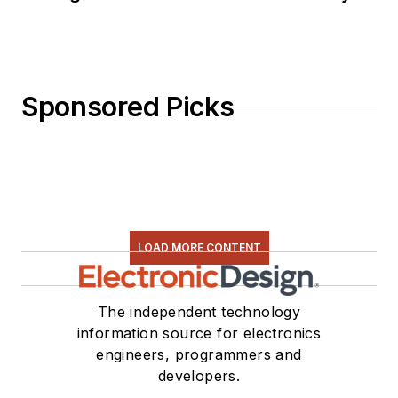
Sponsored Picks
LOAD MORE CONTENT
The independent technology
information source for electronics
engineers, programmers and
developers.