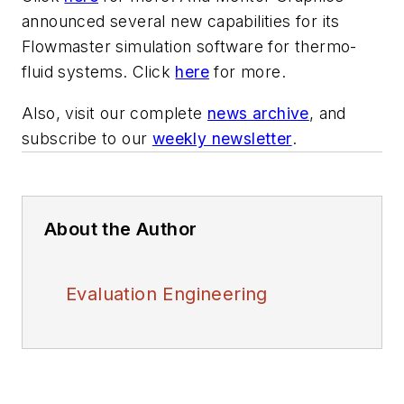
announced several new capabilities for its
Flowmaster simulation software for thermo-
fluid systems. Click
here
for more.
Also, visit our complete
news archive
, and
subscribe to our
weekly newsletter
.
About the Author
Evaluation Engineering