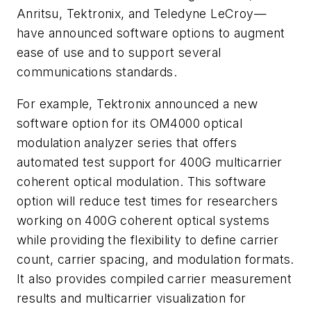
Anritsu, Tektronix, and Teledyne LeCroy—
have announced software options to augment
ease of use and to support several
communications standards.
For example, Tektronix announced a new
software option for its OM4000 optical
modulation analyzer series that offers
automated test support for 400G multicarrier
coherent optical modulation. This software
option will reduce test times for researchers
working on 400G coherent optical systems
while providing the flexibility to define carrier
count, carrier spacing, and modulation formats.
It also provides compiled carrier measurement
results and multicarrier visualization for