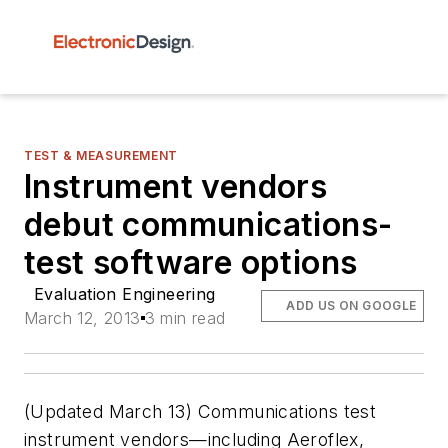
TEST & MEASUREMENT
Instrument vendors
debut communications-
test software options
Evaluation Engineering
ADD US ON GOOGLE
March 12, 2013
3 min read
(
Updated March 13
) Communications test
instrument vendors—including Aeroflex,