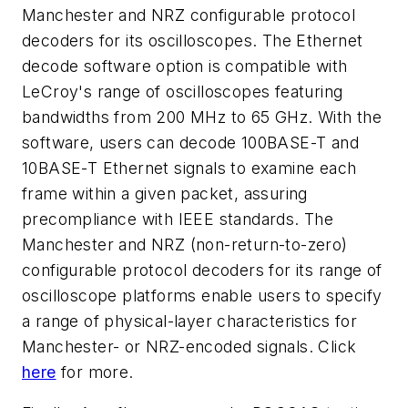
Manchester and NRZ configurable protocol
decoders for its oscilloscopes. The Ethernet
decode software option is compatible with
LeCroy's range of oscilloscopes featuring
bandwidths from 200 MHz to 65 GHz. With the
software, users can decode 100BASE-T and
10BASE-T Ethernet signals to examine each
frame within a given packet, assuring
precompliance with IEEE standards. The
Manchester and NRZ (non-return-to-zero)
configurable protocol decoders for its range of
oscilloscope platforms enable users to specify
a range of physical-layer characteristics for
Manchester- or NRZ-encoded signals. Click
here
for more.