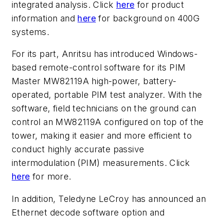
integrated analysis. Click
here
for product
information and
here
for background on 400G
systems.
For its part, Anritsu has introduced Windows-
based remote-control software for its PIM
Master MW82119A high-power, battery-
operated, portable PIM test analyzer. With the
software, field technicians on the ground can
control an MW82119A configured on top of the
tower, making it easier and more efficient to
conduct highly accurate passive
intermodulation (PIM) measurements. Click
here
for more.
In addition, Teledyne LeCroy has announced an
Ethernet decode software option and