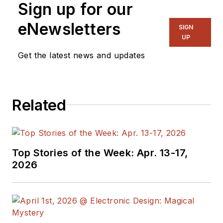
Sign up for our
eNewsletters
SIGN
UP
Get the latest news and updates
Related
Top Stories of the Week: Apr. 13-17,
2026