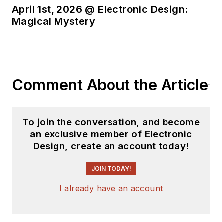
April 1st, 2026 @ Electronic Design:
Magical Mystery
Comment About the Article
To join the conversation, and become
an exclusive member of Electronic
Design, create an account today!
JOIN TODAY!
I already have an account