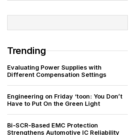
Trending
Evaluating Power Supplies with
Different Compensation Settings
Engineering on Friday ‘toon: You Don’t
Have to Put On the Green Light
Bi-SCR-Based EMC Protection
Strengthens Automotive IC Reliability