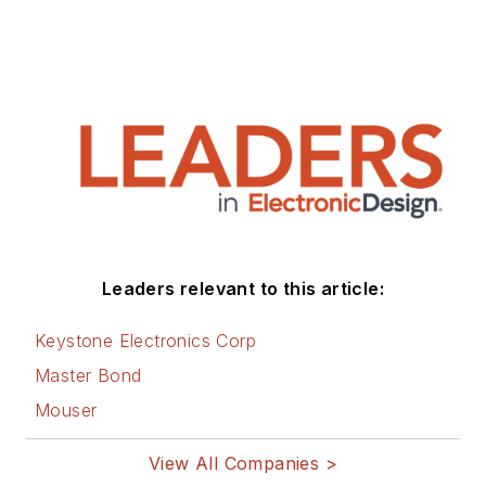
Leaders relevant to this article:
Keystone Electronics Corp
Master Bond
Mouser
View All Companies >