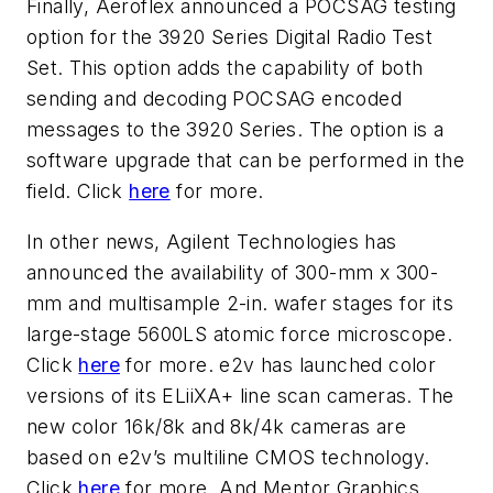
Finally, Aeroflex announced a POCSAG testing
option for the 3920 Series Digital Radio Test
Set. This option adds the capability of both
sending and decoding POCSAG encoded
messages to the 3920 Series. The option is a
software upgrade that can be performed in the
field. Click
here
for more.
In other news, Agilent Technologies has
announced the availability of 300-mm x 300-
mm and multisample 2-in. wafer stages for its
large-stage 5600LS atomic force microscope.
Click
here
for more. e2v has launched color
versions of its ELiiXA+ line scan cameras. The
new color 16k/8k and 8k/4k cameras are
based on e2v’s multiline CMOS technology.
Click
here
for more. And Mentor Graphics