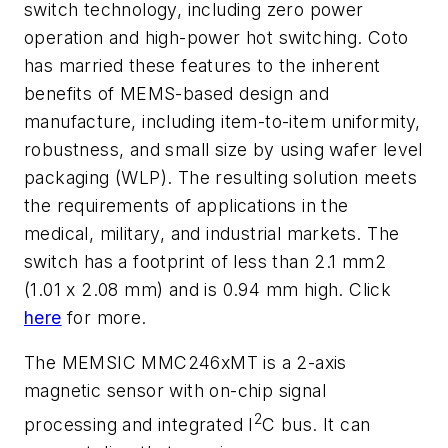
switch technology, including zero power
operation and high-power hot switching. Coto
has married these features to the inherent
benefits of MEMS-based design and
manufacture, including item-to-item uniformity,
robustness, and small size by using wafer level
packaging (WLP). The resulting solution meets
the requirements of applications in the
medical, military, and industrial markets. The
switch has a footprint of less than 2.1 mm2
(1.01 x 2.08 mm) and is 0.94 mm high. Click
here
for more.
The MEMSIC MMC246xMT is a 2-axis
magnetic sensor with on-chip signal
2
processing and integrated I
C bus. It can