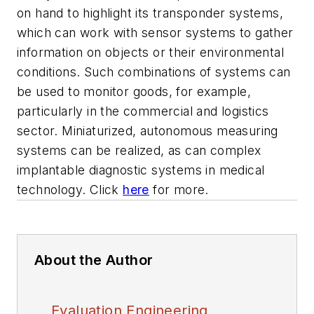
on hand to highlight its transponder systems,
which can work with sensor systems to gather
information on objects or their environmental
conditions. Such combinations of systems can
be used to monitor goods, for example,
particularly in the commercial and logistics
sector. Miniaturized, autonomous measuring
systems can be realized, as can complex
implantable diagnostic systems in medical
technology. Click
here
for more.
About the Author
Evaluation Engineering