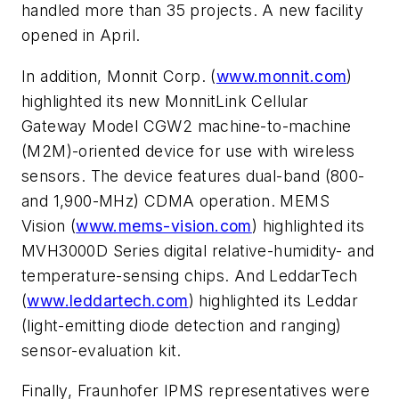
handled more than 35 projects. A new facility
opened in April.
In addition, Monnit Corp. (
www.monnit.com
)
highlighted its new MonnitLink Cellular
Gateway Model CGW2 machine-to-machine
(M2M)-oriented device for use with wireless
sensors. The device features dual-band (800-
and 1,900-MHz) CDMA operation. MEMS
Vision (
www.mems-vision.com
) highlighted its
MVH3000D Series digital relative-humidity- and
temperature-sensing chips. And LeddarTech
(
www.leddartech.com
) highlighted its Leddar
(light-emitting diode detection and ranging)
sensor-evaluation kit.
Finally, Fraunhofer IPMS representatives were