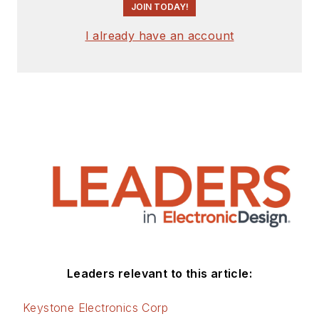
JOIN TODAY!
I already have an account
Leaders relevant to this article:
Keystone Electronics Corp