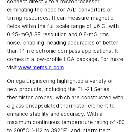
connect directly to a microprocessor,
eliminating the need for A/D converters or
timing resources. It can measure magnetic
fields within the full scale range of ±6 G, with
0.25-mG/LSB resolution and 0.8-mG rms
noise, enabling heading accuracies of better
than 1° in electronic compass applications. It
comes in a low-profile LGA package. For more
visit
www.memsic.com
.
Omega Engineering highlighted a variety of
new products, including the TH-21 Series
thermistor probes, which are constructed with
a glass encapsulated thermistor element to
enhance stability and accuracy. With a
maximum continuous temperature rating of -80
to 200°C (-112 to 392°F), and intermittent