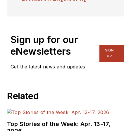
Sign up for our
eNewsletters
SIGN
UP
Get the latest news and updates
Related
Top Stories of the Week: Apr. 13-17,