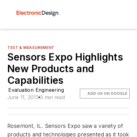
TEST & MEASUREMENT
Sensors Expo Highlights
New Products and
Capabilities
Evaluation Engineering
ADD US ON GOOGLE
June 11, 2013
3 min read
Rosemont, IL. Sensors Expo saw a variety of
products and technologies presented as it took