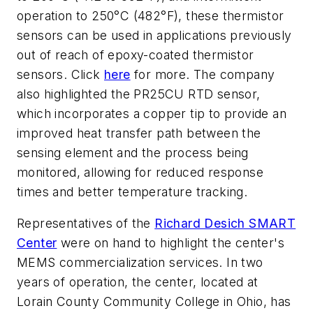
operation to 250°C (482°F), these thermistor
sensors can be used in applications previously
out of reach of epoxy-coated thermistor
sensors. Click
here
for more. The company
also highlighted the PR25CU RTD sensor,
which incorporates a copper tip to provide an
improved heat transfer path between the
sensing element and the process being
monitored, allowing for reduced response
times and better temperature tracking.
Representatives of the
Richard Desich SMART
Center
were on hand to highlight the center's
MEMS commercialization services. In two
years of operation, the center, located at
Lorain County Community College in Ohio, has