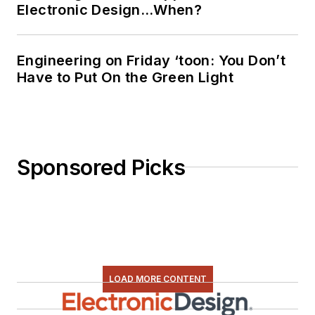
Electronic Design…When?
Engineering on Friday ‘toon: You Don’t
Have to Put On the Green Light
Sponsored Picks
LOAD MORE CONTENT