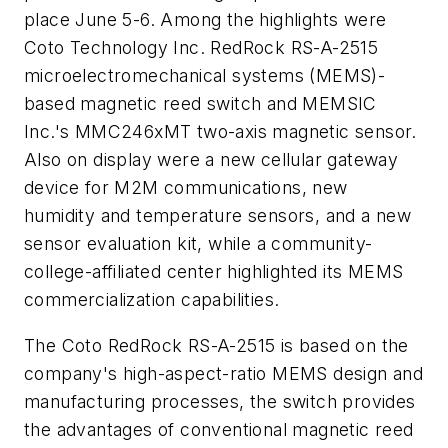
place June 5-6. Among the highlights were
Coto Technology Inc. RedRock RS-A-2515
microelectromechanical systems (MEMS)-
based magnetic reed switch and MEMSIC
Inc.'s MMC246xMT two-axis magnetic sensor.
Also on display were a new cellular gateway
device for M2M communications, new
humidity and temperature sensors, and a new
sensor evaluation kit, while a community-
college-affiliated center highlighted its MEMS
commercialization capabilities.
The Coto RedRock RS-A-2515 is based on the
company's high-aspect-ratio MEMS design and
manufacturing processes, the switch provides
the advantages of conventional magnetic reed