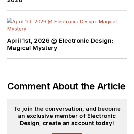
2026
April 1st, 2026 @ Electronic Design:
Magical Mystery
Comment About the Article
To join the conversation, and become
an exclusive member of Electronic
Design, create an account today!