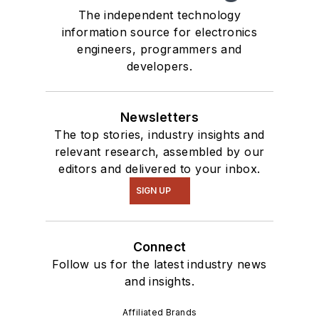
The independent technology
information source for electronics
engineers, programmers and
developers.
Newsletters
The top stories, industry insights and
relevant research, assembled by our
editors and delivered to your inbox.
SIGN UP
Connect
Follow us for the latest industry news
and insights.
Affiliated Brands