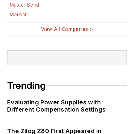
Master Bond
Mouser
View All Companies >
Trending
Evaluating Power Supplies with
Different Compensation Settings
The Zilog Z80 First Appeared in