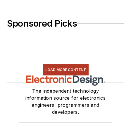
Sponsored Picks
LOAD MORE CONTENT
The independent technology
information source for electronics
engineers, programmers and
developers.