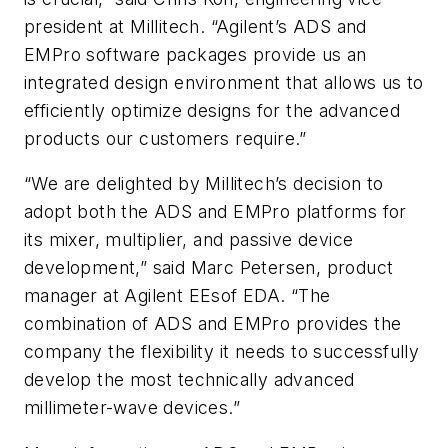
president at Millitech. “Agilent’s ADS and
EMPro software packages provide us an
integrated design environment that allows us to
efficiently optimize designs for the advanced
products our customers require.”
“We are delighted by Millitech’s decision to
adopt both the ADS and EMPro platforms for
its mixer, multiplier, and passive device
development,” said Marc Petersen, product
manager at Agilent EEsof EDA. “The
combination of ADS and EMPro provides the
company the flexibility it needs to successfully
develop the most technically advanced
millimeter-wave devices.”