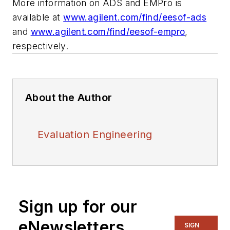
More information on ADS and EMPro is
available at
www.agilent.com/find/eesof-ads
and
www.agilent.com/find/eesof-empro
,
respectively.
About the Author
Evaluation Engineering
Sign up for our
eNewsletters
SIGN