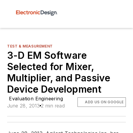
TEST & MEASUREMENT
3-D EM Software
Selected for Mixer,
Multiplier, and Passive
Device Development
Evaluation Engineering
ADD US ON GOOGLE
June 28, 2013
2 min read