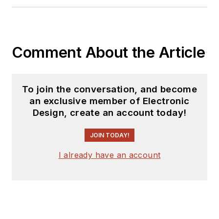
Comment About the Article
To join the conversation, and become
an exclusive member of Electronic
Design, create an account today!
JOIN TODAY!
I already have an account