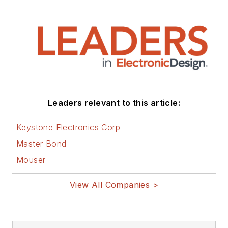
Leaders relevant to this article:
Keystone Electronics Corp
Master Bond
Mouser
View All Companies >