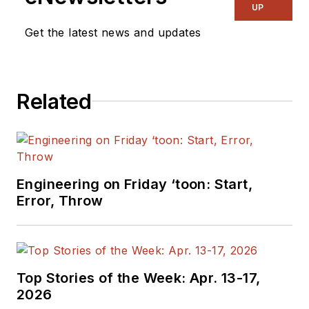
UP
Get the latest news and updates
Related
Engineering on Friday ‘toon: Start,
Error, Throw
Top Stories of the Week: Apr. 13-17,
2026