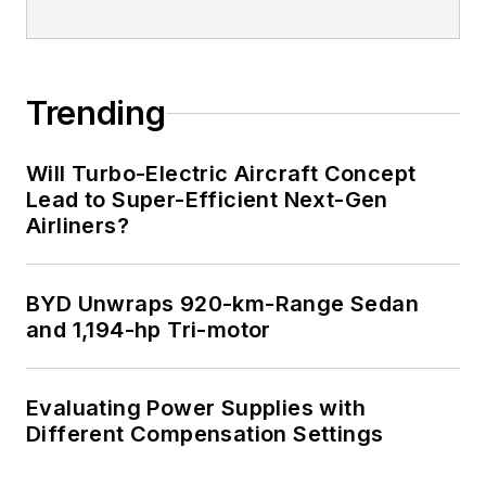
Trending
Will Turbo-Electric Aircraft Concept
Lead to Super-Efficient Next-Gen
Airliners?
BYD Unwraps 920-km-Range Sedan
and 1,194-hp Tri-motor
Evaluating Power Supplies with
Different Compensation Settings