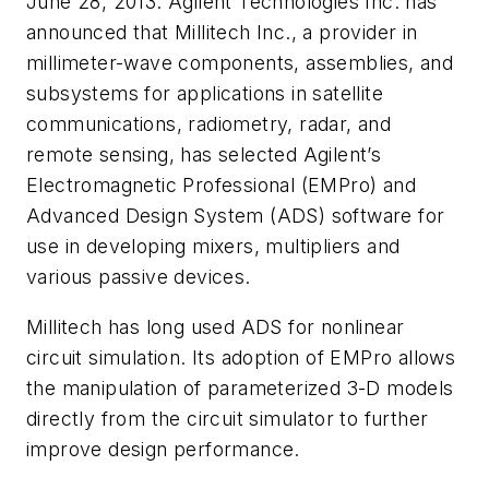
June 28, 2013. Agilent Technologies Inc. has
announced that Millitech Inc., a provider in
millimeter-wave components, assemblies, and
subsystems for applications in satellite
communications, radiometry, radar, and
remote sensing, has selected Agilent’s
Electromagnetic Professional (EMPro) and
Advanced Design System (ADS) software for
use in developing mixers, multipliers and
various passive devices.
Millitech has long used ADS for nonlinear
circuit simulation. Its adoption of EMPro allows
the manipulation of parameterized 3-D models
directly from the circuit simulator to further
improve design performance.