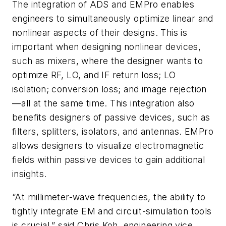
The integration of ADS and EMPro enables
engineers to simultaneously optimize linear and
nonlinear aspects of their designs. This is
important when designing nonlinear devices,
such as mixers, where the designer wants to
optimize RF, LO, and IF return loss; LO
isolation; conversion loss; and image rejection
—all at the same time. This integration also
benefits designers of passive devices, such as
filters, splitters, isolators, and antennas. EMPro
allows designers to visualize electromagnetic
fields within passive devices to gain additional
insights.
“At millimeter-wave frequencies, the ability to
tightly integrate EM and circuit-simulation tools
is crucial,” said Chris Koh, engineering vice