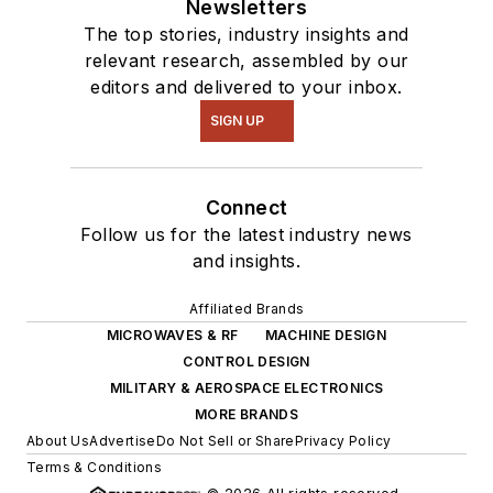
Newsletters
The top stories, industry insights and
relevant research, assembled by our
editors and delivered to your inbox.
SIGN UP
Connect
Follow us for the latest industry news
and insights.
Affiliated Brands
MICROWAVES & RF
MACHINE DESIGN
CONTROL DESIGN
MILITARY & AEROSPACE ELECTRONICS
MORE BRANDS
About Us
Advertise
Do Not Sell or Share
Privacy Policy
Terms & Conditions