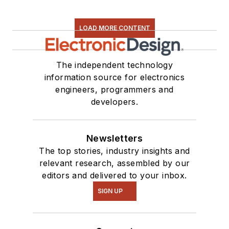
LOAD MORE CONTENT
The independent technology
information source for electronics
engineers, programmers and
developers.
Newsletters
The top stories, industry insights and
relevant research, assembled by our
editors and delivered to your inbox.
SIGN UP