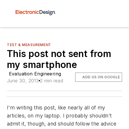
TEST & MEASUREMENT
This post not sent from
my smartphone
Evaluation Engineering
ADD US ON GOOGLE
June 30, 2013
2 min read
I'm writing this post, like nearly all of my
articles, on my laptop. I probably shouldn't
admit it, though, and should follow the advice