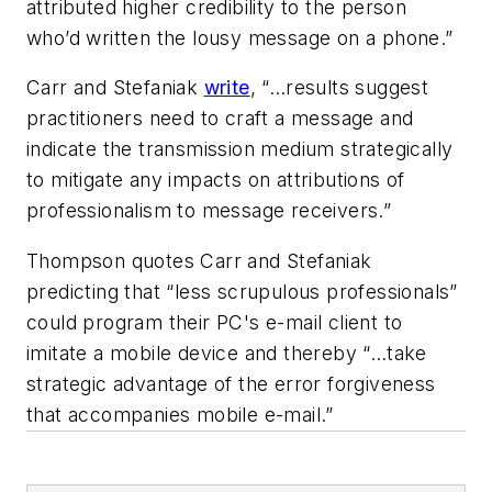
attributed higher credibility to the person
who’d written the lousy message on a phone.”
Carr and Stefaniak
write
, “…results suggest
practitioners need to craft a message and
indicate the transmission medium strategically
to mitigate any impacts on attributions of
professionalism to message receivers.”
Thompson quotes Carr and Stefaniak
predicting that “less scrupulous professionals”
could program their PC's e-mail client to
imitate a mobile device and thereby “…take
strategic advantage of the error forgiveness
that accompanies mobile e-mail.”