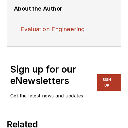
About the Author
Evaluation Engineering
Sign up for our
eNewsletters
SIGN
UP
Get the latest news and updates
Related