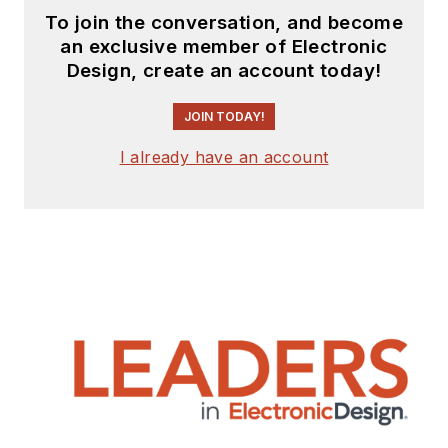
To join the conversation, and become
an exclusive member of Electronic
Design, create an account today!
JOIN TODAY!
I already have an account