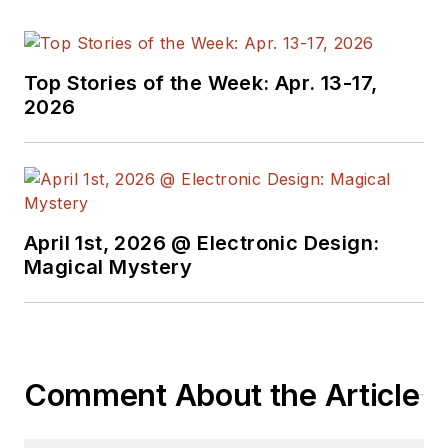
Top Stories of the Week: Apr. 13-17,
2026
April 1st, 2026 @ Electronic Design:
Magical Mystery
Comment About the Article