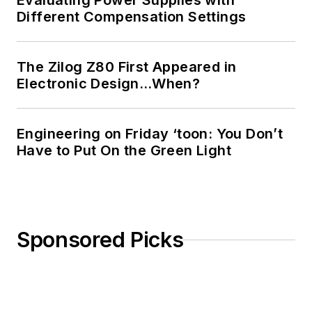
Evaluating Power Supplies with
Different Compensation Settings
The Zilog Z80 First Appeared in
Electronic Design…When?
Engineering on Friday ‘toon: You Don’t
Have to Put On the Green Light
Sponsored Picks