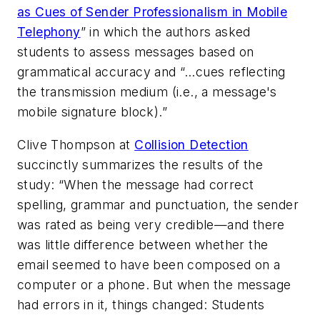
as Cues of Sender Professionalism in Mobile
Telephony
” in which the authors asked
students to assess messages based on
grammatical accuracy and “…cues reflecting
the transmission medium (i.e., a message's
mobile signature block).”
Clive Thompson at
Collision Detection
succinctly summarizes the results of the
study: “When the message had correct
spelling, grammar and punctuation, the sender
was rated as being very credible—and there
was little difference between whether the
email seemed to have been composed on a
computer or a phone. But when the message
had errors in it, things changed: Students