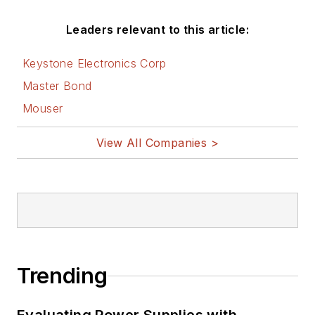
Leaders relevant to this article:
Keystone Electronics Corp
Master Bond
Mouser
View All Companies >
Trending