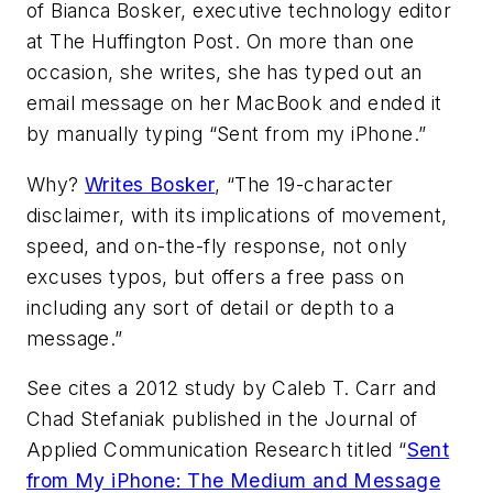
of Bianca Bosker, executive technology editor
at The Huffington Post. On more than one
occasion, she writes, she has typed out an
email message on her MacBook and ended it
by manually typing “Sent from my iPhone.”
Why?
Writes Bosker
, “The 19-character
disclaimer, with its implications of movement,
speed, and on-the-fly response, not only
excuses typos, but offers a free pass on
including any sort of detail or depth to a
message.”
See cites a 2012 study by Caleb T. Carr and
Chad Stefaniak published in the
Journal of
Applied Communication Research
titled “
Sent
from My iPhone: The Medium and Message