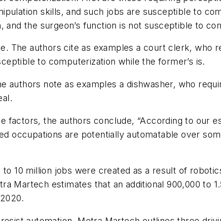
pulation skills, and such jobs are susceptible to com
, and the surgeon’s function is not susceptible to co
ce. The authors cite as examples a court clerk, who re
sceptible to computerization while the former’s is.
The authors note as examples a dishwasher, who requires
eal.
ree factors, the authors conclude, “According to our 
ated occupations are potentially automatable over so
 to 10 million jobs were created as a result of robot
a Martech estimates that an additional 900,000 to 1.5
 2020.
resist automation, Metra Martech outlines three drivi