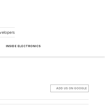
velopers
INSIDE ELECTRONICS
ADD US ON GOOGLE