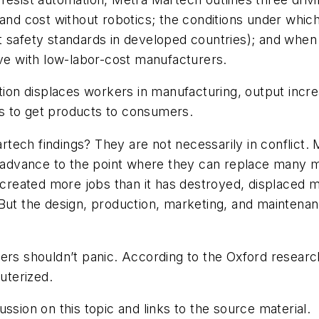
 and cost without robotics; the conditions under which
t safety standards in developed countries); and whe
ive with low-labor-cost manufacturers.
n displaces workers in manufacturing, output increa
s to get products to consumers.
tech findings? They are not necessarily in conflict.
advance to the point where they can replace many
s created more jobs than it has destroyed, displaced 
 But the design, production, marketing, and maintena
ers shouldn’t panic. According to the Oxford research
puterized.
ssion on this topic and links to the source material.