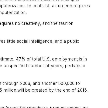
puterization. In contrast, a surgeon requires
mputerization.
quires no creativity, and the fashion
 little social intelligence, and a public
estimate, 47% of total U.S. employment is in
me unspecified number of years, perhaps a
ics through 2008, and another 500,000 to
 million will be created by the end of 2016,
ng forces for robotics: a product cannot be