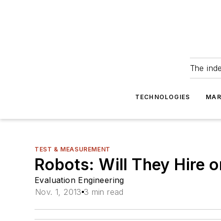
The ind
TECHNOLOGIES
MAR
TEST & MEASUREMENT
Robots: Will They Hire o
Evaluation Engineering
Nov. 1, 2013
3 min read