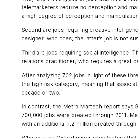
telemarketers require no perception and mani
a high degree of perception and manipulation
Second are jobs requiring creative intelligen
designer, who does; the latter’s job is not su
Third are jobs requiring social intelligence. 
relations practitioner, who requires a great d
After analyzing 702 jobs in light of these th
the high risk category, meaning that associ
decade or two.”
In contrast, the Metra Martech report says 8
700,000 jobs were created through 2011. Metr
with an additional 1.2 million created through
Whereas the Oxford paper cites factors that 