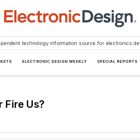
ependent technology information source for electronics de
KETS
ELECTRONIC DESIGN WEEKLY
SPECIAL REPORTS
r Fire Us?