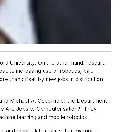
ford University. On the other hand, research
spite increasing use of robotics, paid
re than offset by new jobs in distribution
 and Michael A. Osborne of the Department
le Are Jobs to Computerisation?” They
chine learning and mobile robotics.
on and manipulation skills. For example,