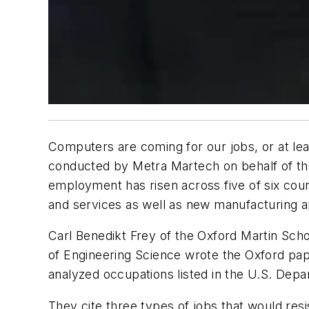
Computers are coming for our jobs, or at lea
conducted by Metra Martech on behalf of the 
employment has risen across five of six count
and services as well as new manufacturing ap
Carl Benedikt Frey of the Oxford Martin Sc
of Engineering Science wrote the Oxford pa
analyzed occupations listed in the U.S. Dep
They cite three types of jobs that would resi