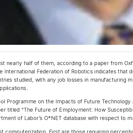
st nearly half of them, according to a paper from Ox
International Federation of Robotics indicates that de
ries studied, with any job losses in manufacturing mo
plications.
hool Programme on the Impacts of Future Technology
per titled “The Future of Employment: How Susceptib
artment of Labor’s O*NET database with respect to ma
st computerization. First are those requiring percepti