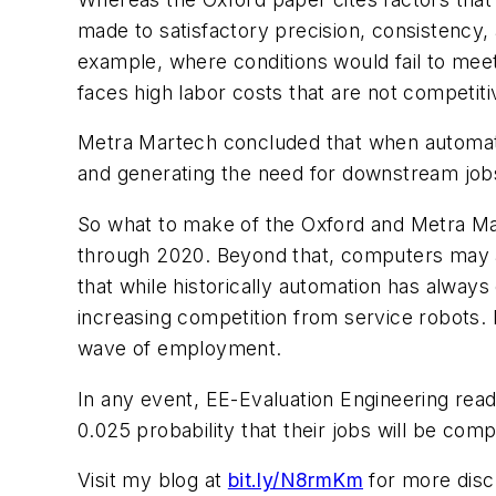
made to satisfactory precision, consistency,
example, where conditions would fail to mee
faces high labor costs that are not competit
Metra Martech concluded that when automatio
and generating the need for downstream job
So what to make of the Oxford and Metra Mar
through 2020. Beyond that, computers may 
that while historically automation has alway
increasing competition from service robots.
wave of employment.
In any event,
EE-Evaluation Engineering
read
0.025 probability that their jobs will be com
Visit my blog at
bit.ly/N8rmKm
for more discu