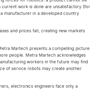
 current work is done are unsatisfactory (for
n a manufacturer in a developed country
ses and prices fall, creating new markets
 Metra Martech presents a compelling picture
 more people. Metra Martech acknowledges
manufacturing workers in the future may find
nce of service robots may create another
ers, electronics engineers face only a