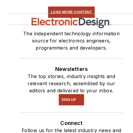
LOAD MORE CONTENT
The independent technology information
source for electronics engineers,
programmers and developers.
Newsletters
The top stories, industry insights and
relevant research, assembled by our
editors and delivered to your inbox.
SIGN UP
Connect
Follow us for the latest industry news and