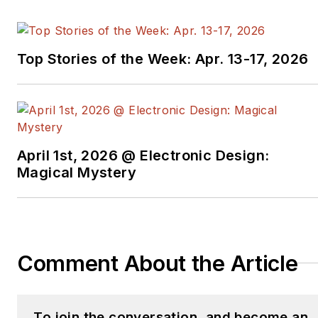
Top Stories of the Week: Apr. 13-17, 2026
April 1st, 2026 @ Electronic Design:
Magical Mystery
Comment About the Article
To join the conversation, and become an