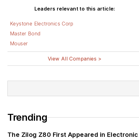
Leaders relevant to this article:
Keystone Electronics Corp
Master Bond
Mouser
View All Companies >
Trending
The Zilog Z80 First Appeared in Electronic