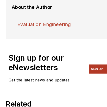
About the Author
Evaluation Engineering
Sign up for our
eNewsletters
SIGN UP
Get the latest news and updates
Related