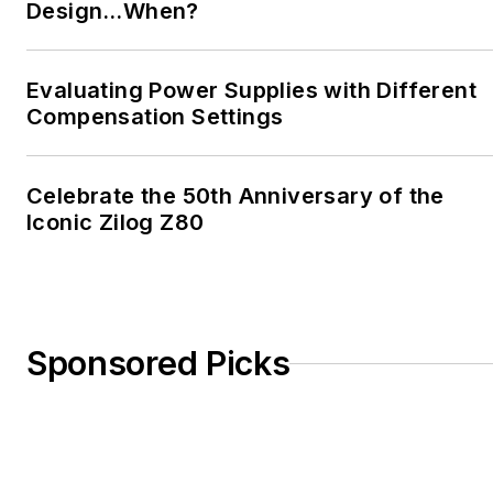
Design…When?
Evaluating Power Supplies with Different
Compensation Settings
Celebrate the 50th Anniversary of the
Iconic Zilog Z80
Sponsored Picks