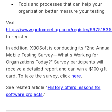
Tools and processes that can help your
organization better measure your testing
Visit
https://www.gotomeeting.com/register/66751835
to register.
In addition, XBOSoft is conducting its “2nd Annual
Mobile Testing Survey—What's Working for
Organizations Today?” Survey participants will
receive a detailed report and can win a $100 gift
card. To take the survey, click
here
.
See related article “
History offers lessons for
software projects
.”