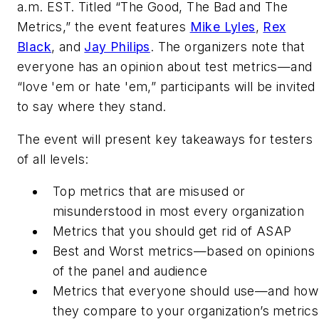
a.m. EST. Titled “The Good, The Bad and The
Metrics,” the event features
Mike Lyles
,
Rex
Black
, and
Jay Philips
. The organizers note that
everyone has an opinion about test metrics—and
“love 'em or hate 'em,” participants will be invited
to say where they stand.
The event will present key takeaways for testers
of all levels:
Top metrics that are misused or
misunderstood in most every organization
Metrics that you should get rid of ASAP
Best and Worst metrics—based on opinions
of the panel and audience
Metrics that everyone should use—and how
they compare to your organization’s metrics