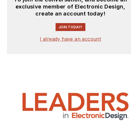
exclusive member of Electronic Design,
create an account today!
JOIN TODAY!
I already have an account