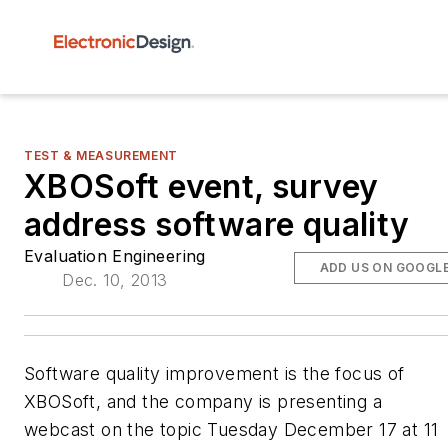
TEST & MEASUREMENT
XBOSoft event, survey
address software quality
Evaluation Engineering
ADD US ON GOOGL
Dec. 10, 2013
Software quality improvement is the focus of
XBOSoft, and the company is presenting a
webcast on the topic Tuesday December 17 at 11