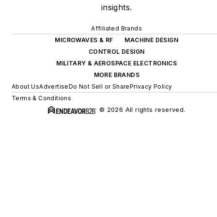
insights.
Affiliated Brands
MICROWAVES & RF
MACHINE DESIGN
CONTROL DESIGN
MILITARY & AEROSPACE ELECTRONICS
MORE BRANDS
About Us
Advertise
Do Not Sell or Share
Privacy Policy
Terms & Conditions
© 2026 All rights reserved.