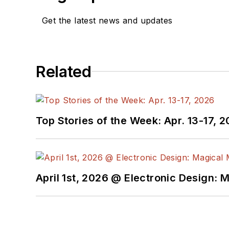
Get the latest news and updates
Related
Top Stories of the Week: Apr. 13-17, 
April 1st, 2026 @ Electronic Design: 