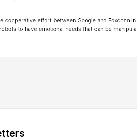
the cooperative effort between Google and Foxconn i
n robots to have emotional needs that can be manipul
etters