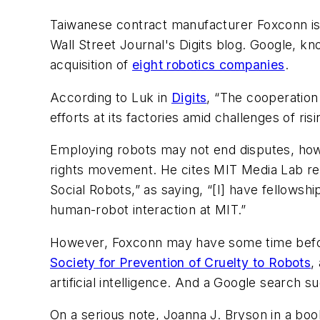
Taiwanese contract manufacturer Foxconn is lo
Wall Street Journal
's Digits blog. Google, k
acquisition of
eight robotics companies
.
According to Luk in
Digits
, “The cooperatio
efforts at its factories amid challenges of r
Employing robots may not end disputes, how
rights movement. He cites MIT Media Lab res
Social Robots,” as saying, “[I] have fellows
human-robot interaction at MIT.”
However, Foxconn may have some time befor
Society for Prevention of Cruelty to Robots
,
artificial intelligence. And a Google search s
On a serious note, Joanna J. Bryson in a book