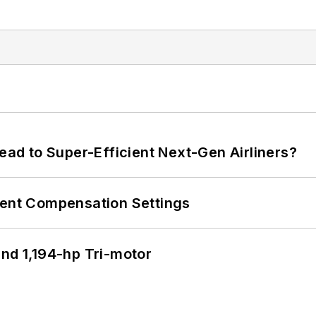
Lead to Super-Efficient Next-Gen Airliners?
rent Compensation Settings
d 1,194-hp Tri-motor