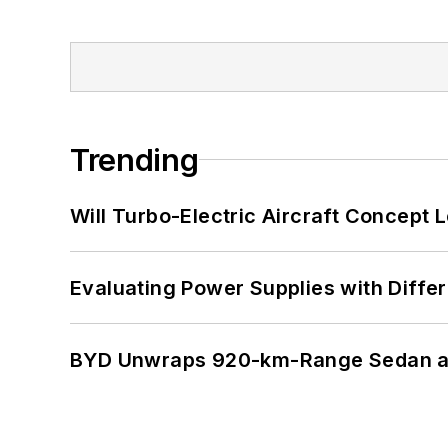
Trending
Will Turbo-Electric Aircraft Concept 
Evaluating Power Supplies with Diffe
BYD Unwraps 920-km-Range Sedan an