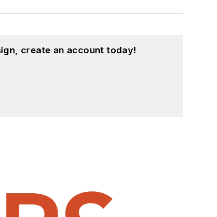
ign, create an account today!