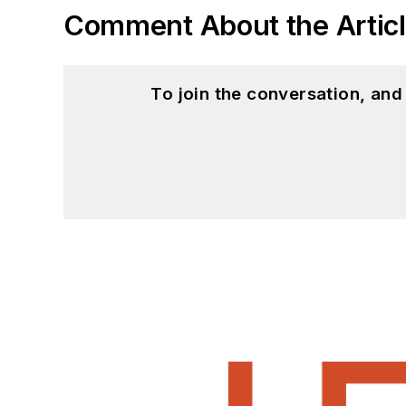
Comment About the Artic
To join the conversation, an