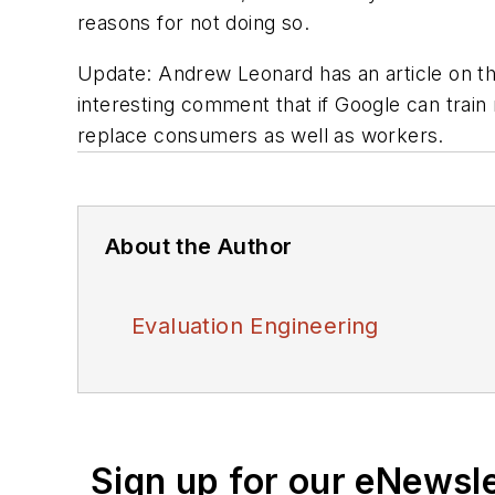
reasons for not doing so.
Update
: Andrew Leonard has an article on 
interesting comment that if Google can trai
replace consumers as well as workers.
About the Author
Evaluation Engineering
Sign up for our eNewsl