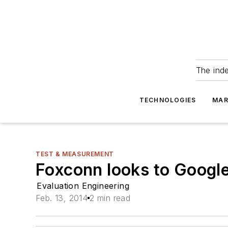
The ind
TECHNOLOGIES
MAR
TEST & MEASUREMENT
Foxconn looks to Google
Evaluation Engineering
Feb. 13, 2014
2 min read