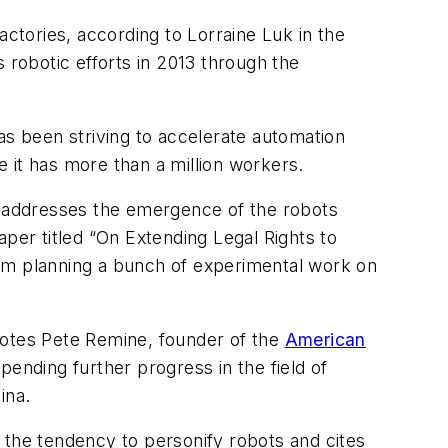
actories, according to Lorraine Luk in the
 robotic efforts in 2013 through the
 been striving to accelerate automation
e it has more than a million workers.
 addresses the emergence of the robots
er titled “On Extending Legal Rights to
d am planning a bunch of experimental work on
otes Pete Remine, founder of the
American
d pending further progress in the field of
ina.
 the tendency to personify robots and cites