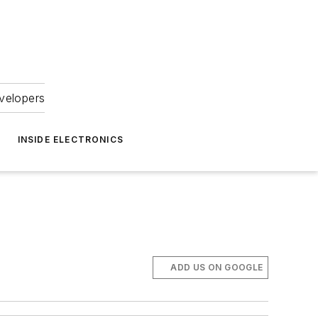
velopers
INSIDE ELECTRONICS
ADD US ON GOOGLE