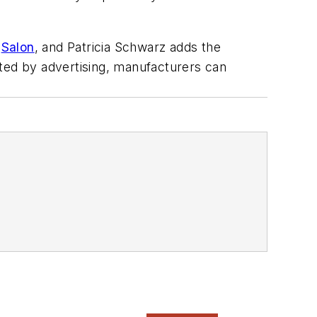
n
Salon
, and Patricia Schwarz adds the
ated by advertising, manufacturers can