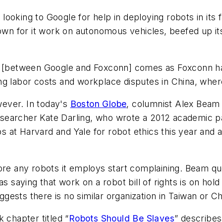
oking to Google for help in deploying robots in its f
nown for it work on autonomous vehicles, beefed up its
n [between Google and Foxconn] comes as Foxconn has
ising labor costs and workplace disputes in China, wher
ever. In today's
Boston Globe
, columnist Alex Beam
earcher Kate Darling, who wrote a 2012 academic pap
hips at Harvard and Yale for robot ethics this year an
e any robots it employs start complaining. Beam qu
 as saying that work on a robot bill of rights is on hol
uggests there is no similar organization in Taiwan or Ch
 chapter titled “
Robots Should Be Slaves
” describes