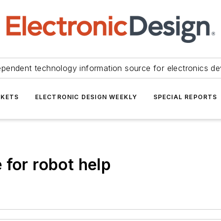
ependent technology information source for electronics de
KETS
ELECTRONIC DESIGN WEEKLY
SPECIAL REPORTS
 for robot help