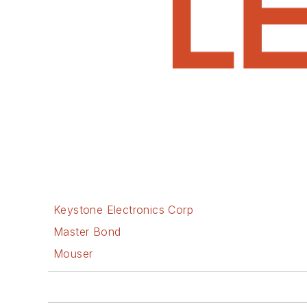
Keystone Electronics Corp
Master Bond
Mouser