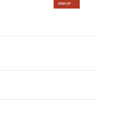
SIGN UP