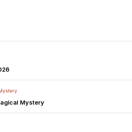
2026
Magical Mystery