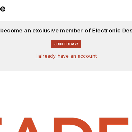
le
d become an exclusive member of Electronic Des
JOIN TODAY!
I already have an account