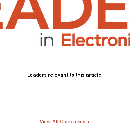
Leaders relevant to this article:
View All Companies >