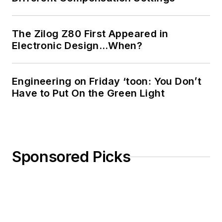
The Zilog Z80 First Appeared in
Electronic Design…When?
Engineering on Friday ‘toon: You Don’t
Have to Put On the Green Light
Sponsored Picks