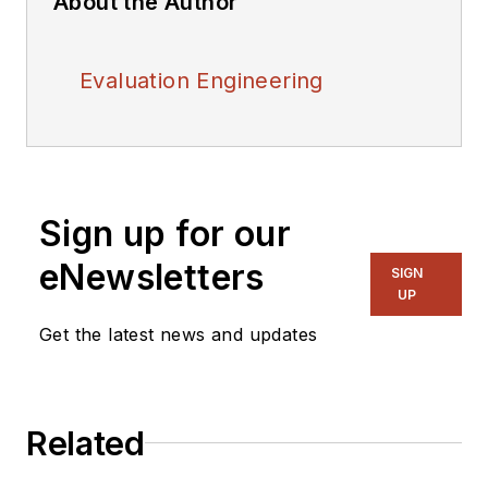
About the Author
Evaluation Engineering
Sign up for our
eNewsletters
SIGN
UP
Get the latest news and updates
Related