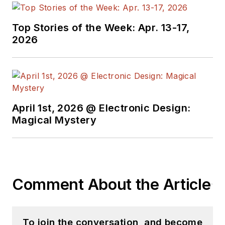
Top Stories of the Week: Apr. 13-17,
2026
April 1st, 2026 @ Electronic Design:
Magical Mystery
Comment About the Article
To join the conversation, and become