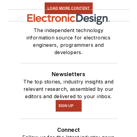
LOAD MORE CONTENT
The independent technology
information source for electronics
engineers, programmers and
developers.
Newsletters
The top stories, industry insights and
relevant research, assembled by our
editors and delivered to your inbox.
SIGN UP
Connect