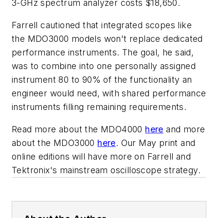
3-GHz spectrum analyzer costs $18,650.
Farrell cautioned that integrated scopes like
the MDO3000 models won't replace dedicated
performance instruments. The goal, he said,
was to combine into one personally assigned
instrument 80 to 90% of the functionality an
engineer would need, with shared performance
instruments filling remaining requirements.
Read more about the MDO4000
here
and more
about the MDO3000
here
. Our May print and
online editions will have more on Farrell and
Tektronix's mainstream oscilloscope strategy.