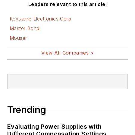
Leaders relevant to this article:
Keystone Electronics Corp
Master Bond
Mouser
View All Companies >
Trending
Evaluating Power Supplies with
Different Compensation Settings