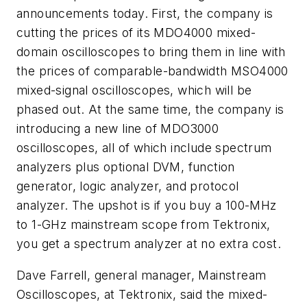
announcements today. First, the company is
cutting the prices of its MDO4000 mixed-
domain oscilloscopes to bring them in line with
the prices of comparable-bandwidth MSO4000
mixed-signal oscilloscopes, which will be
phased out. At the same time, the company is
introducing a new line of MDO3000
oscilloscopes, all of which include spectrum
analyzers plus optional DVM, function
generator, logic analyzer, and protocol
analyzer. The upshot is if you buy a 100-MHz
to 1-GHz mainstream scope from Tektronix,
you get a spectrum analyzer at no extra cost.
Dave Farrell, general manager, Mainstream
Oscilloscopes, at Tektronix, said the mixed-