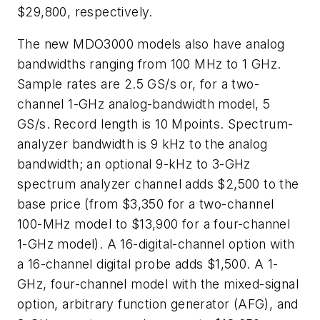
$29,800, respectively.
The new MDO3000 models also have analog
bandwidths ranging from 100 MHz to 1 GHz.
Sample rates are 2.5 GS/s or, for a two-
channel 1-GHz analog-bandwidth model, 5
GS/s. Record length is 10 Mpoints. Spectrum-
analyzer bandwidth is 9 kHz to the analog
bandwidth; an optional 9-kHz to 3-GHz
spectrum analyzer channel adds $2,500 to the
base price (from $3,350 for a two-channel
100-MHz model to $13,900 for a four-channel
1-GHz model). A 16-digital-channel option with
a 16-channel digital probe adds $1,500. A 1-
GHz, four-channel model with the mixed-signal
option, arbitrary function generator (AFG), and