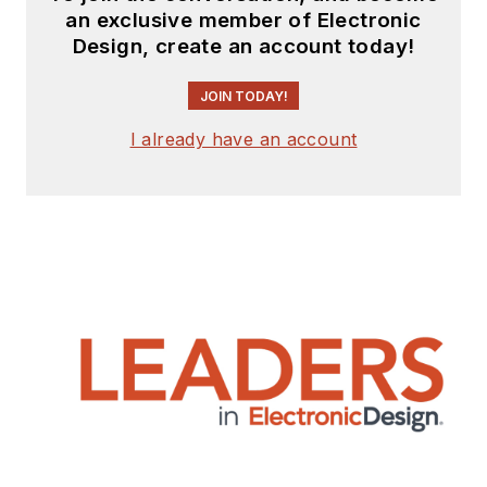
an exclusive member of Electronic
Design, create an account today!
JOIN TODAY!
I already have an account