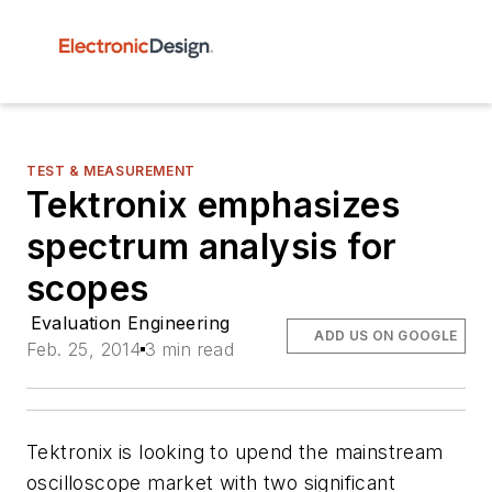
TEST & MEASUREMENT
Tektronix emphasizes
spectrum analysis for
scopes
Evaluation Engineering
ADD US ON GOOGLE
Feb. 25, 2014
3 min read
Tektronix is looking to upend the mainstream
oscilloscope market with two significant