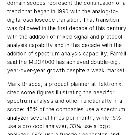
domain scopes represent the continuation of a
trend that began in 1990 with the analog-to-
digital oscilloscope transition. That transition
was followed in the first decade of this century
with the addition of mixed-signal and protocol-
analysis capability and in this decade with the
addition of spectrum analysis capability. Farrell
said the MDO4000 has achieved double-digit
year-over-year growth despite a weak market.
Mark Briscoe, a product planner at Tektronix,
cited some figures illustrating the need for
spectrum analysis and other functionality in a
scope: 45% of the companies use a spectrum
analyzer several times per month, while 15%
use a protocol analyzer, 33% use a logic
analyzer, 68% use a function generator, and