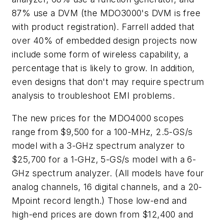
87% use a DVM (the MDO3000's DVM is free
with product registration). Farrell added that
over 40% of embedded design projects now
include some form of wireless capability, a
percentage that is likely to grow. In addition,
even designs that don't may require spectrum
analysis to troubleshoot EMI problems.
The new prices for the MDO4000 scopes
range from $9,500 for a 100-MHz, 2.5-GS/s
model with a 3-GHz spectrum analyzer to
$25,700 for a 1-GHz, 5-GS/s model with a 6-
GHz spectrum analyzer. (All models have four
analog channels, 16 digital channels, and a 20-
Mpoint record length.) Those low-end and
high-end prices are down from $12,400 and