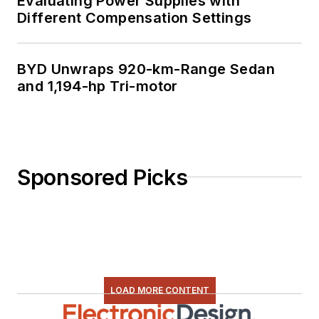
Evaluating Power Supplies with
Different Compensation Settings
BYD Unwraps 920-km-Range Sedan
and 1,194-hp Tri-motor
Sponsored Picks
LOAD MORE CONTENT