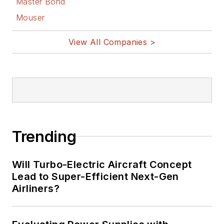
Master Bond
Mouser
View All Companies >
Trending
Will Turbo-Electric Aircraft Concept
Lead to Super-Efficient Next-Gen
Airliners?