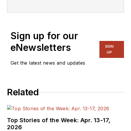
Sign up for our
eNewsletters
SIGN
UP
Get the latest news and updates
Related
Top Stories of the Week: Apr. 13-17,
2026