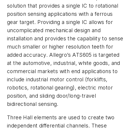
solution that provides a single IC to rotational
position sensing applications with a ferrous
gear target. Providing a single IC allows for
uncomplicated mechanical design and
installation and provides the capability to sense
much smaller or higher resolution teeth for
added accuracy. Allegro’s ATS605 is targeted
at the automotive, industrial, white goods, and
commercial markets with end applications to
include industrial motor control (forklifts,
robotics, rotational gearing), electric motor
position, and sliding door/long-travel
bidirectional sensing.
Three Hall elements are used to create two
independent differential channels. These