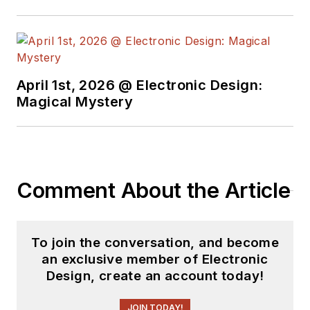
April 1st, 2026 @ Electronic Design:
Magical Mystery
Comment About the Article
To join the conversation, and become
an exclusive member of Electronic
Design, create an account today!
JOIN TODAY!