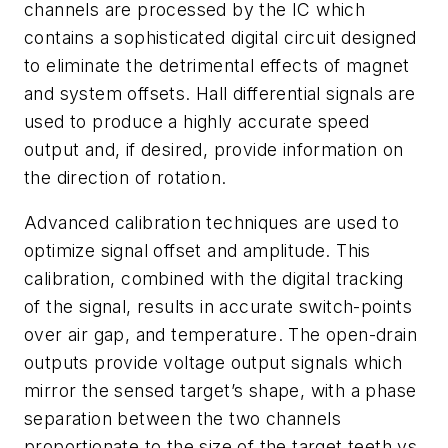
channels are processed by the IC which
contains a sophisticated digital circuit designed
to eliminate the detrimental effects of magnet
and system offsets. Hall differential signals are
used to produce a highly accurate speed
output and, if desired, provide information on
the direction of rotation.
Advanced calibration techniques are used to
optimize signal offset and amplitude. This
calibration, combined with the digital tracking
of the signal, results in accurate switch-points
over air gap, and temperature. The open-drain
outputs provide voltage output signals which
mirror the sensed target’s shape, with a phase
separation between the two channels
proportionate to the size of the target teeth vs.