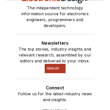
The independent technology
information source for electronics
engineers, programmers and
developers.
Newsletters
The top stories, industry insights and
relevant research, assembled by our
editors and delivered to your inbox.
SIGN UP
Connect
Follow us for the latest industry news
and insights.