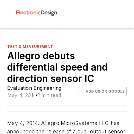
TEST & MEASUREMENT
Allegro debuts
differential speed and
direction sensor IC
Evaluation Engineering
ADD US ON GOOGLE
May 4, 2014
2 min read
May 4, 2014. Allegro MicroSystems LLC has
announced the release of a dual-output sensor