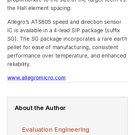
the Hall element spacing.
Allegro’s ATS605 speed and direction sensor
IC is available in a 4-lead SIP package (suffix
SG). The SG package incorporates a rare earth
pellet for ease of manufacturing, consistent
performance over temperature, and enhanced
reliability.
www.allegromicro.com
About the Author
Evaluation Engineering