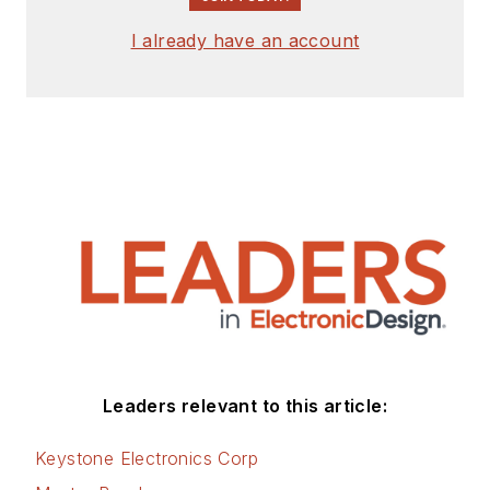
I already have an account
Leaders relevant to this article:
Keystone Electronics Corp