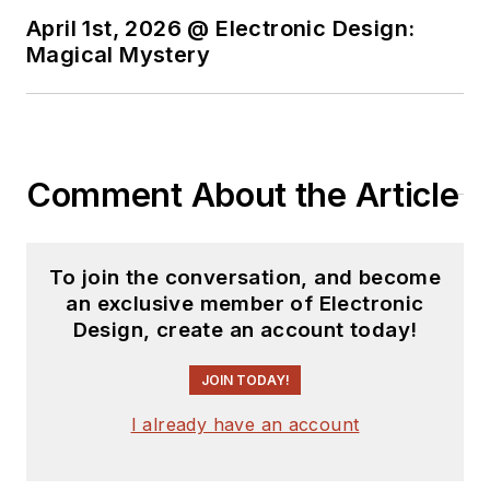
April 1st, 2026 @ Electronic Design:
Magical Mystery
Comment About the Article
To join the conversation, and become
an exclusive member of Electronic
Design, create an account today!
JOIN TODAY!
I already have an account