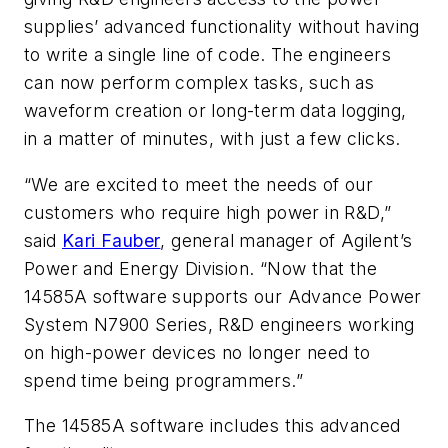
supplies’ advanced functionality without having
to write a single line of code. The engineers
can now perform complex tasks, such as
waveform creation or long-term data logging,
in a matter of minutes, with just a few clicks.
“We are excited to meet the needs of our
customers who require high power in R&D,”
said
Kari Fauber
, general manager of Agilent’s
Power and Energy Division. “Now that the
14585A software supports our Advance Power
System N7900 Series, R&D engineers working
on high-power devices no longer need to
spend time being programmers.”
The 14585A software includes this advanced