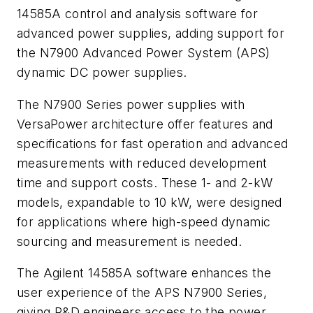
14585A control and analysis software for
advanced power supplies, adding support for
the N7900 Advanced Power System (APS)
dynamic DC power supplies.
The N7900 Series power supplies with
VersaPower architecture offer features and
specifications for fast operation and advanced
measurements with reduced development
time and support costs. These 1- and 2-kW
models, expandable to 10 kW, were designed
for applications where high-speed dynamic
sourcing and measurement is needed.
The Agilent 14585A software enhances the
user experience of the APS N7900 Series,
giving R&D engineers access to the power