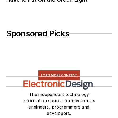
Sponsored Picks
LOAD MORE CONTENT
The independent technology
information source for electronics
engineers, programmers and
developers.