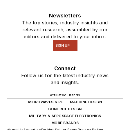
Newsletters
The top stories, industry insights and
relevant research, assembled by our
editors and delivered to your inbox.
SIGN UP
Connect
Follow us for the latest industry news
and insights.
Affiliated Brands
MICROWAVES & RF
MACHINE DESIGN
CONTROL DESIGN
MILITARY & AEROSPACE ELECTRONICS
MORE BRANDS
About Us
Advertise
Do Not Sell or Share
Privacy Policy