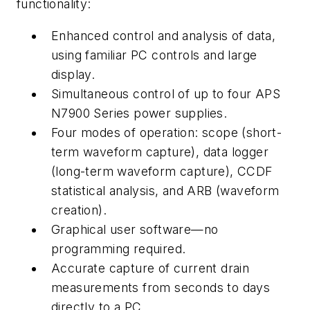
functionality:
Enhanced control and analysis of data,
using familiar PC controls and large
display.
Simultaneous control of up to four APS
N7900 Series power supplies.
Four modes of operation: scope (short-
term waveform capture), data logger
(long-term waveform capture), CCDF
statistical analysis, and ARB (waveform
creation).
Graphical user software—no
programming required.
Accurate capture of current drain
measurements from seconds to days
directly to a PC.