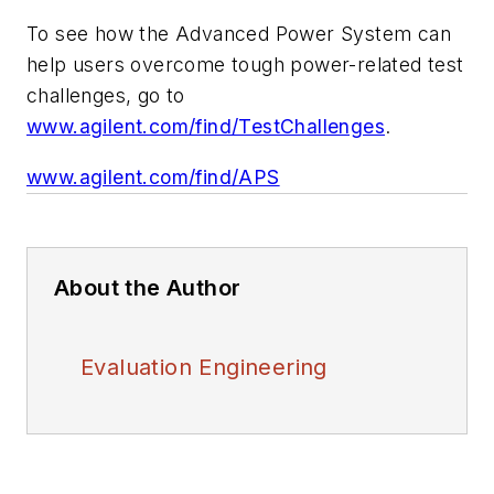
To see how the Advanced Power System can
help users overcome tough power-related test
challenges, go to
www.agilent.com/find/TestChallenges
.
www.agilent.com/find/APS
About the Author
Evaluation Engineering