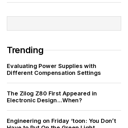
Trending
Evaluating Power Supplies with
Different Compensation Settings
The Zilog Z80 First Appeared in
Electronic Design…When?
Engineering on Friday ‘toon: You Don’t
Have to Put On the Green Light