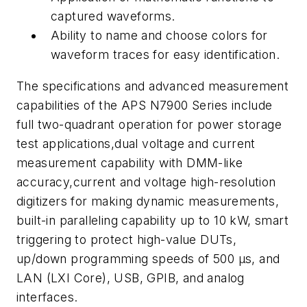
captured waveforms.
Ability to name and choose colors for
waveform traces for easy identification.
The specifications and advanced measurement
capabilities of the APS N7900 Series include
full two-quadrant operation for power storage
test applications,dual voltage and current
measurement capability with DMM-like
accuracy,current and voltage high-resolution
digitizers for making dynamic measurements,
built-in paralleling capability up to 10 kW, smart
triggering to protect high-value DUTs,
up/down programming speeds of 500 µs, and
LAN (LXI Core), USB, GPIB, and analog
interfaces.