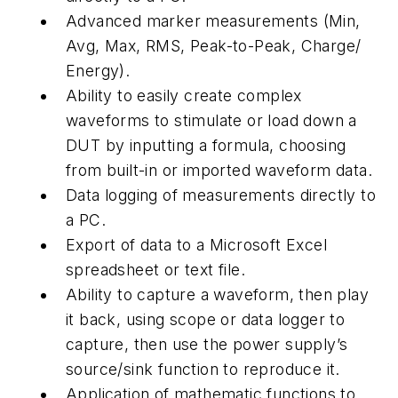
Advanced marker measurements (Min,
Avg, Max, RMS, Peak-to-Peak, Charge/
Energy).
Ability to easily create complex
waveforms to stimulate or load down a
DUT by inputting a formula, choosing
from built-in or imported waveform data.
Data logging of measurements directly to
a PC.
Export of data to a Microsoft Excel
spreadsheet or text file.
Ability to capture a waveform, then play
it back, using scope or data logger to
capture, then use the power supply’s
source/sink function to reproduce it.
Application of mathematic functions to