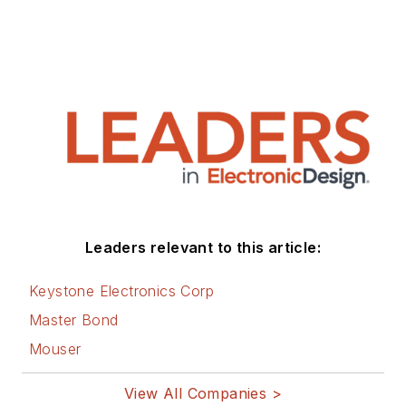
Leaders relevant to this article:
Keystone Electronics Corp
Master Bond
Mouser
View All Companies >