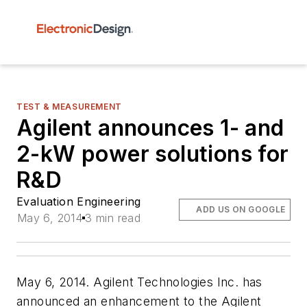
TEST & MEASUREMENT
Agilent announces 1- and
2-kW power solutions for
R&D
Evaluation Engineering
ADD US ON GOOGLE
May 6, 2014
3 min read
May 6, 2014. Agilent Technologies Inc. has
announced an enhancement to the Agilent