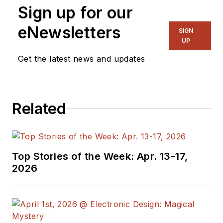
Sign up for our
eNewsletters
SIGN
UP
Get the latest news and updates
Related
Top Stories of the Week: Apr. 13-17,
2026