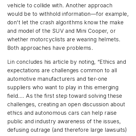
vehicle to collide with. Another approach
would be to withhold information—for example,
don't let the crash algorithms know the make
and model of the SUV and Mini Cooper, or
whether motorcyclists are wearing helmets.
Both approaches have problems.
Lin concludes his article by noting, “Ethics and
expectations are challenges common to all
automotive manufacturers and tier-one
suppliers who want to play in this emerging
field…. As the first step toward solving these
challenges, creating an open discussion about
ethics and autonomous cars can help raise
public and industry awareness of the issues,
defusing outrage (and therefore large lawsuits)