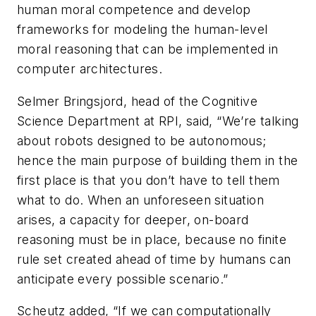
human moral competence and develop
frameworks for modeling the human-level
moral reasoning that can be implemented in
computer architectures.
Selmer Bringsjord, head of the Cognitive
Science Department at RPI, said, “We’re talking
about robots designed to be autonomous;
hence the main purpose of building them in the
first place is that you don’t have to tell them
what to do. When an unforeseen situation
arises, a capacity for deeper, on-board
reasoning must be in place, because no finite
rule set created ahead of time by humans can
anticipate every possible scenario.”
Scheutz added, “If we can computationally