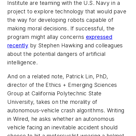
Institute are teaming with the U.S. Navy in a
project to explore technology that would pave
the way for developing robots capable of
making moral decisions. If successful, the
program might allay concerns
expressed
recently
by Stephen Hawking and colleagues
about the potential dangers of artificial
intelligence.
And on a related note, Patrick Lin, PhD,
director of the Ethics + Emerging Sciences
Group at California Polytechnic State
University, takes on the morality of
autonomous-vehicle crash algorithms. Writing
in Wired, he asks whether an autonomous
vehicle facing an inevitable accident should
choose to hit a motorcyclist wearing a helmet,