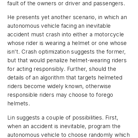
fault of the owners or driver and passengers.
He presents yet another scenario, in which an
autonomous vehicle facing an inevitable
accident must crash into either a motorcycle
whose rider is wearing a helmet or one whose
isn't. Crash optimization suggests the former,
but that would penalize helmet-wearing riders
for acting responsibly. Further, should the
details of an algorithm that targets helmeted
riders become widely known, otherwise
responsible riders may choose to forego
helmets.
Lin suggests a couple of possibilities. First,
when an accident is inevitable, program the
autonomous vehicle to choose randomly which