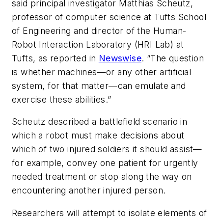
said principal investigator Matthias Scheutz,
professor of computer science at Tufts School
of Engineering and director of the Human-
Robot Interaction Laboratory (HRI Lab) at
Tufts, as reported in
Newswise
. “The question
is whether machines—or any other artificial
system, for that matter—can emulate and
exercise these abilities.”
Scheutz described a battlefield scenario in
which a robot must make decisions about
which of two injured soldiers it should assist—
for example, convey one patient for urgently
needed treatment or stop along the way on
encountering another injured person.
Researchers will attempt to isolate elements of