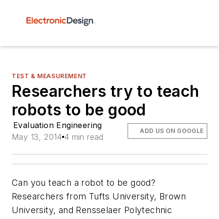
TEST & MEASUREMENT
Researchers try to teach
robots to be good
Evaluation Engineering
ADD US ON GOOGLE
May 13, 2014
4 min read
Can you teach a robot to be good?
Researchers from Tufts University, Brown
University, and Rensselaer Polytechnic