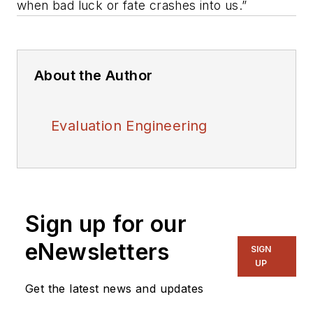
when bad luck or fate crashes into us.”
About the Author
Evaluation Engineering
Sign up for our
eNewsletters
SIGN
UP
Get the latest news and updates