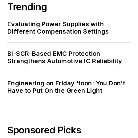
Trending
Evaluating Power Supplies with
Different Compensation Settings
Bi-SCR-Based EMC Protection
Strengthens Automotive IC Reliability
Engineering on Friday ‘toon: You Don’t
Have to Put On the Green Light
Sponsored Picks