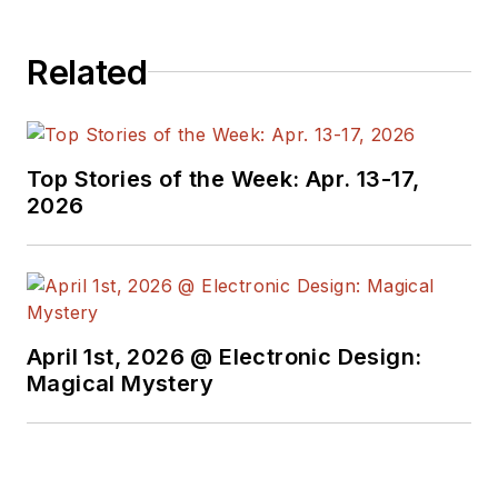
Related
Top Stories of the Week: Apr. 13-17,
2026
April 1st, 2026 @ Electronic Design:
Magical Mystery