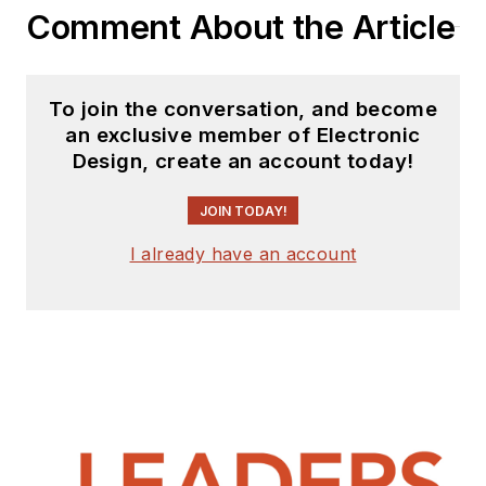
Comment About the Article
To join the conversation, and become
an exclusive member of Electronic
Design, create an account today!
JOIN TODAY!
I already have an account