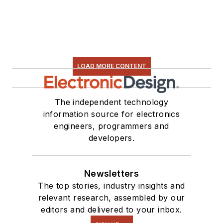
LOAD MORE CONTENT
The independent technology
information source for electronics
engineers, programmers and
developers.
Newsletters
The top stories, industry insights and
relevant research, assembled by our
editors and delivered to your inbox.