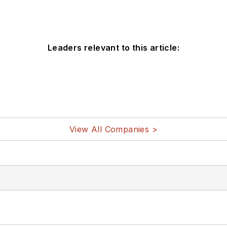
Leaders relevant to this article:
View All Companies >