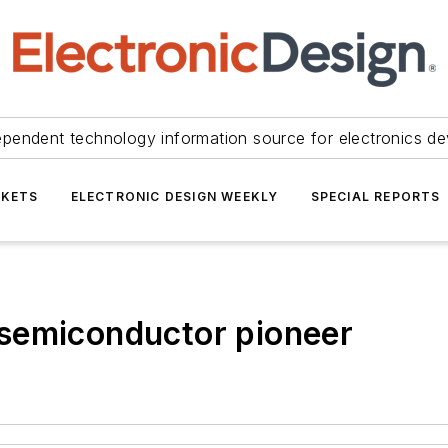
ependent technology information source for electronics de
KETS
ELECTRONIC DESIGN WEEKLY
SPECIAL REPORTS
semiconductor pioneer