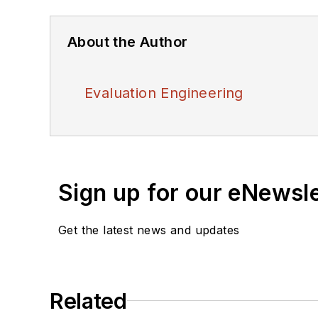
About the Author
Evaluation Engineering
Sign up for our eNewsl
Get the latest news and updates
Related