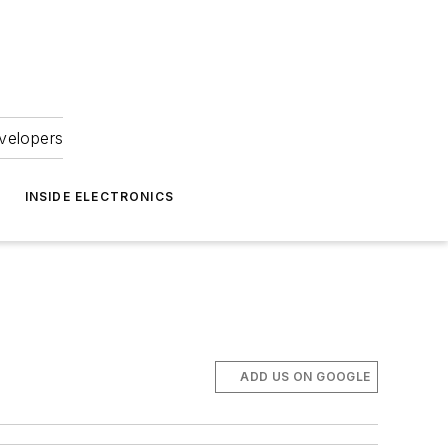
velopers
INSIDE ELECTRONICS
ADD US ON GOOGLE