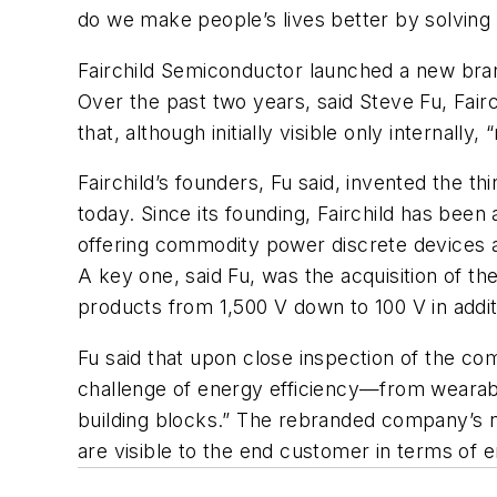
do we make people’s lives better by solving
Fairchild Semiconductor launched a new brand
Over the past two years, said Steve Fu, Fairc
that, although initially visible only internally
Fairchild’s founders, Fu said, invented the th
today. Since its founding, Fairchild has bee
offering commodity power discrete devices as
A key one, said Fu, was the acquisition of t
products from 1,500 V down to 100 V in addit
Fu said that upon close inspection of the co
challenge of energy efficiency—from wearable
building blocks.” The rebranded company’s n
are visible to the end customer in terms of 