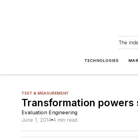
The ind
TECHNOLOGIES
MAR
TEST & MEASUREMENT
Transformation powers 
Evaluation Engineering
June 1, 2014
4 min read