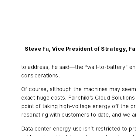
Steve Fu, Vice President of Strategy, Fa
to address, he said—the “wall-to-battery” en
considerations.
Of course, although the machines may seem t
exact huge costs. Fairchild’s Cloud Solutions
point of taking high-voltage energy off the g
resonating with customers to date, and we are
Data center energy use isn’t restricted to p