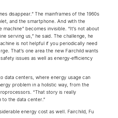
ines disappear.” The mainframes of the 1960s
blet, and the smartphone. And with the
e machine” becomes invisible. “It’s not about
ne serving us,” he said. The challenge, he
achine is not helpful if you periodically need
harge. That’s one area the new Fairchild wants
safety issues as well as energy-efficiency
nto data centers, where energy usage can
nergy problem in a holistic way, from the
roprocessors. “That story is really
n to the data center.”
iderable energy cost as well. Fairchild, Fu