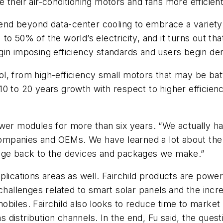
 their air-conditioning motors and fans more efficient
xtend beyond data-center cooling to embrace a variety
 50% of the world’s electricity, and it turns out that
gin imposing efficiency standards and users begin de
l, from high-efficiency small motors that may be bat
10 to 20 years growth with respect to higher efficie
wer modules for more than six years. “We actually hav
ompanies and OEMs. We have learned a lot about the
edge back to the devices and packages we make.”
plications areas as well. Fairchild products are powe
 challenges related to smart solar panels and the incr
biles. Fairchild also looks to reduce time to market 
as distribution channels. In the end, Fu said, the ques