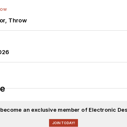
ror, Throw
2026
le
d become an exclusive member of Electronic Des
JOIN TODAY!