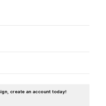
ign, create an account today!