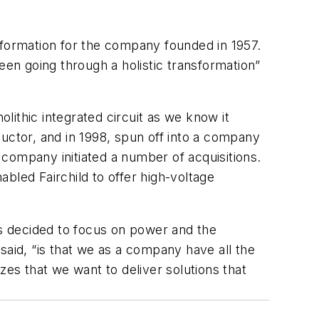
sformation for the company founded in 1957.
een going through a holistic transformation”
olithic integrated circuit as we know it
uctor, and in 1998, spun off into a company
company initiated a number of acquisitions.
bled Fairchild to offer high-voltage
es decided to focus on power and the
said, “is that we as a company have all the
s that we want to deliver solutions that