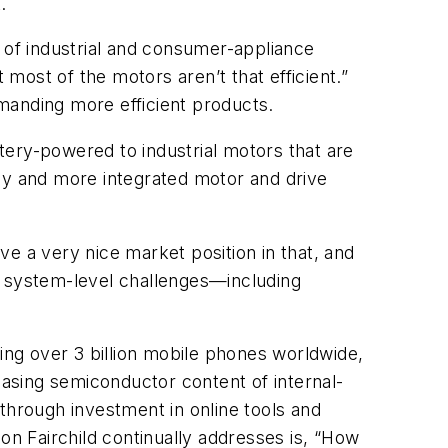
.
 of industrial and consumer-appliance
 most of the motors aren’t that efficient.”
manding more efficient products.
tery-powered to industrial motors that are
ncy and more integrated motor and drive
e a very nice market position in that, and
 system-level challenges—including
ring over 3 billion mobile phones worldwide,
easing semiconductor content of internal-
through investment in online tools and
tion Fairchild continually addresses is, “How