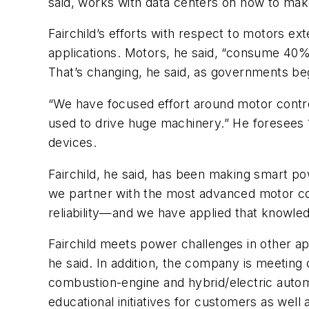
said, works with data centers on how to make
Fairchild’s efforts with respect to motors e
applications. Motors, he said, “consume 40% to
That’s changing, he said, as governments be
“We have focused effort around motor contro
used to drive huge machinery.” He foresees 
devices.
Fairchild, he said, has been making smart po
we partner with the most advanced motor c
reliability—and we have applied that knowl
Fairchild meets power challenges in other ap
he said. In addition, the company is meeting
combustion-engine and hybrid/electric automo
educational initiatives for customers as well 