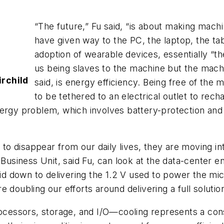
“The future,” Fu said, “is about making mach
have given way to the PC, the laptop, the ta
adoption of wearable devices, essentially “th
us being slaves to the machine but the machi
irchild
said, is energy efficiency. Being free of the m
to be tethered to an electrical outlet to rec
ergy problem, which involves battery-protection and 
o disappear from our daily lives, they are moving i
 Business Unit, said Fu, can look at the data-center e
rid down to delivering the 1.2 V used to power the mic
 doubling our efforts around delivering a full solutio
rocessors, storage, and I/O—cooling represents a cons