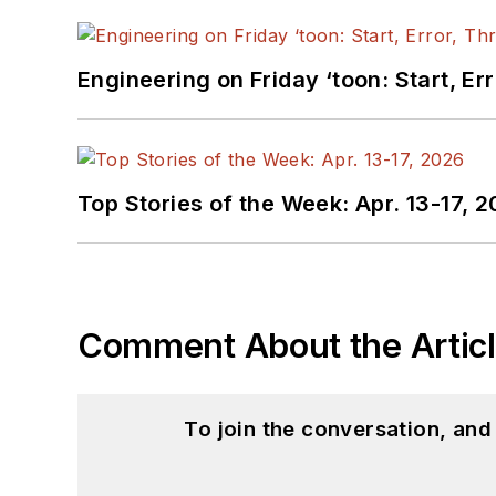
Engineering on Friday ‘toon: Start, Er
Top Stories of the Week: Apr. 13-17, 
Comment About the Artic
To join the conversation, an