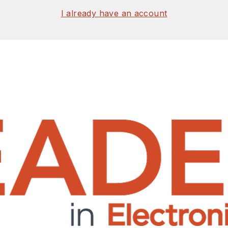
I already have an account