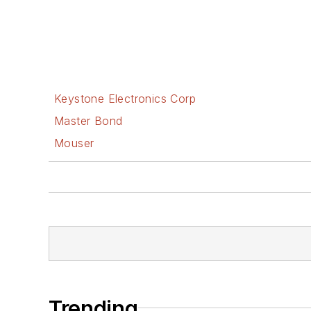
Keystone Electronics Corp
Master Bond
Mouser
Trending