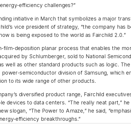
 energy-efficiency challenges?”
ing initiative in March that symbolizes a major tran
hild’s vice president of strategy, “the company has b
, “now is being exposed to the world as Fairchild 2.0.”
in-film-deposition planar process that enables the mon
n acquired by Schlumberger, sold to National Semicond
 well as other standard products such as logic. The 
he power-semiconductor division of Samsung, which ena
ion to its wide range of other products.
mpany’s diversified product range, Fairchild executiv
 devices to data centers. “The really neat part,” he 
ew slogan, “The Power to Amaze,” he said, “emphasize
energy-efficiency breakthroughs.”