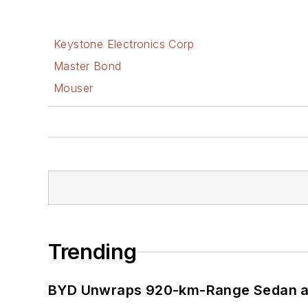
Keystone Electronics Corp
Master Bond
Mouser
Trending
BYD Unwraps 920-km-Range Sedan an