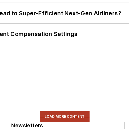
Lead to Super-Efficient Next-Gen Airliners?
rent Compensation Settings
LOAD MORE CONTENT
Newsletters