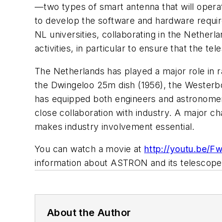
—two types of smart antenna that will opera
to develop the software and hardware requir
NL universities, collaborating in the Nethe
activities, in particular to ensure that the 
The Netherlands has played a major role in r
the Dwingeloo 25m dish (1956), the Westerb
has equipped both engineers and astronomers 
close collaboration with industry. A major ch
makes industry involvement essential.
You can watch a movie at
http://youtu.be/
information about ASTRON and its telescopes
About the Author