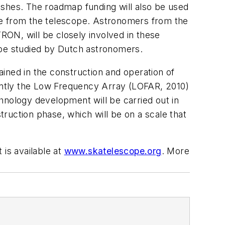
ishes. The roadmap funding will also be used
me from the telescope. Astronomers from the
ON, will be closely involved in these
to be studied by Dutch astronomers.
ined in the construction and operation of
ently the Low Frequency Array (LOFAR, 2010)
hnology development will be carried out in
truction phase, which will be on a scale that
 is available at
www.skatelescope.org
. More