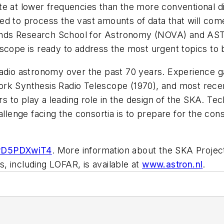
te at lower frequencies than the more conventional d
ed to process the vast amounts of data that will co
rlands Research School for Astronomy (NOVA) and ASTR
telescope is ready to address the most urgent topics 
adio astronomy over the past 70 years. Experience ga
ork Synthesis Radio Telescope (1970), and most rec
to play a leading role in the design of the SKA. Tec
allenge facing the consortia is to prepare for the cons
FwD5PDXwiT4
. More information about the SKA Project
, including LOFAR, is available at
www.astron.nl
.