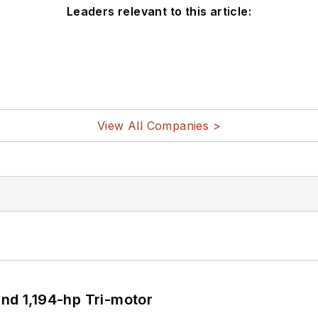
Leaders relevant to this article:
View All Companies >
d 1,194-hp Tri-motor