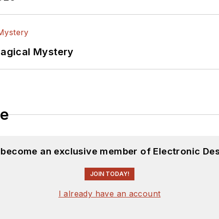
Magical Mystery
le
d become an exclusive member of Electronic Des
JOIN TODAY!
I already have an account