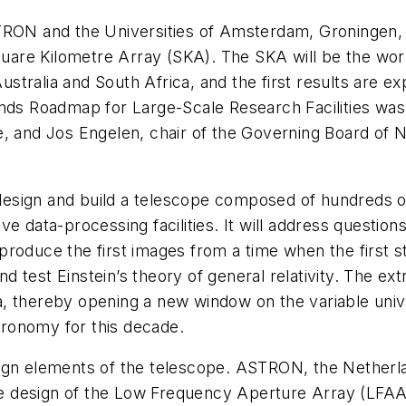
STRON and the Universities of Amsterdam, Groningen
Square Kilometre Array (SKA). The SKA will be the wor
 Australia and South Africa, and the first results ar
ands Roadmap for Large-Scale Research Facilities wa
, and Jos Engelen, chair of the Governing Board of Ne
o design and build a telescope composed of hundreds 
e data-processing facilities. It will address question
oduce the first images from a time when the first sta
nd test Einstein’s theory of general relativity. The extr
, thereby opening a new window on the variable unive
stronomy for this decade.
gn elements of the telescope. ASTRON, the Netherlan
 the design of the Low Frequency Aperture Array (LF