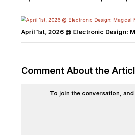
April 1st, 2026 @ Electronic Design: 
Comment About the Artic
To join the conversation, an