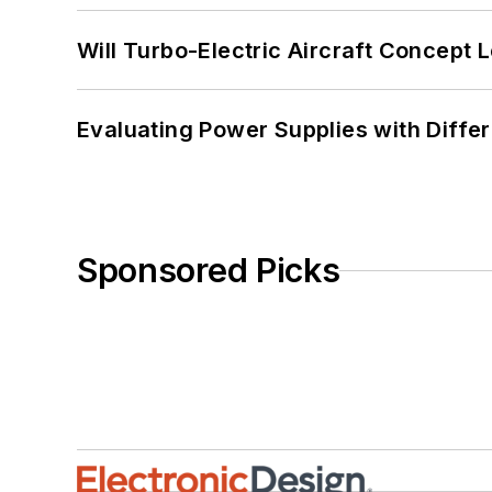
Will Turbo-Electric Aircraft Concept 
Evaluating Power Supplies with Diffe
Sponsored Picks