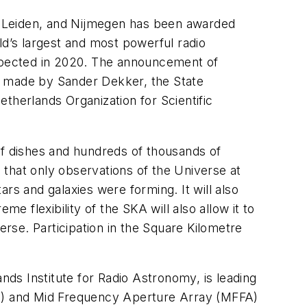
, Leiden, and Nijmegen has been awarded
ld’s largest and most powerful radio
e expected in 2020. The announcement of
s made by Sander Dekker, the State
therlands Organization for Scientific
of dishes and hundreds of thousands of
s that only observations of the Universe at
rs and galaxies were forming. It will also
eme flexibility of the SKA will also allow it to
rse. Participation in the Square Kilometre
ds Institute for Radio Astronomy, is leading
AA) and Mid Frequency Aperture Array (MFFA)