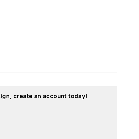
ign, create an account today!