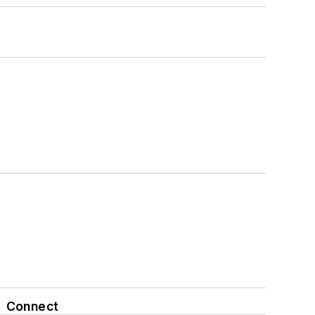
Connect