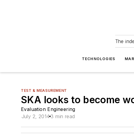
The ind
TECHNOLOGIES
MAR
TEST & MEASUREMENT
SKA looks to become wor
Evaluation Engineering
July 2, 2014
3 min read