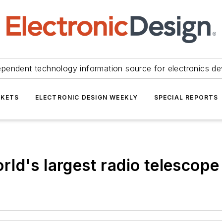
ependent technology information source for electronics de
KETS
ELECTRONIC DESIGN WEEKLY
SPECIAL REPORTS
ld's largest radio telescope