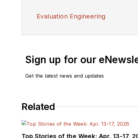
Evaluation Engineering
Sign up for our eNewsl
Get the latest news and updates
Related
Top Stories of the Week: Apr. 13-17, 