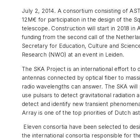
July 2, 2014. A consortium consisting of A
12M€ for participation in the design of the 
telescope. Construction will start in 2018 in
funding from the second call of the Netherl
Secretary for Education, Culture and Science
Research (NWO) at an event in Leiden.
The SKA Project is an international effort t
antennas connected by optical fiber to massiv
radio wavelengths can answer. The SKA will pr
use pulsars to detect gravitational radiation a
detect and identify new transient phenomena
Array is one of the top priorities of Dutch a
Eleven consortia have been selected to desi
the international consortia responsible for