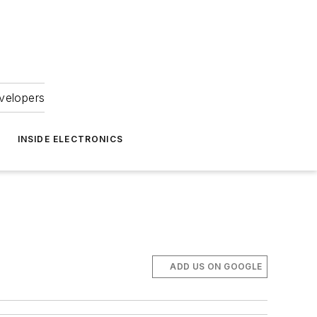
velopers
INSIDE ELECTRONICS
ADD US ON GOOGLE