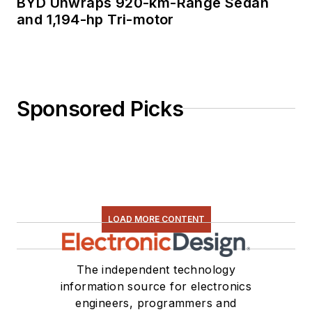
BYD Unwraps 920-km-Range Sedan
and 1,194-hp Tri-motor
Sponsored Picks
LOAD MORE CONTENT
The independent technology
information source for electronics
engineers, programmers and