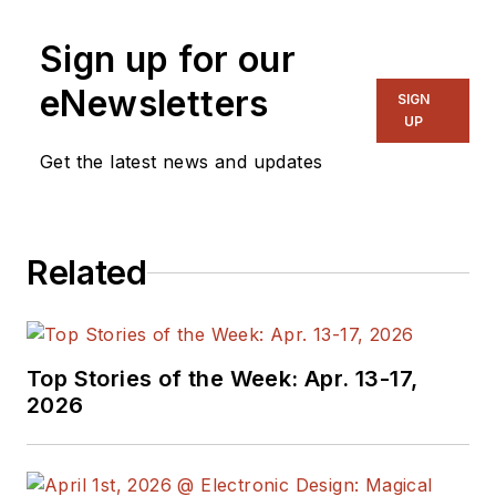
Sign up for our
eNewsletters
SIGN
UP
Get the latest news and updates
Related
Top Stories of the Week: Apr. 13-17,
2026