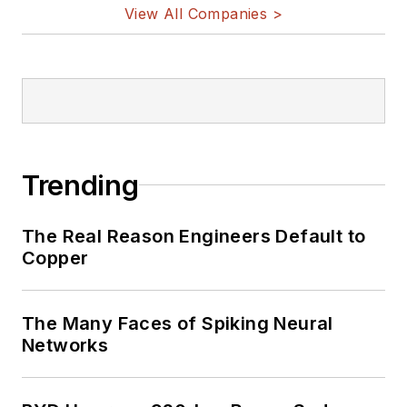
View All Companies >
Trending
The Real Reason Engineers Default to
Copper
The Many Faces of Spiking Neural
Networks