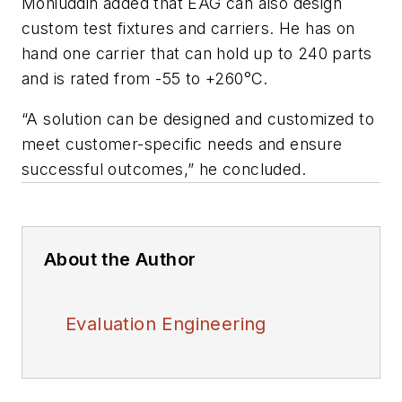
Mohiuddin added that EAG can also design
custom test fixtures and carriers. He has on
hand one carrier that can hold up to 240 parts
and is rated from -55 to +260°C.
“A solution can be designed and customized to
meet customer-specific needs and ensure
successful outcomes,” he concluded.
About the Author
Evaluation Engineering