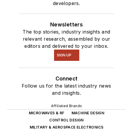
developers.
Newsletters
The top stories, industry insights and
relevant research, assembled by our
editors and delivered to your inbox.
SIGN UP
Connect
Follow us for the latest industry news
and insights.
Affiliated Brands
MICROWAVES & RF
MACHINE DESIGN
CONTROL DESIGN
MILITARY & AEROSPACE ELECTRONICS