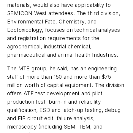
materials, would also have applicability to
SEMICON West attendees. The third division,
Environmental Fate, Chemistry, and
Ecotoxicology, focuses on technical analyses
and registration requirements for the
agrochemical, industrial chemical,
pharmaceutical and animal health Industries.
The MTE group, he said, has an engineering
staff of more than 150 and more than $75
million worth of capital equipment. The division
offers ATE test development and pilot
production test, burn-in and reliability
qualification, ESD and latch-up testing, debug
and FIB circuit edit, failure analysis,
microscopy (including SEM, TEM, and