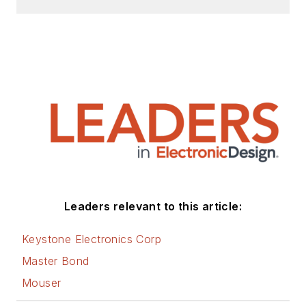
Leaders relevant to this article:
Keystone Electronics Corp
Master Bond
Mouser