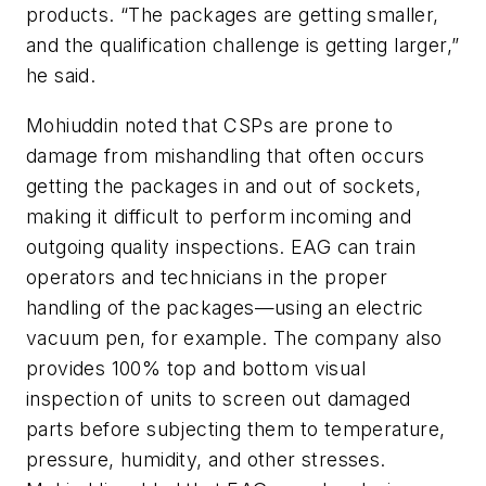
products. “The packages are getting smaller,
and the qualification challenge is getting larger,”
he said.
Mohiuddin noted that CSPs are prone to
damage from mishandling that often occurs
getting the packages in and out of sockets,
making it difficult to perform incoming and
outgoing quality inspections. EAG can train
operators and technicians in the proper
handling of the packages—using an electric
vacuum pen, for example. The company also
provides 100% top and bottom visual
inspection of units to screen out damaged
parts before subjecting them to temperature,
pressure, humidity, and other stresses.