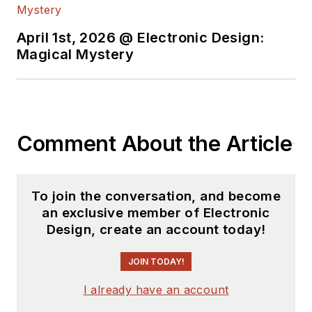
April 1st, 2026 @ Electronic Design:
Magical Mystery
Comment About the Article
To join the conversation, and become
an exclusive member of Electronic
Design, create an account today!
JOIN TODAY!
I already have an account