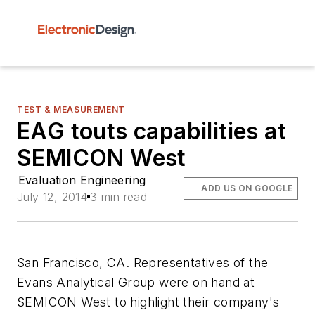
TEST & MEASUREMENT
EAG touts capabilities at
SEMICON West
Evaluation Engineering
ADD US ON GOOGLE
July 12, 2014
3 min read
San Francisco, CA. Representatives of the
Evans Analytical Group were on hand at
SEMICON West to highlight their company's