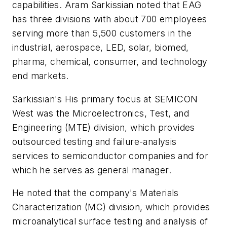
capabilities. Aram Sarkissian noted that EAG
has three divisions with about 700 employees
serving more than 5,500 customers in the
industrial, aerospace, LED, solar, biomed,
pharma, chemical, consumer, and technology
end markets.
Sarkissian's His primary focus at SEMICON
West was the Microelectronics, Test, and
Engineering (MTE) division, which provides
outsourced testing and failure-analysis
services to semiconductor companies and for
which he serves as general manager.
He noted that the company's Materials
Characterization (MC) division, which provides
microanalytical surface testing and analysis of