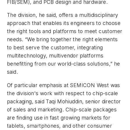
FIB/SEM), and PCB design and hardware.
The division, he said, offers a multidisciplinary
approach that enables its engineers to choose
the right tools and platforms to meet customer
needs. “We bring together the right elements
to best serve the customer, integrating
multitechnology, multivendor platforms
benefitting from our world-class solutions,” he
said.
Of particular emphasis at SEMICON West was
the division's work with respect to chip-scale
packaging, said Taqi Mohiuddin, senior director
of sales and marketing. Chip-scale packages
are finding use in fast growing markets for
tablets, smartphones, and other consumer