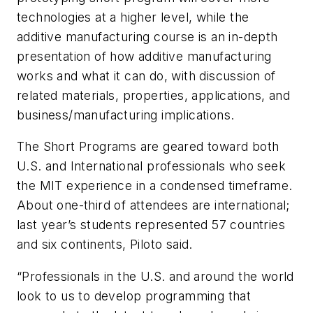
technologies at a higher level, while the
additive manufacturing course is an in-depth
presentation of how additive manufacturing
works and what it can do, with discussion of
related materials, properties, applications, and
business/manufacturing implications.
The Short Programs are geared toward both
U.S. and International professionals who seek
the MIT experience in a condensed timeframe.
About one-third of attendees are international;
last year’s students represented 57 countries
and six continents, Piloto said.
“Professionals in the U.S. and around the world
look to us to develop programming that