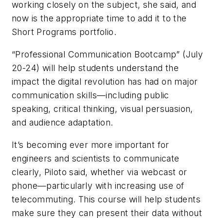
working closely on the subject, she said, and
now is the appropriate time to add it to the
Short Programs portfolio.
“Professional Communication Bootcamp” (July
20-24) will help students understand the
impact the digital revolution has had on major
communication skills—including public
speaking, critical thinking, visual persuasion,
and audience adaptation.
It’s becoming ever more important for
engineers and scientists to communicate
clearly, Piloto said, whether via webcast or
phone—particularly with increasing use of
telecommuting. This course will help students
make sure they can present their data without