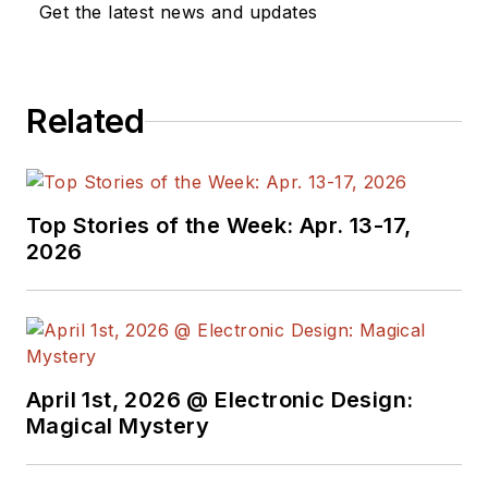
Get the latest news and updates
Design, and has
received awards for
signed editorials from
Related
the American Society
of Business
Publication Editors.
He began as a design
Top Stories of the Week: Apr. 13-17,
engineer at General
2026
Electric and Litton
Industries and
earned a BSEE
degree from Penn
State.
April 1st, 2026 @ Electronic Design:
Magical Mystery