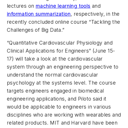
lectures on
machine learning tools
and
information summarization
, respectively, in the
recently concluded online course “Tackling the
Challenges of Big Data.”
“Quantitative Cardiovascular Physiology and
Clinical Applications for Engineers” (June 15-
17) will take a look at the cardiovascular
system through an engineering perspective to
understand the normal cardiovascular
psychology at the systems level. The course
targets engineers engaged in biomedical
engineering applications, and Piloto said it
would be applicable to engineers in various
disciplines who are working with wearables and
related products. MIT and Harvard have been