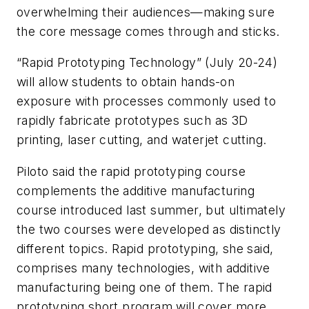
overwhelming their audiences—making sure
the core message comes through and sticks.
“Rapid Prototyping Technology” (July 20-24)
will allow students to obtain hands-on
exposure with processes commonly used to
rapidly fabricate prototypes such as 3D
printing, laser cutting, and waterjet cutting.
Piloto said the rapid prototyping course
complements the additive manufacturing
course introduced last summer, but ultimately
the two courses were developed as distinctly
different topics. Rapid prototyping, she said,
comprises many technologies, with additive
manufacturing being one of them. The rapid
prototyping short program will cover more