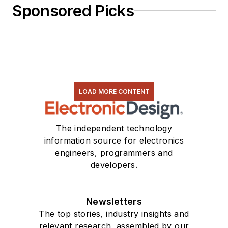
Sponsored Picks
LOAD MORE CONTENT
The independent technology
information source for electronics
engineers, programmers and
developers.
Newsletters
The top stories, industry insights and
relevant research, assembled by our