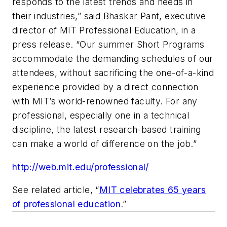
responds to the latest trends and needs in
their industries,” said Bhaskar Pant, executive
director of MIT Professional Education, in a
press release. “Our summer Short Programs
accommodate the demanding schedules of our
attendees, without sacrificing the one-of-a-kind
experience provided by a direct connection
with MIT’s world-renowned faculty. For any
professional, especially one in a technical
discipline, the latest research-based training
can make a world of difference on the job.”
http://web.mit.edu/professional/
See related article, “
MIT celebrates 65 years
of professional education
.”