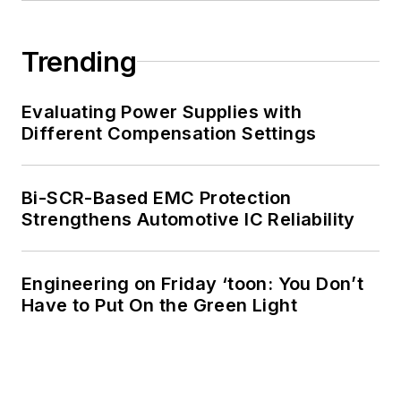
Trending
Evaluating Power Supplies with
Different Compensation Settings
Bi-SCR-Based EMC Protection
Strengthens Automotive IC Reliability
Engineering on Friday ‘toon: You Don’t
Have to Put On the Green Light