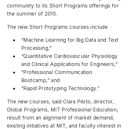
community to its Short Programs offerings for
the summer of 2015.
The new Short Programs courses include
“Machine Learning for Big Data and Text
Processing,”
“Quantitative Cardiovascular Physiology
and Clinical Applications for Engineers,”
“Professional Communication
Bootcamp,” and
“Rapid Prototyping Technology.”
The new courses, said Clara Piloto, director,
Global Programs, MIT Professional Education,
result from an alignment of market demand,
existing initiatives at MIT, and faculty interest in