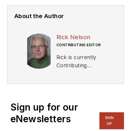
About the Author
Rick Nelson
CONTRIBUTING EDITOR
Rick is currently
Contributing
Technical Editor. He
was Executive Editor
for EE in 2011-2018.
Previously he served
Sign up for our
on several
publications,
eNewsletters
SIGN
including EDN and
UP
Vision Systems