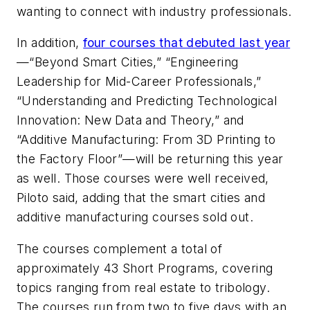
wanting to connect with industry professionals.
In addition,
four courses that debuted last year
—“Beyond Smart Cities,” “Engineering
Leadership for Mid-Career Professionals,”
“Understanding and Predicting Technological
Innovation: New Data and Theory,” and
“Additive Manufacturing: From 3D Printing to
the Factory Floor”—will be returning this year
as well. Those courses were well received,
Piloto said, adding that the smart cities and
additive manufacturing courses sold out.
The courses complement a total of
approximately 43 Short Programs, covering
topics ranging from real estate to tribology.
The courses run from two to five days with an