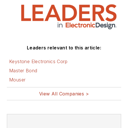
Leaders relevant to this article:
Keystone Electronics Corp
Master Bond
Mouser
View All Companies >