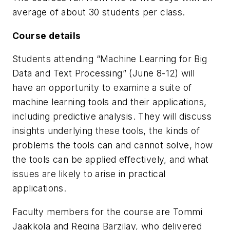
average of about 30 students per class.
Course details
Students attending “Machine Learning for Big
Data and Text Processing” (June 8-12) will
have an opportunity to examine a suite of
machine learning tools and their applications,
including predictive analysis. They will discuss
insights underlying these tools, the kinds of
problems the tools can and cannot solve, how
the tools can be applied effectively, and what
issues are likely to arise in practical
applications.
Faculty members for the course are Tommi
Jaakkola and Regina Barzilay, who delivered