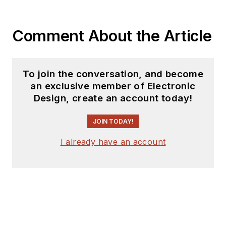
Comment About the Article
To join the conversation, and become
an exclusive member of Electronic
Design, create an account today!
JOIN TODAY!
I already have an account