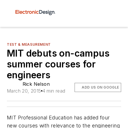
TEST & MEASUREMENT
MIT debuts on-campus
summer courses for
engineers
Rick Nelson
ADD US ON GOOGLE
March 20, 2015
4 min read
MIT Professional Education has added four
new courses with relevance to the engineering