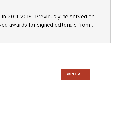
E in 2011-2018. Previously he served on
SIGN UP