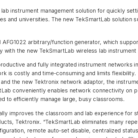
ab instrument management solution for quickly setti
leges and universities. The new TekSmartLab solution
 AFG1022 arbitrary/function generator, which suppor
y with the new TekSmartLab wireless lab instrument
productive and fully integrated instrument networks i
rk is costly and time-consuming and limits flexibili
s and the new Tektronix network adaptor, the instru
tLab conveniently enables network connectivity on p
ed to efficiently manage large, busy classrooms.
ally improves the classroom and lab experience for st
cts, Tektronix. “TekSmartLab eliminates many repeti
guration, remote auto-set disable, centralized status 