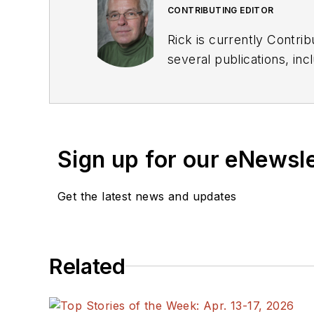
CONTRIBUTING EDITOR
Rick is currently Contri
several publications, including EDN and Vision Systems Design, and has received awards for signed editorials from
the American Society of Business Publication Editors. He bega
Industries and earned a
Sign up for our eNewsl
Get the latest news and updates
Related