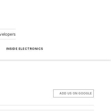
velopers
INSIDE ELECTRONICS
ADD US ON GOOGLE