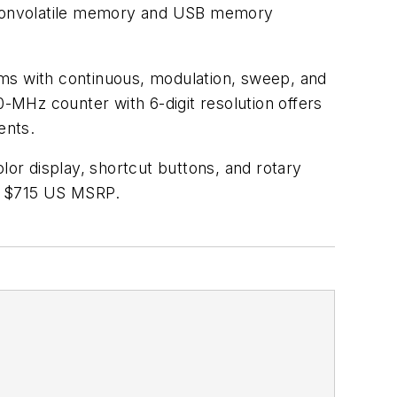
in nonvolatile memory and USB memory
orms with continuous, modulation, sweep, and
0-MHz counter with 6-digit resolution offers
ents.
lor display, shortcut buttons, and rotary
is $715 US MSRP.