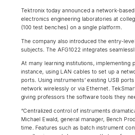
Tektronix today announced a network-based l
electronics engineering laboratories at col
(100 test benches) on a single platform.
The company also introduced the entry-level
subjects. The AFG1022 integrates seamlessl
At many learning institutions, implementing 
instance, using LAN cables to set up a netwo
ports. Using instruments’ existing USB port
network wirelessly or via Ethernet. TekSmar
giving professors the software tools they ne
“Centralized control of instruments dramatic
Michael Ewald, general manager, Bench Produ
time. Features such as batch instrument confi