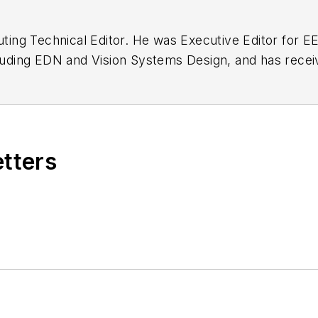
buting Technical Editor. He was Executive Editor for E
n as a design engineer at General Electric and Litton
 BSEE degree from Penn State.
etters