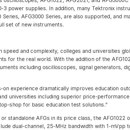
scilloscopes; AFG1022, AFG2021, and AFG3000C Ser
 power supplies. In addition, many Tektronix instrum
Series, AFG3000 Series, are also supported, and man
ll set of new instruments.
 speed and complexity, colleges and universities glob
nts for the real world. With the addition of the AFG10
ruments including oscilloscopes, signal generators, dig
nds-on experience dramatically improves education ou
nd universities including superior price-performance
top-shop for basic education test solutions.”
r standalone AFGs in its price class, the AFG1022 o
include dual-channel, 25-MHz bandwidth with 1-mVpp to 