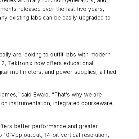
ies arbitrary function generators; and
ents released over the last five years,
y existing labs can be easily upgraded to
ally are looking to outfit labs with modern
22, Tektronix now offers educational
ital multimeters, and power supplies, all tied
tcomes,” said Ewald. “That’s why we are
 on instrumentation, integrated courseware,
ffers better performance and greater
10-Vpp output, 14-bit vertical resolution,