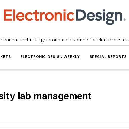
ependent technology information source for electronics de
KETS
ELECTRONIC DESIGN WEEKLY
SPECIAL REPORTS
rsity lab management