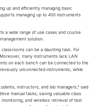
ng up and efficiently managing basic
 supports managing up to 400 instruments
ts a wide range of use cases and course
 management solution.
n classrooms can be a daunting task. For
ty. Moreover, many instruments lack LAN
ments on each bench can be connected to the
reviously unconnected instruments, while
udents, instructors, and lab managers,” said
tive manual tasks, saving valuable class
monitoring, and wireless retrieval of test