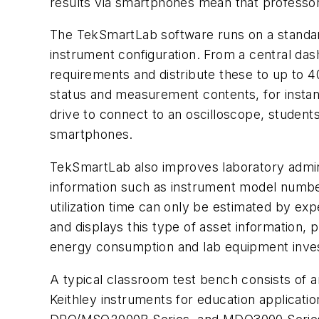
results via smartphones mean that professors
The TekSmartLab software runs on a standard 
instrument configuration. From a central das
requirements and distribute these to up to 4
status and measurement contents, for instan
drive to connect to an oscilloscope, students
smartphones.
TekSmartLab also improves laboratory admini
information such as instrument model number
utilization time can only be estimated by e
and displays this type of asset information, 
energy consumption and lab equipment inve
A typical classroom test bench consists of a
Keithley instruments for education applicat