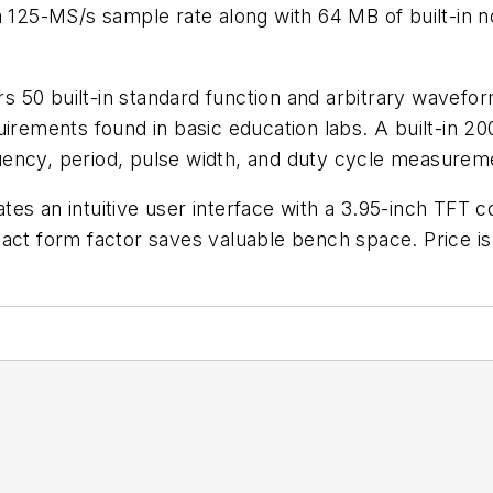
s a 125-MS/s sample rate along with 64 MB of built-
fers 50 built-in standard function and arbitrary wavef
irements found in basic education labs. A built-in 20
uency, period, pulse width, and duty cycle measurem
s an intuitive user interface with a 3.95-inch TFT co
pact form factor saves valuable bench space. Price 