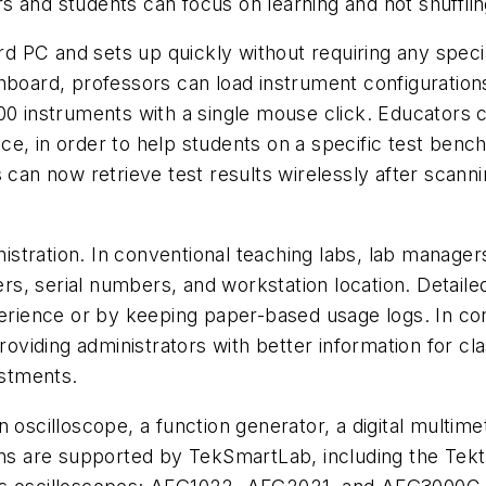
 and students can focus on learning and not shuffling
PC and sets up quickly without requiring any special 
hboard, professors can load instrument configurations
00 instruments with a single mouse click. Educators ca
ce, in order to help students on a specific test benc
 can now retrieve test results wirelessly after scanni
stration. In conventional teaching labs, lab manage
s, serial numbers, and workstation location. Detailed
xperience or by keeping paper-based usage logs. In c
providing administrators with better information for 
stments.
n oscilloscope, a function generator, a digital multim
ions are supported by TekSmartLab, including the Te