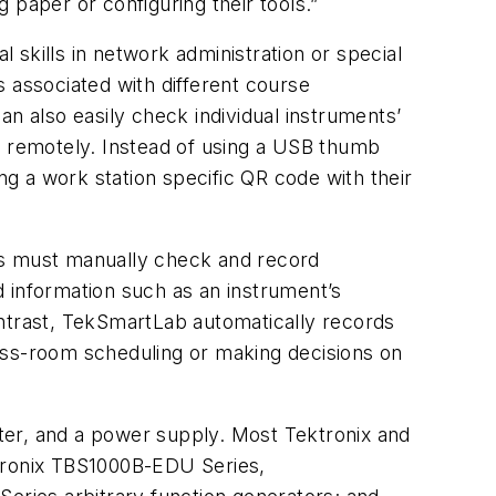
 paper or configuring their tools.”
skills in network administration or special
 associated with different course
n also easily check individual instruments’
h remotely. Instead of using a USB thumb
ng a work station specific QR code with their
rs must manually check and record
 information such as an instrument’s
ontrast, TekSmartLab automatically records
class-room scheduling or making decisions on
eter, and a power supply. Most Tektronix and
ktronix TBS1000B-EDU Series,