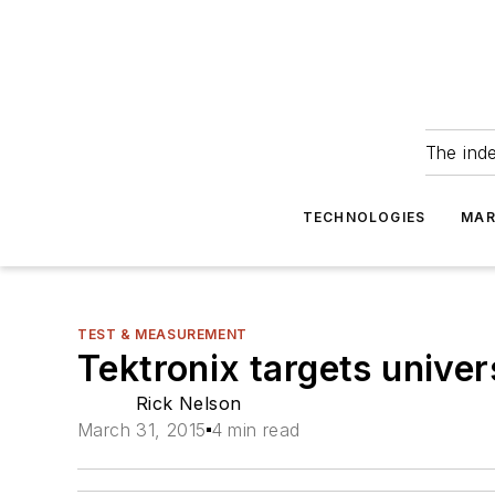
The ind
TECHNOLOGIES
MAR
TEST & MEASUREMENT
Tektronix targets unive
Rick Nelson
March 31, 2015
4 min read