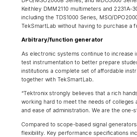
DPO/MSO2000B Series, and MDO3000 Series o
Keithley DMM2110 multimeters and 2231A-30-3
including the TDS1000 Series, MSO/DPO2000 
TekSmartLab without having to purchase a fu
Arbitrary/function generator
As electronic systems continue to increase in
test instrumentation to better prepare stude
institutions a complete set of affordable inst
together with TekSmartLab.
“Tektronix strongly believes that a rich ha
working hard to meet the needs of colleges a
and ease of administration. We are the one-s
Compared to scope-based signal generators o
flexibility. Key performance specifications 