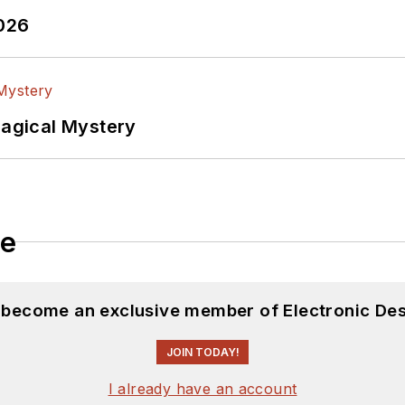
2026
Magical Mystery
le
d become an exclusive member of Electronic Des
JOIN TODAY!
I already have an account