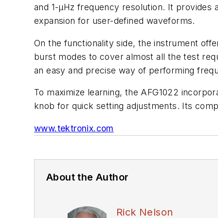
and 1-µHz frequency resolution. It provide
expansion for user-defined waveforms.
On the functionality side, the instrument of
burst modes to cover almost all the test requ
an easy and precise way of performing freq
To maximize learning, the AFG1022 incorporate
knob for quick setting adjustments. Its com
www.tektronix.com
About the Author
Rick Nelson