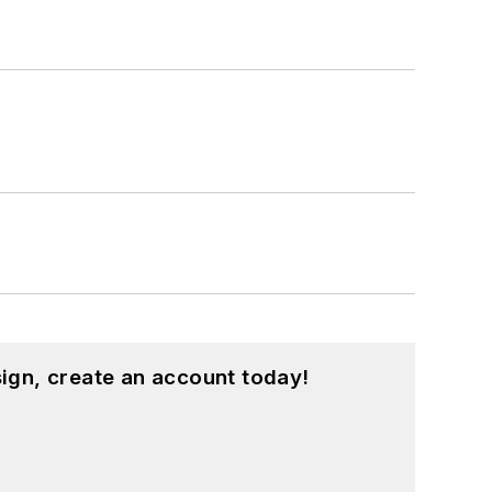
ign, create an account today!