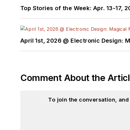
Top Stories of the Week: Apr. 13-17, 
April 1st, 2026 @ Electronic Design: 
Comment About the Artic
To join the conversation, an