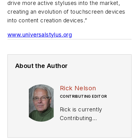
drive more active styluses into the market,
creating an evolution of touchscreen devices
into content creation devices.”
www.universalstylus.org
About the Author
Rick Nelson
CONTRIBUTING EDITOR
Rick is currently
Contributing
Technical Editor. He
was Executive Editor