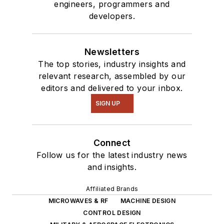
engineers, programmers and
developers.
Newsletters
The top stories, industry insights and
relevant research, assembled by our
editors and delivered to your inbox.
SIGN UP
Connect
Follow us for the latest industry news
and insights.
Affiliated Brands
MICROWAVES & RF
MACHINE DESIGN
CONTROL DESIGN