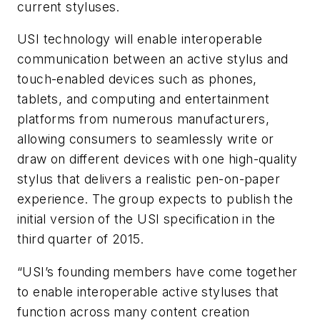
current styluses.
USI technology will enable interoperable
communication between an active stylus and
touch-enabled devices such as phones,
tablets, and computing and entertainment
platforms from numerous manufacturers,
allowing consumers to seamlessly write or
draw on different devices with one high-quality
stylus that delivers a realistic pen-on-paper
experience. The group expects to publish the
initial version of the USI specification in the
third quarter of 2015.
“USI’s founding members have come together
to enable interoperable active styluses that
function across many content creation