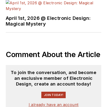
earned a BSEE
degree from Penn
State.
April 1st, 2026 @ Electronic Design:
Magical Mystery
Comment About the Article
To join the conversation, and become
an exclusive member of Electronic
Design, create an account today!
JOIN TODAY!
I already have an account