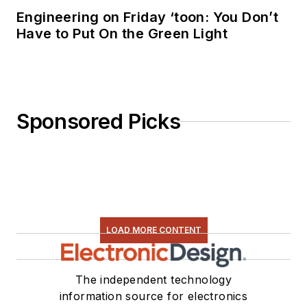
Engineering on Friday ‘toon: You Don’t
Have to Put On the Green Light
Sponsored Picks
LOAD MORE CONTENT
The independent technology
information source for electronics