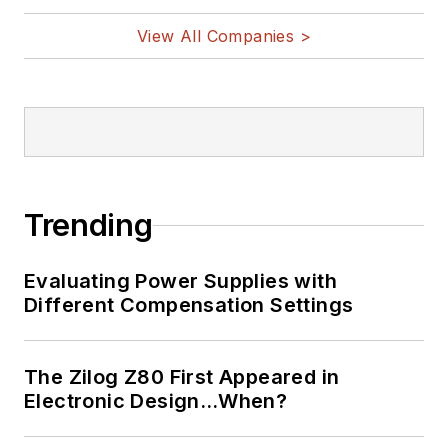
View All Companies >
Trending
Evaluating Power Supplies with
Different Compensation Settings
The Zilog Z80 First Appeared in
Electronic Design…When?