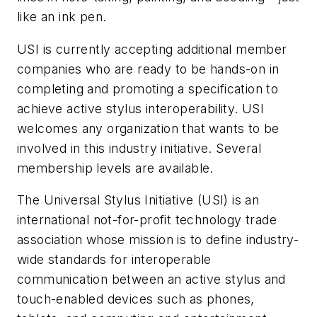
like an ink pen.
USI is currently accepting additional member
companies who are ready to be hands-on in
completing and promoting a specification to
achieve active stylus interoperability. USI
welcomes any organization that wants to be
involved in this industry initiative. Several
membership levels are available.
The Universal Stylus Initiative (USI) is an
international not-for-profit technology trade
association whose mission is to define industry-
wide standards for interoperable
communication between an active stylus and
touch-enabled devices such as phones,