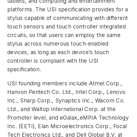
tablets, and computing and entertainment
platforms. The USI specification provides for a
stylus capable of communicating with different
touch sensors and touch controller integrated
circuits, so that users can employ the same
stylus across numerous touch-enabled
devices, as long as each device’s touch
controller is compliant with the USI
specification.
USI founding members include Atmel Corp.,
Hanvon Pentech Co. Ltd., Intel Corp., Lenovo
Inc., Sharp Corp., Synaptics Inc., Wacom Co.
Ltd., and Waltop International Corp. at the
Promoter level, and eGalax_eMPIA Technology
Inc. (EETI), Elan Microelectronics Corp., Focal
Tech Electronics Ltd., and Dell Global B.V. at