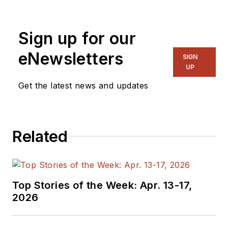
for EE in 2011-2018.
Previously he served
Sign up for our
on several
publications,
eNewsletters
SIGN
including EDN and
UP
Vision Systems
Get the latest news and updates
Design, and has
received awards for
signed editorials from
Related
the American Society
of Business
Publication Editors.
He began as a design
Top Stories of the Week: Apr. 13-17,
engineer at General
2026
Electric and Litton
Industries and