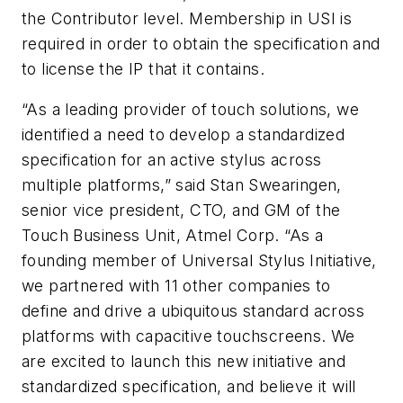
the Contributor level. Membership in USI is
required in order to obtain the specification and
to license the IP that it contains.
“As a leading provider of touch solutions, we
identified a need to develop a standardized
specification for an active stylus across
multiple platforms,” said Stan Swearingen,
senior vice president, CTO, and GM of the
Touch Business Unit, Atmel Corp. “As a
founding member of Universal Stylus Initiative,
we partnered with 11 other companies to
define and drive a ubiquitous standard across
platforms with capacitive touchscreens. We
are excited to launch this new initiative and
standardized specification, and believe it will