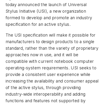
today announced the launch of Universal
Stylus Initiative (USI), a new organization
formed to develop and promote an industry
specification for an active stylus.
The USI specification will make it possible for
manufacturers to design products to a single
standard, rather than the variety of proprietary
approaches now in use, and it will be
compatible with current notebook computer
operating-system requirements. USI seeks to
provide a consistent user experience while
increasing the availability and consumer appeal
of the active stylus, through providing
industry-wide interoperability and adding
functions and features not supported by