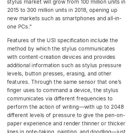
stylus market will grow from 100 million units in
2015 to 300 million units in 2018, opening up
new markets such as smartphones and all-in-
one PCs.”
Features of the USI specification include the
method by which the stylus communicates
with content-creation devices and provides
additional information such as stylus pressure
levels, button presses, erasing, and other
features. Through the same sensor that one’s
finger uses to command a device, the stylus
communicates via different frequencies to
perform the action of writing—with up to 2048
different levels of pressure to give the pen-on-
paper experience and render thinner or thicker
lines in note-taking, painting, and doodling—just