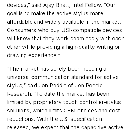
devices,” said Ajay Bhatt, Intel Fellow. “Our
goal is to make the active stylus more
affordable and widely available in the market.
Consumers who buy USI-compatible devices
will know that they work seamlessly with each
other while providing a high-quality writing or
drawing experience.”
“The market has sorely been needing a
universal communication standard for active
stylus,” said Jon Peddie of Jon Peddie
Research. “To date the market has been
limited by proprietary touch controller-stylus
solutions, which limits OEM choices and cost
reductions. With the USI specification
released, we expect that the capacitive active