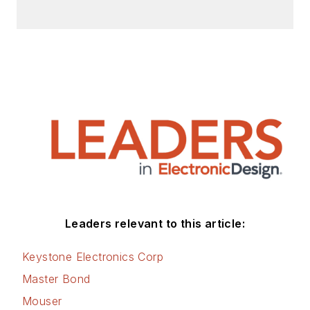
Leaders relevant to this article:
Keystone Electronics Corp
Master Bond
Mouser