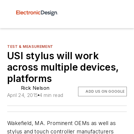
TEST & MEASUREMENT
USI stylus will work
across multiple devices,
platforms
Rick Nelson
ADD US ON GOOGLE
April 24, 2015
4 min read
Wakefield, MA. Prominent OEMs as well as
stylus and touch controller manufacturers