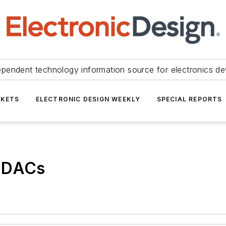
ependent technology information source for electronics de
KETS
ELECTRONIC DESIGN WEEKLY
SPECIAL REPORTS
d DACs