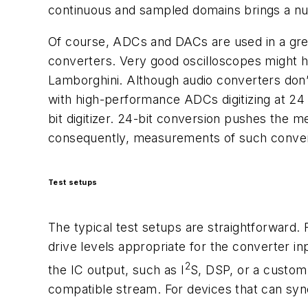
continuous and sampled domains brings a num
Of course, ADCs and DACs are used in a grea
converters. Very good oscilloscopes might h
Lamborghini. Although audio converters don’
with high-performance ADCs digitizing at 24 
bit digitizer. 24-bit conversion pushes the 
consequently, measurements of such convert
Test setups
The typical test setups are straightforward. 
drive levels appropriate for the converter in
2
the IC output, such as I
S, DSP, or a custom 
compatible stream. For devices that can sync