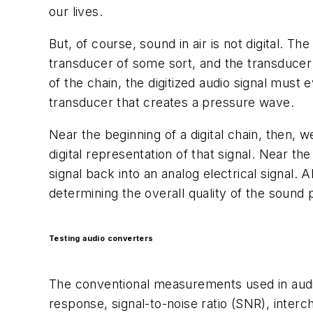
our lives.
But, of course, sound in air is not digital. 
transducer of some sort, and the transducer 
of the chain, the digitized audio signal must 
transducer that creates a pressure wave.
Near the beginning of a digital chain, then, 
digital representation of that signal. Near th
signal back into an analog electrical signal.
determining the overall quality of the sound 
Testing audio converters
The conventional measurements used in aud
response, signal-to-noise ratio (SNR), interc