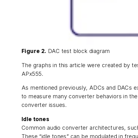
Figure 2.
DAC test block diagram
The graphs in this article were created by te
APx555.
As mentioned previously, ADCs and DACs ex
to measure many converter behaviors in the
converter issues.
Idle tones
Common audio converter architectures, such 
These “idle tones” can be modulated in freque