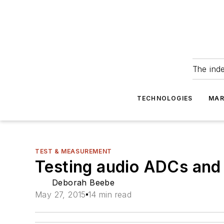
The ind
TECHNOLOGIES
MAR
TEST & MEASUREMENT
Testing audio ADCs an
Deborah Beebe
May 27, 2015
14 min read