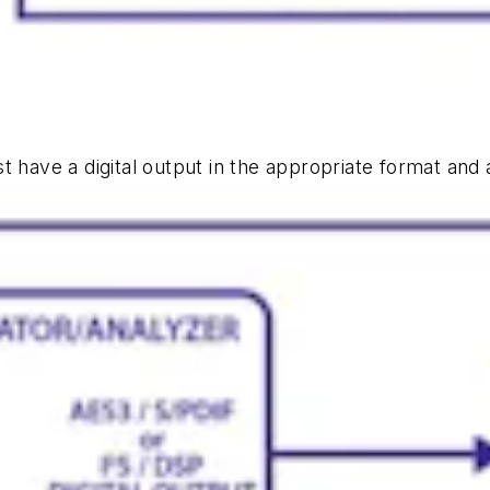
st have a digital output in the appropriate format and