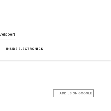
velopers
INSIDE ELECTRONICS
ADD US ON GOOGLE