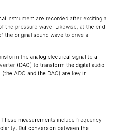
cal instrument are recorded after exciting a
 of the pressure wave. Likewise, at the end
of the original sound wave to drive a
nsform the analog electrical signal to a
nverter (DAC) to transform the digital audio
ain (the ADC and the DAC) are key in
s. These measurements include frequency
 polarity. But conversion between the