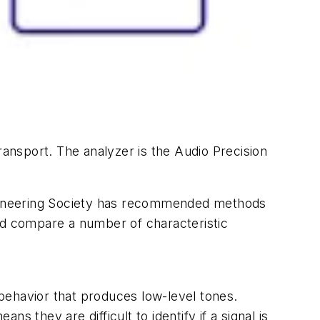
ransport. The analyzer is the Audio Precision
ngineering Society has recommended methods
d compare a number of characteristic
behavior that produces low-level tones.
 they are difficult to identify if a signal is