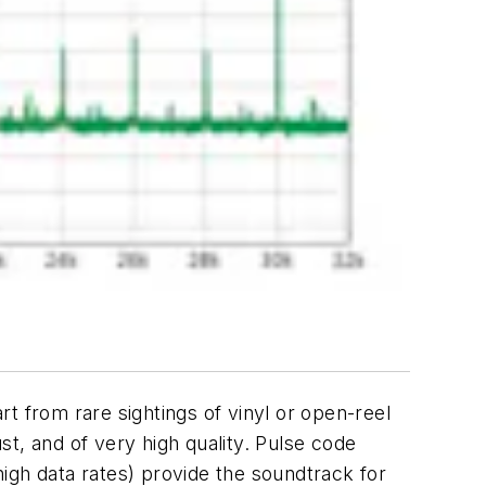
art from rare sightings of vinyl or open-reel
bust, and of very high quality. Pulse code
igh data rates) provide the soundtrack for