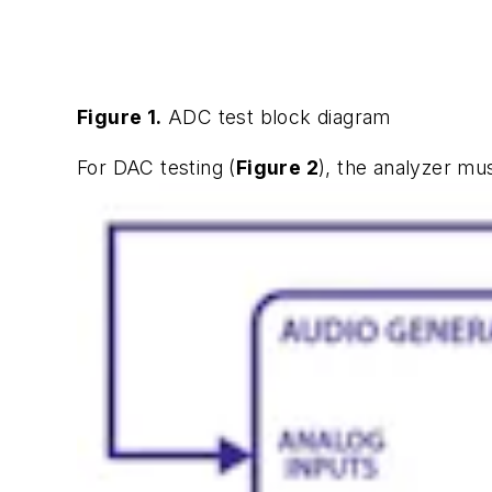
Figure 1.
ADC test block diagram
For DAC testing (
Figure 2
), the analyzer mu