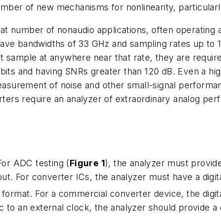
ber of new mechanisms for nonlinearity, particularly 
t number of nonaudio applications, often operating 
ave bandwidths of 33 GHz and sampling rates up to 1
t sample at anywhere near that rate, they are requir
bits and having SNRs greater than 120 dB. Even a hig
measurement of noise and other small-signal performan
ers require an analyzer of extraordinary analog per
For ADC testing (
Figure 1
), the analyzer must provid
put. For converter ICs, the analyzer must have a digit
format. For a commercial converter device, the digit
 to an external clock, the analyzer should provide a