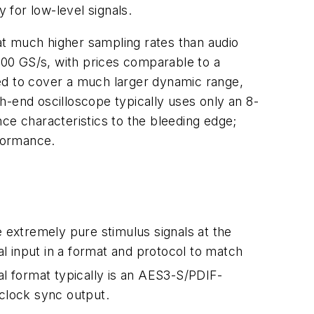
for low-level signals.
at much higher sampling rates than audio
00 GS/s, with prices comparable to a
ed to cover a much larger dynamic range,
h-end oscilloscope typically uses only an 8-
ce characteristics to the bleeding edge;
formance.
e extremely pure stimulus signals at the
al input in a format and protocol to match
al format typically is an AES3-S/PDIF-
 clock sync output.