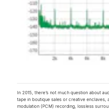
In 2015, there’s not much question about audio
tape in boutique sales or creative enclaves, au
modulation (PCM) recording, lossless surroun