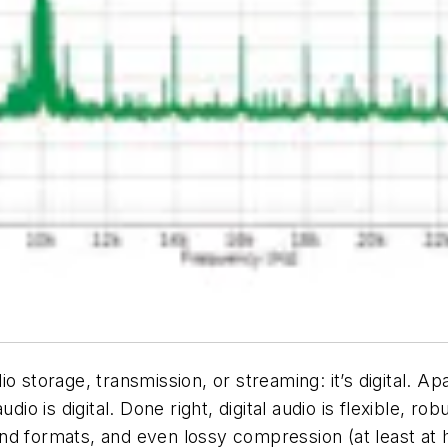
 storage, transmission, or streaming: it’s digital. Ap
dio is digital. Done right, digital audio is flexible, ro
d formats, and even lossy compression (at least at h