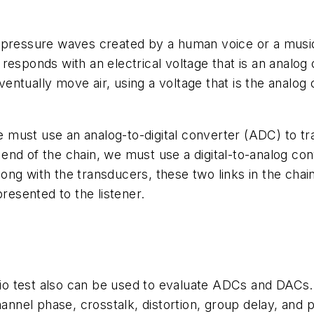
The pressure waves created by a human voice or a musi
responds with an electrical voltage that is an analog
eventually move air, using a voltage that is the analog 
we must use an analog-to-digital converter (ADC) to tra
e end of the chain, we must use a digital-to-analog co
 Along with the transducers, these two links in the ch
presented to the listener.
io test also can be used to evaluate ADCs and DAC
hannel phase, crosstalk, distortion, group delay, and