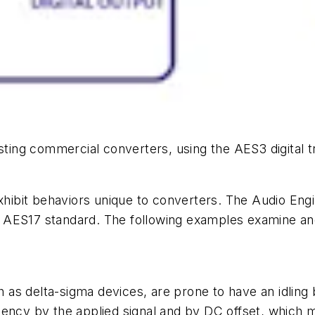
sting commercial converters, using the AES3 digital t
hibit behaviors unique to converters. The Audio E
 AES17 standard. The following examples examine an
as delta-sigma devices, are prone to have an idling 
ncy by the applied signal and by DC offset, which means