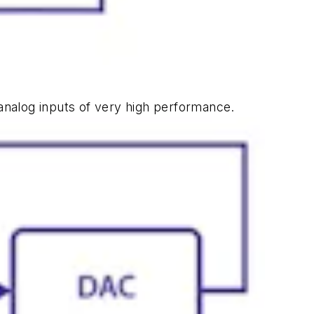
 analog inputs of very high performance.