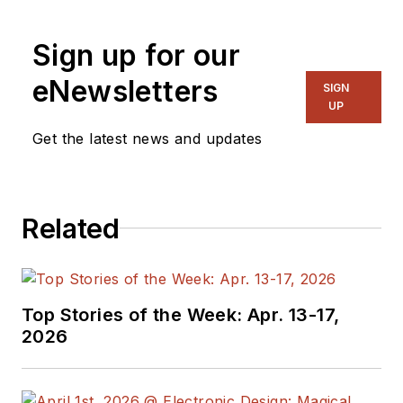
for EE in 2011-2018.
Previously he served
Sign up for our
on several
publications,
eNewsletters
SIGN
including EDN and
UP
Vision Systems
Get the latest news and updates
Design, and has
received awards for
signed editorials from
Related
the American Society
of Business
Publication Editors.
He began as a design
Top Stories of the Week: Apr. 13-17,
engineer at General
2026
Electric and Litton
Industries and