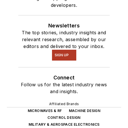
developers.
Newsletters
The top stories, industry insights and
relevant research, assembled by our
editors and delivered to your inbox.
SIGN UP
Connect
Follow us for the latest industry news
and insights.
Affiliated Brands
MICROWAVES & RF
MACHINE DESIGN
CONTROL DESIGN
MILITARY & AEROSPACE ELECTRONICS