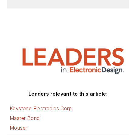
Leaders relevant to this article:
Keystone Electronics Corp
Master Bond
Mouser