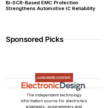
Bi-SCR-Based EMC Protection
Strengthens Automotive IC Reliability
Sponsored Picks
LOAD MORE CONTENT
The independent technology
information source for electronics
engineers, programmers and