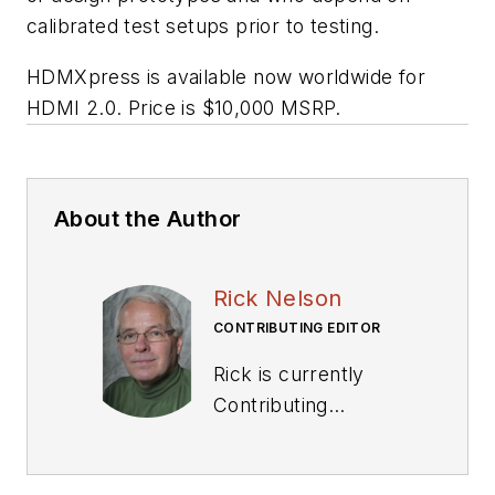
calibrated test setups prior to testing.
HDMXpress is available now worldwide for
HDMI 2.0. Price is $10,000 MSRP.
About the Author
Rick Nelson
CONTRIBUTING EDITOR
Rick is currently
Contributing
Technical Editor. He
was Executive Editor