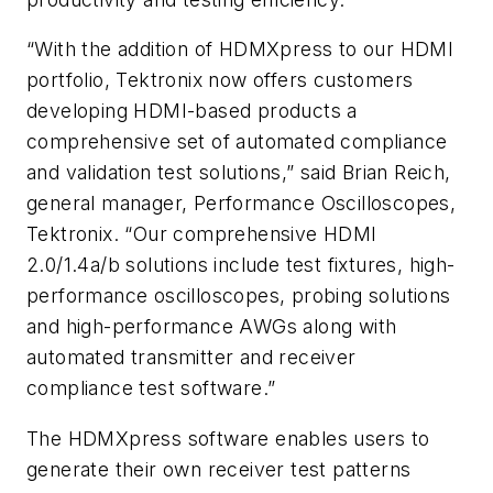
“With the addition of HDMXpress to our HDMI
portfolio, Tektronix now offers customers
developing HDMI-based products a
comprehensive set of automated compliance
and validation test solutions,” said Brian Reich,
general manager, Performance Oscilloscopes,
Tektronix. “Our comprehensive HDMI
2.0/1.4a/b solutions include test fixtures, high-
performance oscilloscopes, probing solutions
and high-performance AWGs along with
automated transmitter and receiver
compliance test software.”
The HDMXpress software enables users to
generate their own receiver test patterns