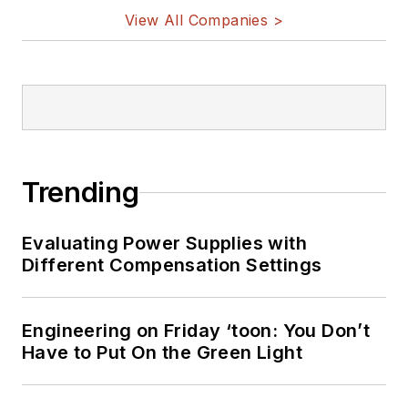
View All Companies >
Trending
Evaluating Power Supplies with
Different Compensation Settings
Engineering on Friday ‘toon: You Don’t
Have to Put On the Green Light