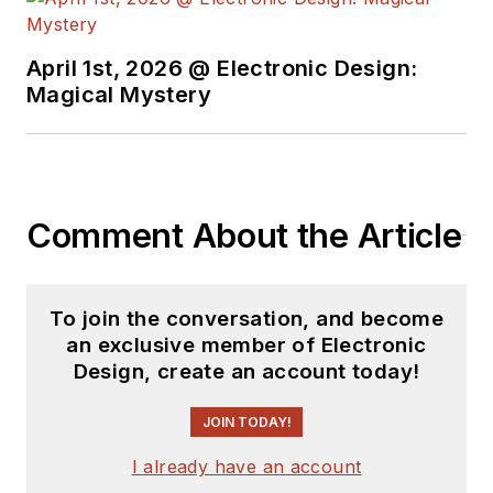
earned a BSEE
degree from Penn
State.
April 1st, 2026 @ Electronic Design:
Magical Mystery
Comment About the Article
To join the conversation, and become
an exclusive member of Electronic
Design, create an account today!
JOIN TODAY!
I already have an account