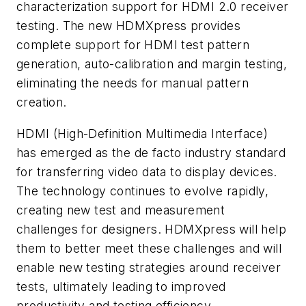
characterization support for HDMI 2.0 receiver
testing. The new HDMXpress provides
complete support for HDMI test pattern
generation, auto-calibration and margin testing,
eliminating the needs for manual pattern
creation.
HDMI (High-Definition Multimedia Interface)
has emerged as the
de facto
industry standard
for transferring video data to display devices.
The technology continues to evolve rapidly,
creating new test and measurement
challenges for designers. HDMXpress will help
them to better meet these challenges and will
enable new testing strategies around receiver
tests, ultimately leading to improved
productivity and testing efficiency.