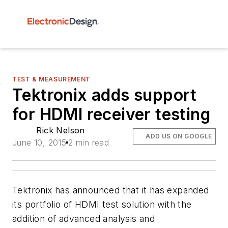
TEST & MEASUREMENT
Tektronix adds support
for HDMI receiver testing
Rick Nelson
ADD US ON GOOGLE
June 10, 2015
2 min read
Tektronix has announced that it has expanded
its portfolio of HDMI test solution with the
addition of advanced analysis and