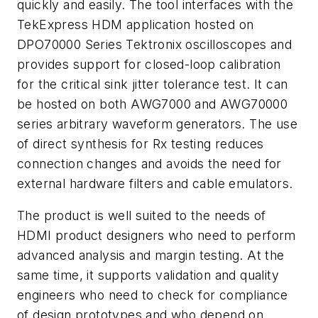
quickly and easily. The tool interfaces with the
TekExpress HDM application hosted on
DPO70000 Series Tektronix oscilloscopes and
provides support for closed-loop calibration
for the critical sink jitter tolerance test. It can
be hosted on both AWG7000 and AWG70000
series arbitrary waveform generators. The use
of direct synthesis for Rx testing reduces
connection changes and avoids the need for
external hardware filters and cable emulators.
The product is well suited to the needs of
HDMI product designers who need to perform
advanced analysis and margin testing. At the
same time, it supports validation and quality
engineers who need to check for compliance
of design prototypes and who depend on