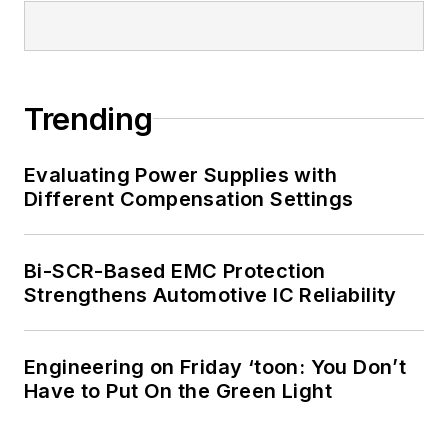
Trending
Evaluating Power Supplies with
Different Compensation Settings
Bi-SCR-Based EMC Protection
Strengthens Automotive IC Reliability
Engineering on Friday ‘toon: You Don’t
Have to Put On the Green Light