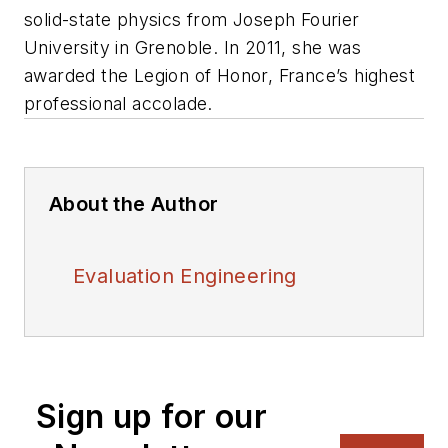
solid-state physics from Joseph Fourier
University in Grenoble. In 2011, she was
awarded the Legion of Honor, France’s highest
professional accolade.
About the Author
Evaluation Engineering
Sign up for our