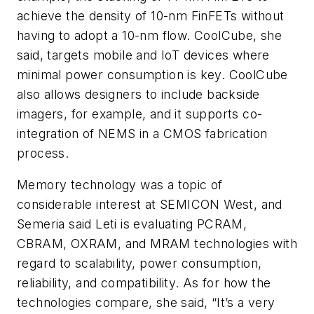
achieve the density of 10-nm FinFETs without
having to adopt a 10-nm flow. CoolCube, she
said, targets mobile and IoT devices where
minimal power consumption is key. CoolCube
also allows designers to include backside
imagers, for example, and it supports co-
integration of NEMS in a CMOS fabrication
process.
Memory technology was a topic of
considerable interest at SEMICON West, and
Semeria said Leti is evaluating PCRAM,
CBRAM, OXRAM, and MRAM technologies with
regard to scalability, power consumption,
reliability, and compatibility. As for how the
technologies compare, she said, “It’s a very