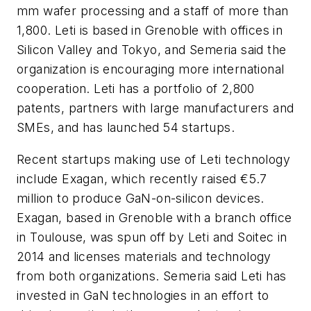
mm wafer processing and a staff of more than
1,800. Leti is based in Grenoble with offices in
Silicon Valley and Tokyo, and Semeria said the
organization is encouraging more international
cooperation. Leti has a portfolio of 2,800
patents, partners with large manufacturers and
SMEs, and has launched 54 startups.
Recent startups making use of Leti technology
include Exagan, which recently raised €5.7
million to produce GaN-on-silicon devices.
Exagan, based in Grenoble with a branch office
in Toulouse, was spun off by Leti and Soitec in
2014 and licenses materials and technology
from both organizations. Semeria said Leti has
invested in GaN technologies in an effort to