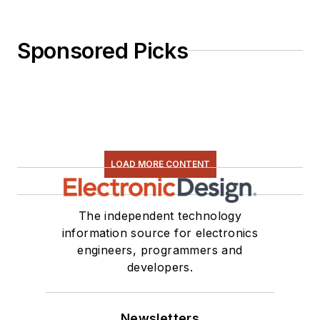
Sponsored Picks
LOAD MORE CONTENT
The independent technology
information source for electronics
engineers, programmers and
developers.
Newsletters