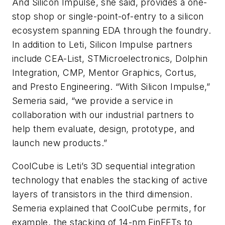
And Silicon Impulse, she said, provides a one-
stop shop or single-point-of-entry to a silicon
ecosystem spanning EDA through the foundry.
In addition to Leti, Silicon Impulse partners
include CEA-List, STMicroelectronics, Dolphin
Integration, CMP, Mentor Graphics, Cortus,
and Presto Engineering. “With Silicon Impulse,”
Semeria said, “we provide a service in
collaboration with our industrial partners to
help them evaluate, design, prototype, and
launch new products.”
CoolCube is Leti’s 3D sequential integration
technology that enables the stacking of active
layers of transistors in the third dimension.
Semeria explained that CoolCube permits, for
example, the stacking of 14-nm FinFETs to