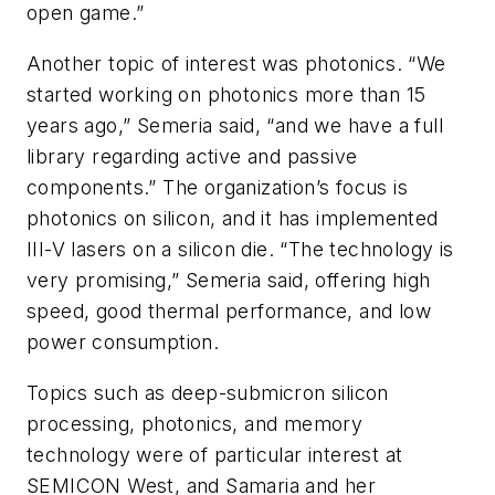
open game.”
Another topic of interest was photonics. “We
started working on photonics more than 15
years ago,” Semeria said, “and we have a full
library regarding active and passive
components.” The organization’s focus is
photonics on silicon, and it has implemented
III-V lasers on a silicon die. “The technology is
very promising,” Semeria said, offering high
speed, good thermal performance, and low
power consumption.
Topics such as deep-submicron silicon
processing, photonics, and memory
technology were of particular interest at
SEMICON West, and Samaria and her