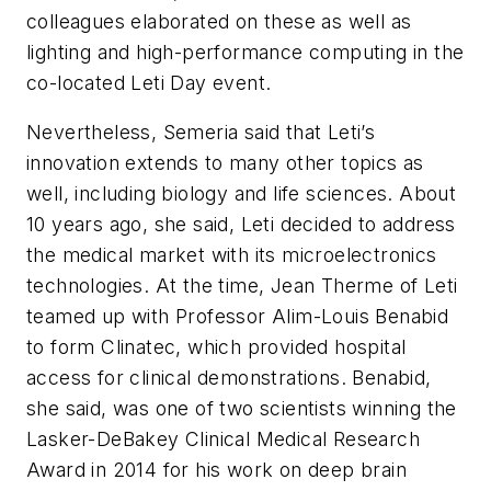
colleagues elaborated on these as well as
lighting and high-performance computing in the
co-located Leti Day event.
Nevertheless, Semeria said that Leti’s
innovation extends to many other topics as
well, including biology and life sciences. About
10 years ago, she said, Leti decided to address
the medical market with its microelectronics
technologies. At the time, Jean Therme of Leti
teamed up with Professor Alim-Louis Benabid
to form Clinatec, which provided hospital
access for clinical demonstrations. Benabid,
she said, was one of two scientists winning the
Lasker-DeBakey Clinical Medical Research
Award in 2014 for his work on deep brain