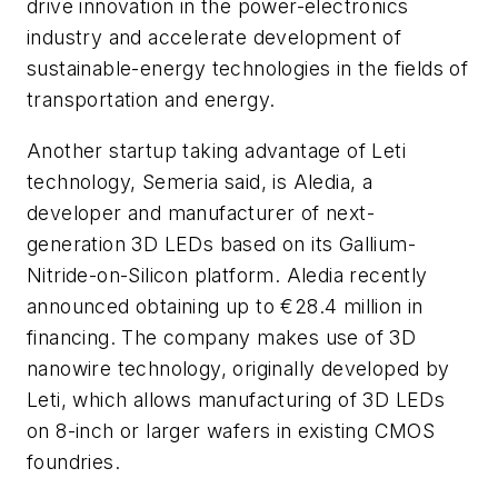
drive innovation in the power-electronics
industry and accelerate development of
sustainable-energy technologies in the fields of
transportation and energy.
Another startup taking advantage of Leti
technology, Semeria said, is Aledia, a
developer and manufacturer of next-
generation 3D LEDs based on its Gallium-
Nitride-on-Silicon platform. Aledia recently
announced obtaining up to €28.4 million in
financing. The company makes use of 3D
nanowire technology, originally developed by
Leti, which allows manufacturing of 3D LEDs
on 8-inch or larger wafers in existing CMOS
foundries.