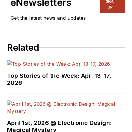
eNewsletters
SIGN
UP
Get the latest news and updates
Related
Top Stories of the Week: Apr. 13-17,
2026
April 1st, 2026 @ Electronic Design:
Magical Mystery