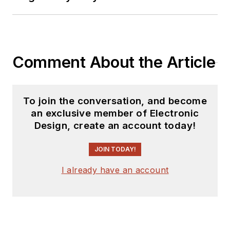
Comment About the Article
To join the conversation, and become
an exclusive member of Electronic
Design, create an account today!
JOIN TODAY!
I already have an account