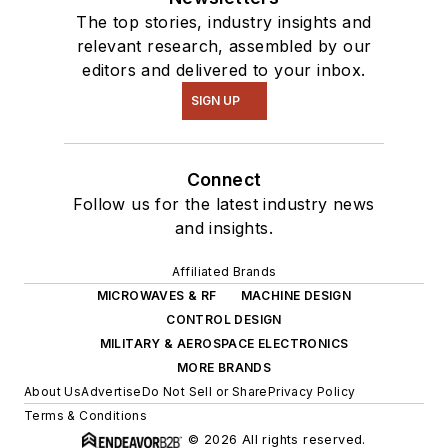
The top stories, industry insights and
relevant research, assembled by our
editors and delivered to your inbox.
SIGN UP
Connect
Follow us for the latest industry news
and insights.
Affiliated Brands
MICROWAVES & RF
MACHINE DESIGN
CONTROL DESIGN
MILITARY & AEROSPACE ELECTRONICS
MORE BRANDS
About Us
Advertise
Do Not Sell or Share
Privacy Policy
Terms & Conditions
© 2026 All rights reserved.