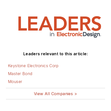
Leaders relevant to this article:
Keystone Electronics Corp
Master Bond
Mouser
View All Companies >