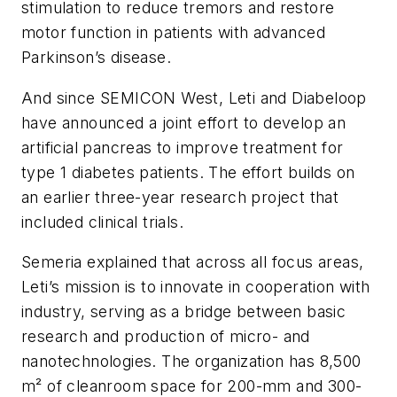
stimulation to reduce tremors and restore
motor function in patients with advanced
Parkinson’s disease.
And since SEMICON West, Leti and Diabeloop
have announced a joint effort to develop an
artificial pancreas to improve treatment for
type 1 diabetes patients. The effort builds on
an earlier three-year research project that
included clinical trials.
Semeria explained that across all focus areas,
Leti’s mission is to innovate in cooperation with
industry, serving as a bridge between basic
research and production of micro- and
nanotechnologies. The organization has 8,500
m² of cleanroom space for 200-mm and 300-