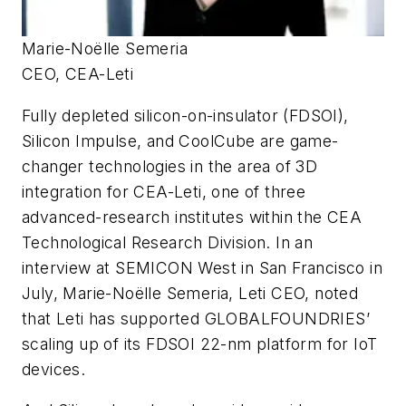
Marie-Noëlle Semeria
CEO, CEA-Leti
Fully depleted silicon-on-insulator (FDSOI),
Silicon Impulse, and CoolCube are game-
changer technologies in the area of 3D
integration for CEA-Leti, one of three
advanced-research institutes within the CEA
Technological Research Division. In an
interview at SEMICON West in San Francisco in
July, Marie-Noëlle Semeria, Leti CEO, noted
that Leti has supported GLOBALFOUNDRIES’
scaling up of its FDSOI 22-nm platform for IoT
devices.