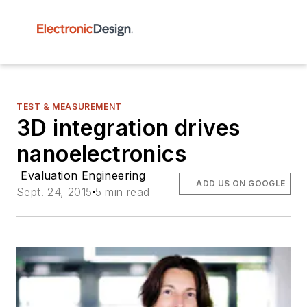
TEST & MEASUREMENT
3D integration drives
nanoelectronics
Evaluation Engineering
ADD US ON GOOGLE
Sept. 24, 2015
5 min read