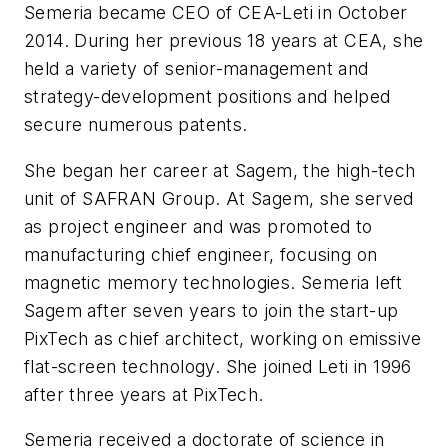
Semeria became CEO of CEA-Leti in October
2014. During her previous 18 years at CEA, she
held a variety of senior-management and
strategy-development positions and helped
secure numerous patents.
She began her career at Sagem, the high-tech
unit of SAFRAN Group. At Sagem, she served
as project engineer and was promoted to
manufacturing chief engineer, focusing on
magnetic memory technologies. Semeria left
Sagem after seven years to join the start-up
PixTech as chief architect, working on emissive
flat-screen technology. She joined Leti in 1996
after three years at PixTech.
Semeria received a doctorate of science in