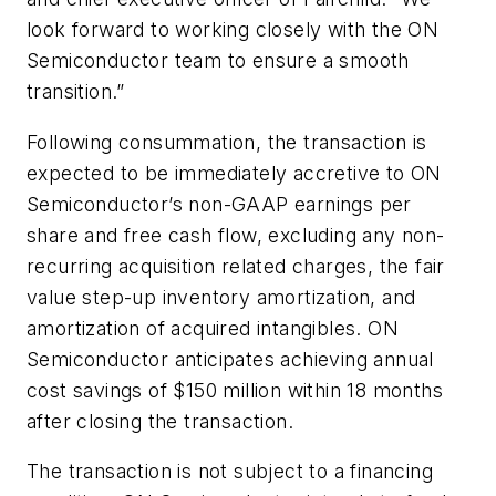
look forward to working closely with the ON
Semiconductor team to ensure a smooth
transition.”
Following consummation, the transaction is
expected to be immediately accretive to ON
Semiconductor’s non-GAAP earnings per
share and free cash flow, excluding any non-
recurring acquisition related charges, the fair
value step-up inventory amortization, and
amortization of acquired intangibles. ON
Semiconductor anticipates achieving annual
cost savings of $150 million within 18 months
after closing the transaction.
The transaction is not subject to a financing