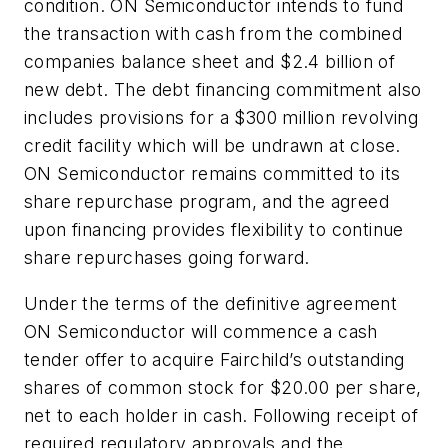
condition. ON Semiconductor intends to fund
the transaction with cash from the combined
companies balance sheet and $2.4 billion of
new debt. The debt financing commitment also
includes provisions for a $300 million revolving
credit facility which will be undrawn at close.
ON Semiconductor remains committed to its
share repurchase program, and the agreed
upon financing provides flexibility to continue
share repurchases going forward.
Under the terms of the definitive agreement
ON Semiconductor will commence a cash
tender offer to acquire Fairchild’s outstanding
shares of common stock for $20.00 per share,
net to each holder in cash. Following receipt of
required regulatory approvals and the