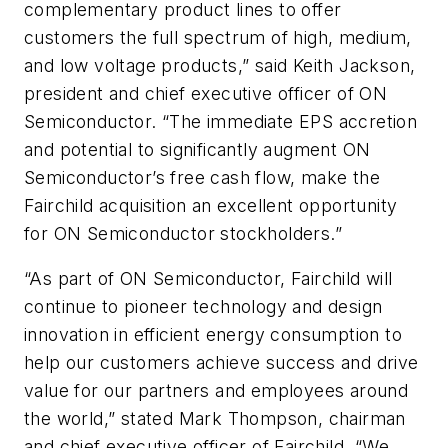
complementary product lines to offer
customers the full spectrum of high, medium,
and low voltage products,” said Keith Jackson,
president and chief executive officer of ON
Semiconductor. “The immediate EPS accretion
and potential to significantly augment ON
Semiconductor’s free cash flow, make the
Fairchild acquisition an excellent opportunity
for ON Semiconductor stockholders.”
“As part of ON Semiconductor, Fairchild will
continue to pioneer technology and design
innovation in efficient energy consumption to
help our customers achieve success and drive
value for our partners and employees around
the world,” stated Mark Thompson, chairman
and chief executive officer of Fairchild. “We