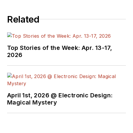
received awards for
signed editorials from
Related
the American Society
of Business
Publication Editors.
He began as a design
Top Stories of the Week: Apr. 13-17,
engineer at General
2026
Electric and Litton
Industries and
earned a BSEE
degree from Penn
State.
April 1st, 2026 @ Electronic Design:
Magical Mystery