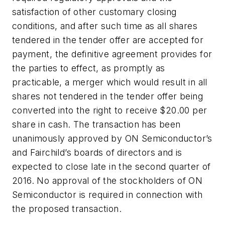
satisfaction of other customary closing
conditions, and after such time as all shares
tendered in the tender offer are accepted for
payment, the definitive agreement provides for
the parties to effect, as promptly as
practicable, a merger which would result in all
shares not tendered in the tender offer being
converted into the right to receive $20.00 per
share in cash. The transaction has been
unanimously approved by ON Semiconductor’s
and Fairchild’s boards of directors and is
expected to close late in the second quarter of
2016. No approval of the stockholders of ON
Semiconductor is required in connection with
the proposed transaction.