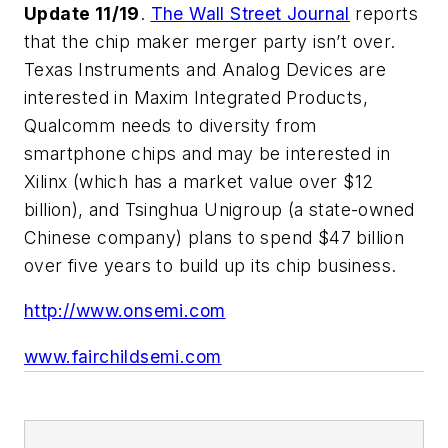
Update 11/19
.
The Wall Street Journal
reports
that the chip maker merger party isn’t over.
Texas Instruments and Analog Devices are
interested in Maxim Integrated Products,
Qualcomm needs to diversity from
smartphone chips and may be interested in
Xilinx (which has a market value over $12
billion), and Tsinghua Unigroup (a state-owned
Chinese company) plans to spend $47 billion
over five years to build up its chip business.
http://www.onsemi.com
www.fairchildsemi.com