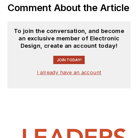
Comment About the Article
To join the conversation, and become
an exclusive member of Electronic
Design, create an account today!
JOIN TODAY!
I already have an account