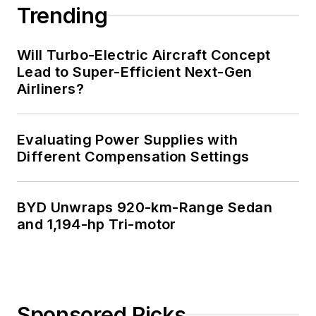
Trending
Will Turbo-Electric Aircraft Concept
Lead to Super-Efficient Next-Gen
Airliners?
Evaluating Power Supplies with
Different Compensation Settings
BYD Unwraps 920-km-Range Sedan
and 1,194-hp Tri-motor
Sponsored Picks