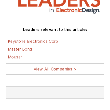
Leaders relevant to this article:
Keystone Electronics Corp
Master Bond
Mouser
View All Companies >