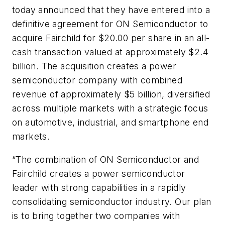
today announced that they have entered into a
definitive agreement for ON Semiconductor to
acquire Fairchild for $20.00 per share in an all-
cash transaction valued at approximately $2.4
billion. The acquisition creates a power
semiconductor company with combined
revenue of approximately $5 billion, diversified
across multiple markets with a strategic focus
on automotive, industrial, and smartphone end
markets.
“The combination of ON Semiconductor and
Fairchild creates a power semiconductor
leader with strong capabilities in a rapidly
consolidating semiconductor industry. Our plan
is to bring together two companies with