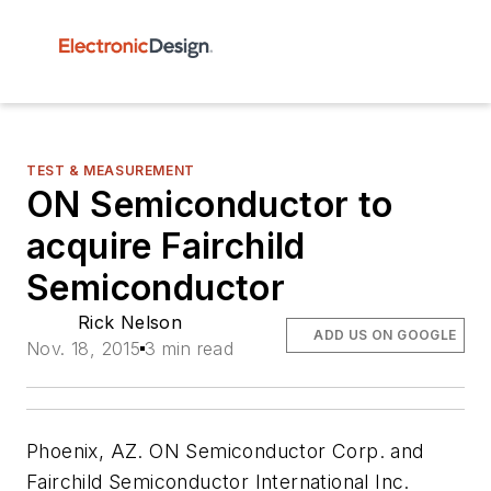
TEST & MEASUREMENT
ON Semiconductor to
acquire Fairchild
Semiconductor
Rick Nelson
ADD US ON GOOGLE
Nov. 18, 2015
3 min read
Phoenix, AZ. ON Semiconductor Corp. and
Fairchild Semiconductor International Inc.