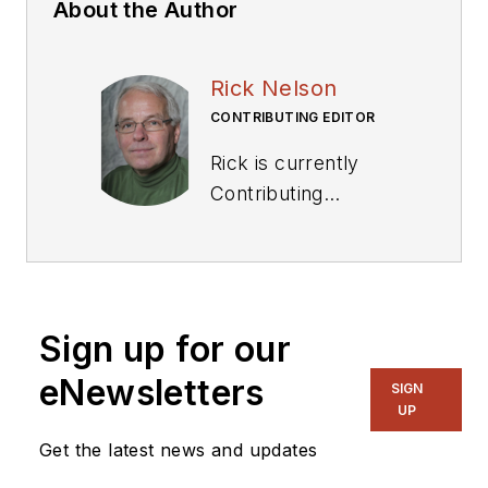
About the Author
Rick Nelson
CONTRIBUTING EDITOR
Rick is currently
Contributing
Technical Editor. He
was Executive Editor
for EE in 2011-2018.
Previously he served
Sign up for our
on several
publications,
eNewsletters
SIGN
including EDN and
UP
Vision Systems
Get the latest news and updates
Design, and has