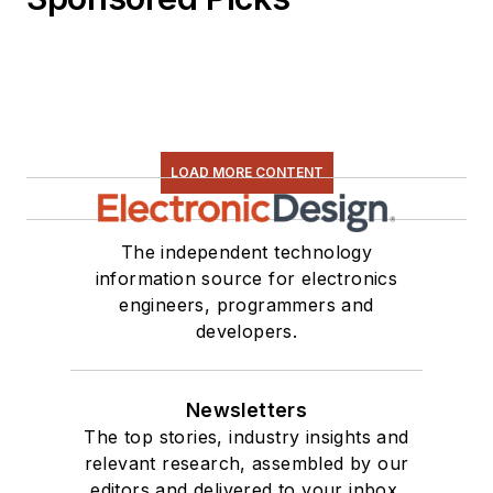
LOAD MORE CONTENT
The independent technology
information source for electronics
engineers, programmers and
developers.
Newsletters
The top stories, industry insights and
relevant research, assembled by our
editors and delivered to your inbox.