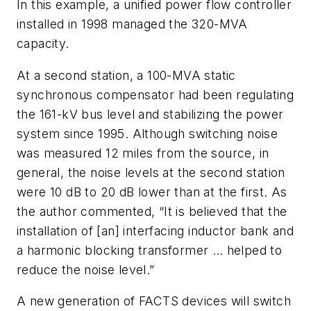
In this example, a unified power flow controller
installed in 1998 managed the 320-MVA
capacity.
At a second station, a 100-MVA static
synchronous compensator had been regulating
the 161-kV bus level and stabilizing the power
system since 1995. Although switching noise
was measured 12 miles from the source, in
general, the noise levels at the second station
were 10 dB to 20 dB lower than at the first. As
the author commented, “It is believed that the
installation of [an] interfacing inductor bank and
a harmonic blocking transformer … helped to
reduce the noise level.”
A new generation of FACTS devices will switch