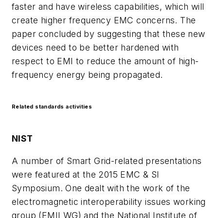
faster and have wireless capabilities, which will
create higher frequency EMC concerns. The
paper concluded by suggesting that these new
devices need to be better hardened with
respect to EMI to reduce the amount of high-
frequency energy being propagated.
Related standards activities
NIST
A number of Smart Grid-related presentations
were featured at the 2015 EMC & SI
Symposium. One dealt with the work of the
electromagnetic interoperability issues working
group (EMII WG) and the National Institute of