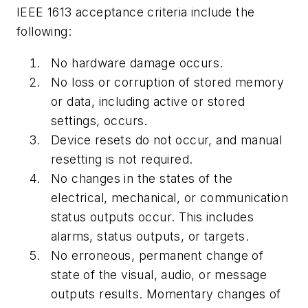
IEEE 1613 acceptance criteria include the
following:
No hardware damage occurs.
No loss or corruption of stored memory
or data, including active or stored
settings, occurs.
Device resets do not occur, and manual
resetting is not required.
No changes in the states of the
electrical, mechanical, or communication
status outputs occur. This includes
alarms, status outputs, or targets.
No erroneous, permanent change of
state of the visual, audio, or message
outputs results. Momentary changes of