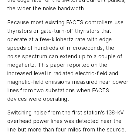
the wider the noise bandwidth.
Because most existing FACTS controllers use
thyristors or gate-turn-off thyristors that
operate at a few-kilohertz rate with edge
speeds of hundreds of microseconds, the
noise spectrum can extend up to a couple of
megahertz. This paper reported on the
increased level in radiated electric-field and
magnetic-field emissions measured near power
lines from two substations when FACTS
devices were operating.
Switching noise from the first station’s 138-kV
overhead power lines was detected near the
line but more than four miles from the source.