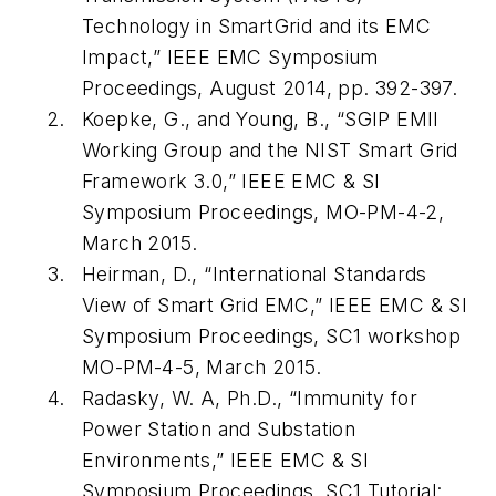
Technology in SmartGrid and its EMC
Impact,” IEEE EMC Symposium
Proceedings, August 2014, pp. 392-397.
Koepke, G., and Young, B., “SGIP EMII
Working Group and the NIST Smart Grid
Framework 3.0,” IEEE EMC & SI
Symposium Proceedings, MO-PM-4-2,
March 2015.
Heirman, D., “International Standards
View of Smart Grid EMC,” IEEE EMC & SI
Symposium Proceedings, SC1 workshop
MO-PM-4-5, March 2015.
Radasky, W. A, Ph.D., “Immunity for
Power Station and Substation
Environments,” IEEE EMC & SI
Symposium Proceedings, SC1 Tutorial: