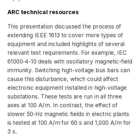
ARC technical resources
This presentation discussed the process of
extending IEEE 1613 to cover more types of
equipment and included highlights of several
relevant test requirements. For example, IEC
61000-4-10 deals with oscillatory magnetic-field
immunity. Switching high-voltage bus bars can
cause this disturbance, which could affect
electronic equipment installed in high-voltage
substations. These tests are run in all three
axes at 100 A/m. In contrast, the effect of
slower 50-Hz magnetic fields in electric plants
is tested at 100 A/m for 60 s and 1,000 A/m for
3 s.