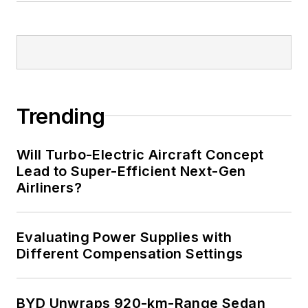
Trending
Will Turbo-Electric Aircraft Concept
Lead to Super-Efficient Next-Gen
Airliners?
Evaluating Power Supplies with
Different Compensation Settings
BYD Unwraps 920-km-Range Sedan