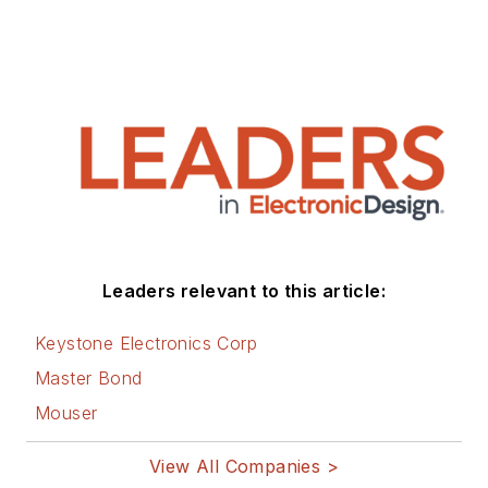
Leaders relevant to this article:
Keystone Electronics Corp
Master Bond
Mouser
View All Companies >