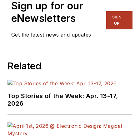
Sign up for our
eNewsletters
SIGN
UP
Get the latest news and updates
Related
Top Stories of the Week: Apr. 13-17,
2026