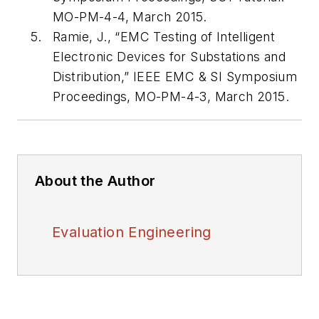
MO-PM-4-4, March 2015.
Ramie, J., “EMC Testing of Intelligent
Electronic Devices for Substations and
Distribution,” IEEE EMC & SI Symposium
Proceedings, MO-PM-4-3, March 2015.
About the Author
Evaluation Engineering