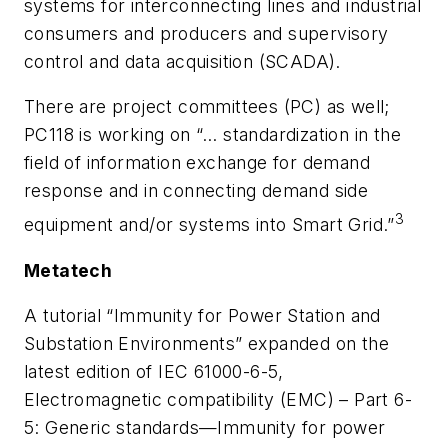
systems for interconnecting lines and industrial
consumers and producers and supervisory
control and data acquisition (SCADA).
There are project committees (PC) as well;
PC118 is working on “… standardization in the
field of information exchange for demand
response and in connecting demand side
3
equipment and/or systems into Smart Grid.”
Metatech
A tutorial “Immunity for Power Station and
Substation Environments” expanded on the
latest edition of IEC 61000-6-5,
Electromagnetic compatibility (EMC) – Part 6-
5: Generic standards—Immunity for power