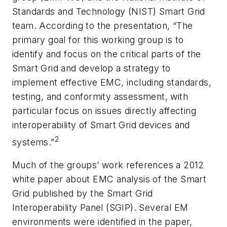
Standards and Technology (NIST) Smart Grid
team. According to the presentation, “The
primary goal for this working group is to
identify and focus on the critical parts of the
Smart Grid and develop a strategy to
implement effective EMC, including standards,
testing, and conformity assessment, with
particular focus on issues directly affecting
interoperability of Smart Grid devices and
2
systems.”
Much of the groups’ work references a 2012
white paper about EMC analysis of the Smart
Grid published by the Smart Grid
Interoperability Panel (SGIP). Several EM
environments were identified in the paper,