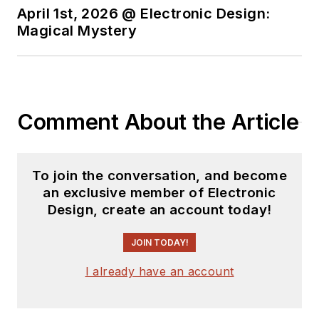
April 1st, 2026 @ Electronic Design:
Magical Mystery
Comment About the Article
To join the conversation, and become
an exclusive member of Electronic
Design, create an account today!
JOIN TODAY!
I already have an account