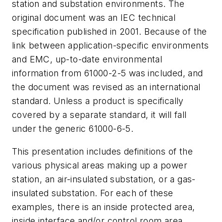
station and substation environments. The
original document was an IEC technical
specification published in 2001. Because of the
link between application-specific environments
and EMC, up-to-date environmental
information from 61000-2-5 was included, and
the document was revised as an international
standard. Unless a product is specifically
covered by a separate standard, it will fall
under the generic 61000-6-5.
This presentation includes definitions of the
various physical areas making up a power
station, an air-insulated substation, or a gas-
insulated substation. For each of these
examples, there is an inside protected area,
inside interface and/or control room area,