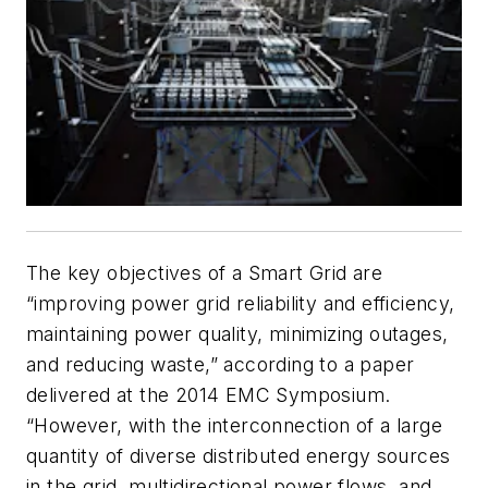
The key objectives of a Smart Grid are
“improving power grid reliability and efficiency,
maintaining power quality, minimizing outages,
and reducing waste,” according to a paper
delivered at the 2014 EMC Symposium.
“However, with the interconnection of a large
quantity of diverse distributed energy sources
in the grid, multidirectional power flows, and