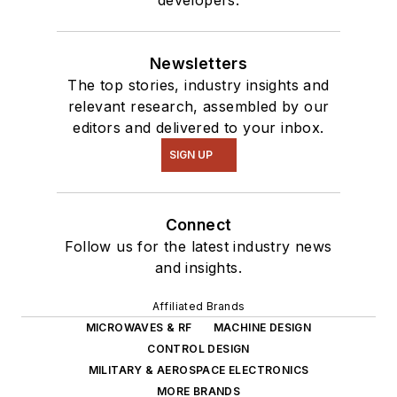
Newsletters
The top stories, industry insights and
relevant research, assembled by our
editors and delivered to your inbox.
SIGN UP
Connect
Follow us for the latest industry news
and insights.
Affiliated Brands
MICROWAVES & RF
MACHINE DESIGN
CONTROL DESIGN
MILITARY & AEROSPACE ELECTRONICS
MORE BRANDS