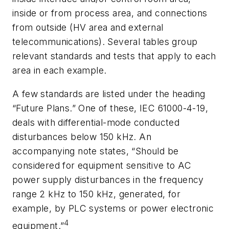
inside or from process area, and connections
from outside (HV area and external
telecommunications). Several tables group
relevant standards and tests that apply to each
area in each example.
A few standards are listed under the heading
“Future Plans.” One of these, IEC 61000-4-19,
deals with differential-mode conducted
disturbances below 150 kHz. An
accompanying note states, “Should be
considered for equipment sensitive to AC
power supply disturbances in the frequency
range 2 kHz to 150 kHz, generated, for
example, by PLC systems or power electronic
4
equipment.”