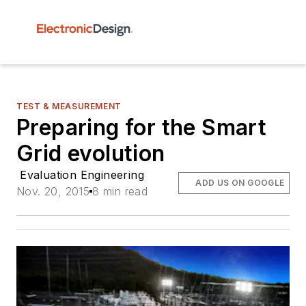
TEST & MEASUREMENT
Preparing for the Smart
Grid evolution
Evaluation Engineering
ADD US ON GOOGLE
Nov. 20, 2015
8 min read