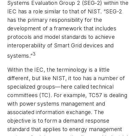
Systems Evaluation Group 2 (SEG-2) within the
IEC has a role similar to that of NIST. “SEG-2
has the primary responsibility for the
development of a framework that includes
protocols and model standards to achieve
interoperability of Smart Grid devices and
3
systems.”
Within the IEC, the terminology is a little
different, but like NIST, it too has a number of
specialized groups—here called technical
committees (TC). For example, TC57 is dealing
with power systems management and
associated information exchange. The
objective is to form a demand response
standard that applies to energy management