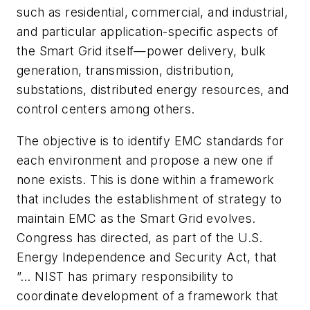
such as residential, commercial, and industrial,
and particular application-specific aspects of
the Smart Grid itself—power delivery, bulk
generation, transmission, distribution,
substations, distributed energy resources, and
control centers among others.
The objective is to identify EMC standards for
each environment and propose a new one if
none exists. This is done within a framework
that includes the establishment of strategy to
maintain EMC as the Smart Grid evolves.
Congress has directed, as part of the U.S.
Energy Independence and Security Act, that
”… NIST has primary responsibility to
coordinate development of a framework that