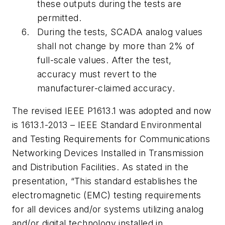
these outputs during the tests are
permitted.
During the tests, SCADA analog values
shall not change by more than 2% of
full-scale values. After the test,
accuracy must revert to the
manufacturer-claimed accuracy.
The revised IEEE P1613.1 was adopted and now
is 1613.1-2013 – IEEE Standard Environmental
and Testing Requirements for Communications
Networking Devices Installed in Transmission
and Distribution Facilities. As stated in the
presentation, “This standard establishes the
electromagnetic (EMC) testing requirements
for all devices and/or systems utilizing analog
and/or digital technology installed in