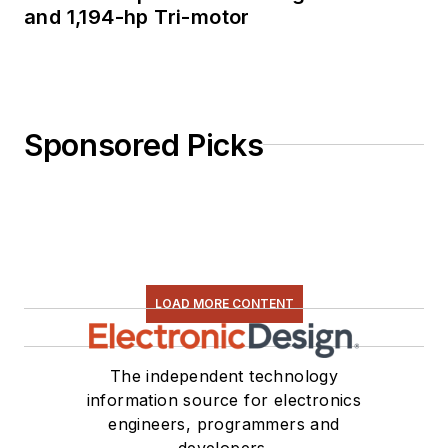
and 1,194-hp Tri-motor
Sponsored Picks
LOAD MORE CONTENT
The independent technology
information source for electronics
engineers, programmers and
developers.