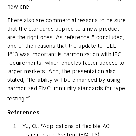
new one.
There also are commercial reasons to be sure
that the stand­ards applied to a new product
are the right ones. As reference 5 concluded,
one of the reasons that the update to IEEE
1613 was important is harmonization with IEC
requirements, which enables faster access to
larger markets. And, the presentation also
stated, “Reliability will be enhanced by using
harmonized EMC immunity standards for type
5
testing.”
References
Yu, Q., “Applications of flexible AC
Transmission System (FACTS)