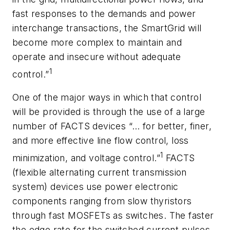
fast responses to the demands and power
interchange transactions, the SmartGrid will
become more complex to maintain and
operate and insecure without adequate
1
control.”
One of the major ways in which that control
will be provided is through the use of a large
number of FACTS devices “… for better, finer,
and more effective line flow control, loss
1
minimization, and voltage control.”
FACTS
(flexible alternating current transmission
system) devices use power electronic
components ranging from slow thyristors
through fast MOSFETs as switches. The faster
the edge rate for the switched current pulses,