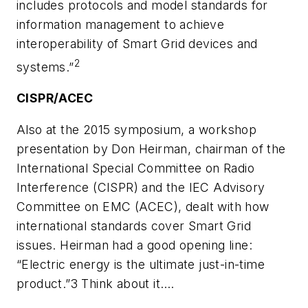
includes protocols and model standards for
information management to achieve
interoperability of Smart Grid devices and
2
systems.”
CISPR/ACEC
Also at the 2015 symposium, a workshop
presentation by Don Heirman, chairman of the
International Special Committee on Radio
Interference (CISPR) and the IEC Advisory
Committee on EMC (ACEC), dealt with how
international standards cover Smart Grid
issues. Heirman had a good opening line:
“Electric energy is the ultimate just-in-time
product.”3 Think about it.…