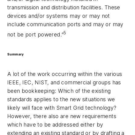
transmission and distribution facilities. These
devices and/or systems may or may not
include communication ports and may or may
5
not be port powered.”
Summary
A lot of the work occurring within the various
IEEE, IEC, NIST, and commercial groups has
been bookkeeping: Which of the existing
standards applies to the new situations we
likely will face with Smart Grid technology?
However, there also are new requirements
which have to be addressed either by
extending an existing standard or by drafting a