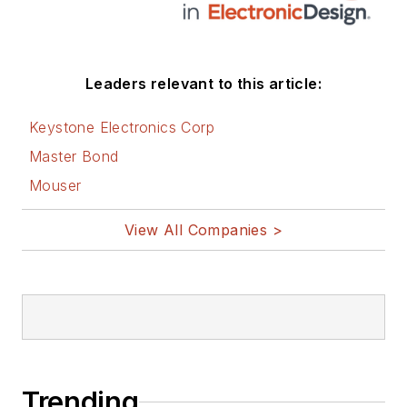
Leaders relevant to this article:
Keystone Electronics Corp
Master Bond
Mouser
View All Companies >
Trending