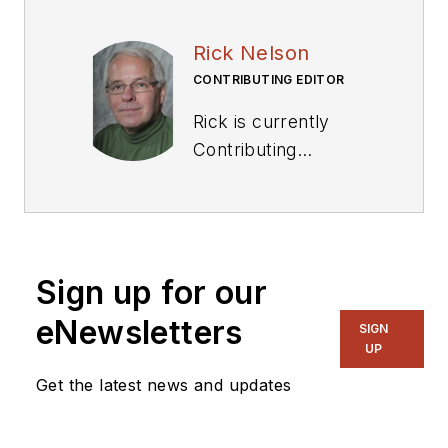
Rick Nelson
CONTRIBUTING EDITOR
Rick is currently
Contributing
Technical Editor. He
was Executive Editor
for EE in 2011-2018.
Previously he served
Sign up for our
on several
publications,
eNewsletters
SIGN
including EDN and
UP
Vision Systems
Get the latest news and updates
Design, and has
received awards for