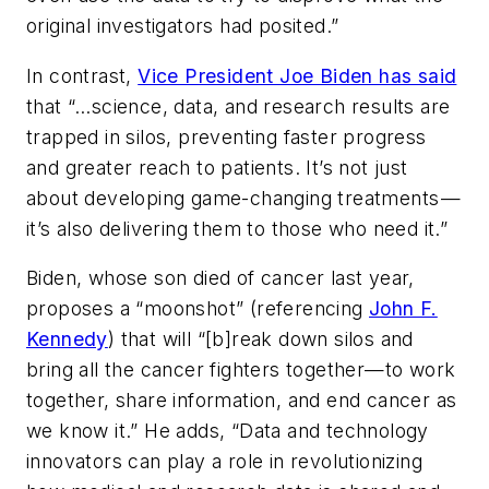
original investigators had posited.”
In contrast,
Vice President Joe Biden has said
that “…science, data, and research results are
trapped in silos, preventing faster progress
and greater reach to patients. It’s not just
about developing game-changing treatments —
it’s also delivering them to those who need it.”
Biden, whose son died of cancer last year,
proposes a “moonshot” (referencing
John F.
Kennedy
) that will “[b]reak down silos and
bring all the cancer fighters together—to work
together, share information, and end cancer as
we know it.” He adds, “Data and technology
innovators can play a role in revolutionizing