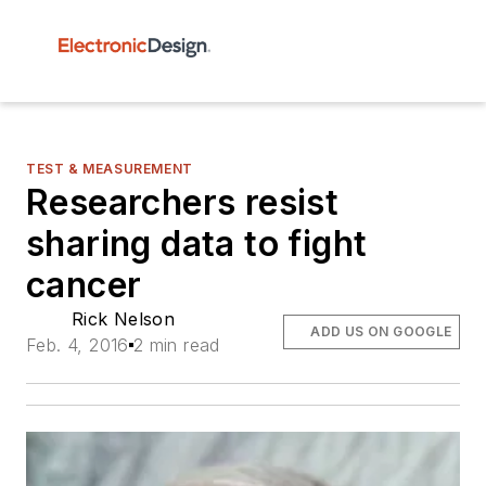
TEST & MEASUREMENT
Researchers resist
sharing data to fight
cancer
Rick Nelson
ADD US ON GOOGLE
Feb. 4, 2016
2 min read