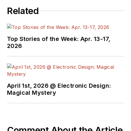
signed editorials from
Related
the American Society
of Business
Publication Editors.
He began as a design
Top Stories of the Week: Apr. 13-17,
engineer at General
2026
Electric and Litton
Industries and
earned a BSEE
degree from Penn
State.
April 1st, 2026 @ Electronic Design:
Magical Mystery
Comment About the Article