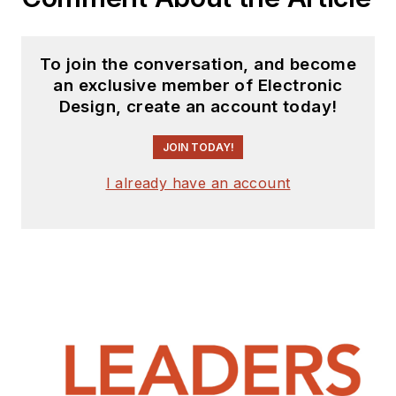
To join the conversation, and become
an exclusive member of Electronic
Design, create an account today!
JOIN TODAY!
I already have an account