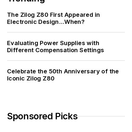
The Zilog Z80 First Appeared in
Electronic Design…When?
Evaluating Power Supplies with
Different Compensation Settings
Celebrate the 50th Anniversary of the
Iconic Zilog Z80
Sponsored Picks