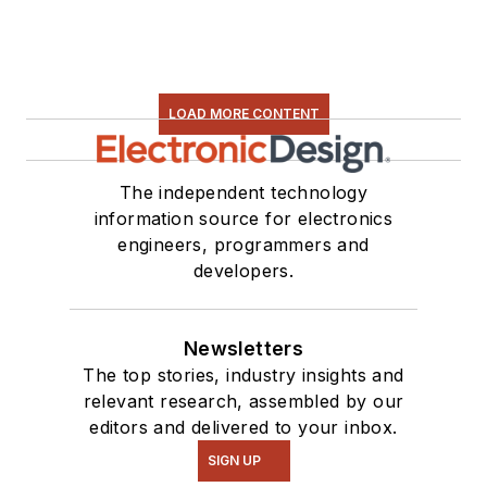
LOAD MORE CONTENT
The independent technology
information source for electronics
engineers, programmers and
developers.
Newsletters
The top stories, industry insights and
relevant research, assembled by our
editors and delivered to your inbox.
SIGN UP