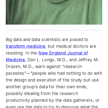
Big data and data scientists are poised to
transform medicine
, but medical doctors are
resisting. In the
New England Journal of
Medicine
, Dan L. Longo, M.D., and Jeffrey M.
Drazen, M.D., warn against “research
parasites”—“people who had nothing to do with
the design and execution of the study but use
another group’s data for their own ends,
possibly stealing from the research
productivity planned by the data gatherers, or
even use the data to try to disprove what the