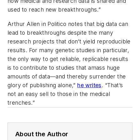
how medical and research data is shared and
used to reach new breakthroughs.”
Arthur Allen in Politico notes that big data can
lead to breakthroughs despite the many
research projects that don’t yield reproducible
results. For many genetic studies in particular,
the only way to get reliable, replicable results
is to contribute to studies that amass huge
amounts of data—and thereby surrender the
glory of publishing alone,”
he writes
. “That’s
not an easy sell to those in the medical
trenches.”
About the Author