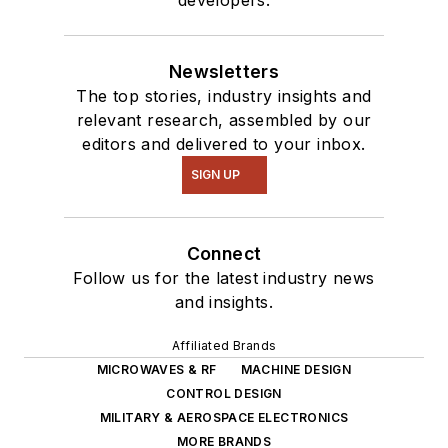
developers.
Newsletters
The top stories, industry insights and
relevant research, assembled by our
editors and delivered to your inbox.
SIGN UP
Connect
Follow us for the latest industry news
and insights.
Affiliated Brands
MICROWAVES & RF
MACHINE DESIGN
CONTROL DESIGN
MILITARY & AEROSPACE ELECTRONICS
MORE BRANDS