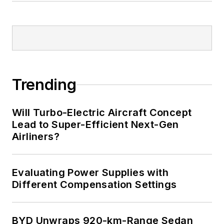
Trending
Will Turbo-Electric Aircraft Concept
Lead to Super-Efficient Next-Gen
Airliners?
Evaluating Power Supplies with
Different Compensation Settings
BYD Unwraps 920-km-Range Sedan