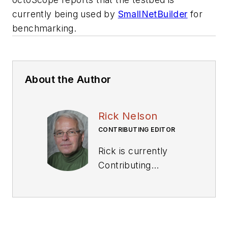
currently being used by
SmallNetBuilder
for
benchmarking.
About the Author
Rick Nelson
CONTRIBUTING EDITOR
Rick is currently
Contributing
Technical Editor. He
was Executive Editor
for EE in 2011-2018.
Previously he served