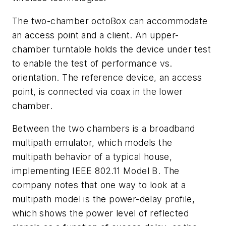
The two-chamber octoBox can accommodate
an access point and a client. An upper-
chamber turntable holds the device under test
to enable the test of performance vs.
orientation. The reference device, an access
point, is connected via coax in the lower
chamber.
Between the two chambers is a broadband
multipath emulator, which models the
multipath behavior of a typical house,
implementing IEEE 802.11 Model B. The
company notes that one way to look at a
multipath model is the power-delay profile,
which shows the power level of reflected