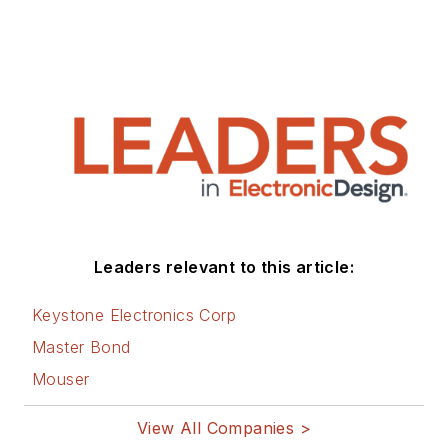
Leaders relevant to this article:
Keystone Electronics Corp
Master Bond
Mouser
View All Companies >