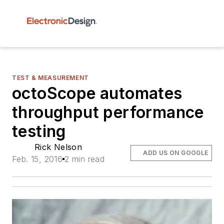
TEST & MEASUREMENT
octoScope automates
throughput performance
testing
Rick Nelson
ADD US ON GOOGLE
Feb. 15, 2016
2 min read