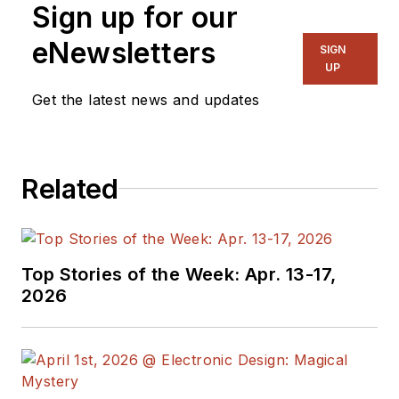
Sign up for our
on several
publications,
eNewsletters
SIGN
including EDN and
UP
Vision Systems
Get the latest news and updates
Design, and has
received awards for
signed editorials from
Related
the American Society
of Business
Publication Editors.
He began as a design
Top Stories of the Week: Apr. 13-17,
engineer at General
2026
Electric and Litton
Industries and
earned a BSEE
degree from Penn