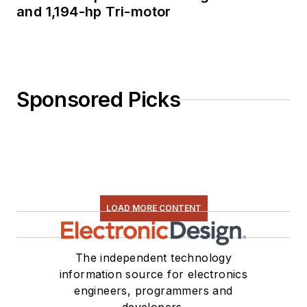
and 1,194-hp Tri-motor
Sponsored Picks
LOAD MORE CONTENT
The independent technology
information source for electronics
engineers, programmers and