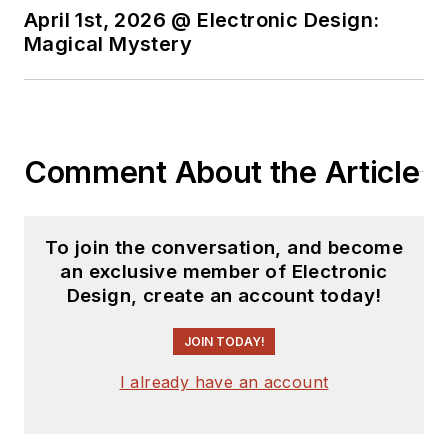
State.
April 1st, 2026 @ Electronic Design:
Magical Mystery
Comment About the Article
To join the conversation, and become
an exclusive member of Electronic
Design, create an account today!
JOIN TODAY!
I already have an account