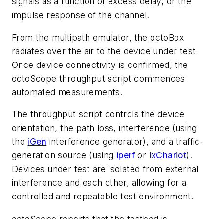
signals as a function of excess delay, or the
impulse response of the channel.
From the multipath emulator, the octoBox
radiates over the air to the device under test.
Once device connectivity is confirmed, the
octoScope throughput script commences
automated measurements.
The throughput script controls the device
orientation, the path loss, interference (using
the
iGen
interference generator), and a traffic-
generation source (using
iperf
or
IxChariot
).
Devices under test are isolated from external
interference and each other, allowing for a
controlled and repeatable test environment.
octoScope reports that the testbed is