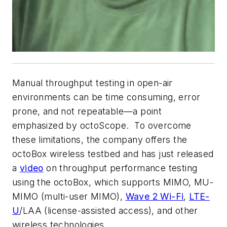
Manual throughput testing in open-air
environments can be time consuming, error
prone, and not repeatable—a point
emphasized by octoScope. To overcome
these limitations, the company offers the
octoBox wireless testbed and has just released
a
video
on throughput performance testing
using the octoBox, which supports MIMO, MU-
MIMO (multi-user MIMO),
Wave 2 Wi-Fi
,
LTE-
U
/LAA (license-assisted access), and other
wireless technologies.