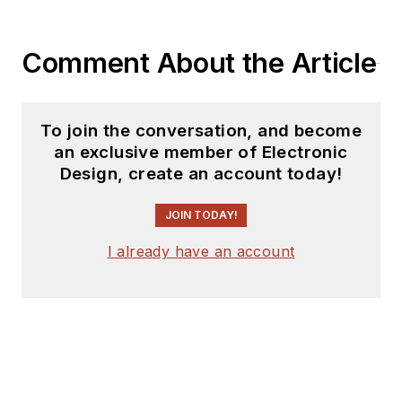
Comment About the Article
To join the conversation, and become
an exclusive member of Electronic
Design, create an account today!
JOIN TODAY!
I already have an account