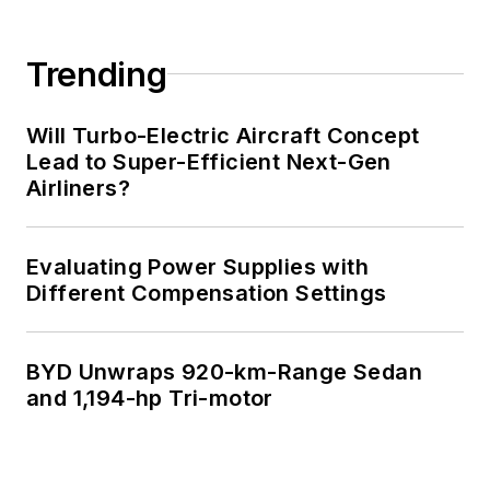
Trending
Will Turbo-Electric Aircraft Concept
Lead to Super-Efficient Next-Gen
Airliners?
Evaluating Power Supplies with
Different Compensation Settings
BYD Unwraps 920-km-Range Sedan
and 1,194-hp Tri-motor