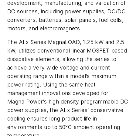
development, manufacturing, and validation of
DC sources, including power supplies, DC/DC
converters, batteries, solar panels, fuel cells,
motors, and electromagnets.
The ALx Series MagnaLOAD, 1.25 kW and 2.5
kW, utilizes conventional linear MOSFET-based
dissipative elements, allowing the series to
achieve a very wide voltage and current
operating range within a model’s maximum
power rating. Using the same heat
management innovations developed for
Magna-Power’s high density programmable DC
power supplies, the ALx Series’ conservative
cooling ensures long product life in
environments up to 50°C ambient operating
temperature.