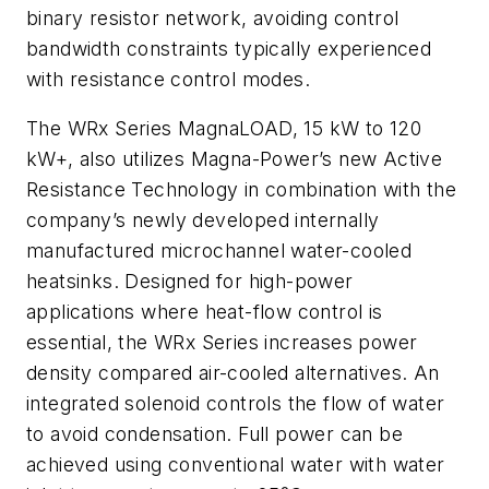
binary resistor network, avoiding control
bandwidth constraints typically experienced
with resistance control modes.
The WRx Series MagnaLOAD, 15 kW to 120
kW+, also utilizes Magna-Power’s new Active
Resistance Technology in combination with the
company’s newly developed internally
manufactured microchannel water-cooled
heatsinks. Designed for high-power
applications where heat-flow control is
essential, the WRx Series increases power
density compared air-cooled alternatives. An
integrated solenoid controls the flow of water
to avoid condensation. Full power can be
achieved using conventional water with water