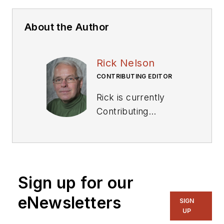
About the Author
Rick Nelson
CONTRIBUTING EDITOR
Rick is currently
Contributing
Technical Editor. He
was Executive Editor
for EE in 2011-2018.
Previously he served
Sign up for our
on several
publications,
eNewsletters
SIGN
including EDN and
UP
Vision Systems