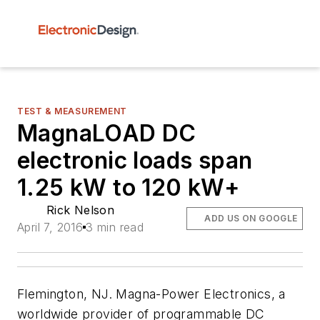
TEST & MEASUREMENT
MagnaLOAD DC
electronic loads span
1.25 kW to 120 kW+
Rick Nelson
ADD US ON GOOGLE
April 7, 2016
3 min read
Flemington, NJ. Magna-Power Electronics, a
worldwide provider of programmable DC