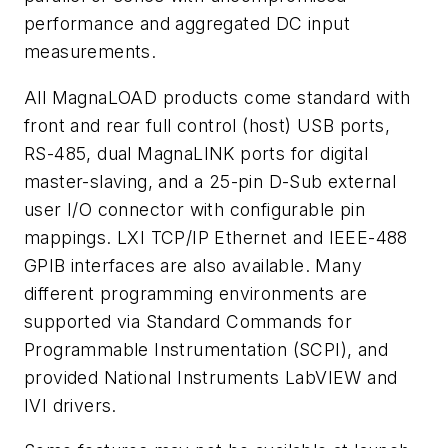
performance and aggregated DC input
measurements.
All MagnaLOAD products come standard with
front and rear full control (host) USB ports,
RS-485, dual MagnaLINK ports for digital
master-slaving, and a 25-pin D-Sub external
user I/O connector with configurable pin
mappings. LXI TCP/IP Ethernet and IEEE-488
GPIB interfaces are also available. Many
different programming environments are
supported via Standard Commands for
Programmable Instrumentation (SCPI), and
provided National Instruments LabVIEW and
IVI drivers.