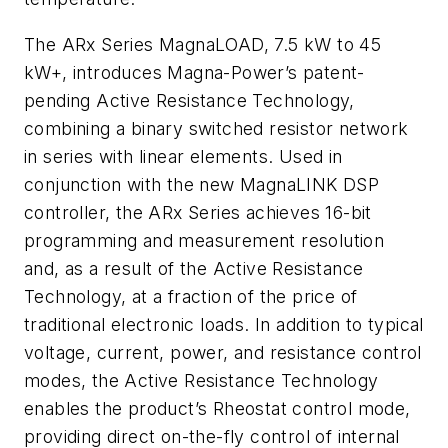
The ARx Series MagnaLOAD, 7.5 kW to 45
kW+, introduces Magna-Power’s patent-
pending Active Resistance Technology,
combining a binary switched resistor network
in series with linear elements. Used in
conjunction with the new MagnaLINK DSP
controller, the ARx Series achieves 16-bit
programming and measurement resolution
and, as a result of the Active Resistance
Technology, at a fraction of the price of
traditional electronic loads. In addition to typical
voltage, current, power, and resistance control
modes, the Active Resistance Technology
enables the product’s Rheostat control mode,
providing direct on-the-fly control of internal