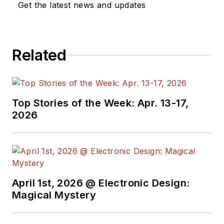
Get the latest news and updates
Design, and has
received awards for
signed editorials from
Related
the American Society
of Business
Publication Editors.
He began as a design
Top Stories of the Week: Apr. 13-17,
engineer at General
2026
Electric and Litton
Industries and
earned a BSEE
degree from Penn
State.
April 1st, 2026 @ Electronic Design:
Magical Mystery