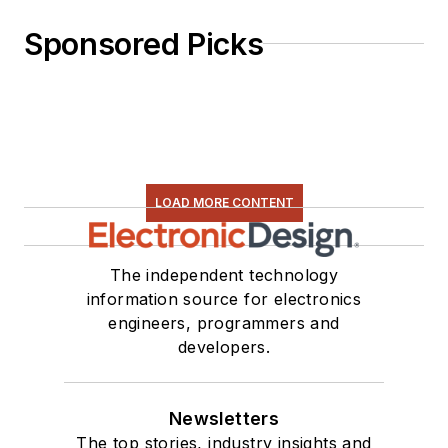
Sponsored Picks
LOAD MORE CONTENT
The independent technology
information source for electronics
engineers, programmers and
developers.
Newsletters
The top stories, industry insights and