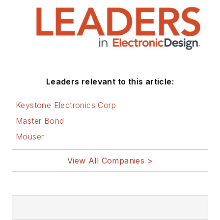
Leaders relevant to this article:
Keystone Electronics Corp
Master Bond
Mouser
View All Companies >