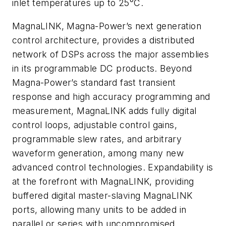
inlet temperatures up to 25°C.
MagnaLINK, Magna-Power’s next generation
control architecture, provides a distributed
network of DSPs across the major assemblies
in its programmable DC products. Beyond
Magna-Power’s standard fast transient
response and high accuracy programming and
measurement, MagnaLINK adds fully digital
control loops, adjustable control gains,
programmable slew rates, and arbitrary
waveform generation, among many new
advanced control technologies. Expandability is
at the forefront with MagnaLINK, providing
buffered digital master-slaving MagnaLINK
ports, allowing many units to be added in
parallel or series with uncompromised