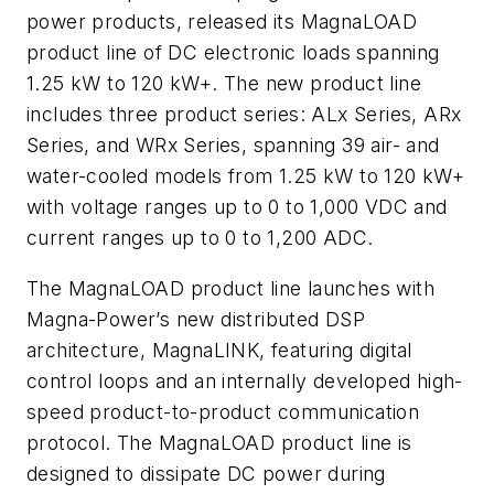
power products, released its MagnaLOAD
product line of DC electronic loads spanning
1.25 kW to 120 kW+. The new product line
includes three product series: ALx Series, ARx
Series, and WRx Series, spanning 39 air- and
water-cooled models from 1.25 kW to 120 kW+
with voltage ranges up to 0 to 1,000 VDC and
current ranges up to 0 to 1,200 ADC.
The MagnaLOAD product line launches with
Magna-Power’s new distributed DSP
architecture, MagnaLINK, featuring digital
control loops and an internally developed high-
speed product-to-product communication
protocol. The MagnaLOAD product line is
designed to dissipate DC power during