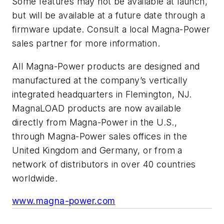
Some features may not be available at launch,
but will be available at a future date through a
firmware update. Consult a local Magna-Power
sales partner for more information.
All Magna-Power products are designed and
manufactured at the company’s vertically
integrated headquarters in Flemington, NJ.
MagnaLOAD products are now available
directly from Magna-Power in the U.S.,
through Magna-Power sales offices in the
United Kingdom and Germany, or from a
network of distributors in over 40 countries
worldwide.
www.magna-power.com