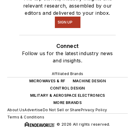
relevant research, assembled by our
editors and delivered to your inbox.
SIGN UP
Connect
Follow us for the latest industry news
and insights.
Affiliated Brands
MICROWAVES & RF
MACHINE DESIGN
CONTROL DESIGN
MILITARY & AEROSPACE ELECTRONICS
MORE BRANDS
About Us
Advertise
Do Not Sell or Share
Privacy Policy
Terms & Conditions
© 2026 All rights reserved.