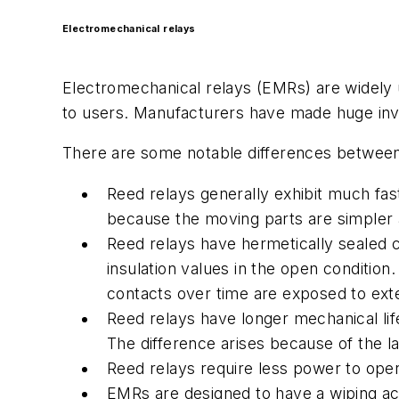
Electromechanical relays
Electromechanical relays (EMRs) are widely u
to users. Manufacturers have made huge inv
There are some notable differences between
Reed relays generally exhibit much fas
because the moving parts are simpler
Reed relays have hermetically sealed c
insulation values in the open condition
contacts over time are exposed to exte
Reed relays have longer mechanical life
The difference arises because of the 
Reed relays require less power to ope
EMRs are designed to have a wiping act