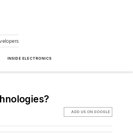
velopers
INSIDE ELECTRONICS
chnologies?
ADD US ON GOOGLE