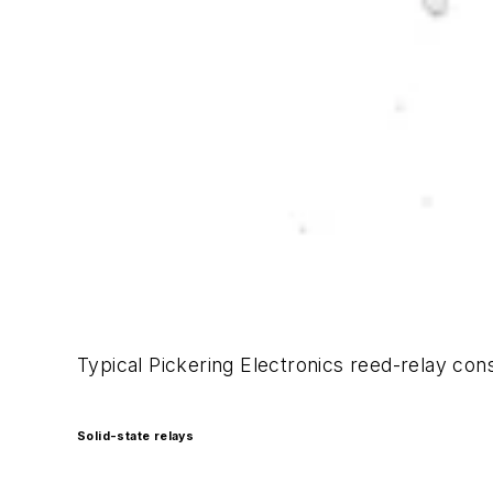
Typical Pickering Electronics reed-relay co
Solid-state relays