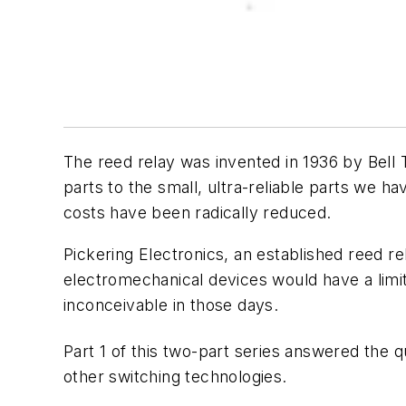
The reed relay was invented in 1936 by Bell T
parts to the small, ultra-reliable parts we 
costs have been radically reduced.
Pickering Electronics, an established reed 
electromechanical devices would have a limite
inconceivable in those days.
Part 1 of this two-part series answered the q
other switching technologies.