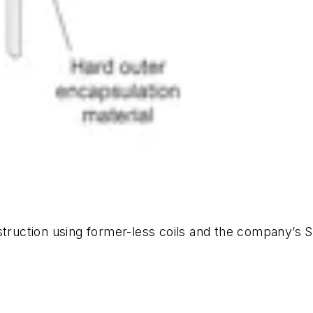
nstruction using former-less coils and the company’s