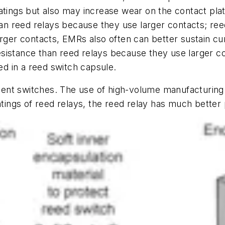
atings but also may increase wear on the contact plat
 reed relays because they use larger contacts; reed 
arger contacts, EMRs also often can better sustain cu
sistance than reed relays because they use larger co
sed in a reed switch capsule.
lent switches. The use of high-volume manufacturi
atings of reed relays, the reed relay has much better