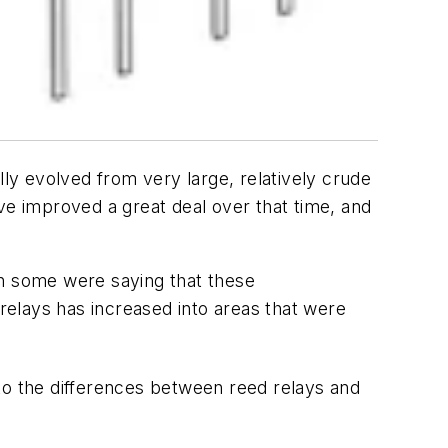
lly evolved from very large, relatively crude
ve improved a great deal over that time, and
en some were saying that these
 relays has increased into areas that were
nto the differences between reed relays and