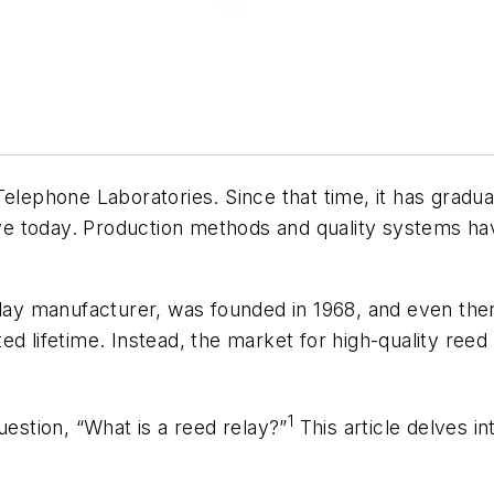
elephone Laboratories. Since that time, it has gradua
have today. Production methods and quality systems ha
relay manufacturer, was founded in 1968, and even th
d lifetime. Instead, the market for high-quality reed
1
uestion, “What is a reed relay?”
This article delves i