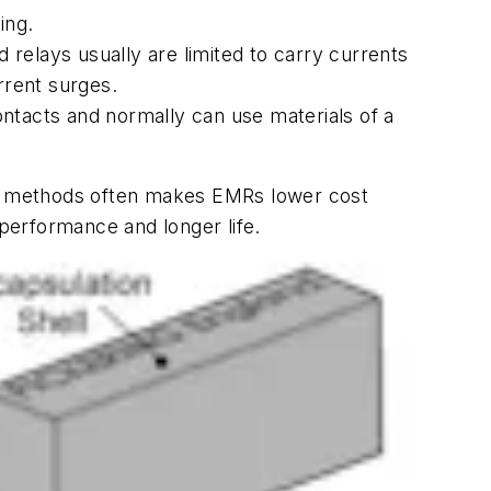
ing.
relays usually are limited to carry currents
rrent surges.
ntacts and normally can use materials of a
ng methods often makes EMRs lower cost
 performance and longer life.