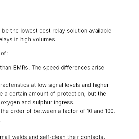
be the lowest cost relay solution available
lays in high volumes.
of:
) than EMRs. The speed differences arise
cteristics at low signal levels and higher
ve a certain amount of protection, but the
d oxygen and sulphur ingress.
 the order of between a factor of 10 and 100.
.
all welds and self-clean their contacts.