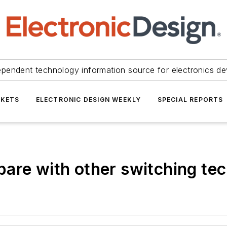
ependent technology information source for electronics de
KETS
ELECTRONIC DESIGN WEEKLY
SPECIAL REPORTS
are with other switching te