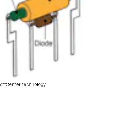
 SoftCenter technology