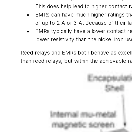
This does help lead to higher contact r
EMRs can have much higher ratings than
of up to 2 A or 3 A. Because of their l
EMRs typically have a lower contact re
lower resistivity than the nickel iron u
Reed relays and EMRs both behave as excel
than reed relays, but within the achievable r