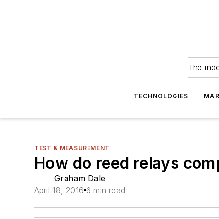
The ind
TECHNOLOGIES
MAR
TEST & MEASUREMENT
How do reed relays comp
Graham Dale
April 18, 2016
6 min read