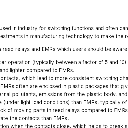
sed in industry for switching functions and often can 
estments in manufacturing technology to make the re
 reed relays and EMRs which users should be aware 
ter operation (typically between a factor of 5 and 10
 and lighter compared to EMRs.
ontacts, which lead to more consistent switching chara
. EMRs often are enclosed in plastic packages that gi
rnal pollutants, emissions from the plastic body, an
 (under light load conditions) than EMRs, typically of
lack of moving parts in reed relays compared to EMRs
rate the contacts than EMRs.
ion when the contacts close, which helps to break sm