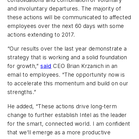
and involuntary departures. The majority of
these actions will be communicated to affected
employees over the next 60 days with some
actions extending to 2017.
“Our results over the last year demonstrate a
strategy that is working and a solid foundation
for growth,”
said
CEO Brian Krzanich in an
email to employees. “The opportunity now is
to accelerate this momentum and build on our
strengths.”
He added, “These actions drive long-term
change to further establish Intel as the leader
for the smart, connected world. I am confident
that we’ll emerge as a more productive