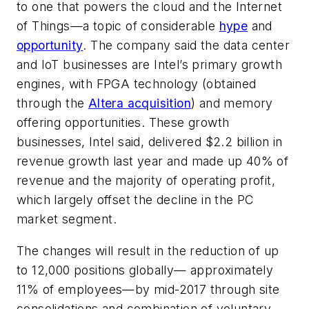
to one that powers the cloud and the Internet
of Things—a topic of considerable
hype
and
opportunity
. The company said the data center
and IoT businesses are Intel’s primary growth
engines, with FPGA technology (obtained
through the
Altera acquisition
) and memory
offering opportunities. These growth
businesses, Intel said, delivered $2.2 billion in
revenue growth last year and made up 40% of
revenue and the majority of operating profit,
which largely offset the decline in the PC
market segment.
The changes will result in the reduction of up
to 12,000 positions globally— approximately
11% of employees—by mid-2017 through site
consolidations and combination of voluntary