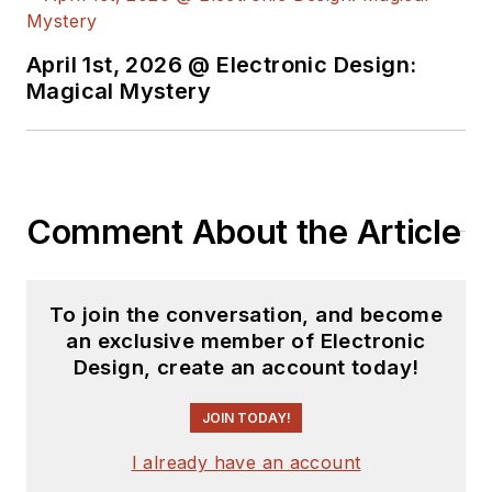
degree from Penn
State.
April 1st, 2026 @ Electronic Design:
Magical Mystery
Comment About the Article
To join the conversation, and become
an exclusive member of Electronic
Design, create an account today!
JOIN TODAY!
I already have an account