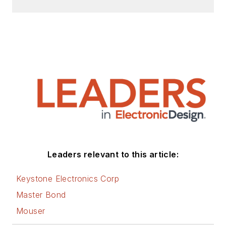
Leaders relevant to this article:
Keystone Electronics Corp
Master Bond
Mouser