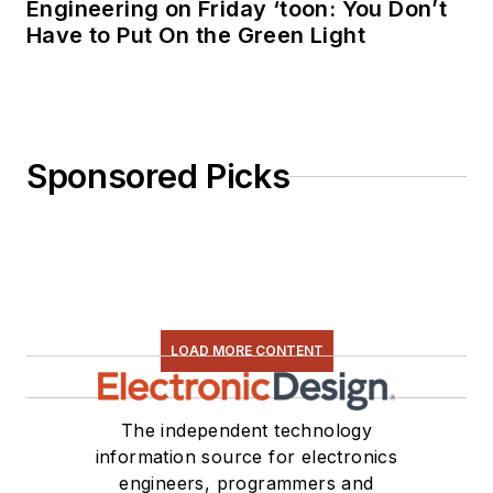
Engineering on Friday ‘toon: You Don’t
Have to Put On the Green Light
Sponsored Picks
LOAD MORE CONTENT
The independent technology
information source for electronics
engineers, programmers and