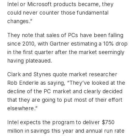
Intel or Microsoft products became, they
could never counter those fundamental
changes.”
They note that sales of PCs have been falling
since 2010, with Gartner estimating a 10% drop
in the first quarter after the market seemingly
having plateaued.
Clark and Stynes quote market researcher
Rob Enderle as saying, “They’ve looked at the
decline of the PC market and clearly decided
that they are going to put most of their effort
elsewhere.”
Intel expects the program to deliver $750
million in savings this year and annual run rate