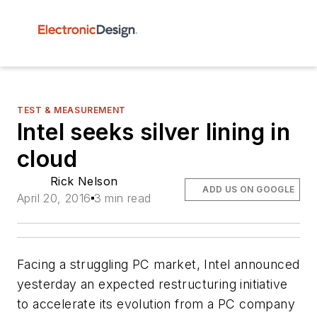
TEST & MEASUREMENT
Intel seeks silver lining in
cloud
Rick Nelson
ADD US ON GOOGLE
April 20, 2016
3 min read
Facing a struggling PC market, Intel announced
yesterday an expected restructuring initiative
to accelerate its evolution from a PC company