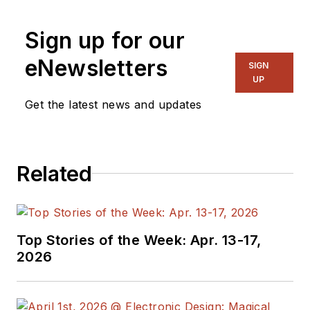
Previously he served
Sign up for our
on several
publications,
eNewsletters
SIGN
including EDN and
UP
Vision Systems
Get the latest news and updates
Design, and has
received awards for
signed editorials from
Related
the American Society
of Business
Publication Editors.
He began as a design
Top Stories of the Week: Apr. 13-17,
engineer at General
2026
Electric and Litton
Industries and
earned a BSEE