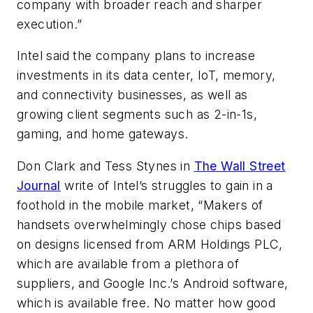
company with broader reach and sharper
execution.”
Intel said the company plans to increase
investments in its data center, IoT, memory,
and connectivity businesses, as well as
growing client segments such as 2-in-1s,
gaming, and home gateways.
Don Clark and Tess Stynes in
The Wall Street
Journal
write of Intel’s struggles to gain in a
foothold in the mobile market, “Makers of
handsets overwhelmingly chose chips based
on designs licensed from ARM Holdings PLC,
which are available from a plethora of
suppliers, and Google Inc.’s Android software,
which is available free. No matter how good