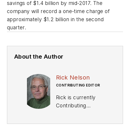
savings of $1.4 billion by mid-2017. The
company will record a one-time charge of
approximately $1.2 billion in the second
quarter.
About the Author
Rick Nelson
CONTRIBUTING EDITOR
Rick is currently
Contributing
Technical Editor. He
was Executive Editor
for EE in 2011-2018.