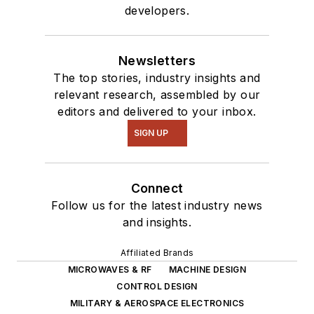
developers.
Newsletters
The top stories, industry insights and
relevant research, assembled by our
editors and delivered to your inbox.
SIGN UP
Connect
Follow us for the latest industry news
and insights.
Affiliated Brands
MICROWAVES & RF
MACHINE DESIGN
CONTROL DESIGN
MILITARY & AEROSPACE ELECTRONICS