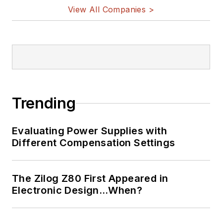
View All Companies >
Trending
Evaluating Power Supplies with
Different Compensation Settings
The Zilog Z80 First Appeared in
Electronic Design…When?