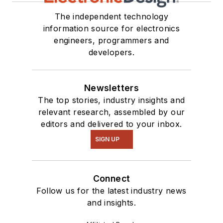
The independent technology
information source for electronics
engineers, programmers and
developers.
Newsletters
The top stories, industry insights and
relevant research, assembled by our
editors and delivered to your inbox.
SIGN UP
Connect
Follow us for the latest industry news
and insights.