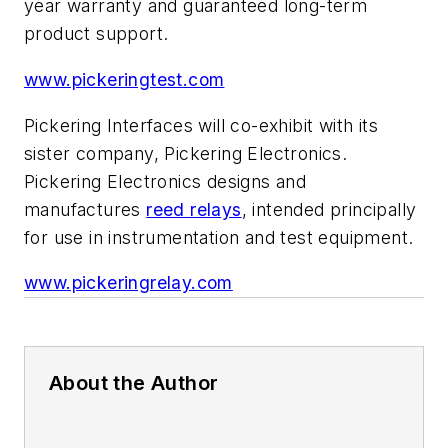
year warranty and guaranteed long-term
product support.
www.pickeringtest.com
Pickering Interfaces will co-exhibit with its
sister company, Pickering Electronics.
Pickering Electronics designs and
manufactures
reed relays
, intended principally
for use in instrumentation and test equipment.
www.pickeringrelay.com
About the Author