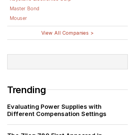
Master Bond
Mouser
View All Companies >
Trending
Evaluating Power Supplies with
Different Compensation Settings