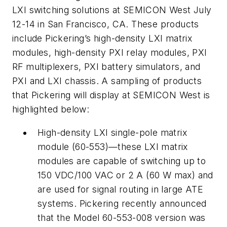
LXI switching solutions at SEMICON West July
12-14 in San Francisco, CA. These products
include Pickering’s high-density LXI matrix
modules, high-density PXI relay modules, PXI
RF multiplexers, PXI battery simulators, and
PXI and LXI chassis. A sampling of products
that Pickering will display at SEMICON West is
highlighted below:
High-density LXI single-pole matrix
module (60-553)—these LXI matrix
modules are capable of switching up to
150 VDC/100 VAC or 2 A (60 W max) and
are used for signal routing in large ATE
systems. Pickering recently announced
that the Model 60-553-008 version was