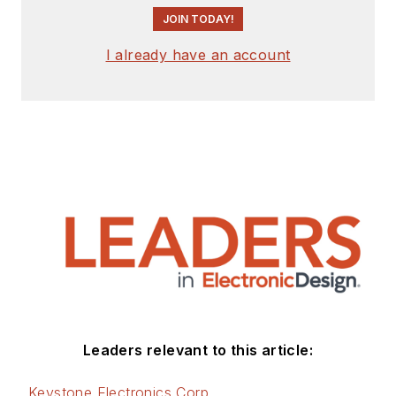
JOIN TODAY!
I already have an account
Leaders relevant to this article:
Keystone Electronics Corp