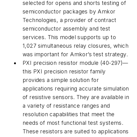
selected for opens and shorts testing of
semiconductor packages by Amkor
Technologies, a provider of contract
semiconductor assembly and test
services. This model supports up to
1,027 simultaneous relay closures, which
was important for Amkor’s test strategy.
PXI precision resistor module (40-297)—
this PXI precision resistor family
provides a simple solution for
applications requiring accurate simulation
of resistive sensors. They are available in
a variety of resistance ranges and
resolution capabilities that meet the
needs of most functional test systems.
These resistors are suited to applications