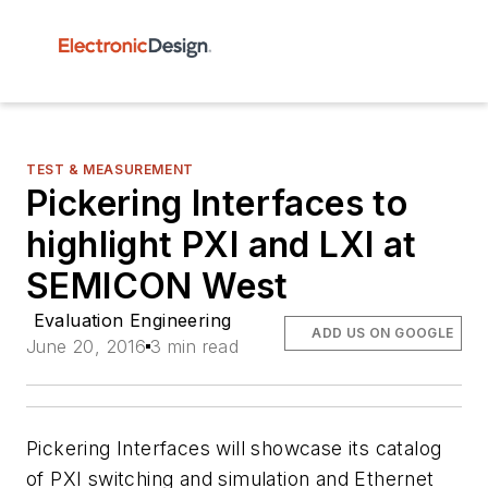
TEST & MEASUREMENT
Pickering Interfaces to
highlight PXI and LXI at
SEMICON West
Evaluation Engineering
ADD US ON GOOGLE
June 20, 2016
3 min read
Pickering Interfaces will showcase its catalog
of PXI switching and simulation and Ethernet