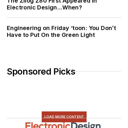
The Zilog Z80 First Appeared in
Electronic Design…When?
Engineering on Friday ‘toon: You Don’t
Have to Put On the Green Light
Sponsored Picks
LOAD MORE CONTENT