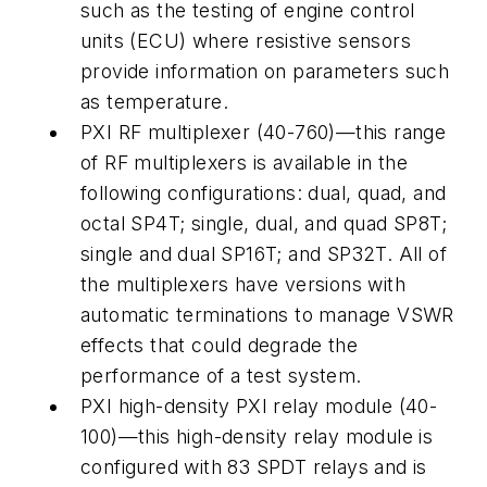
such as the testing of engine control
units (ECU) where resistive sensors
provide information on parameters such
as temperature.
PXI RF multiplexer (40-760)—this range
of RF multiplexers is available in the
following configurations: dual, quad, and
octal SP4T; single, dual, and quad SP8T;
single and dual SP16T; and SP32T. All of
the multiplexers have versions with
automatic terminations to manage VSWR
effects that could degrade the
performance of a test system.
PXI high-density PXI relay module (40-
100)—this high-density relay module is
configured with 83 SPDT relays and is