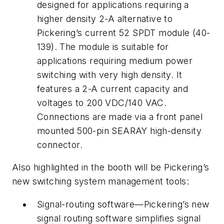
designed for applications requiring a
higher density 2-A alternative to
Pickering’s current 52 SPDT module (40-
139). The module is suitable for
applications requiring medium power
switching with very high density. It
features a 2-A current capacity and
voltages to 200 VDC/140 VAC.
Connections are made via a front panel
mounted 500-pin SEARAY high-density
connector.
Also highlighted in the booth will be Pickering’s
new switching system management tools:
Signal-routing software—Pickering’s new
signal routing software simplifies signal