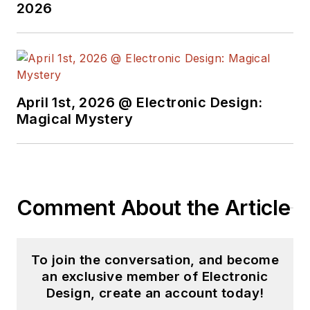
2026
April 1st, 2026 @ Electronic Design:
Magical Mystery
Comment About the Article
To join the conversation, and become
an exclusive member of Electronic
Design, create an account today!