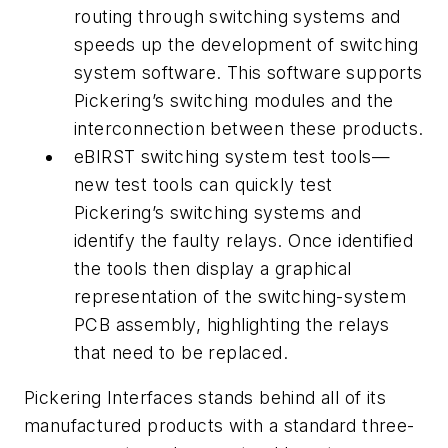
routing through switching systems and
speeds up the development of switching
system software. This software supports
Pickering’s switching modules and the
interconnection between these products.
eBIRST switching system test tools—
new test tools can quickly test
Pickering’s switching systems and
identify the faulty relays. Once identified
the tools then display a graphical
representation of the switching-system
PCB assembly, highlighting the relays
that need to be replaced.
Pickering Interfaces stands behind all of its
manufactured products with a standard three-