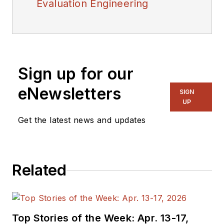
Evaluation Engineering
Sign up for our
eNewsletters
SIGN
UP
Get the latest news and updates
Related
Top Stories of the Week: Apr. 13-17,