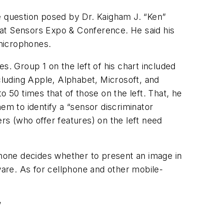
e question posed by Dr. Kaigham J. “Ken”
 at Sensors Expo & Conference. He said his
microphones.
s. Group 1 on the left of his chart included
luding Apple, Alphabet, Microsoft, and
o 50 times that of those on the left. That, he
em to identify a “sensor discriminator
rs (who offer features) on the left need
hone decides whether to present an image in
ware. As for cellphone and other mobile-
”