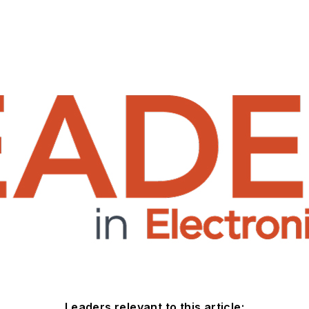
Leaders relevant to this article: