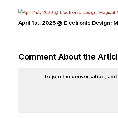
April 1st, 2026 @ Electronic Design: 
Comment About the Artic
To join the conversation, an