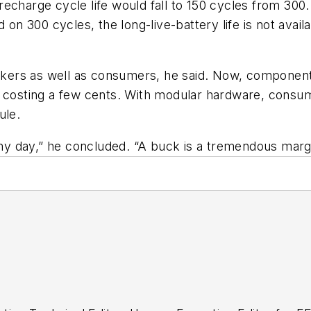
recharge cycle life would fall to 150 cycles from 30
d on 300 cycles, the long-live-battery life is not ava
kers as well as consumers, he said. Now, componen
ts costing a few cents. With modular hardware, con
ule.
 any day,” he concluded. “A buck is a tremendous marg