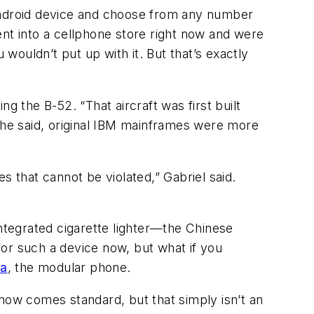
 Android device and choose from any number
ent into a cellphone store right now and were
ouldn’t put up with it. But that’s exactly
g the B-52. “That aircraft was first built
, he said, original IBM mainframes were more
that cannot be violated,” Gabriel said.
tegrated cigarette lighter—the Chinese
or such a device now, but what if you
ra
, the modular phone.
 now comes standard, but that simply isn’t an