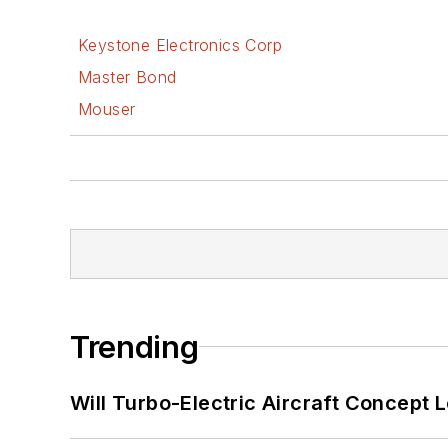
Keystone Electronics Corp
Master Bond
Mouser
Trending
Will Turbo-Electric Aircraft Concept 