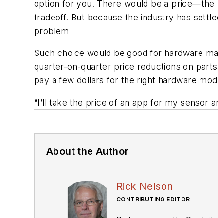
option for you. There would be a price—the 
tradeoff. But because the industry has settle
problem
Such choice would be good for hardware ma
quarter-on-quarter price reductions on par
pay a few dollars for the right hardware mod
“I’ll take the price of an app for my sensor
About the Author
Rick Nelson
CONTRIBUTING EDITOR