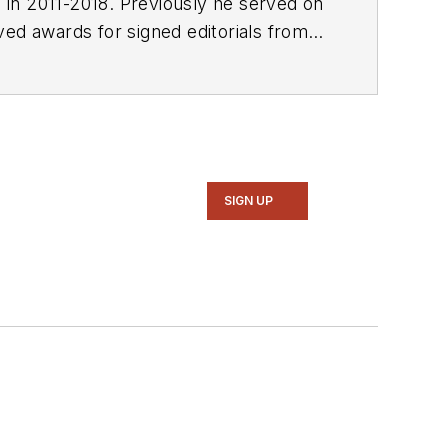
E in 2011-2018. Previously he served on
SIGN UP