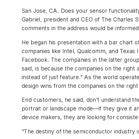
San Jose, CA. Does your sensor functionalit
Gabriel, president and CEO of The Charles S
comments in the address would be informe
He began his presentation with a bar chart of
companies like Intel, Qualcomm, and Texas I
Facebook. The companies in the latter group, 
said, is because the companies on the right 
instead of just feature.” As the world opera
design wins from the companies on the right 
End customers, he said, don’t understand t
portrait or landscape mode—if they give it a
device makers, they are looking for consist
“The destiny of the semiconductor industry is 