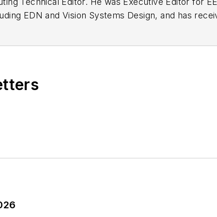
buting Technical Editor. He was Executive Editor for E
n as a design engineer at General Electric and Litton
 BSEE degree from Penn State.
etters
2026