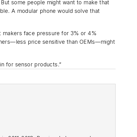
0. But some people might want to make that
ilable. A modular phone would solve that
t makers face pressure for 3% or 4%
sumers—less price sensitive than OEMs—might
in for sensor products.”