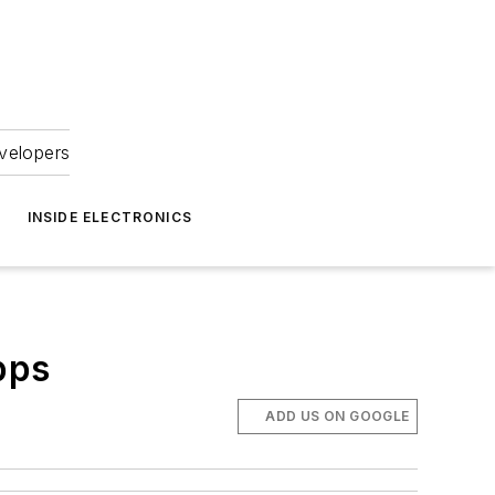
velopers
INSIDE ELECTRONICS
pps
ADD US ON GOOGLE