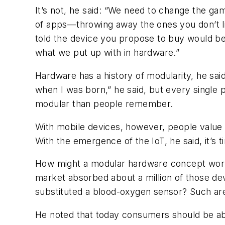
It’s not, he said: “We need to change the g
of apps—throwing away the ones you don’t lik
told the device you propose to buy would be 
what we put up with in hardware.”
Hardware has a history of modularity, he said
when I was born,” he said, but every single 
modular than people remember.
With mobile devices, however, people value 
With the emergence of the IoT, he said, it’s t
How might a modular hardware concept work? 
market absorbed about a million of those de
substituted a blood-oxygen sensor? Such are 
He noted that today consumers should be able