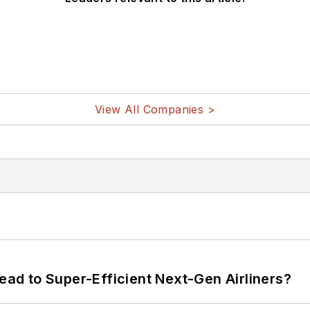
View All Companies >
Lead to Super-Efficient Next-Gen Airliners?