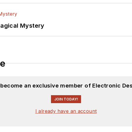
Magical Mystery
le
d become an exclusive member of Electronic Des
JOIN TODAY!
I already have an account