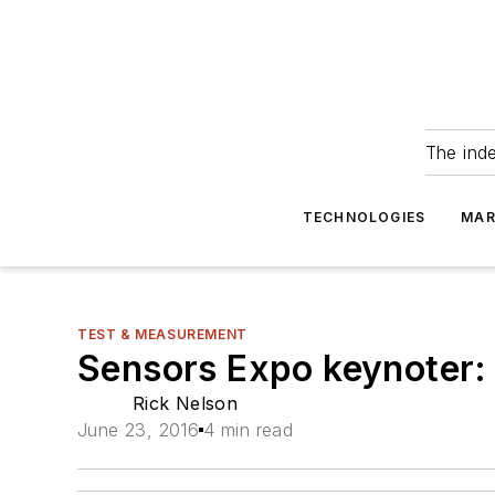
The ind
TECHNOLOGIES
MAR
TEST & MEASUREMENT
Sensors Expo keynoter: 
Rick Nelson
June 23, 2016
4 min read