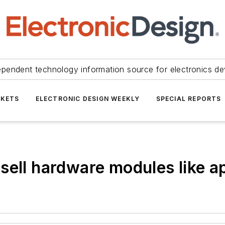
ependent technology information source for electronics de
KETS
ELECTRONIC DESIGN WEEKLY
SPECIAL REPORTS
sell hardware modules like a