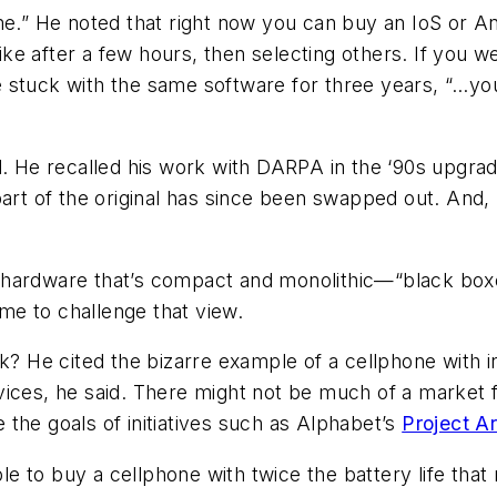
ame.” He noted that right now you can buy an IoS or
e after a few hours, then selecting others. If you w
stuck with the same software for three years, “…you w
. He recalled his work with DARPA in the ‘90s upgradin
part of the original has since been swapped out. And
hardware that’s compact and monolithic—“black boxes 
ime to challenge that view.
He cited the bizarre example of a cellphone with in
vices, he said. There might not be much of a market f
the goals of initiatives such as Alphabet’s
Project A
 to buy a cellphone with twice the battery life that