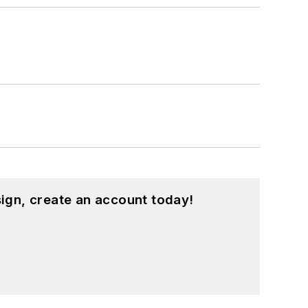
ign, create an account today!