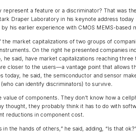
y represent a feature or a discriminator? That was th
tark Draper Laboratory in his keynote address today
d by his earlier experience with CMOS MEMS-based 
 the market capitalizations of two groups of companie
nstruments. On the right he presented companies inc
he said, have market capitalizations reaching three t
are closer to the users—a vantage point that allows th
tes today, he said, the semiconductor and sensor make
(who can identify discriminators) to survive.
he value of components. They don’t know how a cellp
ny thought, they probably think it has to do with soft
ent reductions in component cost.
in the hands of others,” he said, adding, “Is that ok?