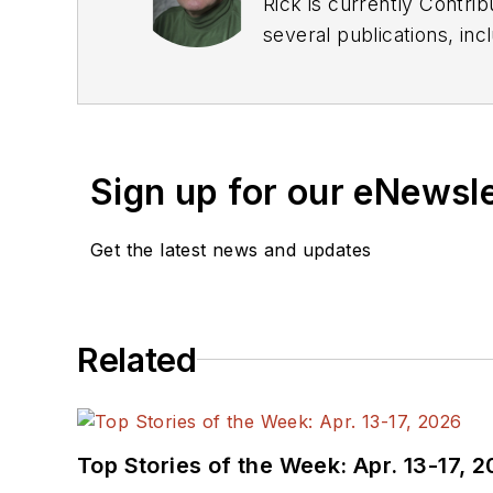
Rick is currently Contri
several publications, including EDN and Vision Systems Design, and has received awards for signed editorials from
the American Society of Business Publication Editors. He bega
Industries and earned a
Sign up for our eNewsl
Get the latest news and updates
Related
Top Stories of the Week: Apr. 13-17, 