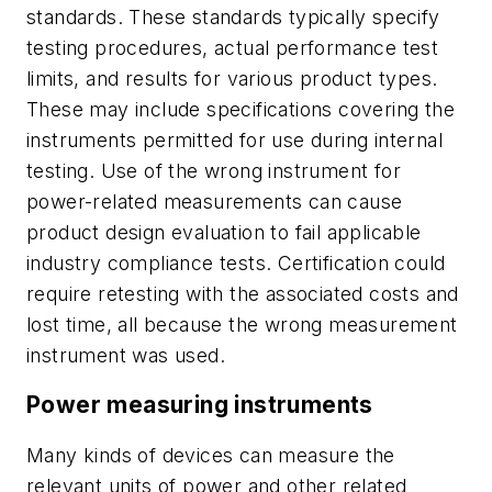
standards. These stand­ards typically specify
testing procedures, actual performance test
limits, and results for various product types.
These may include specifications covering the
instruments permitted for use during internal
testing. Use of the wrong instrument for
power-related measurements can cause
product design evaluation to fail applicable
industry compliance tests. Certification could
require retesting with the associated costs and
lost time, all because the wrong measurement
instrument was used.
Power measuring instruments
Many kinds of devices can measure the
relevant units of power and other related