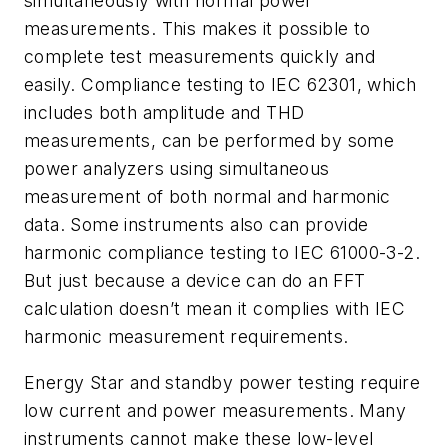
simultaneously with normal power
measurements. This makes it possible to
complete test measurements quickly and
easily. Compliance testing to IEC 62301, which
includes both amplitude and THD
measurements, can be performed by some
power analyzers using simultaneous
measurement of both normal and harmonic
data. Some instruments also can provide
harmonic compliance testing to IEC 61000-3-2.
But just because a device can do an FFT
calculation doesn’t mean it complies with IEC
harmonic measurement requirements.
Energy Star and standby power testing require
low current and power measurements. Many
instruments cannot make these low-level