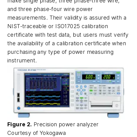
make single phase, three phase-three wire,
and three phase-four wire power
measurements. Their validity is assured with a
NIST-traceable or ISO17025 calibration
certificate with test data, but users must verify
the availability of a calibration certificate when
purchasing any type of power measuring
instrument.
Figure 2.
Precision power analyzer
Courtesy of Yokogawa