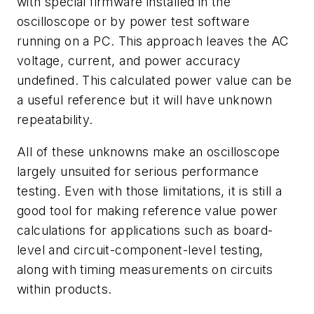
with special firmware installed in the
oscilloscope or by power test software
running on a PC. This approach leaves the AC
voltage, current, and power accuracy
undefined. This calculated power value can be
a useful reference but it will have unknown
repeatability.
All of these unknowns make an oscilloscope
largely unsuited for serious performance
testing. Even with those limitations, it is still a
good tool for making reference value power
calculations for applications such as board-
level and circuit-component-level testing,
along with timing measurements on circuits
within products.