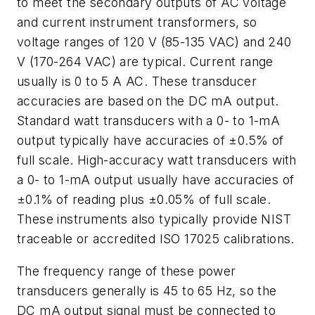
to meet the secondary outputs of AC voltage
and current instrument transformers, so
voltage ranges of 120 V (85-135 VAC) and 240
V (170-264 VAC) are typical. Current range
usually is 0 to 5 A AC. These transducer
accuracies are based on the DC mA output.
Standard watt transducers with a 0- to 1-mA
output typically have accuracies of ±0.5% of
full scale. High-accuracy watt transducers with
a 0- to 1-mA output usually have accuracies of
±0.1% of reading plus ±0.05% of full scale.
These instruments also typically provide NIST
traceable or accredited ISO 17025 calibrations.
The frequency range of these power
transducers generally is 45 to 65 Hz, so the
DC mA output signal must be connected to