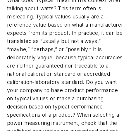
What does “typical” mean in this context when
talking about watts? This term often is
misleading. Typical values usually are a
reference value based on what a manufacturer
expects from its product. In practice, it can be
translated as “usually but not always,”
“maybe,” “perhaps,” or “possibly.” It is
deliberately vague, because typical accuracies
are neither guaranteed nor traceable to a
national calibration standard or accredited
calibration-laboratory standard. Do you want
your company to base product performance
on typical values or make a purchasing
decision based on typical performance
specifications of a product? When selecting a
power measuring instrument, check that the