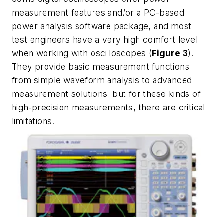
measurement features and/or a PC-based
power analysis software package, and most
test engineers have a very high comfort level
when working with oscilloscopes (
Figure 3
).
They provide basic measurement functions
from simple waveform analysis to advanced
measurement solutions, but for these kinds of
high-precision measurements, there are critical
limitations.