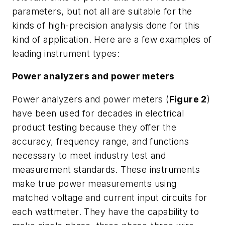
parameters, but not all are suitable for the
kinds of high-precision analysis done for this
kind of application. Here are a few examples of
leading instrument types:
Power analyzers and power meters
Power analyzers and power meters (
Figure 2
)
have been used for decades in electrical
product testing because they offer the
accuracy, frequency range, and functions
necessary to meet industry test and
measurement standards. These instruments
make true power measurements using
matched voltage and current input circuits for
each wattmeter. They have the capability to