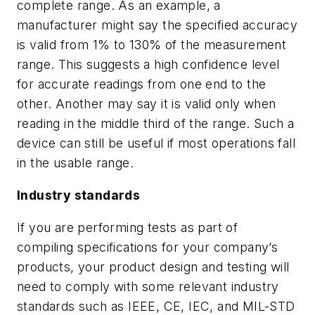
complete range. As an example, a
manufacturer might say the specified accuracy
is valid from 1% to 130% of the measurement
range. This suggests a high confidence level
for accurate readings from one end to the
other. Another may say it is valid only when
reading in the middle third of the range. Such a
device can still be useful if most operations fall
in the usable range.
Industry standards
If you are performing tests as part of
compiling specifications for your company’s
products, your product design and testing will
need to comply with some relevant industry
standards such as IEEE, CE, IEC, and MIL-STD