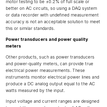
motor testing to be ±0.2% of full scale or
better on AC circuits, so using a DAQ system
or data recorder with undefined measurement
accuracy is not an acceptable solution to meet
this or similar standards.
Power transducers and power quality
meters
Other products, such as power transducers
and power-quality meters, can provide true
electrical power measurements. These
instruments monitor electrical power lines and
produce a DC analog output equal to the AC
watts measured by the input.
Input voltage and current ranges are designed