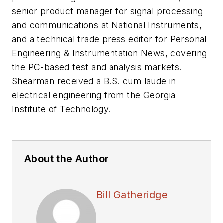
senior product manager for signal processing
and communications at National Instruments,
and a technical trade press editor for Personal
Engineering & Instrumentation News, covering
the PC-based test and analysis markets.
Shearman received a B.S. cum laude in
electrical engineering from the Georgia
Institute of Technology.
About the Author
Bill Gatheridge