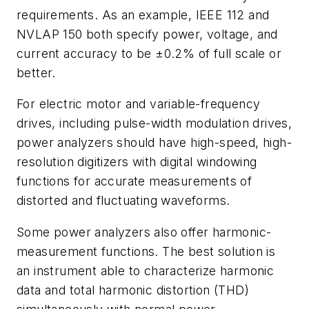
requirements. As an example, IEEE 112 and
NVLAP 150 both specify power, voltage, and
current accuracy to be ±0.2% of full scale or
better.
For electric motor and variable-frequency
drives, including pulse-width modulation drives,
power analyzers should have high-speed, high-
resolution digitizers with digital windowing
functions for accurate measurements of
distorted and fluctuating waveforms.
Some power analyzers also offer harmonic-
measurement functions. The best solution is
an instrument able to characterize harmonic
data and total harmonic distortion (THD)