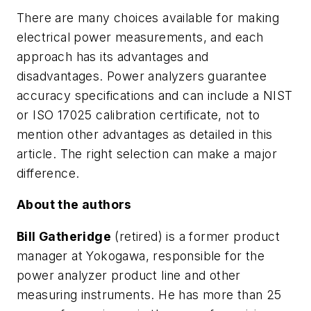
There are many choices available for making
electrical power measurements, and each
approach has its advantages and
disadvantages. Power analyzers guarantee
accuracy specifications and can include a NIST
or ISO 17025 calibration certificate, not to
mention other advantages as detailed in this
article. The right selection can make a major
difference.
About the authors
Bill Gatheridge
(retired) is a former product
manager at Yokogawa, responsible for the
power analyzer product line and other
measuring instruments. He has more than 25