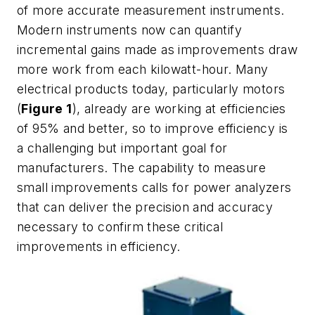
of more accurate measurement instruments.
Modern instruments now can quantify
incremental gains made as improvements draw
more work from each kilowatt-hour. Many
electrical products today, particularly motors
(
Figure 1
), already are working at efficiencies
of 95% and better, so to improve efficiency is
a challenging but important goal for
manufacturers. The capability to measure
small improvements calls for power analyzers
that can deliver the precision and accuracy
necessary to confirm these critical
improvements in efficiency.