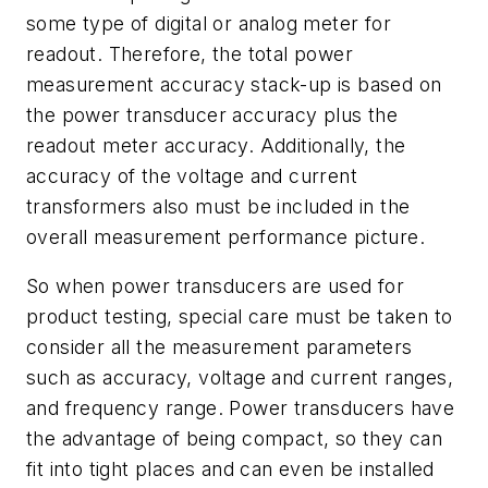
some type of digital or analog meter for
readout. Therefore, the total power
measurement accuracy stack-up is based on
the power transducer accuracy plus the
readout meter accuracy. Additionally, the
accuracy of the voltage and current
transformers also must be included in the
overall measurement performance picture.
So when power transducers are used for
product testing, special care must be taken to
consider all the measurement parameters
such as accuracy, voltage and current ranges,
and frequency range. Power transducers have
the advantage of being compact, so they can
fit into tight places and can even be installed