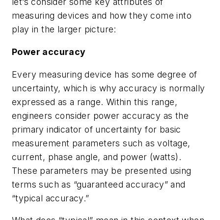
let’s consider some key attributes of
measuring devices and how they come into
play in the larger picture:
Power accuracy
Every measuring device has some degree of
uncertainty, which is why accuracy is normally
expressed as a range. Within this range,
engineers consider power accuracy as the
primary indicator of uncertainty for basic
measurement parameters such as voltage,
current, phase angle, and power (watts).
These parameters may be presented using
terms such as “guaranteed accuracy” and
“typical accuracy.”