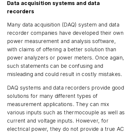
Data acquisition systems and data
recorders
Many data acquisition (DAQ) system and data
recorder companies have developed their own
power measurement and analysis software,
with claims of offering a better solution than
power analyzers or power meters. Once again,
such statements can be confusing and
misleading and could result in costly mistakes.
DAQ systems and data recorders provide good
solutions for many different types of
measurement applications. They can mix
various inputs such as thermocouple as well as
current and voltage inputs. However, for
electrical power, they do not provide a true AC