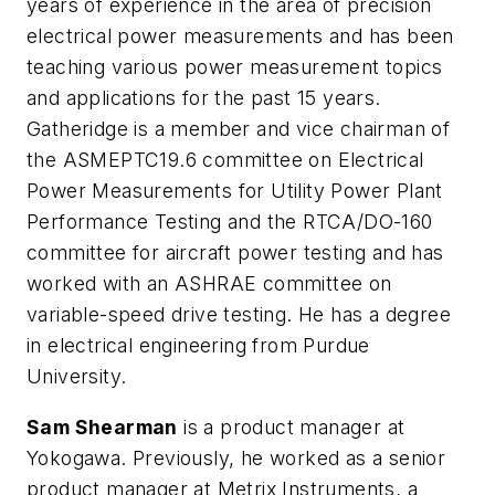
years of experience in the area of precision
electrical power measurements and has been
teaching various power measurement topics
and applications for the past 15 years.
Gatheridge is a member and vice chairman of
the ASMEPTC19.6 committee on Electrical
Power Measurements for Utility Power Plant
Performance Testing and the RTCA/DO-160
committee for aircraft power testing and has
worked with an ASHRAE committee on
variable-speed drive testing. He has a degree
in electrical engineering from Purdue
University.
Sam Shearman
is a product manager at
Yokogawa. Previously, he worked as a senior
product manager at Metrix Instruments, a