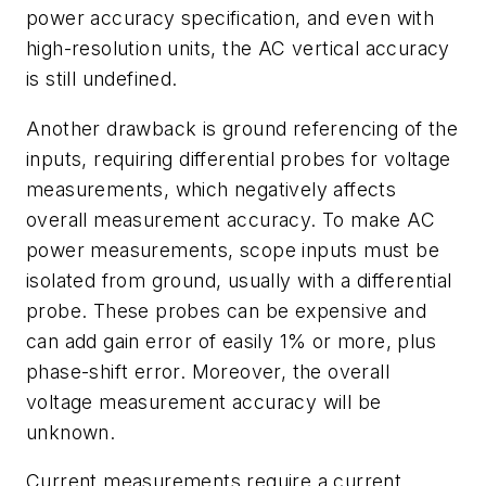
power accuracy specification, and even with
high-resolution units, the AC vertical accuracy
is still undefined.
Another drawback is ground referencing of the
inputs, requiring differential probes for voltage
measurements, which negatively affects
overall measurement accuracy. To make AC
power measurements, scope inputs must be
isolated from ground, usually with a differential
probe. These probes can be expensive and
can add gain error of easily 1% or more, plus
phase-shift error. Moreover, the overall
voltage measurement accuracy will be
unknown.
Current measurements require a current