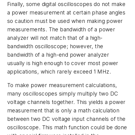
Finally, some digital oscilloscopes do not make
a power measurement at certain phase angles
so caution must be used when making power
measurements. The bandwidth of a power
analyzer will not match that of a high-
bandwidth oscilloscope; however, the
bandwidth of a high-end power analyzer
usually is high enough to cover most power
applications, which rarely exceed 1 MHz.
To make power measurement calculations,
many oscilloscopes simply multiply two DC
voltage channels together. This yields a power
measurement that is only a math calculation
between two DC voltage input channels of the
oscilloscope. This math function could be done