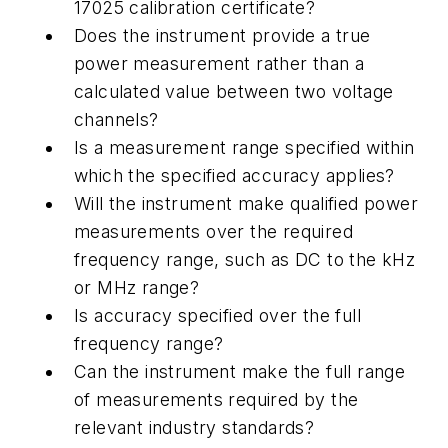
17025 calibration certificate?
Does the instrument provide a true
power measurement rather than a
calculated value between two voltage
channels?
Is a measurement range specified within
which the specified accuracy applies?
Will the instrument make qualified power
measurements over the required
frequency range, such as DC to the kHz
or MHz range?
Is accuracy specified over the full
frequency range?
Can the instrument make the full range
of measurements required by the
relevant industry standards?