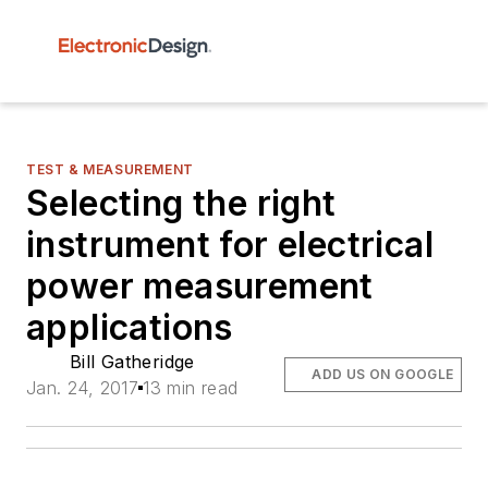
TEST & MEASUREMENT
Selecting the right
instrument for electrical
power measurement
applications
Bill Gatheridge
ADD US ON GOOGLE
Jan. 24, 2017
13 min read