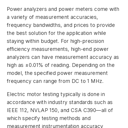
Power analyzers and power meters come with
a variety of measurement accuracies,
frequency bandwidths, and prices to provide
the best solution for the application while
staying within budget. For high-precision
efficiency measurements, high-end power
analyzers can have measurement accuracy as
high as ±0.01% of reading. Depending on the
model, the specified power measurement
frequency can range from DC to 1 MHz.
Electric motor testing typically is done in
accordance with industry standards such as
IEEE 112, NVLAP 150, and CSA C390—all of
which specify testing methods and
measurement instrumentation accuracy