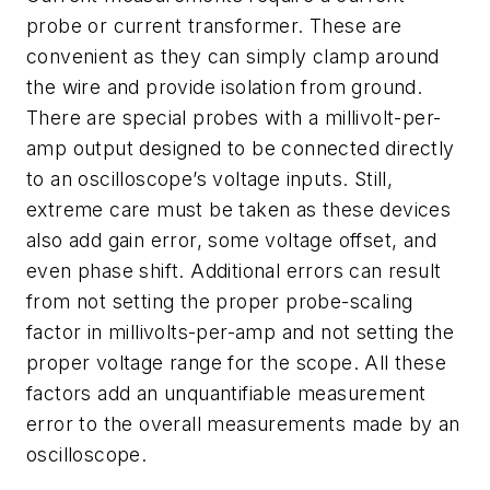
probe or current transformer. These are
convenient as they can simply clamp around
the wire and provide isolation from ground.
There are special probes with a millivolt-per-
amp output designed to be connected directly
to an oscilloscope’s voltage inputs. Still,
extreme care must be taken as these devices
also add gain error, some voltage offset, and
even phase shift. Additional errors can result
from not setting the proper probe-scaling
factor in millivolts-per-amp and not setting the
proper voltage range for the scope. All these
factors add an unquantifiable measurement
error to the overall measurements made by an
oscilloscope.