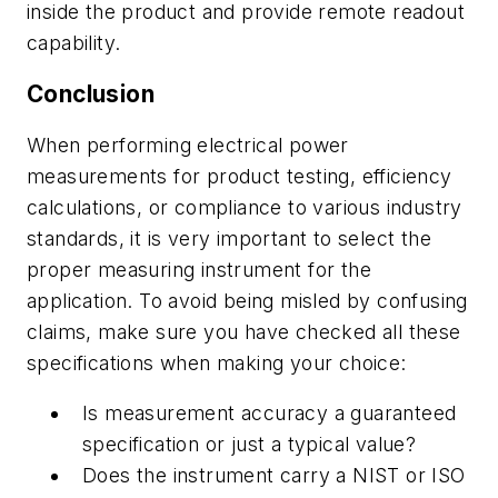
inside the product and provide remote readout
capability.
Conclusion
When performing electrical power
measurements for product testing, efficiency
calculations, or compliance to various industry
standards, it is very important to select the
proper measuring instrument for the
application. To avoid being misled by confusing
claims, make sure you have checked all these
specifications when making your choice:
Is measurement accuracy a guaranteed
specification or just a typical value?
Does the instrument carry a NIST or ISO