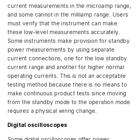
current measurements in the microamp range,
and some cannot in the milliamp range. Users
must verify that the instrument can make
these low-level measurements accurately.
Some instruments make provision for standby
power measurements by using separate
current connections, one for the low standby
current range and another for higher normal
operating currents. This is not an acceptable
testing method because there is no means to
make continuous product tests since moving
from the standby mode to the operation mode
requires a physical wiring change.
Digital oscilloscopes
Some digital oscilloscopes offer power