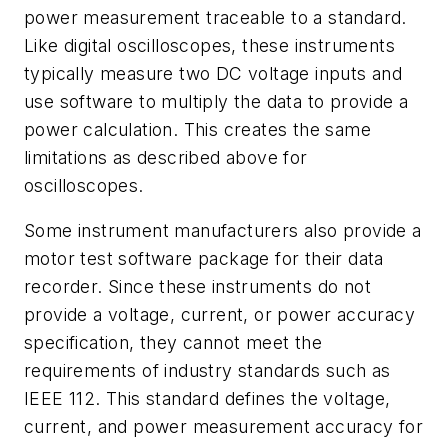
power measurement traceable to a standard.
Like digital oscilloscopes, these instruments
typically measure two DC voltage inputs and
use software to multiply the data to provide a
power calculation. This creates the same
limitations as described above for
oscilloscopes.
Some instrument manufacturers also provide a
motor test software package for their data
recorder. Since these instruments do not
provide a voltage, current, or power accuracy
specification, they cannot meet the
requirements of industry standards such as
IEEE 112. This standard defines the voltage,
current, and power measurement accuracy for