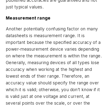
published accuracies are guaranteed and not
just typical values.
Measurement range
Another potentially confusing factor on many
datasheets is measurement range. It is
important because the specified accuracy of a
power-measurement device varies depending
on where the measurement is within the range.
Generally, measuring devices of all types lose
accuracy when working at the highest and
lowest ends of their range. Therefore, an
accuracy value should specify the range over
which it is valid; otherwise, you don’t know if it
is valid just at one voltage and current, at
several points over the scale, or over the