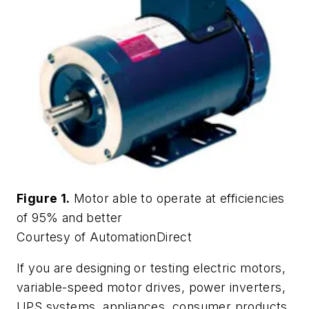
Figure 1.
Motor able to operate at efficiencies
of 95% and better
Courtesy of AutomationDirect
If you are designing or testing electric motors,
variable-speed motor drives, power inverters,
UPS systems, appliances, consumer products,