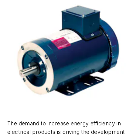
The demand to increase energy efficiency in
electrical products is driving the development