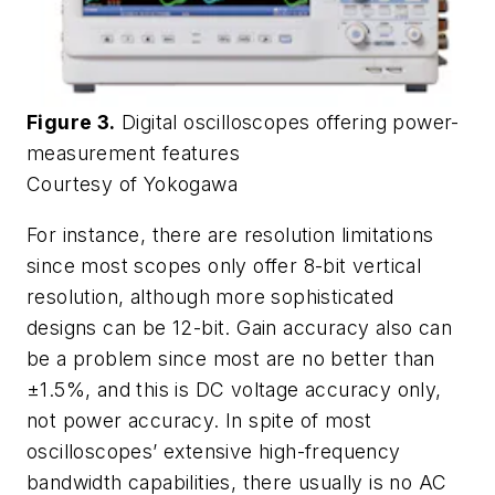
Figure 3.
Digital oscilloscopes offering power-
measurement features
Courtesy of Yokogawa
For instance, there are resolution limitations
since most scopes only offer 8-bit vertical
resolution, although more sophisticated
designs can be 12-bit. Gain accuracy also can
be a problem since most are no better than
±1.5%, and this is DC voltage accuracy only,
not power accuracy. In spite of most
oscilloscopes’ extensive high-frequency
bandwidth capabilities, there usually is no AC