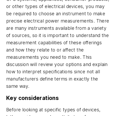
or other types of electrical devices, you may
be required to choose an instrument to make
precise electrical power measurements. There
are many instruments available from a variety
of sources, so it is important to understand the
measurement capabilities of these offerings
and how they relate to or affect the
measurements you need to make. This
discussion will review your options and explain
how to interpret specifications since not all
manufacturers define terms in exactly the
same way.
Key considerations
Before looking at specific types of devices,