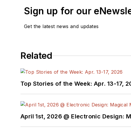
Sign up for our eNewsl
Get the latest news and updates
Related
Top Stories of the Week: Apr. 13-17, 
April 1st, 2026 @ Electronic Design: 