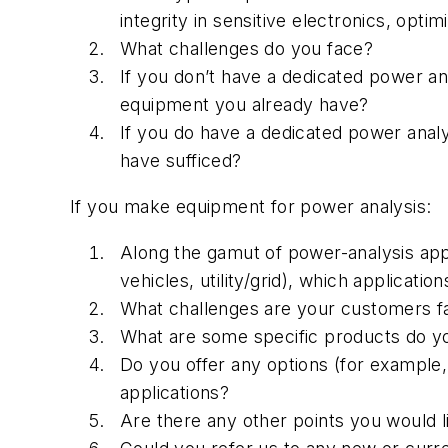
integrity in sensitive electronics, optim
What challenges do you face?
If you don’t have a dedicated power an
equipment you already have?
If you do have a dedicated power anal
have sufficed?
If you make equipment for power analysis:
Along the gamut of power-analysis appl
vehicles, utility/grid), which applicati
What challenges are your customers f
What are some specific products do you
Do you offer any options (for example,
applications?
Are there any other points you would l