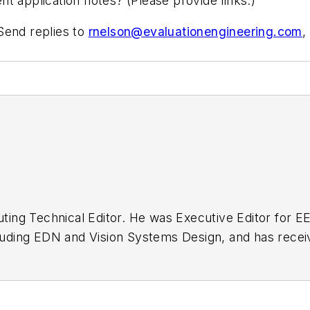
t application notes? (Please provide links.)
Send replies to
rnelson@evaluationengineering.com
,
buting Technical Editor. He was Executive Editor for E
n as a design engineer at General Electric and Litton
 BSEE degree from Penn State.