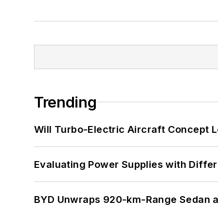
Trending
Will Turbo-Electric Aircraft Concept 
Evaluating Power Supplies with Diffe
BYD Unwraps 920-km-Range Sedan an