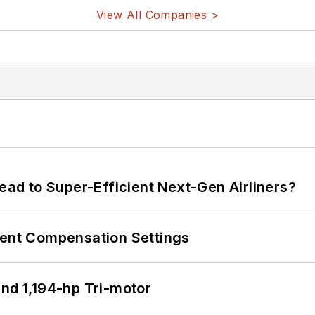
View All Companies >
Lead to Super-Efficient Next-Gen Airliners?
rent Compensation Settings
d 1,194-hp Tri-motor