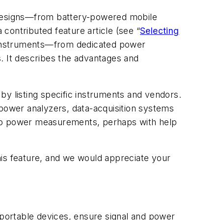
in designs—from battery-powered mobile
 contributed feature article (see “
Selecting
f instruments—from dedicated power
 It describes the advantages and
p by listing specific instruments and vendors.
d power analyzers, data-acquisition systems
 to power measurements, perhaps with help
his feature, and we would appreciate your
portable devices, ensure signal and power