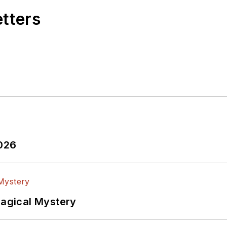
etters
2026
Magical Mystery