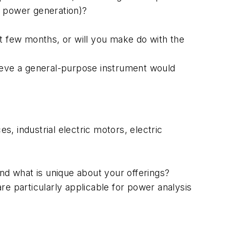
ale power generation)?
xt few months, or will you make do with the
lieve a general-purpose instrument would
, industrial electric motors, electric
and what is unique about your offerings?
re particularly applicable for power analysis