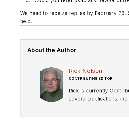
Could you refer us to any new or curren
We need to receive replies by February 28. 
help.
About the Author
Rick Nelson
CONTRIBUTING EDITOR
Rick is currently Contri
several publications, including EDN and Vision Systems Design, and has received awards for signed editorials from
the American Society of Business Publication Editors. He bega
Industries and earned a