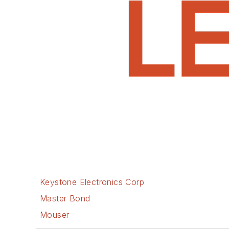
Keystone Electronics Corp
Master Bond
Mouser