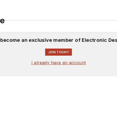
le
d become an exclusive member of Electronic Des
JOIN TODAY!
I already have an account