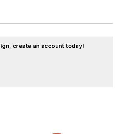
ign, create an account today!