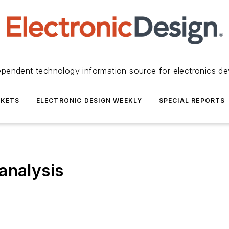
ependent technology information source for electronics de
KETS
ELECTRONIC DESIGN WEEKLY
SPECIAL REPORTS
analysis