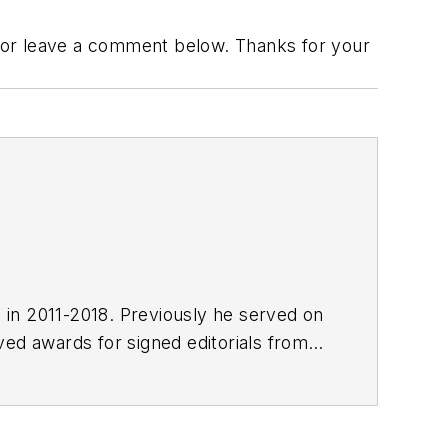
 or leave a comment below. Thanks for your
E in 2011-2018. Previously he served on