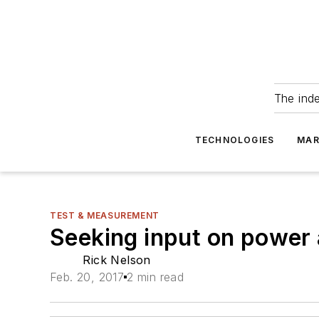
The ind
TECHNOLOGIES
MAR
TEST & MEASUREMENT
Seeking input on power 
Rick Nelson
Feb. 20, 2017
2 min read