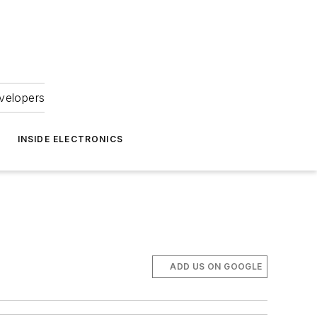
velopers
INSIDE ELECTRONICS
ADD US ON GOOGLE