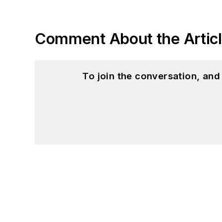
Comment About the Artic
To join the conversation, an