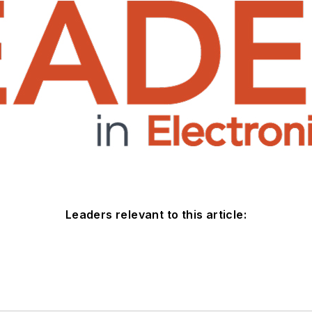
Leaders relevant to this article: