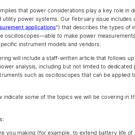
fe implies that power considerations play a key role 
nd utility power systems. Our February issue includes a
asurement applications
”) that describes the types o
ike oscilloscopes—able to make power measurements.
pecific instrument models and vendors.
ering
will include a staff-written article that follows u
r power analysis, including but not limited to dedicate
struments such as oscilloscopes that can be applied
indicate some of the topics we will be covering in t
s:
you making (for example, to extend battery life of 