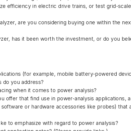
ize efficiency in electric drive trains, or test grid-sc
alyzer, are you considering buying one within the ne
yzer, has it been worth the investment, or do you be
ications (for example, mobile battery-powered devices
ons do you address?
acing when it comes to power analysis?
 offer that find use in power-analysis applications, 
 software or hardware accessories like probes) that a
ike to emphasize with regard to power analysis?