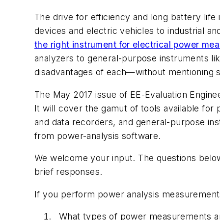
The drive for efficiency and long battery li
devices and electric vehicles to industrial a
the right instrument for electrical power me
analyzers to general-purpose instruments l
disadvantages of each—without mentioning s
The May 2017 issue of
EE-Evaluation Engine
It will cover the gamut of tools available fo
and data recorders, and general-purpose in
from power-analysis software.
We welcome your input. The questions below 
brief responses.
If you perform power analysis measurement
What types of power measurements are 