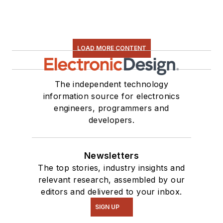
LOAD MORE CONTENT
The independent technology
information source for electronics
engineers, programmers and
developers.
Newsletters
The top stories, industry insights and
relevant research, assembled by our
editors and delivered to your inbox.
SIGN UP