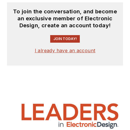
To join the conversation, and become
an exclusive member of Electronic
Design, create an account today!
JOIN TODAY!
I already have an account