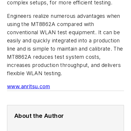
complex setups, for more efficient testing.
Engineers realize numerous advantages when
using the MT8862A compared with
conventional WLAN test equipment. It can be
easily and quickly integrated into a production
line and is simple to maintain and calibrate. The
MT8862A reduces test system costs,
increases production throughput, and delivers
flexible WLAN testing.
www.anritsu.com
About the Author