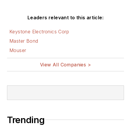
Leaders relevant to this article:
Keystone Electronics Corp
Master Bond
Mouser
View All Companies >
Trending