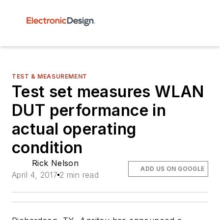
TEST & MEASUREMENT
Test set measures WLAN
DUT performance in
actual operating
condition
Rick Nelson
ADD US ON GOOGLE
April 4, 2017
2 min read