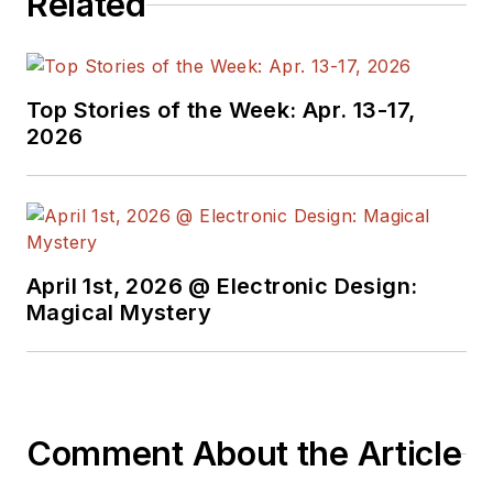
Related
the American Society
of Business
Publication Editors.
He began as a design
Top Stories of the Week: Apr. 13-17,
engineer at General
2026
Electric and Litton
Industries and
earned a BSEE
degree from Penn
State.
April 1st, 2026 @ Electronic Design:
Magical Mystery
Comment About the Article