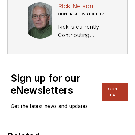
Rick Nelson
CONTRIBUTING EDITOR
Rick is currently
Contributing
Technical Editor. He
was Executive Editor
for EE in 2011-2018.
Previously he served
Sign up for our
on several
publications,
eNewsletters
SIGN
including EDN and
UP
Vision Systems
Get the latest news and updates
Design, and has
received awards for
signed editorials from