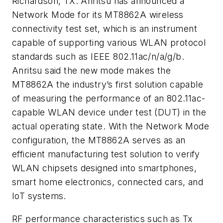
Richardson, TX. Anritsu has announced a
Network Mode for its MT8862A wireless
connectivity test set, which is an instrument
capable of supporting various WLAN protocol
standards such as IEEE 802.11ac/n/a/g/b.
Anritsu said the new mode makes the
MT8862A the industry’s first solution capable
of measuring the performance of an 802.11ac-
capable WLAN device under test (DUT) in the
actual operating state. With the Network Mode
configuration, the MT8862A serves as an
efficient manufacturing test solution to verify
WLAN chipsets designed into smartphones,
smart home electronics, connected cars, and
IoT systems.
RF performance characteristics such as Tx