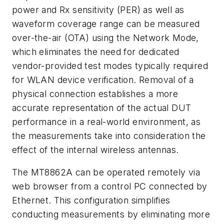
power and Rx sensitivity (PER) as well as
waveform coverage range can be measured
over-the-air (OTA) using the Network Mode,
which eliminates the need for dedicated
vendor-provided test modes typically required
for WLAN device verification. Removal of a
physical connection establishes a more
accurate representation of the actual DUT
performance in a real-world environment, as
the measurements take into consideration the
effect of the internal wireless antennas.
The MT8862A can be operated remotely via
web browser from a control PC connected by
Ethernet. This configuration simplifies
conducting measurements by eliminating more