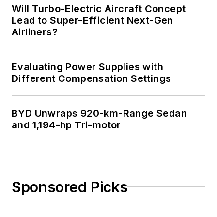
Will Turbo-Electric Aircraft Concept
Lead to Super-Efficient Next-Gen
Airliners?
Evaluating Power Supplies with
Different Compensation Settings
BYD Unwraps 920-km-Range Sedan
and 1,194-hp Tri-motor
Sponsored Picks