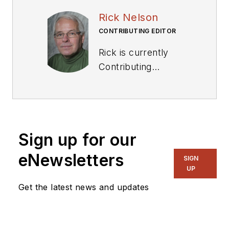
Rick Nelson
CONTRIBUTING EDITOR
Rick is currently
Contributing
Technical Editor. He
was Executive Editor
for EE in 2011-2018.
Previously he served
Sign up for our
on several
publications,
eNewsletters
SIGN
including EDN and
UP
Vision Systems
Get the latest news and updates
Design, and has
received awards for
signed editorials from