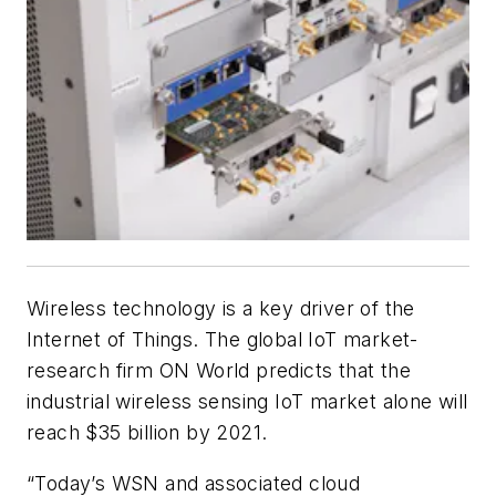
Wireless technology is a key driver of the
Internet of Things. The global IoT market-
research firm ON World predicts that the
industrial wireless sensing IoT market alone will
reach $35 billion by 2021.
“Today’s WSN and associated cloud