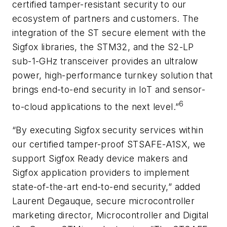
certified tamper-resistant security to our
ecosystem of partners and customers. The
integration of the ST secure element with the
Sigfox libraries, the STM32, and the S2-LP
sub-1-GHz transceiver provides an ultralow
power, high-performance turnkey solution that
brings end-to-end security in IoT and sensor-
6
to-cloud applications to the next level.”
“By executing Sigfox security services within
our certified tamper-proof STSAFE-A1SX, we
support Sigfox Ready device makers and
Sigfox application providers to implement
state-of-the-art end-to-end security,” added
Laurent Degauque, secure microcontroller
marketing director, Microcontroller and Digital