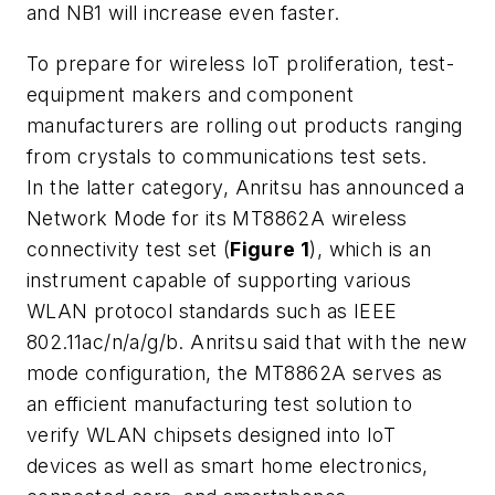
and NB1 will increase even faster.
To prepare for wireless IoT proliferation, test-
equipment makers and component
manufacturers are rolling out products ranging
from crystals to communications test sets.
In the latter category, Anritsu has announced a
Network Mode for its MT8862A wireless
connectivity test set (
Figure 1
), which is an
instrument capable of supporting various
WLAN protocol standards such as IEEE
802.11ac/n/a/g/b. Anritsu said that with the new
mode configuration, the MT8862A serves as
an efficient manufacturing test solution to
verify WLAN chipsets designed into IoT
devices as well as smart home electronics,