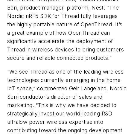
Beri, product manager, platform, Nest. “The
Nordic nRF5 SDK for Thread fully leverages
the highly portable nature of OpenThread. It’s
a great example of how OpenThread can
significantly accelerate the deployment of
Thread in wireless devices to bring customers
secure and reliable connected products.”
“We see Thread as one of the leading wireless
technologies currently emerging in the home
IoT space,” commented Geir Langeland, Nordic
Semiconductor’s director of sales and
marketing. “This is why we have decided to
strategically invest our world-leading R&D
ultralow power wireless expertise into
contributing toward the ongoing development