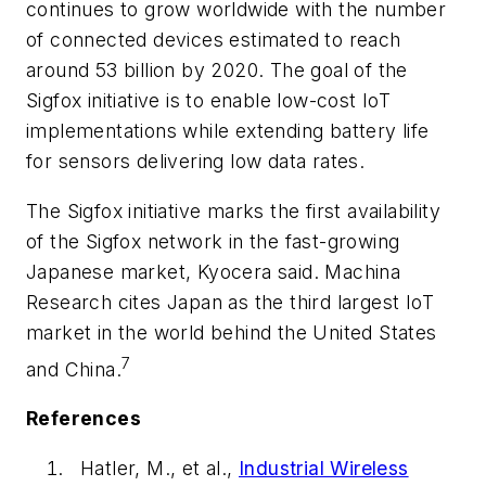
continues to grow worldwide with the number
of connected devices estimated to reach
around 53 billion by 2020. The goal of the
Sigfox initiative is to enable low-cost IoT
implementations while extending battery life
for sensors delivering low data rates.
The Sigfox initiative marks the first availability
of the Sigfox network in the fast-growing
Japanese market, Kyocera said. Machina
Research cites Japan as the third largest IoT
market in the world behind the United States
7
and China.
References
Hatler, M., et al.,
Industrial Wireless