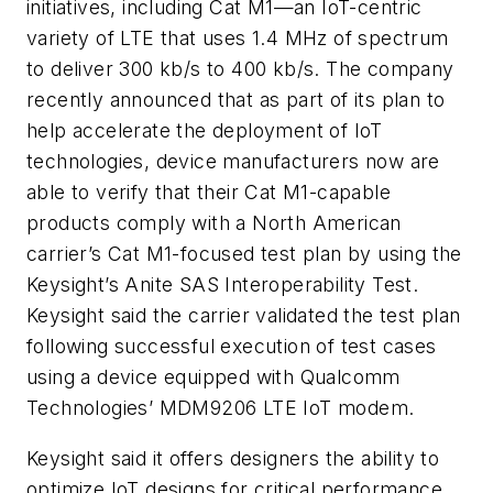
initiatives, including Cat M1—an IoT-centric
variety of LTE that uses 1.4 MHz of spectrum
to deliver 300 kb/s to 400 kb/s. The company
recently announced that as part of its plan to
help accelerate the deployment of IoT
technologies, device manufacturers now are
able to verify that their Cat M1-capable
products comply with a North American
carrier’s Cat M1-focused test plan by using the
Keysight’s Anite SAS Interoperability Test.
Keysight said the carrier validated the test plan
following successful execution of test cases
using a device equipped with Qualcomm
Technologies’ MDM9206 LTE IoT modem.
Keysight said it offers designers the ability to
optimize IoT designs for critical performance