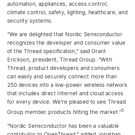
automation, appliances, access control,
climate control, safety, lighting, healthcare, and
security systems.
“We are delighted that Nordic Semiconductor
recognizes the developer and consumer value
of the Thread specification,” said Grant
Erickson, president, Thread Group. “With
Thread, product developers and consumers
can easily and securely connect more than
250 devices into a low-power wireless network
that includes direct Internet and cloud access
for every device. We’re pleased to see Thread
5
Group member products hitting the market.”
“Nordic Semiconductor has been a valuable
contributor to OpenThread,” added Jonathan