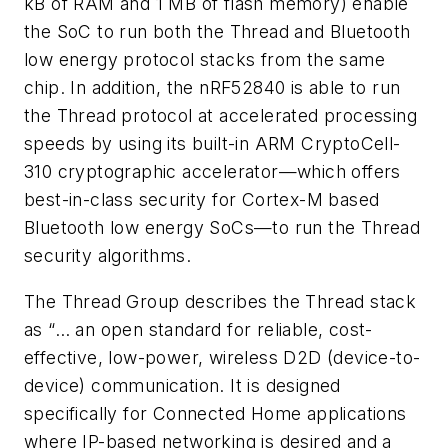
kB of RAM and 1 MB of flash memory) enable
the SoC to run both the Thread and Bluetooth
low energy protocol stacks from the same
chip. In addition, the nRF52840 is able to run
the Thread protocol at accelerated processing
speeds by using its built-in ARM CryptoCell-
310 cryptographic accelerator—which offers
best-in-class security for Cortex-M based
Bluetooth low energy SoCs—to run the Thread
security algorithms.
The Thread Group describes the Thread stack
as “… an open standard for reliable, cost-
effective, low-power, wireless D2D (device-to-
device) communication. It is designed
specifically for Connected Home applications
where IP-based networking is desired and a