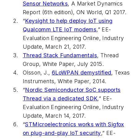
Sensor Networks
, A Market Dynamics
Report (6th edition), ON World, Q1 2017.
“
Keysight to help deploy IoT using
Qualcomm LTE IoT modems
,”
EE-
Evaluation Engineering
Online, Industry
Update, March 21, 2017.
Thread Stack Fundamentals
, Thread
Group, White Paper, July 2015.
Olsson, J.,
6LoWPAN demystified
, Texas
Instruments, White Paper, 2014.
“
Nordic Semiconductor SoC supports
Thread via a dedicated SDK
,”
EE-
Evaluation Engineering
Online, Industry
Update, March 14, 2017.
“
STMicroelectronics works with Sigfox
on plug-and-play IoT security
,”
EE-