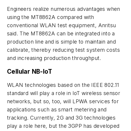
Engineers realize numerous advantages when
using the MT8862A compared with
conventional WLAN test equipment, Anritsu
said. The MT8862A can be integrated into a
production line and is simple to maintain and
calibrate, thereby reducing test system costs
and increasing production throughput.
Cellular NB-IoT
WLAN technologies based on the IEEE 802.11
standard will play a role in IoT wireless sensor
networks, but so, too, will LPWA services for
applications such as smart metering and
tracking. Currently, 2G and 3G technologies
play a role here, but the 3GPP has developed