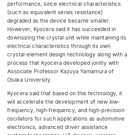
performance, since electrical characteristics
(such as equivalent series resistance)
degraded as the device became smaller.
However, Kyocera said it has succeeded in
downsizing the crystal unit while maintaining its
electrical characteristics through its own
crystal-element design technology along with a
process that Kyocera developed jointly with
Associate Professor Kazuya Yamamura of
Osaka University.
Kyocera said that based on this technology, it
will accelerate the development of new low-
frequency, high-frequency, and high-precision
oscillators for such applications as automotive
electronics, advanced driver assistance