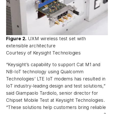
Figure 2.
UXM wireless test set with
extensible architecture
Courtesy of Keysight Technologies
“Keysight’s capability to support Cat M1 and
NB-IoT technology using Qualcomm
Technologies’ LTE IoT modems has resulted in
IoT industry-leading design and test solutions,”
said Giampaolo Tardiolo, senior director for
Chipset Mobile Test at Keysight Technologies.
“These solutions help customers bring reliable