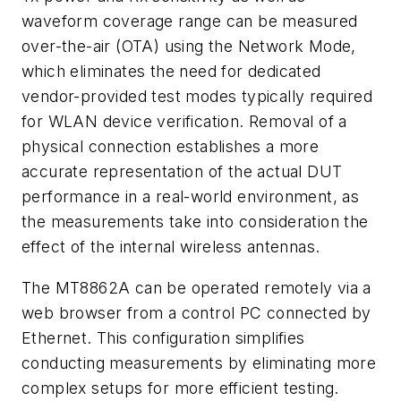
waveform coverage range can be measured
over-the-air (OTA) using the Network Mode,
which eliminates the need for dedicated
vendor-provided test modes typically required
for WLAN device verification. Removal of a
physical connection establishes a more
accurate representation of the actual DUT
performance in a real-world environment, as
the measurements take into consideration the
effect of the internal wireless antennas.
The MT8862A can be operated remotely via a
web browser from a control PC connected by
Ethernet. This configuration simplifies
conducting measurements by eliminating more
complex setups for more efficient testing.