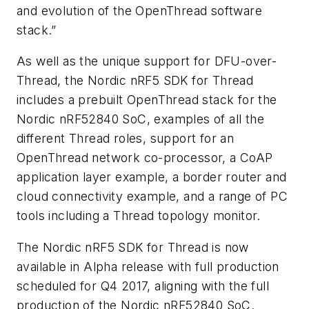
and evolution of the OpenThread software
stack.”
As well as the unique support for DFU-over-
Thread, the Nordic nRF5 SDK for Thread
includes a prebuilt OpenThread stack for the
Nordic nRF52840 SoC, examples of all the
different Thread roles, support for an
OpenThread network co-processor, a CoAP
application layer example, a border router and
cloud connectivity example, and a range of PC
tools including a Thread topology monitor.
The Nordic nRF5 SDK for Thread is now
available in Alpha release with full production
scheduled for Q4 2017, aligning with the full
production of the Nordic nRF52840 SoC.