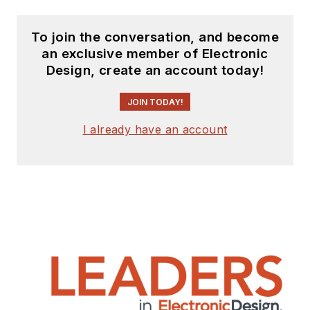
To join the conversation, and become
an exclusive member of Electronic
Design, create an account today!
JOIN TODAY!
I already have an account