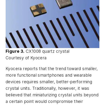
Figure 3.
CX1008 quartz crystal
Courtesy of Kyocera
Kyocera reports that the trend toward smaller,
more functional smartphones and wearable
devices requires smaller, better-performing
crystal units. Traditionally, however, it was
believed that miniaturizing crystal units beyond
a certain point would compromise their