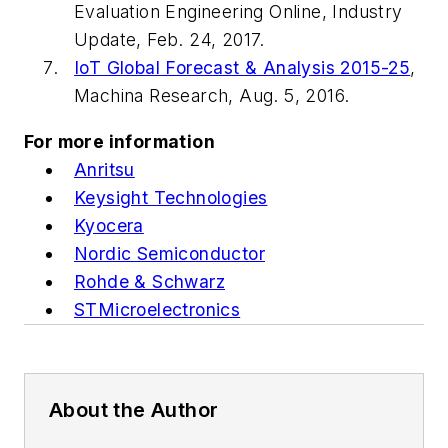
Evaluation Engineering
Online, Industry
Update, Feb. 24, 2017.
IoT Global Forecast & Analysis 2015-25
,
Machina Research, Aug. 5, 2016.
For more information
Anritsu
Keysight Technologies
Kyocera
Nordic Semiconductor
Rohde & Schwarz
STMicroelectronics
About the Author