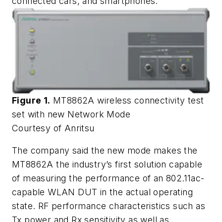
connected cars, and smartphones.
Figure 1.
MT8862A wireless connectivity test
set with new Network Mode
Courtesy of Anritsu
The company said the new mode makes the
MT8862A the industry’s first solution capable
of measuring the performance of an 802.11ac-
capable WLAN DUT in the actual operating
state. RF performance characteristics such as
Tx power and Rx sensitivity as well as