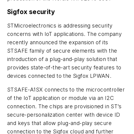
Sigfox security
STMicroelectronics is addressing security
concerns with IoT applications. The company
recently announced the expansion of its
STSAFE family of secure elements with the
introduction of a plug-and-play solution that
provides state-of-the-art security features to
devices connected to the Sigfox LPWAN.
STSAFE-A1SX connects to the microcontroller
of the IoT application or module via an I2C
connection. The chips are provisioned in ST’s
secure-personalization center with device ID
and keys that allow plug-and-play secure
connection to the Sigfox cloud and further