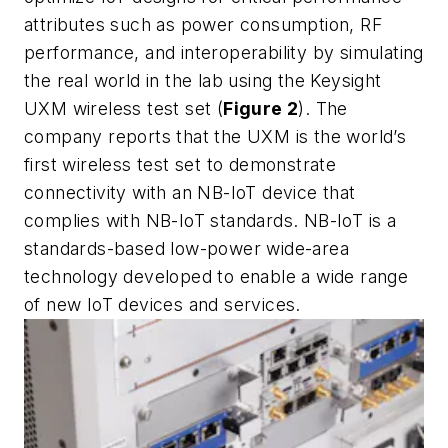
attributes such as power consumption, RF
performance, and interoperability by simulating
the real world in the lab using the Keysight
UXM wireless test set (
Figure 2
). The
company reports that the UXM is the world’s
first wireless test set to demonstrate
connectivity with an NB-IoT device that
complies with NB-IoT standards. NB-IoT is a
standards-based low-power wide-area
technology developed to enable a wide range
of new IoT devices and services.