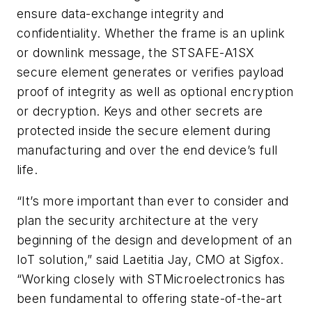
ensure data-exchange integrity and
confidentiality. Whether the frame is an uplink
or downlink message, the STSAFE-A1SX
secure element generates or verifies payload
proof of integrity as well as optional encryption
or decryption. Keys and other secrets are
protected inside the secure element during
manufacturing and over the end device’s full
life.
“It’s more important than ever to consider and
plan the security architecture at the very
beginning of the design and development of an
IoT solution,” said Laetitia Jay, CMO at Sigfox.
“Working closely with STMicroelectronics has
been fundamental to offering state-of-the-art