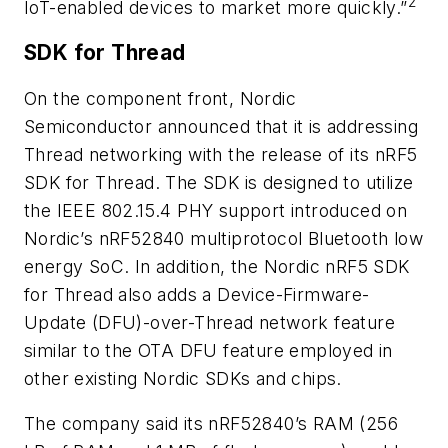
2
IoT-enabled devices to market more quickly.”
SDK for Thread
On the component front, Nordic
Semiconductor announced that it is addressing
Thread networking with the release of its nRF5
SDK for Thread. The SDK is designed to utilize
the IEEE 802.15.4 PHY support introduced on
Nordic’s nRF52840 multiprotocol Bluetooth low
energy SoC. In addition, the Nordic nRF5 SDK
for Thread also adds a Device-Firmware-
Update (DFU)-over-Thread network feature
similar to the OTA DFU feature employed in
other existing Nordic SDKs and chips.
The company said its nRF52840’s RAM (256