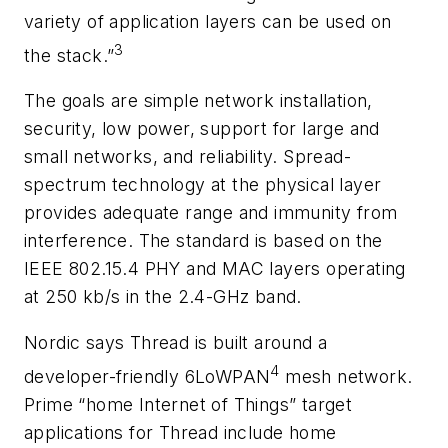
variety of application layers can be used on
3
the stack.”
The goals are simple network installation,
security, low power, support for large and
small networks, and reliability. Spread-
spectrum technology at the physical layer
provides adequate range and immunity from
interference. The standard is based on the
IEEE 802.15.4 PHY and MAC layers operating
at 250 kb/s in the 2.4-GHz band.
Nordic says Thread is built around a
4
developer-friendly 6LoWPAN
mesh network.
Prime “home Internet of Things” target
applications for Thread include home