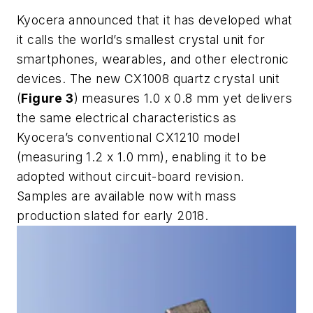
Kyocera announced that it has developed what
it calls the world’s smallest crystal unit for
smartphones, wearables, and other electronic
devices. The new CX1008 quartz crystal unit
(
Figure 3
) measures 1.0 x 0.8 mm yet delivers
the same electrical characteristics as
Kyocera’s conventional CX1210 model
(measuring 1.2 x 1.0 mm), enabling it to be
adopted without circuit-board revision.
Samples are available now with mass
production slated for early 2018.