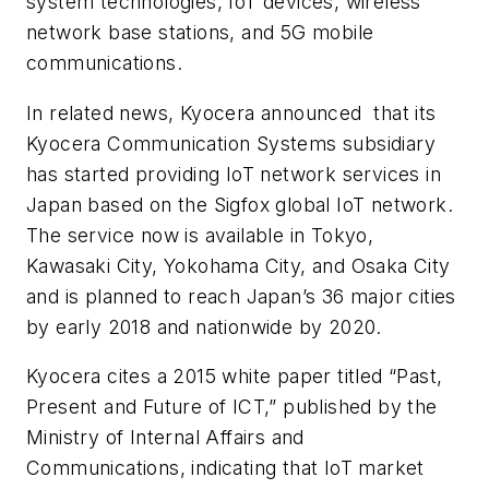
system technologies, IoT devices, wireless
network base stations, and 5G mobile
communications.
In related news, Kyocera announced that its
Kyocera Communication Systems subsidiary
has started providing IoT network services in
Japan based on the Sigfox global IoT network.
The service now is available in Tokyo,
Kawasaki City, Yokohama City, and Osaka City
and is planned to reach Japan’s 36 major cities
by early 2018 and nationwide by 2020.
Kyocera cites a 2015 white paper titled “Past,
Present and Future of ICT,” published by the
Ministry of Internal Affairs and
Communications, indicating that IoT market