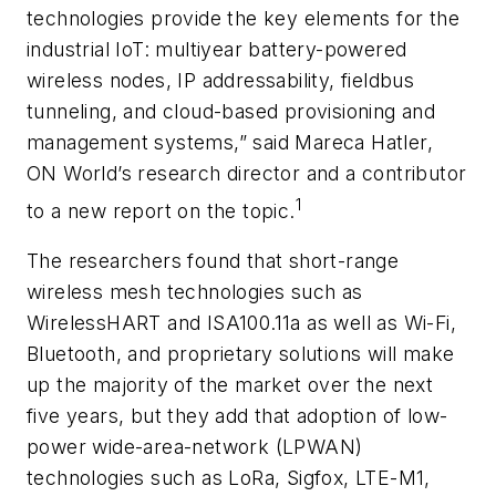
technologies provide the key elements for the
industrial IoT: multiyear battery-powered
wireless nodes, IP addressability, fieldbus
tunneling, and cloud-based provisioning and
management systems,” said Mareca Hatler,
ON World’s research director and a contributor
1
to a new report on the topic.
The researchers found that short-range
wireless mesh technologies such as
WirelessHART and ISA100.11a as well as Wi-Fi,
Bluetooth, and proprietary solutions will make
up the majority of the market over the next
five years, but they add that adoption of low-
power wide-area-network (LPWAN)
technologies such as LoRa, Sigfox, LTE-M1,