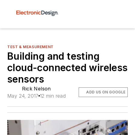
TEST & MEASUREMENT
Building and testing
cloud-connected wireless
sensors
Rick Nelson
ADD US ON GOOGLE
May 24, 2017
12 min read