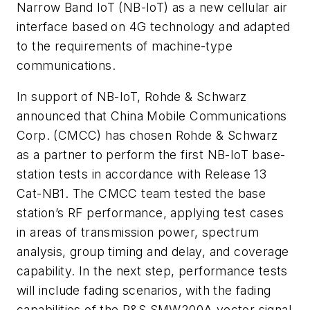
Narrow Band IoT (NB-IoT) as a new cellular air
interface based on 4G technology and adapted
to the requirements of machine-type
communications.
In support of NB-IoT, Rohde & Schwarz
announced that China Mobile Communications
Corp. (CMCC) has chosen Rohde & Schwarz
as a partner to perform the first NB-IoT base-
station tests in accordance with Release 13
Cat-NB1. The CMCC team tested the base
station’s RF performance, applying test cases
in areas of transmission power, spectrum
analysis, group timing and delay, and coverage
capability. In the next step, performance tests
will include fading scenarios, with the fading
capabilities of the R&S SMW200A vector signal