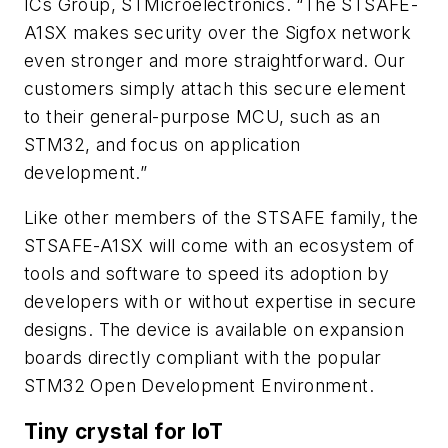
ICs Group, STMicroelectronics. “The STSAFE-
A1SX makes security over the Sigfox network
even stronger and more straightforward. Our
customers simply attach this secure element
to their general-purpose MCU, such as an
STM32, and focus on application
development.”
Like other members of the STSAFE family, the
STSAFE-A1SX will come with an ecosystem of
tools and software to speed its adoption by
developers with or without expertise in secure
designs. The device is available on expansion
boards directly compliant with the popular
STM32 Open Development Environment.
Tiny crystal for IoT