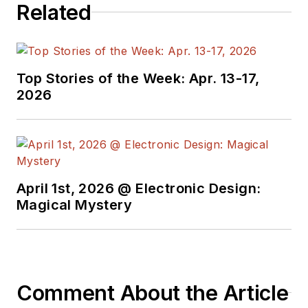
Related
the American Society
of Business
Publication Editors.
He began as a design
Top Stories of the Week: Apr. 13-17,
engineer at General
2026
Electric and Litton
Industries and
earned a BSEE
degree from Penn
State.
April 1st, 2026 @ Electronic Design:
Magical Mystery
Comment About the Article