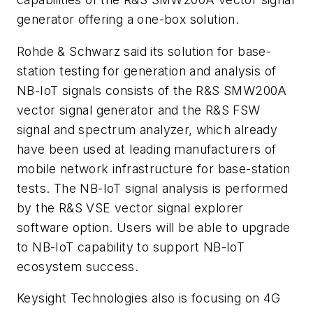
generator offering a one-box solution.
Rohde & Schwarz said its solution for base-
station testing for generation and analysis of
NB-IoT signals consists of the R&S SMW200A
vector signal generator and the R&S FSW
signal and spectrum analyzer, which already
have been used at leading manufacturers of
mobile network infrastructure for base-station
tests. The NB-IoT signal analysis is performed
by the R&S VSE vector signal explorer
software option. Users will be able to upgrade
to NB-IoT capability to support NB-IoT
ecosystem success.
Keysight Technologies also is focusing on 4G