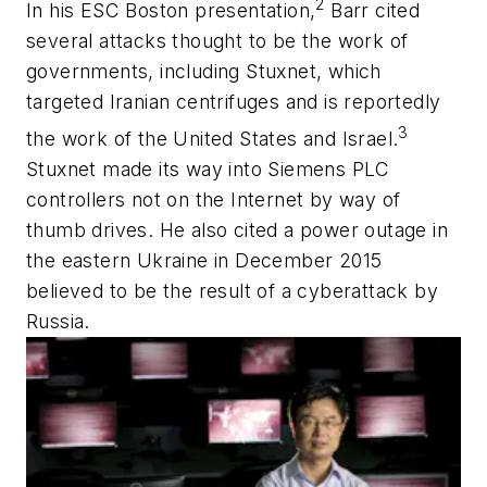
2
In his ESC Boston presentation,
Barr cited
several attacks thought to be the work of
governments, including Stuxnet, which
targeted Iranian centrifuges and is reportedly
3
the work of the United States and Israel.
Stuxnet made its way into Siemens PLC
controllers not on the Internet by way of
thumb drives. He also cited a power outage in
the eastern Ukraine in December 2015
believed to be the result of a cyberattack by
Russia.