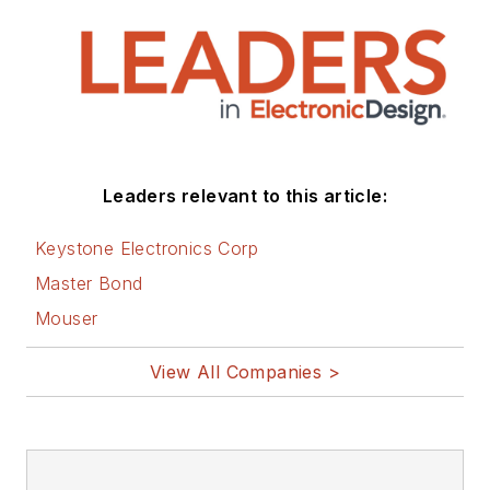
Leaders relevant to this article:
Keystone Electronics Corp
Master Bond
Mouser
View All Companies >