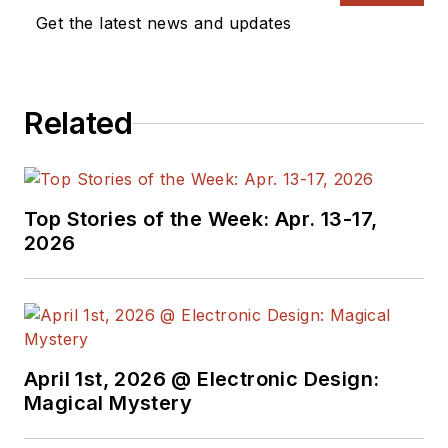
Vision Systems
Get the latest news and updates
Design, and has
received awards for
signed editorials from
Related
the American Society
of Business
Publication Editors.
He began as a design
Top Stories of the Week: Apr. 13-17,
engineer at General
2026
Electric and Litton
Industries and
earned a BSEE
degree from Penn
State.
April 1st, 2026 @ Electronic Design:
Magical Mystery