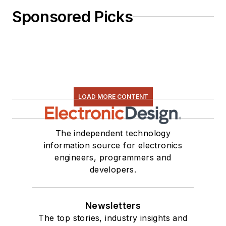
Sponsored Picks
LOAD MORE CONTENT
The independent technology
information source for electronics
engineers, programmers and
developers.
Newsletters
The top stories, industry insights and