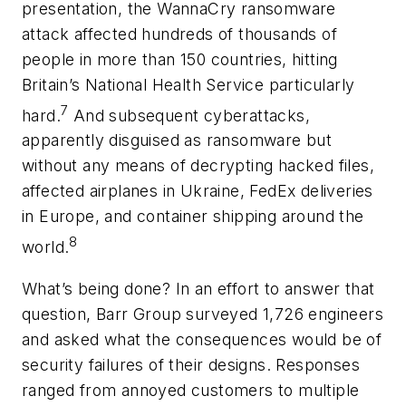
presentation, the WannaCry ransomware
attack affected hundreds of thousands of
people in more than 150 countries, hitting
Britain’s National Health Service particularly
7
hard.
And subsequent cyberattacks,
apparently disguised as ransomware but
without any means of decrypting hacked files,
affected airplanes in Ukraine, FedEx deliveries
in Europe, and container shipping around the
8
world.
What’s being done? In an effort to answer that
question, Barr Group surveyed 1,726 engineers
and asked what the consequences would be of
security failures of their designs. Responses
ranged from annoyed customers to multiple