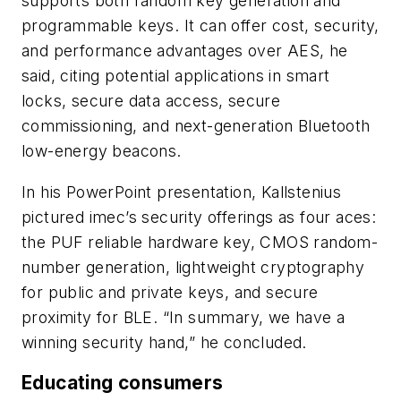
supports both random key generation and
programmable keys. It can offer cost, security,
and performance advantages over AES, he
said, citing potential applications in smart
locks, secure data access, secure
commissioning, and next-generation Bluetooth
low-energy beacons.
In his PowerPoint presentation, Kallstenius
pictured imec’s security offerings as four aces:
the PUF reliable hardware key, CMOS random-
number generation, lightweight cryptography
for public and private keys, and secure
proximity for BLE. “In summary, we have a
winning security hand,” he concluded.
Educating consumers