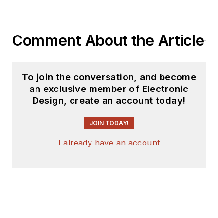
Comment About the Article
To join the conversation, and become
an exclusive member of Electronic
Design, create an account today!
JOIN TODAY!
I already have an account