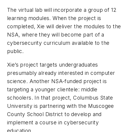
The virtual lab will incorporate a group of 12
learning modules. When the project is
completed, Xie will deliver the modules to the
NSA, where they will become part of a
cybersecurity curriculum available to the
public.
Xie’s project targets undergraduates
presumably already interested in computer
science. Another NSA-funded project is
targeting a younger clientele: middle
schoolers. In that project, Columbus State
University is partnering with the Muscogee
County School District to develop and
implement a course in cybersecurity
education.