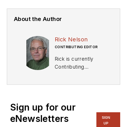
About the Author
Rick Nelson
CONTRIBUTING EDITOR
Rick is currently
Contributing
Technical Editor. He
was Executive Editor
for EE in 2011-2018.
Previously he served
Sign up for our
on several
publications,
eNewsletters
SIGN
including EDN and
UP