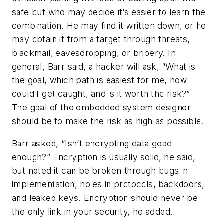
safe but who may decide it’s easier to learn the
combination. He may find it written down, or he
may obtain it from a target through threats,
blackmail, eavesdropping, or bribery. In
general, Barr said, a hacker will ask, “What is
the goal, which path is easiest for me, how
could I get caught, and is it worth the risk?”
The goal of the embedded system designer
should be to make the risk as high as possible.
Barr asked, “Isn’t encrypting data good
enough?” Encryption is usually solid, he said,
but noted it can be broken through bugs in
implementation, holes in protocols, backdoors,
and leaked keys. Encryption should never be
the only link in your security, he added.