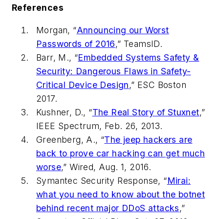
References
Morgan, “
Announcing our Worst
Passwords of 2016
,” TeamsID.
Barr, M., “
Embedded Systems Safety &
Security: Dangerous Flaws in Safety-
Critical Device Design
,” ESC Boston
2017.
Kushner, D., “
The Real Story of Stuxnet
,”
IEEE Spectrum
, Feb. 26, 2013.
Greenberg, A., “
The jeep hackers are
back to prove car hacking can get much
worse
,”
Wired
, Aug. 1, 2016.
Symantec Security Response, “
Mirai:
what you need to know about the botnet
behind recent major DDoS attacks
,”