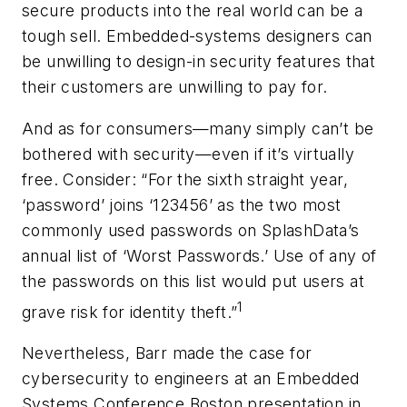
secure products into the real world can be a
tough sell. Embedded-systems designers can
be unwilling to design-in security features that
their customers are unwilling to pay for.
And as for consumers—many simply can’t be
bothered with security—even if it’s virtually
free. Consider: “For the sixth straight year,
‘password’ joins ‘123456’ as the two most
commonly used passwords on SplashData’s
annual list of ‘Worst Passwords.’ Use of any of
the passwords on this list would put users at
1
grave risk for identity theft.”
Nevertheless, Barr made the case for
cybersecurity to engineers at an Embedded
Systems Conference Boston presentation in