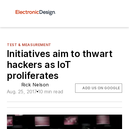
TEST & MEASUREMENT
Initiatives aim to thwart
hackers as IoT
proliferates
Rick Nelson
ADD US ON GOOGLE
Aug. 25, 2017
10 min read