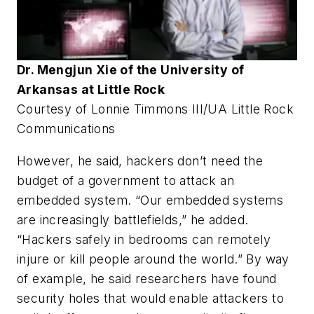
Dr. Mengjun Xie of the University of
Arkansas at Little Rock
Courtesy of Lonnie Timmons III/UA Little Rock
Communications
However, he said, hackers don’t need the
budget of a government to attack an
embedded system. “Our embedded systems
are increasingly battlefields,” he added.
“Hackers safely in bedrooms can remotely
injure or kill people around the world.” By way
of example, he said researchers have found
security holes that would enable attackers to