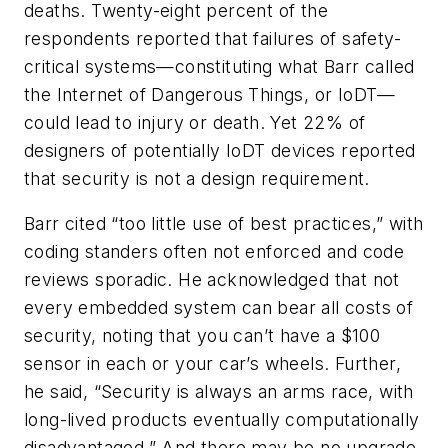
deaths. Twenty-eight percent of the
respondents reported that failures of safety-
critical systems—constituting what Barr called
the Internet of Dangerous Things, or IoDT—
could lead to injury or death. Yet 22% of
designers of potentially IoDT devices reported
that security is not a design requirement.
Barr cited “too little use of best practices,” with
coding standers often not enforced and code
reviews sporadic. He acknowledged that not
every embedded system can bear all costs of
security, noting that you can’t have a $100
sensor in each or your car’s wheels. Further,
he said, “Security is always an arms race, with
long-lived products eventually computationally
disadvantaged.” And there may be no upgrade