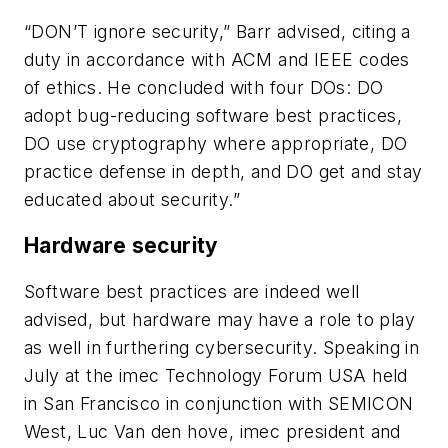
“DON’T ignore security,” Barr advised, citing a
duty in accordance with ACM and IEEE codes
of ethics. He concluded with four DOs: DO
adopt bug-reducing software best practices,
DO use cryptography where appropriate, DO
practice defense in depth, and DO get and stay
educated about security.”
Hardware security
Software best practices are indeed well
advised, but hardware may have a role to play
as well in furthering cybersecurity. Speaking in
July at the imec Technology Forum USA held
in San Francisco in conjunction with SEMICON
West, Luc Van den hove, imec president and