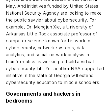
May. And initiatives funded by United States
National Security Agency are looking to make
the public savvier about cybersecurity. For
example, Dr. Mengjun Xie, a University of
Arkansas Little Rock associate professor of
computer science known for his work in
cybersecurity, network systems, data
analytics, and social-network analysis in
bioinformatics, is working to build a virtual
cybersecurity lab. Yet another NSA-supported
initiative in the state of Georgia will extend
cybersecurity education to middle schoolers.
Governments and hackers in
bedrooms