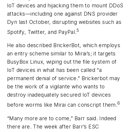
IoT devices and hijacking them to mount DDoS
attacks—including one against DNS provider
Dyn last October, disrupting websites such as
5
Spotify, Twitter, and PayPal.
He also described BrickerBot, which employs
an entry scheme similar to Mirai’s; it targets
BusyBox Linux, wiping out the file system of
IoT devices in what has been called “a
permanent denial of service.” Brickerbot may
be the work of a vigilante who wants to
destroy inadequately secured IoT devices
6
before worms like Mirai can conscript them.
“Many more are to come,” Barr said. Indeed
there are. The week after Barr’s ESC