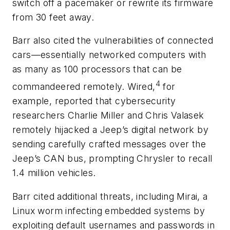
switch off a pacemaker or rewrite its firmware
from 30 feet away.
Barr also cited the vulnerabilities of connected
cars—essentially networked computers with
as many as 100 processors that can be
4
commandeered remotely. Wired,
for
example, reported that cybersecurity
researchers Charlie Miller and Chris Valasek
remotely hijacked a Jeep’s digital network by
sending carefully crafted messages over the
Jeep’s CAN bus, prompting Chrysler to recall
1.4 million vehicles.
Barr cited additional threats, including Mirai, a
Linux worm infecting embedded systems by
exploiting default usernames and passwords in