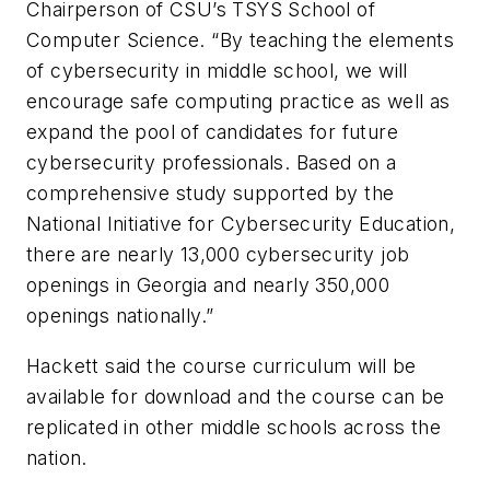
Chairperson of CSU’s TSYS School of
Computer Science. “By teaching the elements
of cybersecurity in middle school, we will
encourage safe computing practice as well as
expand the pool of candidates for future
cybersecurity professionals. Based on a
comprehensive study supported by the
National Initiative for Cybersecurity Education,
there are nearly 13,000 cybersecurity job
openings in Georgia and nearly 350,000
openings nationally.”
Hackett said the course curriculum will be
available for download and the course can be
replicated in other middle schools across the
nation.