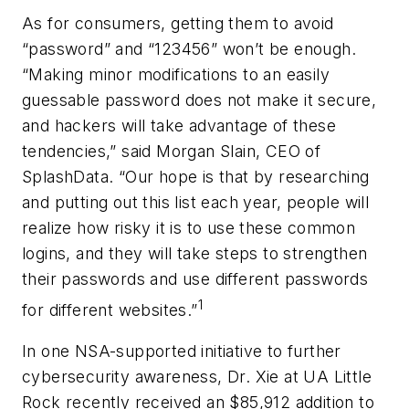
As for consumers, getting them to avoid
“password” and “123456” won’t be enough.
“Making minor modifications to an easily
guessable password does not make it secure,
and hackers will take advantage of these
tendencies,” said Morgan Slain, CEO of
SplashData. “Our hope is that by researching
and putting out this list each year, people will
realize how risky it is to use these common
logins, and they will take steps to strengthen
their passwords and use different passwords
1
for different websites.”
In one NSA-supported initiative to further
cybersecurity awareness, Dr. Xie at UA Little
Rock recently received an $85,912 addition to