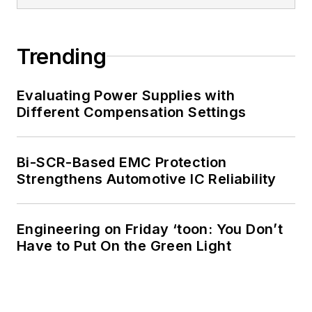
Trending
Evaluating Power Supplies with
Different Compensation Settings
Bi-SCR-Based EMC Protection
Strengthens Automotive IC Reliability
Engineering on Friday ‘toon: You Don’t
Have to Put On the Green Light