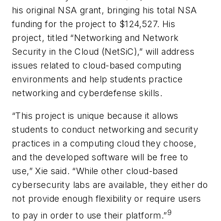
his original NSA grant, bringing his total NSA
funding for the project to $124,527. His
project, titled “Networking and Network
Security in the Cloud (NetSiC),” will address
issues related to cloud-based computing
environments and help students practice
networking and cyberdefense skills.
“This project is unique because it allows
students to conduct networking and security
practices in a computing cloud they choose,
and the developed software will be free to
use,” Xie said. “While other cloud-based
cybersecurity labs are available, they either do
not provide enough flexibility or require users
9
to pay in order to use their platform.”