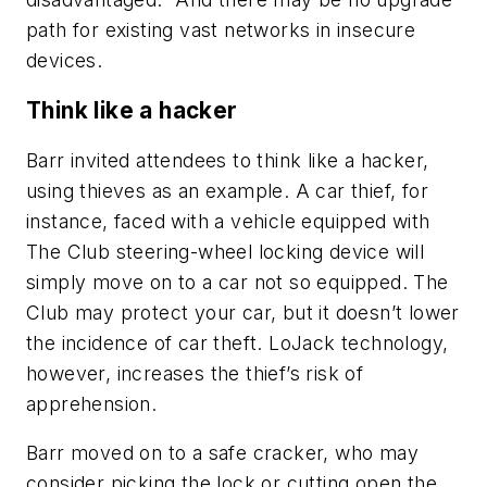
path for existing vast networks in insecure
devices.
Think like a hacker
Barr invited attendees to think like a hacker,
using thieves as an example. A car thief, for
instance, faced with a vehicle equipped with
The Club steering-wheel locking device will
simply move on to a car not so equipped. The
Club may protect your car, but it doesn’t lower
the incidence of car theft. LoJack technology,
however, increases the thief’s risk of
apprehension.
Barr moved on to a safe cracker, who may
consider picking the lock or cutting open the