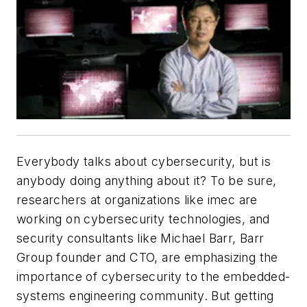
Everybody talks about cybersecurity, but is
anybody doing anything about it? To be sure,
researchers at organizations like imec are
working on cybersecurity technologies, and
security consultants like Michael Barr, Barr
Group founder and CTO, are emphasizing the
importance of cybersecurity to the embedded-
systems engineering community. But getting