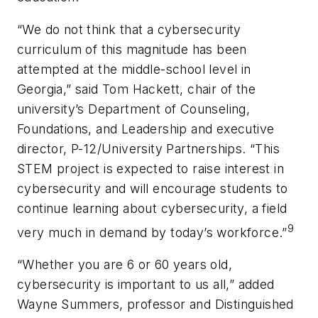
“We do not think that a cybersecurity
curriculum of this magnitude has been
attempted at the middle-school level in
Georgia,” said Tom Hackett, chair of the
university’s Department of Counseling,
Foundations, and Leadership and executive
director, P-12/University Partnerships. “This
STEM project is expected to raise interest in
cybersecurity and will encourage students to
continue learning about cybersecurity, a field
9
very much in demand by today’s workforce.”
“Whether you are 6 or 60 years old,
cybersecurity is important to us all,” added
Wayne Summers, professor and Distinguished