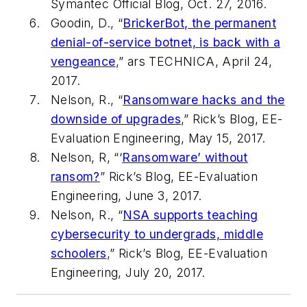
Symantec Official Blog, Oct. 27, 2016.
Goodin, D., “
BrickerBot, the permanent
denial-of-service botnet, is back with a
vengeance
,” ars
TECHNICA
, April 24,
2017.
Nelson, R., “
Ransomware hacks and the
downside of upgrades
,” Rick’s Blog,
EE-
Evaluation Engineering
, May 15, 2017.
Nelson, R, “‘
Ransomware’ without
ransom?
” Rick’s Blog,
EE-Evaluation
Engineering
, June 3, 2017.
Nelson, R., “
NSA supports teaching
cybersecurity to undergrads, middle
schoolers
,” Rick’s Blog,
EE-Evaluation
Engineering
, July 20, 2017.