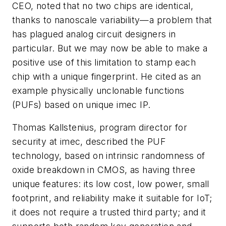
CEO, noted that no two chips are identical,
thanks to nanoscale variability—a problem that
has plagued analog circuit designers in
particular. But we may now be able to make a
positive use of this limitation to stamp each
chip with a unique fingerprint. He cited as an
example physically unclonable functions
(PUFs) based on unique imec IP.
Thomas Kallstenius, program director for
security at imec, described the PUF
technology, based on intrinsic randomness of
oxide breakdown in CMOS, as having three
unique features: its low cost, low power, small
footprint, and reliability make it suitable for IoT;
it does not require a trusted third party; and it