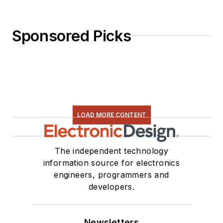
Sponsored Picks
LOAD MORE CONTENT
The independent technology
information source for electronics
engineers, programmers and
developers.
Newsletters