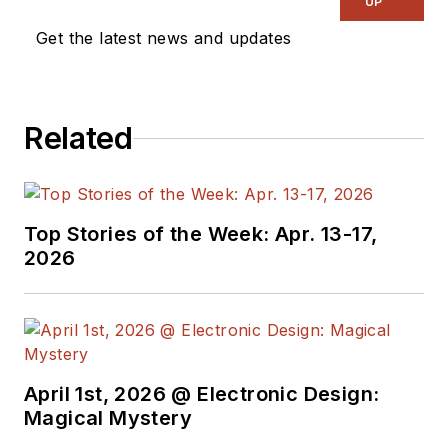
UP
Vision Systems
Get the latest news and updates
Design, and has
received awards for
signed editorials from
Related
the American Society
of Business
Publication Editors.
He began as a design
Top Stories of the Week: Apr. 13-17,
engineer at General
2026
Electric and Litton
Industries and
earned a BSEE
degree from Penn
State.
April 1st, 2026 @ Electronic Design:
Magical Mystery