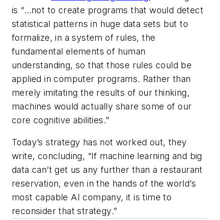
is “…not to create programs that would detect
statistical patterns in huge data sets but to
formalize, in a system of rules, the
fundamental elements of human
understanding, so that those rules could be
applied in computer programs. Rather than
merely imitating the results of our thinking,
machines would actually share some of our
core cognitive abilities.”
Today’s strategy has not worked out, they
write, concluding, “If machine learning and big
data can’t get us any further than a restaurant
reservation, even in the hands of the world’s
most capable AI company, it is time to
reconsider that strategy.”