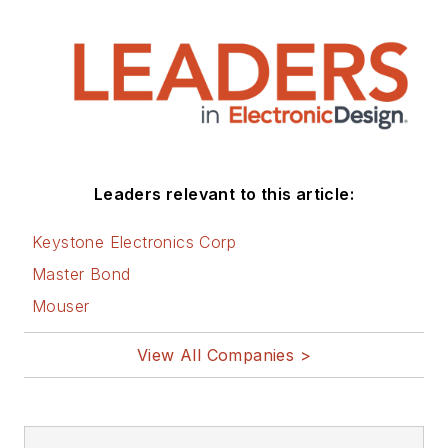
Leaders relevant to this article:
Keystone Electronics Corp
Master Bond
Mouser
View All Companies >