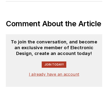
Comment About the Article
To join the conversation, and become
an exclusive member of Electronic
Design, create an account today!
JOIN TODAY!
I already have an account