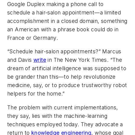
Google Duplex making a phone call to
schedule a hair-salon appointment—a limited
accomplishment in a closed domain, something
an American with a phrase book could do in
France or Germany.
“Schedule hair-salon appointments?” Marcus
and Davis
write
in
The New York Times
. “The
dream of artificial intelligence was supposed to
be grander than this—to help revolutionize
medicine, say, or to produce trustworthy robot
helpers for the home.”
The problem with current implementations,
they say, lies with the machine-learning
techniques employed today. They advocate a
return to
knowledge engineering
, whose goal