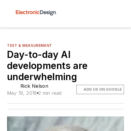
TEST & MEASUREMENT
Day-to-day AI
developments are
underwhelming
Rick Nelson
ADD US ON GOOGLE
May 19, 2018
2 min read