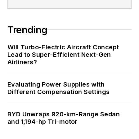
Trending
Will Turbo-Electric Aircraft Concept
Lead to Super-Efficient Next-Gen
Airliners?
Evaluating Power Supplies with
Different Compensation Settings
BYD Unwraps 920-km-Range Sedan
and 1,194-hp Tri-motor