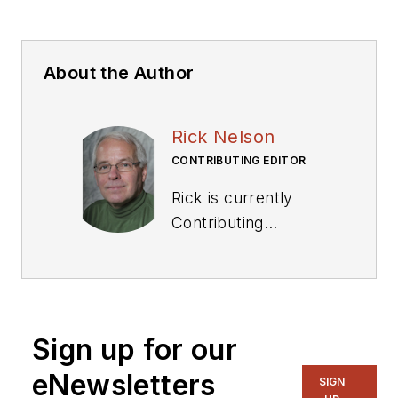
About the Author
Rick Nelson
CONTRIBUTING EDITOR
Rick is currently
Contributing
Technical Editor. He
was Executive Editor
for EE in 2011-2018.
Previously he served
Sign up for our
on several
publications,
eNewsletters
SIGN
including EDN and