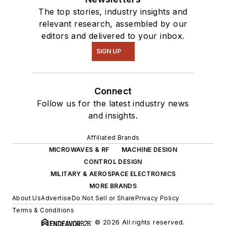
The top stories, industry insights and
relevant research, assembled by our
editors and delivered to your inbox.
SIGN UP
Connect
Follow us for the latest industry news
and insights.
Affiliated Brands
MICROWAVES & RF
MACHINE DESIGN
CONTROL DESIGN
MILITARY & AEROSPACE ELECTRONICS
MORE BRANDS
About Us
Advertise
Do Not Sell or Share
Privacy Policy
Terms & Conditions
© 2026 All rights reserved.