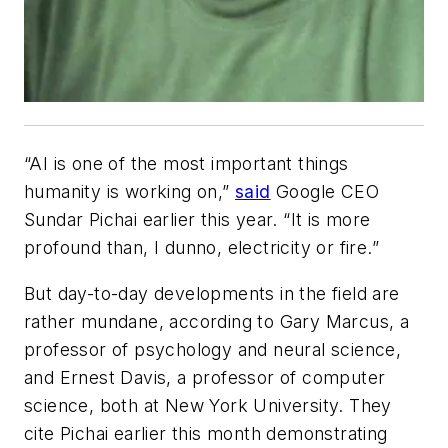
“AI is one of the most important things
humanity is working on,”
said
Google CEO
Sundar Pichai earlier this year. “It is more
profound than, I dunno, electricity or fire.”
But day-to-day developments in the field are
rather mundane, according to Gary Marcus, a
professor of psychology and neural science,
and Ernest Davis, a professor of computer
science, both at New York University. They
cite Pichai earlier this month demonstrating