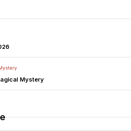
2026
Magical Mystery
le