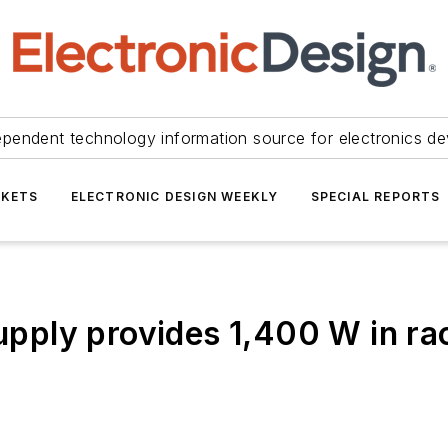
ependent technology information source for electronics de
KETS
ELECTRONIC DESIGN WEEKLY
SPECIAL REPORTS
ply provides 1,400 W in ra