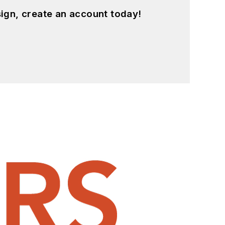
ign, create an account today!