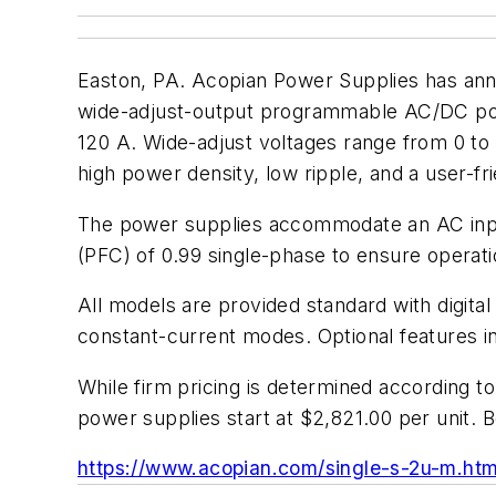
Easton, PA. Acopian Power Supplies has ann
wide-adjust-output programmable AC/DC power
120 A. Wide-adjust voltages range from 0 to 
high power density, low ripple, and a user-fri
The power supplies accommodate an AC input
(PFC) of 0.99 single-phase to ensure opera
All models are provided standard with digita
constant-current modes. Optional features in
While firm pricing is determined according
power supplies start at $2,821.00 per unit. B
https://www.acopian.com/single-s-2u-m.htm