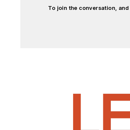
To join the conversation, an