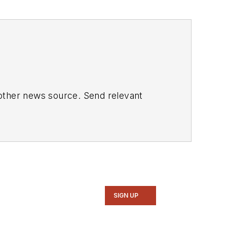
 other news source. Send relevant
SIGN UP