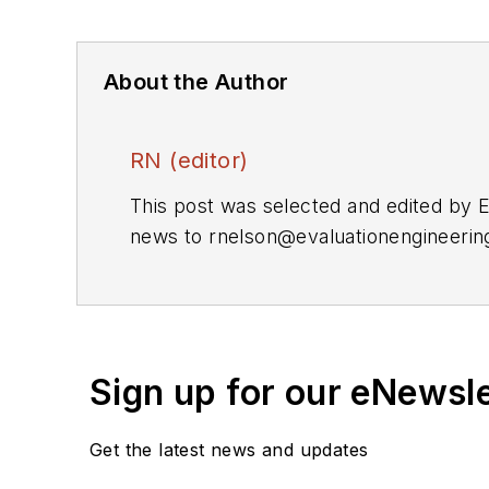
About the Author
RN (editor)
This post was selected and edited by 
news to
rnelson@evaluationengineeri
Sign up for our eNewsl
Get the latest news and updates