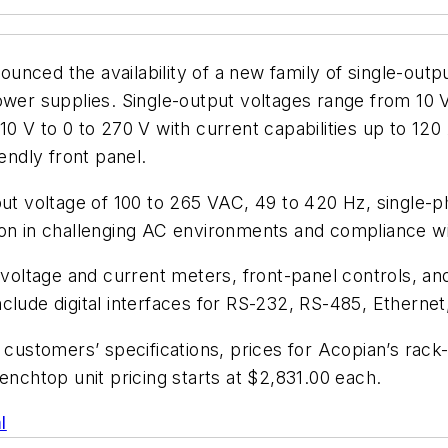
ounced the availability of a new family of single-o
 supplies. Single-output voltages range from 10 V t
10 V to 0 to 270 V with current capabilities up to 12
endly front panel.
 voltage of 100 to 265 VAC, 49 to 420 Hz, single-ph
tion in challenging AC environments and compliance
l voltage and current meters, front-panel controls, an
clude digital interfaces for RS-232, RS-485, Etherne
 to customers’ specifications, prices for Acopian’s
enchtop unit pricing starts at $2,831.00 each.
l