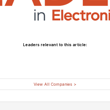
Leaders relevant to this article:
View All Companies >