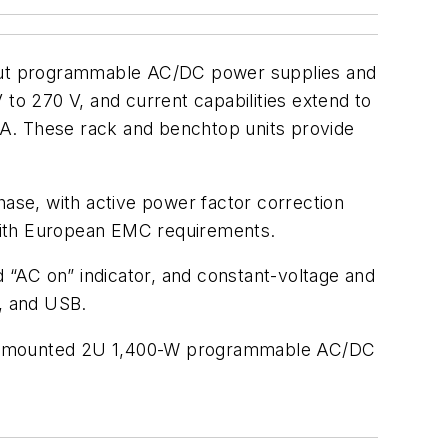
utput programmable AC/DC power supplies and
o 270 V, and current capabilities extend to
0 A. These rack and benchtop units provide
ase, with active power factor correction
 with European EMC requirements.
d “AC on” indicator, and constant-voltage and
t, and USB.
 rack-mounted 2U 1,400-W programmable AC/DC