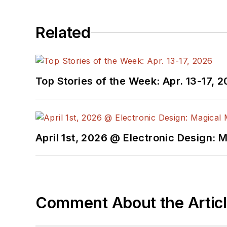
Related
Top Stories of the Week: Apr. 13-17, 
April 1st, 2026 @ Electronic Design: 
Comment About the Artic