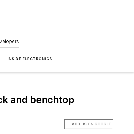
velopers
INSIDE ELECTRONICS
ck and benchtop
ADD US ON GOOGLE