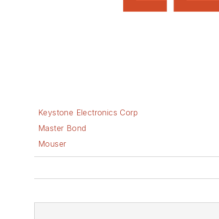
Keystone Electronics Corp
Master Bond
Mouser