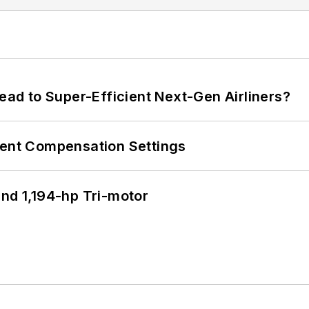
Lead to Super-Efficient Next-Gen Airliners?
rent Compensation Settings
d 1,194-hp Tri-motor