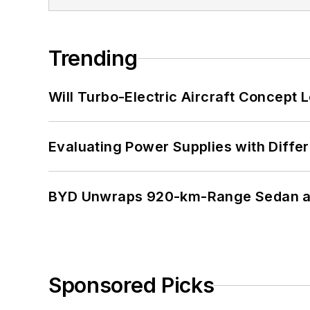
Trending
Will Turbo-Electric Aircraft Concept 
Evaluating Power Supplies with Diffe
BYD Unwraps 920-km-Range Sedan an
Sponsored Picks