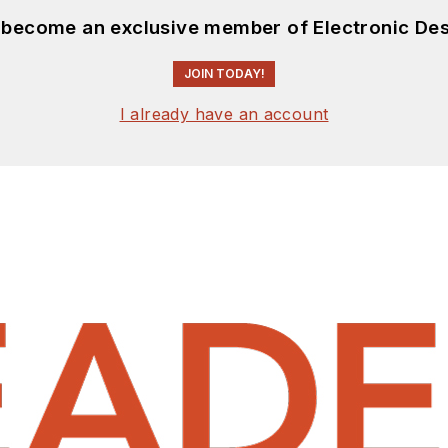
d become an exclusive member of Electronic Des
JOIN TODAY!
I already have an account