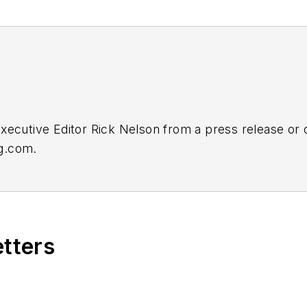
Executive Editor Rick Nelson from a press release or
ng.com
.
etters