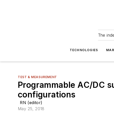
The ind
TECHNOLOGIES
MAR
TEST & MEASUREMENT
Programmable AC/DC sup
configurations
RN (editor)
May 25, 2018