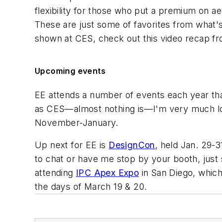
flexibility for those who put a premium on ae
These are just some of favorites from what'
shown at CES, check out this video recap fr
Upcoming events
EE
attends a number of events each year that
as CES—almost nothing is—I'm very much look
November-January.
Up next for EE is
DesignCon
, held Jan. 29-3
to chat or have me stop by your booth, just
attending
IPC Apex Expo
in San Diego, which 
the days of March 19 & 20.