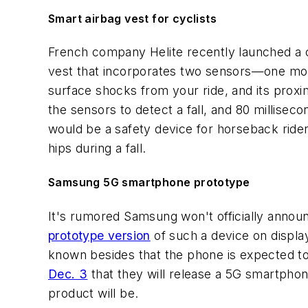
Smart airbag vest for cyclists
French company Helite recently launched a 
vest that incorporates two sensors—one moun
surface shocks from your ride, and its proxim
the sensors to detect a fall, and 80 milliseco
would be a safety device for horseback ride
hips during a fall.
Samsung 5G smartphone prototype
It's rumored Samsung won't officially announ
prototype version
of such a device on display
known besides that the phone is expected to
Dec. 3
that they will release a 5G smartphone
product will be.