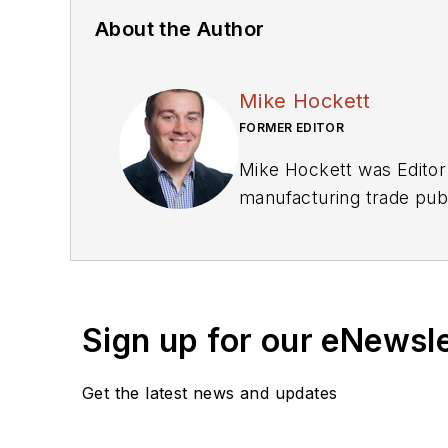
About the Author
Mike Hockett
FORMER EDITOR
Mike Hockett was Editor 
manufacturing trade publi
sports writing for a tri
Eau Claire.
Sign up for our eNewsl
Get the latest news and updates