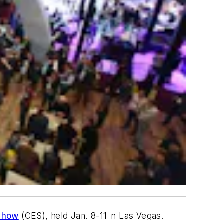
Show
(CES), held Jan. 8-11 in Las Vegas.