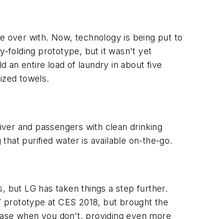
 be over with. Now, technology is being put to
y-folding prototype, but it wasn't yet
d an entire load of laundry in about five
sized towels.
iver and passengers with clean drinking
 that purified water is available on-the-go.
, but LG has taken things a step further.
TV prototype at CES 2018, but brought the
s base when you don't, providing even more