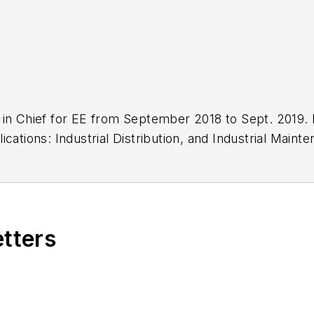
in Chief for EE from September 2018 to Sept. 2019. P
cations: Industrial Distribution, and Industrial Main
o of newspapers in Wisconsin and Iowa and earned a B
etters