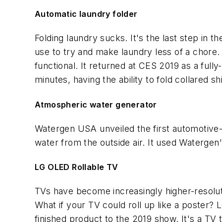
Automatic laundry folder
Folding laundry sucks. It's the last step in t
use to try and make laundry less of a chore. 
functional. It returned at CES 2019 as a fully
minutes, having the ability to fold collared s
Atmospheric water generator
Watergen USA unveiled the first automotive-
water from the outside air. It used Watergen's
LG OLED Rollable TV
TVs have become increasingly higher-resoluti
What if your TV could roll up like a poster?
finished product to the 2019 show. It's a TV