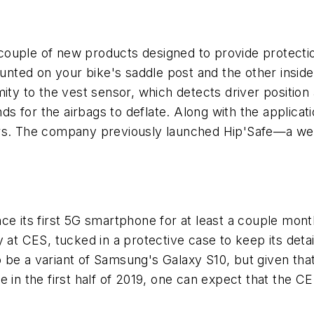
couple of new products designed to provide protecti
ted on your bike's saddle post and the other inside
ity to the vest sensor, which detects driver position 
nds for the airbags to deflate. Along with the applica
rs. The company previously launched Hip'Safe—a wea
ce its first 5G smartphone for at least a couple mon
 at CES, tucked in a protective case to keep its deta
 be a variant of Samsung's Galaxy S10, but given tha
 in the first half of 2019, one can expect that the CES