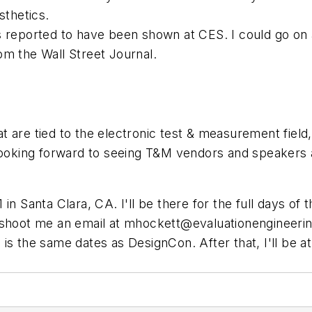
sthetics.
s reported to have been shown at CES. I could go on
om the Wall Street Journal.
 are tied to the electronic test & measurement field,
ing forward to seeing T&M vendors and speakers agai
1 in Santa Clara, CA. I'll be there for the full days o
 shoot me an email at
mhockett@evaluationengineeri
is the same dates as DesignCon. After that, I'll be a