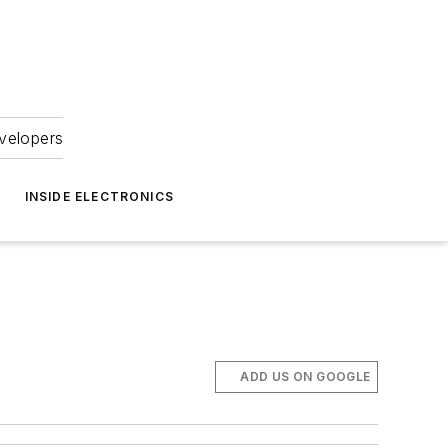
velopers
INSIDE ELECTRONICS
9
ADD US ON GOOGLE