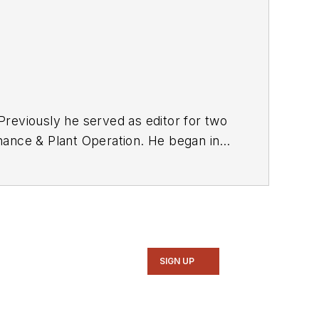
reviously he served as editor for two
tenance & Plant Operation. He began in
A degree in print journalism from UW-
SIGN UP