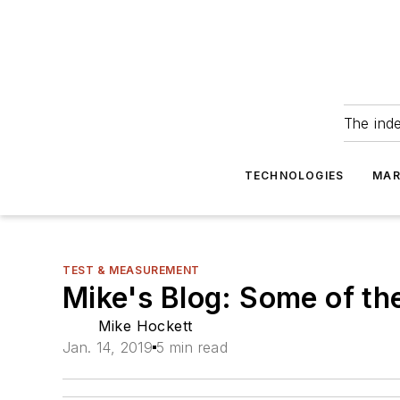
The ind
TECHNOLOGIES
MAR
TEST & MEASUREMENT
Mike's Blog: Some of th
Mike Hockett
Jan. 14, 2019
5 min read