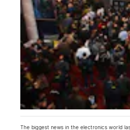
The biggest news in the electronics world 