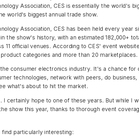
ogy Association, CES is essentially the world's big
 the world's biggest annual trade show.
logy Association, CES has been held every year si
 in the show's history, with an estimated 182,000+ tot
 11 official venues. According to CES' event website
4 product categories and more than 20 marketplaces.
 the consumer electronics industry. It's a chance fo
sumer technologies, network with peers, do business, 
see what's about to hit the market.
. I certainly hope to one of these years. But while I 
t the show this year, thanks to thorough event cover
ind particularly interesting: