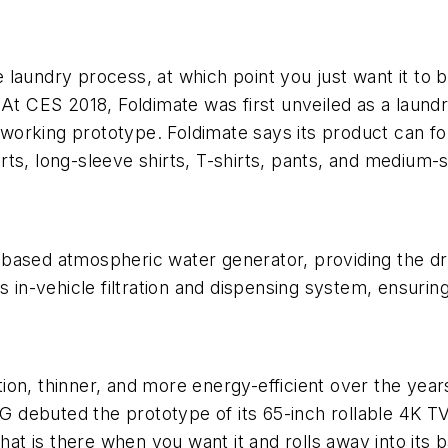
he laundry process, at which point you just want it to
At CES 2018, Foldimate was first unveiled as a laundr
-working prototype. Foldimate says its product can fol
hirts, long-sleeve shirts, T-shirts, pants, and medium-
based atmospheric water generator, providing the dr
 in-vehicle filtration and dispensing system, ensuring
on, thinner, and more energy-efficient over the years
 LG debuted the prototype of its 65-inch rollable 4K 
 that is there when you want it and rolls away into it