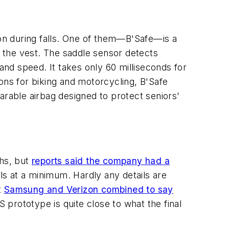
on during falls. One of them—B'Safe—is a
 the vest. The saddle sensor detects
and speed. It takes only 60 milliseconds for
tions for biking and motorcycling, B'Safe
rable airbag designed to protect seniors'
ths, but
reports said the company had a
ils at a minimum. Hardly any details are
t
Samsung and Verizon combined to say
 prototype is quite close to what the final