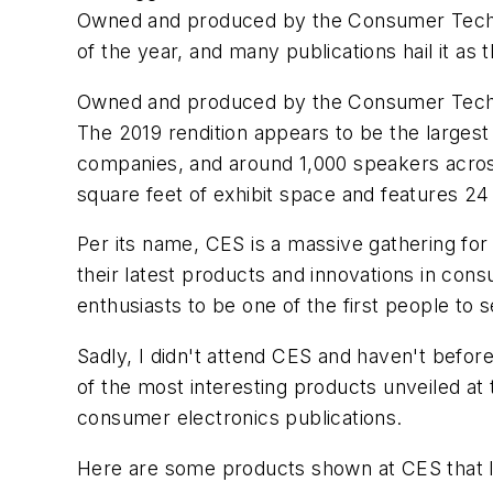
Owned and produced by the Consumer Technol
of the year, and many publications hail it as
Owned and produced by the Consumer Techno
The 2019 rendition appears to be the largest
companies, and around 1,000 speakers across
square feet of exhibit space and features 2
Per its name, CES is a massive gathering for
their latest products and innovations in con
enthusiasts to be one of the first people to 
Sadly, I didn't attend CES and haven't before
of the most interesting products unveiled a
consumer electronics publications.
Here are some products shown at CES that I f