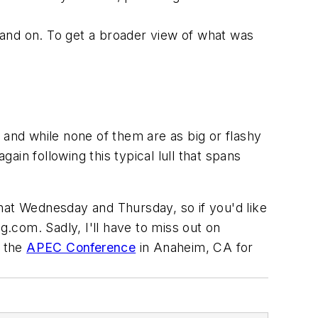
 and on. To get a broader view of what was
 and while none of them are as big or flashy
n following this typical lull that spans
f that Wednesday and Thursday, so if you'd like
ng.com
. Sadly, I'll have to miss out on
t the
APEC Conference
in Anaheim, CA for