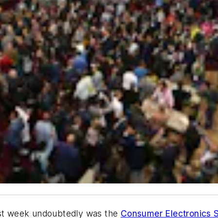
last week undoubtedly was the
Consumer Electronics 