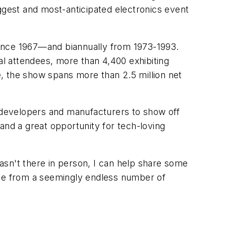
gest and most-anticipated electronics event
nce 1967—and biannually from 1973-1993.
al attendees, more than 4,400 exhibiting
, the show spans more than 2.5 million net
r developers and manufacturers to show off
and a great opportunity for tech-loving
wasn't there in person, I can help share some
age from a seemingly endless number of