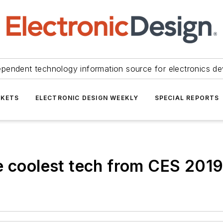
ependent technology information source for electronics de
KETS
ELECTRONIC DESIGN WEEKLY
SPECIAL REPORTS
e coolest tech from CES 201