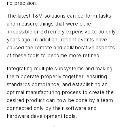
no precision.
The latest T&M solutions can perform tasks
and measure things that were either
impossible or extremely expensive to do only
years ago. In addition, recent events have
caused the remote and collaborative aspects
of these tools to become more refined.
Integrating multiple subsystems and making
them operate properly together, ensuring
standards compliance, and establishing an
optimal manufacturing process to create the
desired product can now be done by a team
connected only by their software and
hardware development tools.