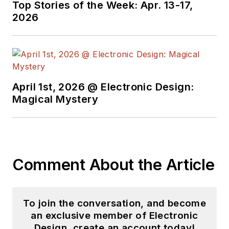
Top Stories of the Week: Apr. 13-17,
and since then has
2026
worked for a variety
of publications in the
embedded electronic
engineering space.
Alix currently lives in
April 1st, 2026 @ Electronic Design:
Wiesbaden,
Magical Mystery
Germany.
Also check out his
YouTube watch-
Comment About the Article
collecting channel,
Talking Timepieces
.
To join the conversation, and become
an exclusive member of Electronic
Design, create an account today!