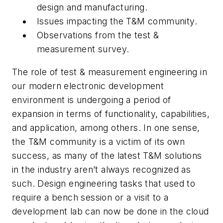
design and manufacturing.
Issues impacting the T&M community.
Observations from the test &
measurement survey.
The role of test & measurement engineering in
our modern electronic development
environment is undergoing a period of
expansion in terms of functionality, capabilities,
and application, among others. In one sense,
the T&M community is a victim of its own
success, as many of the latest T&M solutions
in the industry aren’t always recognized as
such. Design engineering tasks that used to
require a bench session or a visit to a
development lab can now be done in the cloud