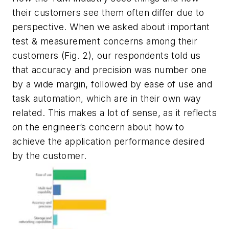
their customers see them often differ due to
perspective. When we asked about important
test & measurement concerns among their
customers
(Fig. 2)
, our respondents told us
that accuracy and precision was number one
by a wide margin, followed by ease of use and
task automation, which are in their own way
related. This makes a lot of sense, as it reflects
on the engineer’s concern about how to
achieve the application performance desired
by the customer.