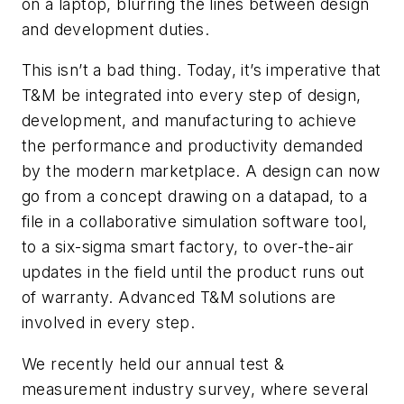
on a laptop, blurring the lines between design
and development duties.
This isn’t a bad thing. Today, it’s imperative that
T&M be integrated into every step of design,
development, and manufacturing to achieve
the performance and productivity demanded
by the modern marketplace. A design can now
go from a concept drawing on a datapad, to a
file in a collaborative simulation software tool,
to a six-sigma smart factory, to over-the-air
updates in the field until the product runs out
of warranty. Advanced T&M solutions are
involved in every step.
We recently held our annual test &
measurement industry survey, where several