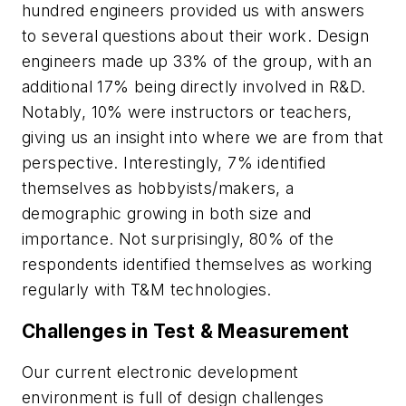
hundred engineers provided us with answers
to several questions about their work. Design
engineers made up 33% of the group, with an
additional 17% being directly involved in R&D.
Notably, 10% were instructors or teachers,
giving us an insight into where we are from that
perspective. Interestingly, 7% identified
themselves as hobbyists/makers, a
demographic growing in both size and
importance. Not surprisingly, 80% of the
respondents identified themselves as working
regularly with T&M technologies.
Challenges in Test & Measurement
Our current electronic development
environment is full of design challenges