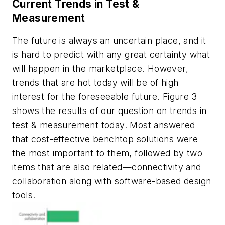
Current Trends in Test &
Measurement
The future is always an uncertain place, and it
is hard to predict with any great certainty what
will happen in the marketplace. However,
trends that are hot today will be of high
interest for the foreseeable future.
Figure 3
shows the results of our question on trends in
test & measurement today. Most answered
that cost-effective benchtop solutions were
the most important to them, followed by two
items that are also related—connectivity and
collaboration along with software-based design
tools.