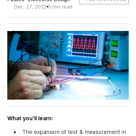
Dec. 27, 2022
6 min read
What you’ll learn:
The expansion of test & measurement
in