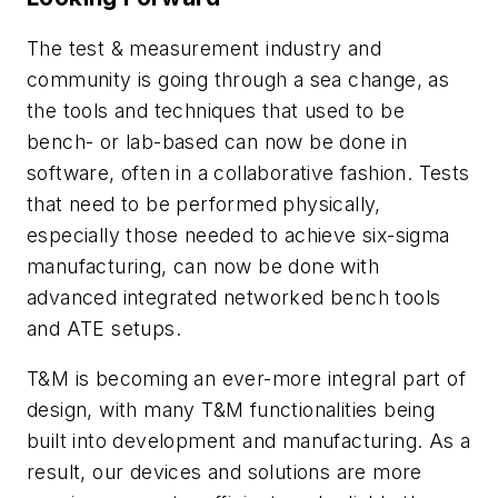
The test & measurement industry and
community is going through a sea change, as
the tools and techniques that used to be
bench- or lab-based can now be done in
software, often in a collaborative fashion. Tests
that need to be performed physically,
especially those needed to achieve six-sigma
manufacturing, can now be done with
advanced integrated networked bench tools
and ATE setups.
T&M is becoming an ever-more integral part of
design, with many T&M functionalities being
built into development and manufacturing. As a
result, our devices and solutions are more