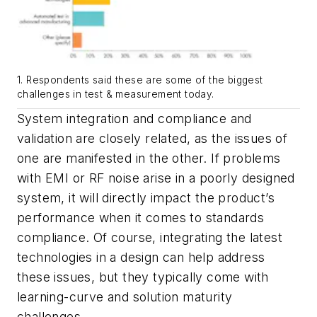
1. Respondents said these are some of the biggest
challenges in test & measurement today.
System integration and compliance and
validation are closely related, as the issues of
one are manifested in the other. If problems
with EMI or RF noise arise in a poorly designed
system, it will directly impact the product’s
performance when it comes to standards
compliance. Of course, integrating the latest
technologies in a design can help address
these issues, but they typically come with
learning-curve and solution maturity
challenges.