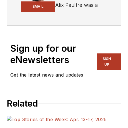
Alix Paultre was a
EMAIL
signals intelligence
soldier on the
East/West German
border in the early
‘80s, and eventually
Sign up for our
wound up helping
eNewsletters
SIGN
launch and run a
UP
publication on
Get the latest news and updates
consumer
electronics for the
US military stationed
in Europe. Alix first
Related
began in this industry
in 1998 at
Electronic
Products
magazine,