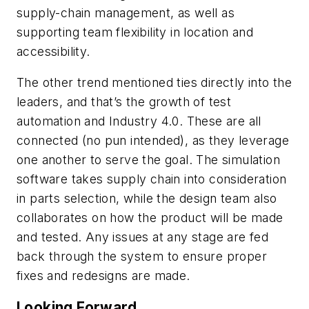
supply-chain management, as well as
supporting team flexibility in location and
accessibility.
The other trend mentioned ties directly into the
leaders, and that’s the growth of test
automation and Industry 4.0. These are all
connected (no pun intended), as they leverage
one another to serve the goal. The simulation
software takes supply chain into consideration
in parts selection, while the design team also
collaborates on how the product will be made
and tested. Any issues at any stage are fed
back through the system to ensure proper
fixes and redesigns are made.
Looking Forward