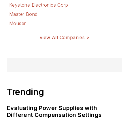
Keystone Electronics Corp
Master Bond
Mouser
View All Companies >
Trending
Evaluating Power Supplies with
Different Compensation Settings