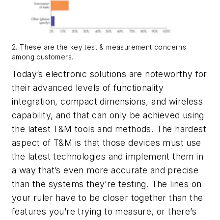
2. These are the key test & measurement concerns
among customers.
Today’s electronic solutions are noteworthy for
their advanced levels of functionality
integration, compact dimensions, and wireless
capability, and that can only be achieved using
the latest T&M tools and methods. The hardest
aspect of T&M is that those devices must use
the latest technologies and implement them in
a way that’s even more accurate and precise
than the systems they’re testing. The lines on
your ruler have to be closer together than the
features you’re trying to measure, or there’s