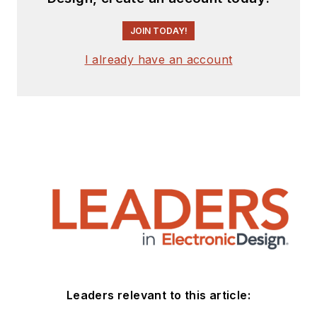
JOIN TODAY!
I already have an account
Leaders relevant to this article: