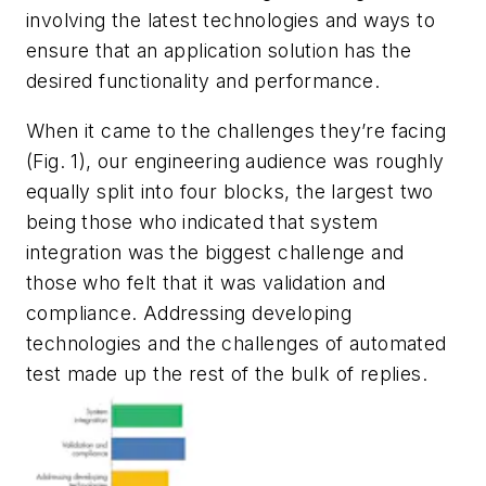
involving the latest technologies and ways to
ensure that an application solution has the
desired functionality and performance.
When it came to the challenges they’re facing
(Fig. 1)
, our engineering audience was roughly
equally split into four blocks, the largest two
being those who indicated that system
integration was the biggest challenge and
those who felt that it was validation and
compliance. Addressing developing
technologies and the challenges of automated
test made up the rest of the bulk of replies.