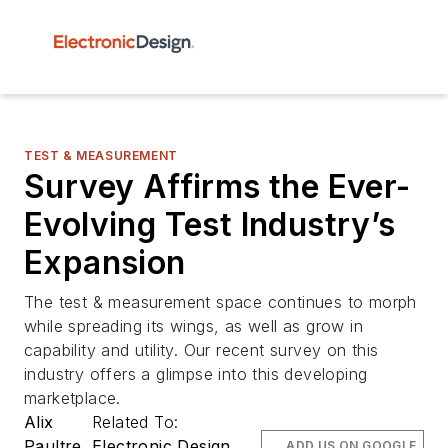
TEST & MEASUREMENT
Survey Affirms the Ever-
Evolving Test Industry’s
Expansion
The test & measurement space continues to morph
while spreading its wings, as well as grow in
capability and utility. Our recent survey on this
industry offers a glimpse into this developing
marketplace.
Alix
Related To:
Paultre
Electronic Design
ADD US ON GOOGLE