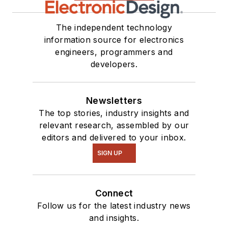
The independent technology
information source for electronics
engineers, programmers and
developers.
Newsletters
The top stories, industry insights and
relevant research, assembled by our
editors and delivered to your inbox.
SIGN UP
Connect
Follow us for the latest industry news
and insights.