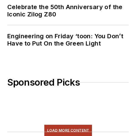
Celebrate the 50th Anniversary of the
Iconic Zilog Z80
Engineering on Friday ‘toon: You Don’t
Have to Put On the Green Light
Sponsored Picks
LOAD MORE CONTENT