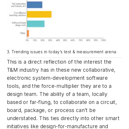
3. Trending issues in today’s test & measurement arena.
This is a direct reflection of the interest the
T&M industry has in these new collaborative,
electronic system-development software
tools, and the force-multiplier they are to a
design team. The ability of a team, locally
based or far-flung, to collaborate on a circuit,
board, package, or process can’t be
understated. This ties directly into other smart
initiatives like design-for-manufacture and