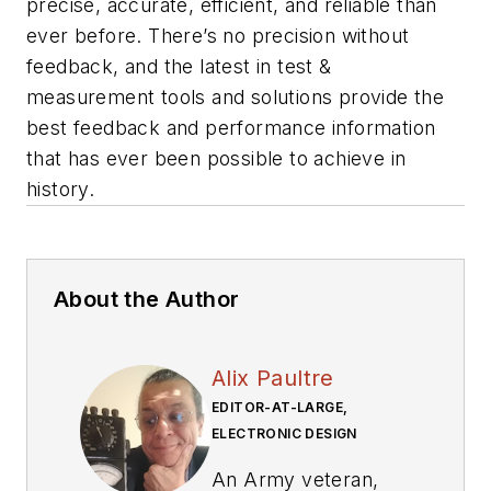
precise, accurate, efficient, and reliable than
ever before. There’s no precision without
feedback, and the latest in test &
measurement tools and solutions provide the
best feedback and performance information
that has ever been possible to achieve in
history.
About the Author
Alix Paultre
EDITOR-AT-LARGE,
ELECTRONIC DESIGN
An Army veteran,