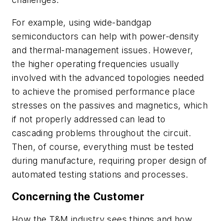
For example, using wide-bandgap
semiconductors can help with power-density
and thermal-management issues. However,
the higher operating frequencies usually
involved with the advanced topologies needed
to achieve the promised performance place
stresses on the passives and magnetics, which
if not properly addressed can lead to
cascading problems throughout the circuit.
Then, of course, everything must be tested
during manufacture, requiring proper design of
automated testing stations and processes.
Concerning the Customer
How the T&M industry sees things and how