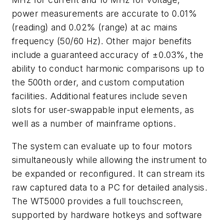
power measurements are accurate to 0.01%
(reading) and 0.02% (range) at ac mains
frequency (50/60 Hz). Other major benefits
include a guaranteed accuracy of ±0.03%, the
ability to conduct harmonic comparisons up to
the 500th order, and custom computation
facilities. Additional features include seven
slots for user-swappable input elements, as
well as a number of mainframe options.
The system can evaluate up to four motors
simultaneously while allowing the instrument to
be expanded or reconfigured. It can stream its
raw captured data to a PC for detailed analysis.
The WT5000 provides a full touchscreen,
supported by hardware hotkeys and software