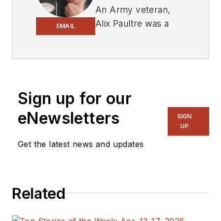
An Army veteran,
Alix Paultre was a
EMAIL
signals intelligence
soldier on the
East/West German
border in the early
‘80s, and eventually
Sign up for our
wound up helping
eNewsletters
SIGN
launch and run a
UP
publication on
Get the latest news and updates
consumer
electronics for the
US military stationed
in Europe. Alix first
Related
began in this industry
in 1998 at
Electronic