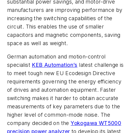
substantial power savings, and motor-drive
manufacturers are improving performance by
increasing the switching capabilities of the
circuit. This enables the use of smaller
capacitors and magnetic components, saving
space as well as weight.
German automation and motion-control
specialist
KEB Automation’s
latest challenge is
to meet tough new EU Ecodesign Directive
requirements governing the energy efficiency
of drives and automation equipment. Faster
switching makes it harder to obtain accurate
measurements of key parameters due to the
higher level of common-mode noise. The
company decided on the
Yokogawa
WT5000
precision power analyzer
to develop its latest