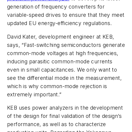
generation of frequency converters for
variable-speed drives to ensure that they meet
updated EU energy-efficiency regulations.
David Kater, development engineer at KEB,
says, “Fast-switching semiconductors generate
common-mode voltages at high frequencies,
inducing parasitic common-mode currents
even in small capacitances. We only want to
see the differential mode in the measurement,
which is why common-mode rejection is
extremely important.”
KEB uses power analyzers in the development
of the design for final validation of the design’s
performance, as well as to characterize