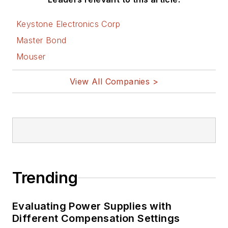
Keystone Electronics Corp
Master Bond
Mouser
View All Companies >
Trending
Evaluating Power Supplies with
Different Compensation Settings