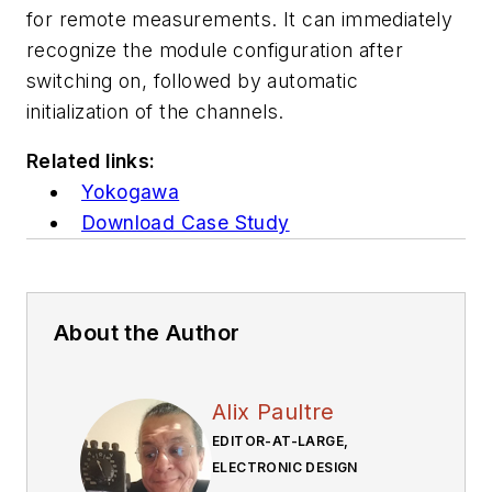
for remote measurements. It can immediately
recognize the module configuration after
switching on, followed by automatic
initialization of the channels.
Related links:
Yokogawa
Download Case Study
About the Author
Alix Paultre
EDITOR-AT-LARGE,
ELECTRONIC DESIGN