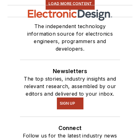
LOAD MORE CONTENT
The independent technology
information source for electronics
engineers, programmers and
developers.
Newsletters
The top stories, industry insights and
relevant research, assembled by our
editors and delivered to your inbox.
SIGN UP
Connect
Follow us for the latest industry news