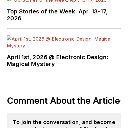
Products
magazine,
Top Stories of the Week: Apr. 13-17,
and since then has
2026
worked for a variety
of publications in the
embedded electronic
engineering space.
Alix currently lives in
April 1st, 2026 @ Electronic Design:
Wiesbaden,
Magical Mystery
Germany.
Also check out his
YouTube watch-
Comment About the Article
collecting channel,
Talking Timepieces
.
To join the conversation, and become