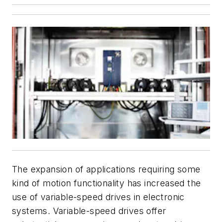
The expansion of applications requiring some
kind of motion functionality has increased the
use of variable-speed drives in electronic
systems. Variable-speed drives offer