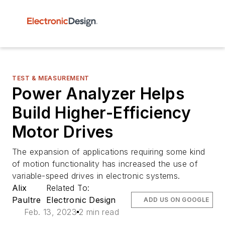
TEST & MEASUREMENT
Power Analyzer Helps
Build Higher-Efficiency
Motor Drives
The expansion of applications requiring some kind
of motion functionality has increased the use of
variable-speed drives in electronic systems.
Alix
Related To:
Paultre
Electronic Design
ADD US ON GOOGLE
Feb. 13, 2023
2 min read