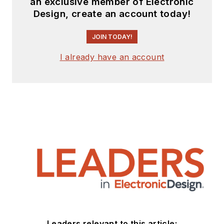
an exclusive member of Electronic
Design, create an account today!
JOIN TODAY!
I already have an account
Leaders relevant to this article: