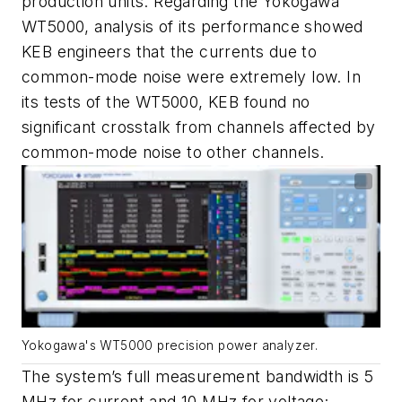
production units. Regarding the Yokogawa
WT5000, analysis of its performance showed
KEB engineers that the currents due to
common-mode noise were extremely low. In
its tests of the WT5000, KEB found no
significant crosstalk from channels affected by
common-mode noise to other channels.
Yokogawa's WT5000 precision power analyzer.
The system’s full measurement bandwidth is 5
MHz for current and 10 MHz for voltage;