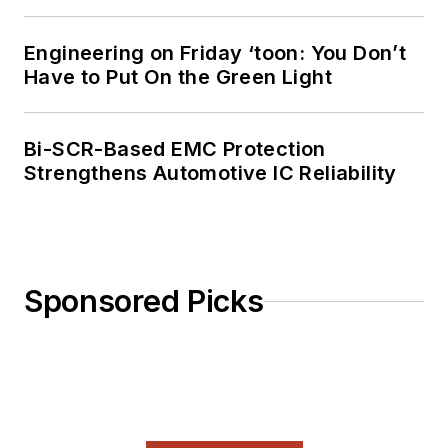
Engineering on Friday ‘toon: You Don’t
Have to Put On the Green Light
Bi-SCR-Based EMC Protection
Strengthens Automotive IC Reliability
Sponsored Picks