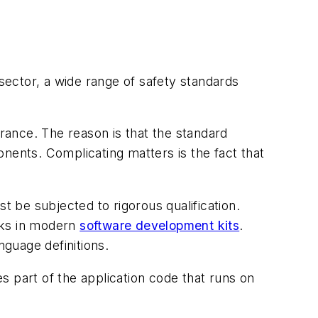
 sector, a wide range of safety standards
urance. The reason is that the standard
nents. Complicating matters is the fact that
t be subjected to rigorous qualification.
cks in modern
software development kits
.
nguage definitions.
es part of the application code that runs on