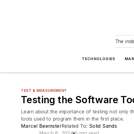
The ind
TECHNOLOGIES
MAR
TEST & MEASUREMENT
Testing the Software To
Learn about the importance of testing not only t
tools used to program them in the first place.
Marcel Beemster
Related To:
Solid Sands
March 8, 2024
6 min read