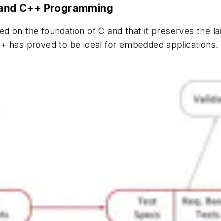
C and C++ Programming
d on the foundation of C and that it preserves the l
+ has proved to be ideal for embedded applications. 