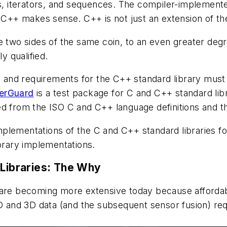
ys, iterators, and sequences. The compiler-implemente
o C++ makes sense. C++ is not just an extension of t
 two sides of the same coin, to an even greater degree
y qualified.
s, and requirements for the C++ standard library must 
erGuard
is a test package for C and C++ standard li
d from the ISO C and C++ language definitions and the 
implementations of the C and C++ standard libraries for 
ibrary implementations.
 Libraries: The Why
tions are becoming more extensive today because affor
2D and 3D data (and the subsequent sensor fusion) req