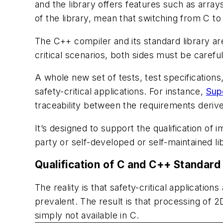
and the library offers features such as arra
of the library, mean that switching from C t
The C++ compiler and its standard library are
critical scenarios, both sides must be carefull
A whole new set of tests, test specification
safety-critical applications. For instance,
Sup
traceability between the requirements derive
It’s designed to support the qualification of 
party or self-developed or self-maintained l
Qualification of C and C++ Standard
The reality is that safety-critical applica
prevalent. The result is that processing of 
simply not available in C.