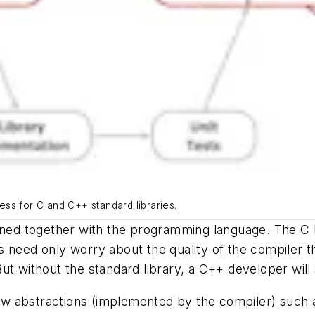
ss for C and C++ standard libraries.
fined together with the programming language. The C 
s need only worry about the quality of the compiler 
ut without the standard library, a C++ developer will
w abstractions (implemented by the compiler) such a