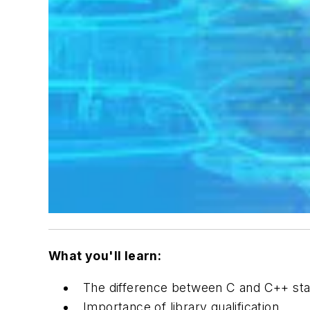
What you'll learn:
The difference between C and C++ stan
Importance of library qualification.