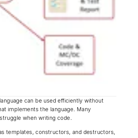
language can be used efficiently without
that implements the language. Many
 struggle when writing code.
s templates, constructors, and destructors,