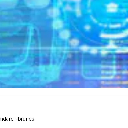
dard libraries.