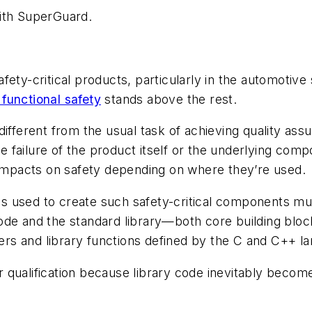
with SuperGuard.
ety-critical products, particularly in the automotive
functional safety
stands above the rest.
ifferent from the usual task of achieving quality ass
failure of the product itself or the underlying compo
t impacts on safety depending on where they’re used.
ols used to create such safety-critical components mus
ode and the standard library—both core building blo
ders and library functions defined by the C and C++ la
ler qualification because library code inevitably becom