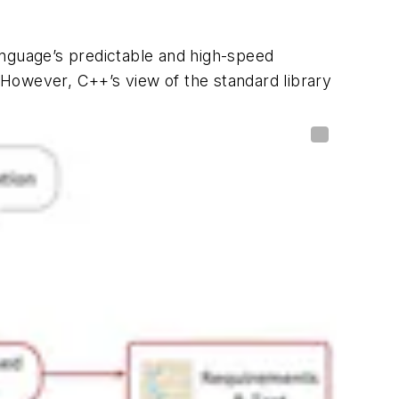
anguage’s predictable and high-speed
However, C++’s view of the standard library