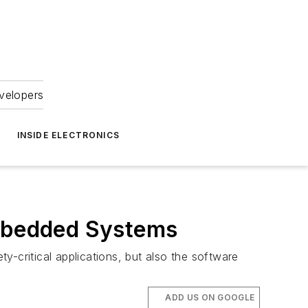
velopers
INSIDE ELECTRONICS
Embedded Systems
-critical applications, but also the software
ADD US ON GOOGLE