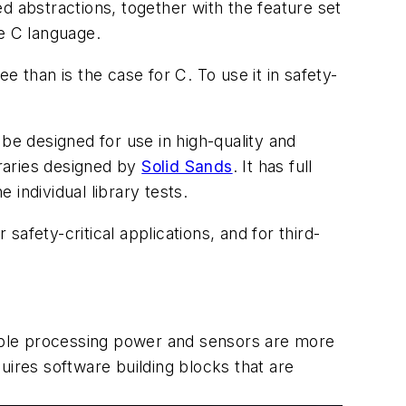
d abstractions, together with the feature set
he C language.
 than is the case for C. To use it in safety-
be designed for use in high-quality and
braries designed by
Solid Sands
. It has full
individual library tests.
safety-critical applications, and for third-
dable processing power and sensors are more
uires software building blocks that are