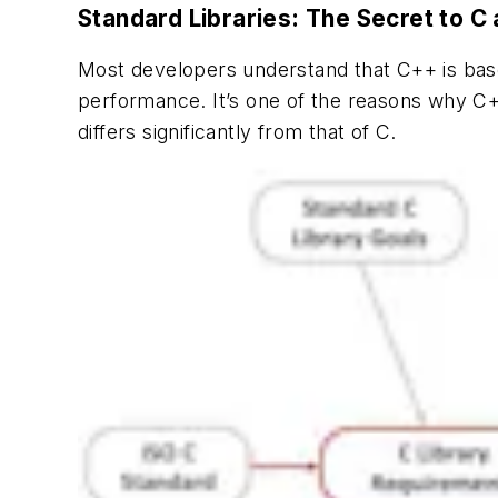
Standard Libraries: The Secret to 
Most developers understand that C++ is base
performance. It’s one of the reasons why C+
differs significantly from that of C.