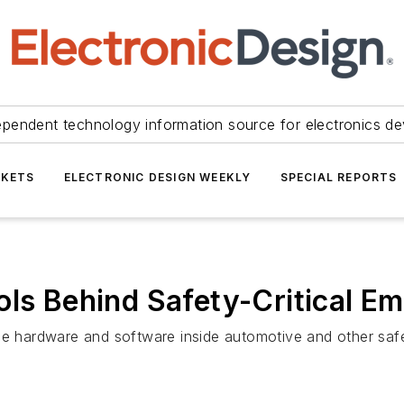
ependent technology information source for electronics de
KETS
ELECTRONIC DESIGN WEEKLY
SPECIAL REPORTS
ols Behind Safety-Critical 
he hardware and software inside automotive and other safety