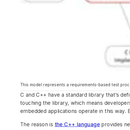
This model represents a requirements-based test proce
C and C++ have a standard library that’s de
touching the library, which means developer
embedded applications operate in this way. B
The reason is
the C++ language
provides ne