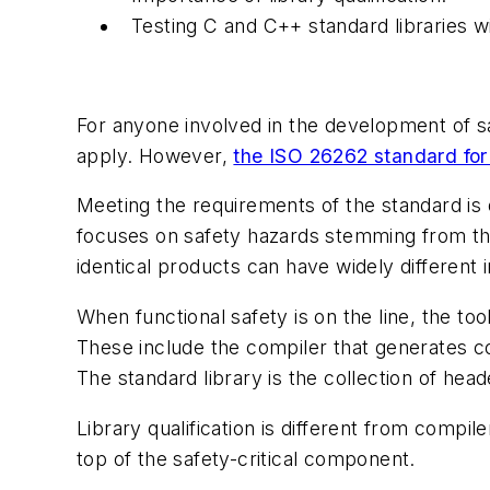
Testing C and C++ standard libraries 
For anyone involved in the development of saf
apply. However,
the ISO 26262 standard for 
Meeting the requirements of the standard is d
focuses on safety hazards stemming from the 
identical products can have widely differen
When functional safety is on the line, the to
These include the compiler that generates c
The standard library is the collection of hea
Library qualification is different from compi
top of the safety-critical component.