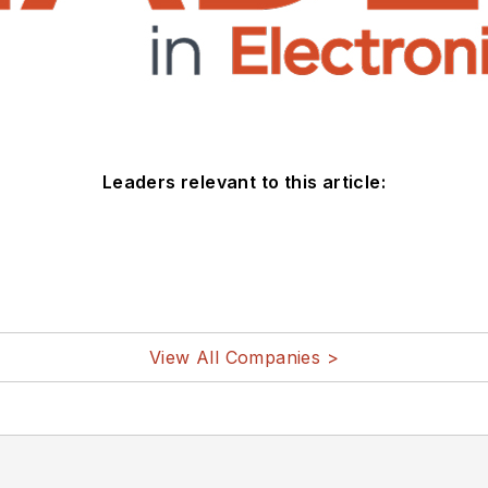
Leaders relevant to this article:
View All Companies >