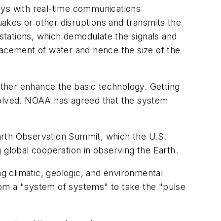
ys with real-time communications
akes or other disruptions and transmits the
 stations, which demodulate the signals and
acement of water and hence the size of the
urther enhance the basic technology. Getting
nvolved. NOAA has agreed that the system
 Earth Observation Summit, which the U.S.
 global cooperation in observing the Earth.
ng climatic, geologic, and environmental
rom a "system of systems" to take the "pulse