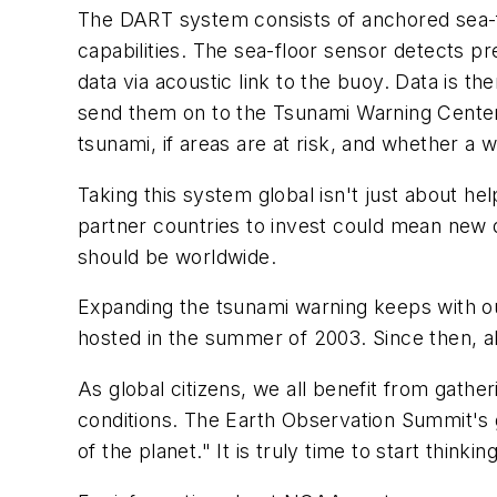
The DART system consists of anchored sea-
capabilities. The sea-floor sensor detects 
data via acoustic link to the buoy. Data is 
send them on to the Tsunami Warning Center
tsunami, if areas are at risk, and whether a 
Taking this system global isn't just about h
partner countries to invest could mean new 
should be worldwide.
Expanding the tsunami warning keeps with our
hosted in the summer of 2003. Since then, al
As global citizens, we all benefit from gathe
conditions. The Earth Observation Summit's 
of the planet." It is truly time to start thin