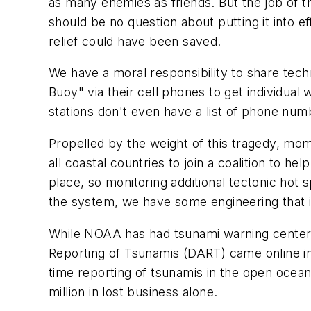
as many enemies as friends. But the job of t
should be no question about putting it into e
relief could have been saved.
We have a moral responsibility to share tech
Buoy" via their cell phones to get individu
stations don't even have a list of phone num
Propelled by the weight of this tragedy, mo
all coastal countries to join a coalition to 
place, so monitoring additional tectonic hot 
the system, we have some engineering that is
While NOAA has had tsunami warning centers
Reporting of Tsunamis (DART) came online i
time reporting of tsunamis in the open ocea
million in lost business alone.