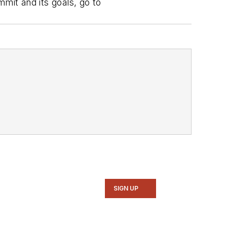
it and its goals, go to
SIGN UP