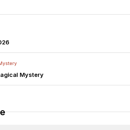
2026
Magical Mystery
le