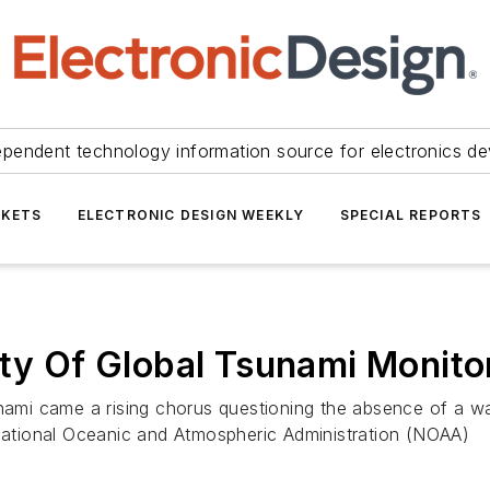
ependent technology information source for electronics de
KETS
ELECTRONIC DESIGN WEEKLY
SPECIAL REPORTS
ity Of Global Tsunami Monito
unami came a rising chorus questioning the absence of a w
 National Oceanic and Atmospheric Administration (NOAA)