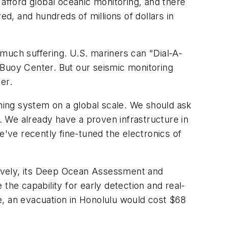
 afford global oceanic monitoring, and there
ed, and hundreds of millions of dollars in
much suffering. U.S. mariners can "Dial-A-
 Buoy Center. But our seismic monitoring
er.
ing system on a global scale. We should ask
n. We already have a proven infrastructure in
e've recently fine-tuned the electronics of
tively, its Deep Ocean Assessment and
 the capability for early detection and real-
e, an evacuation in Honolulu would cost $68