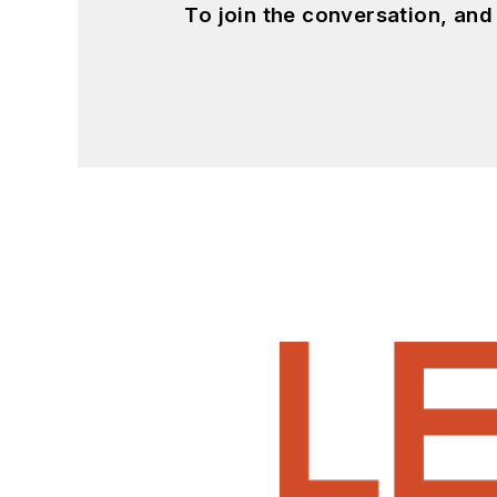
To join the conversation, an