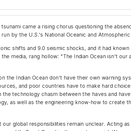
c tsunami came a rising chorus questioning the absenc
n run by the U.S.'s National Oceanic and Atmospheric
nic shifts and 9.0 seismic shocks, and it had known 
the media, rang hollow: "The Indian Ocean isn't our a
 the Indian Ocean don't have their own warning syste
sources, and poor countries have to make hard choices 
 in the technology chasm between the haves and have-
ogy, as well as the engineering know-how to create 
our global responsibilities remain unclear. Acting a