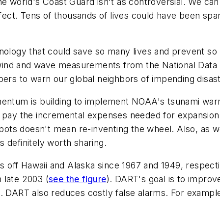
he world's Coast Guard isn't as controversial. We can
ffect. Tens of thousands of lives could have been spar
nology that could save so many lives and prevent so 
al wind and wave measurements from the National Data
bers to warn our global neighbors of impending disast
mentum is building to implement NOAA's tsunami warn
help pay the incremental expenses needed for expansio
spots doesn't mean re-inventing the wheel. Also, as w
 definitely worth sharing.
 off Hawaii and Alaska since 1967 and 1949, respec
n late 2003
(
see the figure
)
. DART's goal is to improve
n. DART also reduces costly false alarms. For exampl