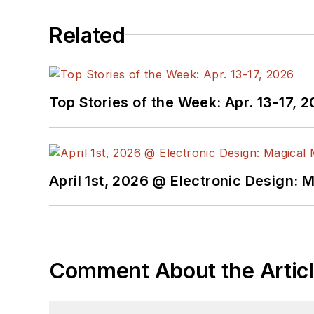
Related
Top Stories of the Week: Apr. 13-17, 
April 1st, 2026 @ Electronic Design: 
Comment About the Artic