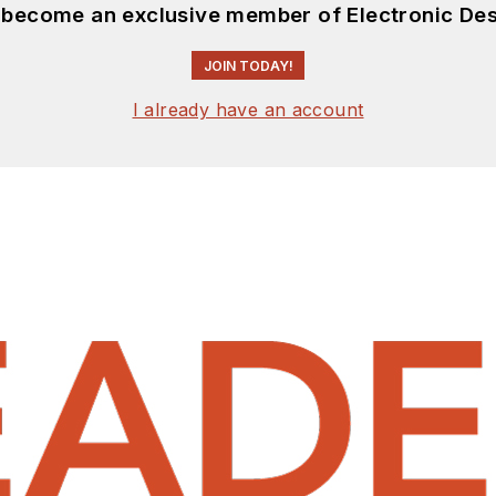
d become an exclusive member of Electronic Des
JOIN TODAY!
I already have an account