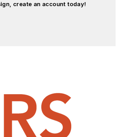
ign, create an account today!