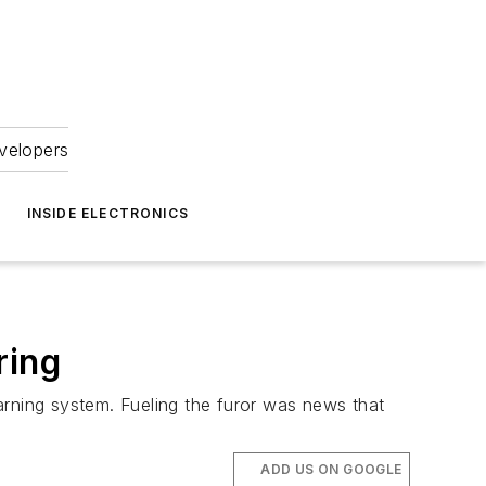
velopers
INSIDE ELECTRONICS
ring
arning system. Fueling the furor was news that
ADD US ON GOOGLE