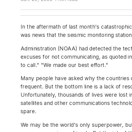
In the aftermath of last month's catastrophi
was news that the seismic monitoring statio
Administration (NOAA) had detected the tecto
excuses for not communicating, as quoted in 
to call." "We made our best effort."
Many people have asked why the countries on
frequent. But the bottom line is a lack of re
Unfortunately, thousands of lives were lost
satellites and other communications technol
spare.
We may be the world's only superpower, but 