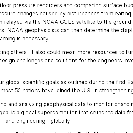
floor pressure recorders and companion surface buo
pressure changes caused by disturbances from earthqu
then relayed via the NOAA GOES satellite to the ground
s. NOAA geophysicists can then determine the displ
warning is necessary.
elping others. It also could mean more resources to f
design challenges and solutions for the engineers i
 global scientific goals as outlined during the first
most 50 nations have joined the U.S. in strengthening
ring and analyzing geophysical data to monitor changi
goal is a global supercomputer that crunches data f
king—and engineering—globally!