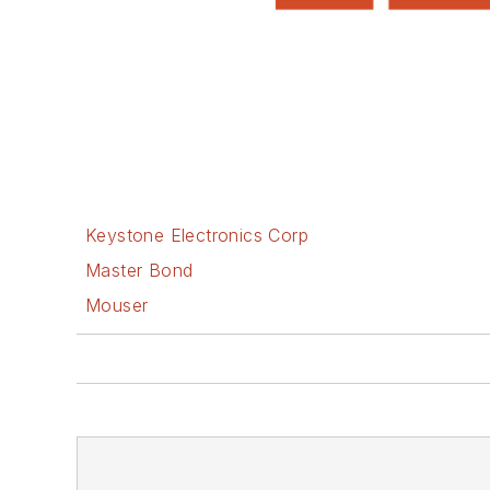
Keystone Electronics Corp
Master Bond
Mouser