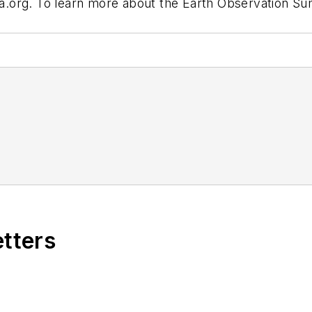
.org.
To learn more about the Earth Observation Summ
etters