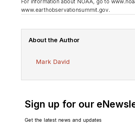
For information about NOAA, go to
www.noaa
www.earthobservationsummit.gov
.
About the Author
Mark David
Sign up for our eNewsl
Get the latest news and updates