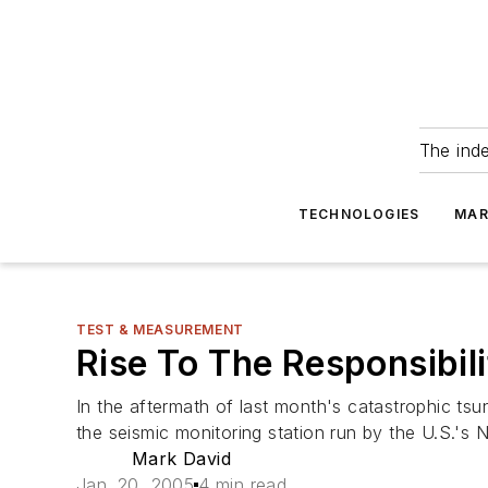
The ind
TECHNOLOGIES
MAR
TEST & MEASUREMENT
Rise To The Responsibil
In the aftermath of last month's catastrophic ts
the seismic monitoring station run by the U.S.'s
Mark David
Jan. 20, 2005
4 min read