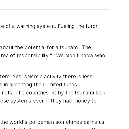
e of a warning system. Fueling the furor
about the potential for a tsunami. The
rea of responsibility." "We didn't know who
m. Yes, seismic activity there is less
in allocating their limited funds.
nots. The countries hit by the tsunami lack
these systems even if they had money to
s the world's policeman sometimes earns us