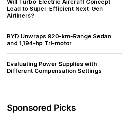
Will Turbo-Electric Aircraft Concept
Lead to Super-Efficient Next-Gen
Airliners?
BYD Unwraps 920-km-Range Sedan
and 1,194-hp Tri-motor
Evaluating Power Supplies with
Different Compensation Settings
Sponsored Picks