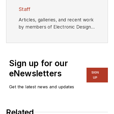
Staff
Articles, galleries, and recent work
by members of Electronic Design's
editorial staff.
Sign up for our
eNewsletters
SIGN
UP
Get the latest news and updates
Related