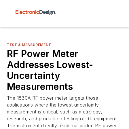
TEST & MEASUREMENT
RF Power Meter
Addresses Lowest-
Uncertainty
Measurements
The 1830A RF power meter targets those
applications where the lowest uncertainty
measurement is critical, such as metrology,
research, and production testing of RF equipment.
The instrument directly reads calibrated RF power