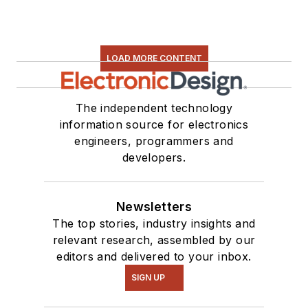
LOAD MORE CONTENT
The independent technology
information source for electronics
engineers, programmers and
developers.
Newsletters
The top stories, industry insights and
relevant research, assembled by our
editors and delivered to your inbox.
SIGN UP