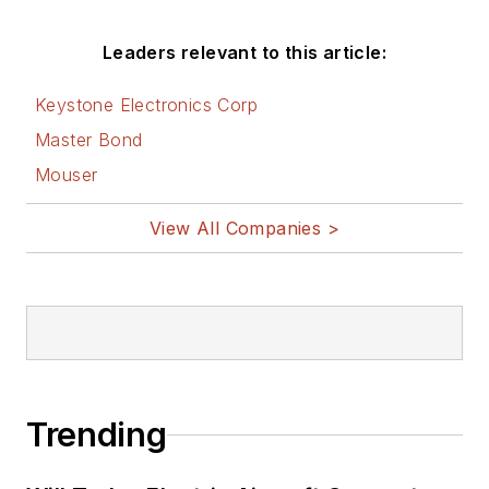
Leaders relevant to this article:
Keystone Electronics Corp
Master Bond
Mouser
View All Companies >
Trending