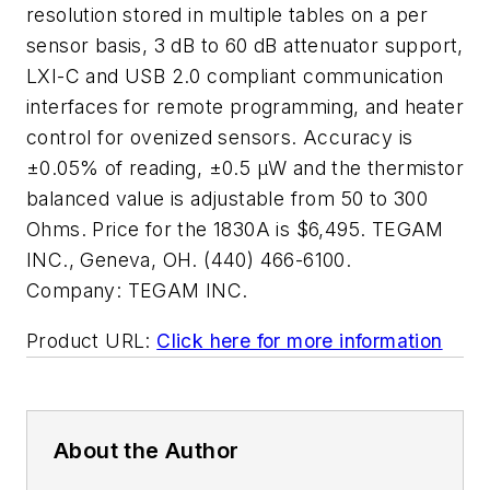
resolution stored in multiple tables on a per
sensor basis, 3 dB to 60 dB attenuator support,
LXI-C and USB 2.0 compliant communication
interfaces for remote programming, and heater
control for ovenized sensors. Accuracy is
±0.05% of reading, ±0.5 µW and the thermistor
balanced value is adjustable from 50 to 300
Ohms. Price for the 1830A is $6,495. TEGAM
INC., Geneva, OH. (440) 466-6100.
Company:
TEGAM INC.
Product URL:
Click here for more information
About the Author