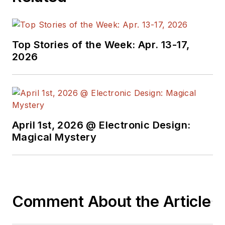
Top Stories of the Week: Apr. 13-17,
2026
April 1st, 2026 @ Electronic Design:
Magical Mystery
Comment About the Article