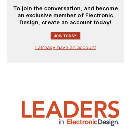
To join the conversation, and become
an exclusive member of Electronic
Design, create an account today!
JOIN TODAY!
I already have an account