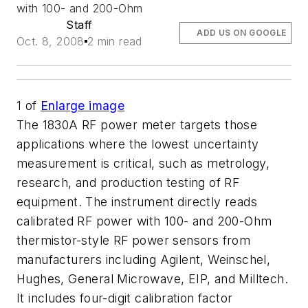
with 100- and 200-Ohm
Staff
ADD US ON GOOGLE
Oct. 8, 2008
2 min read
1
of
Enlarge image
The 1830A RF power meter targets those
applications where the lowest uncertainty
measurement is critical, such as metrology,
research, and production testing of RF
equipment. The instrument directly reads
calibrated RF power with 100- and 200-Ohm
thermistor-style RF power sensors from
manufacturers including Agilent, Weinschel,
Hughes, General Microwave, EIP, and Milltech.
It includes four-digit calibration factor