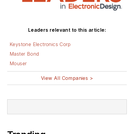
Leaders relevant to this article:
Keystone Electronics Corp
Master Bond
Mouser
View All Companies >