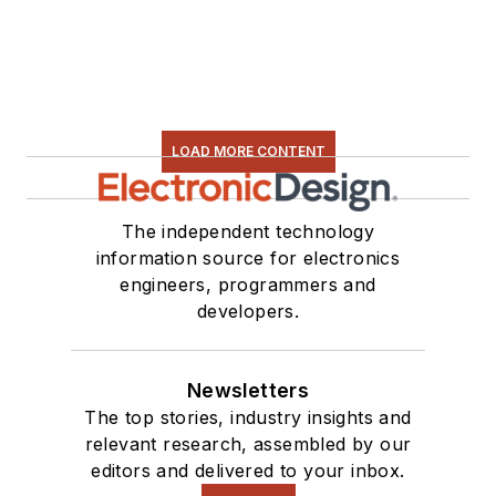
LOAD MORE CONTENT
The independent technology
information source for electronics
engineers, programmers and
developers.
Newsletters
The top stories, industry insights and
relevant research, assembled by our
editors and delivered to your inbox.