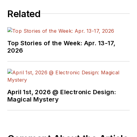
Related
Top Stories of the Week: Apr. 13-17,
2026
April 1st, 2026 @ Electronic Design:
Magical Mystery