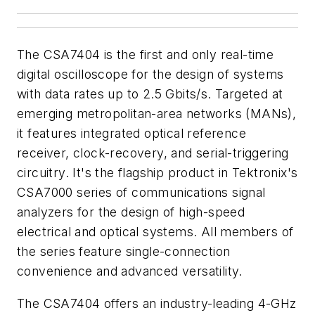
The CSA7404 is the first and only real-time
digital oscilloscope for the design of systems
with data rates up to 2.5 Gbits/s. Targeted at
emerging metropolitan-area networks (MANs),
it features integrated optical reference
receiver, clock-recovery, and serial-triggering
circuitry. It's the flagship product in Tektronix's
CSA7000 series of communications signal
analyzers for the design of high-speed
electrical and optical systems. All members of
the series feature single-connection
convenience and advanced versatility.
The CSA7404 offers an industry-leading 4-GHz