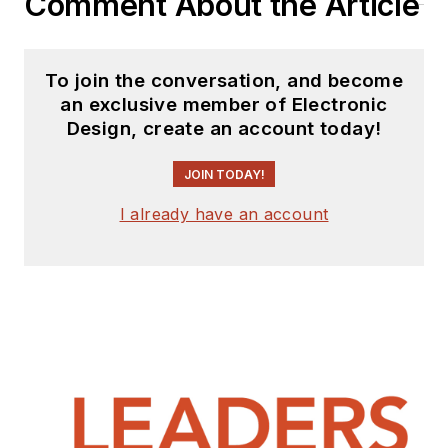
Comment About the Article
To join the conversation, and become
an exclusive member of Electronic
Design, create an account today!
JOIN TODAY!
I already have an account