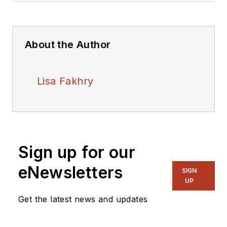
About the Author
Lisa Fakhry
Sign up for our
eNewsletters
SIGN
UP
Get the latest news and updates