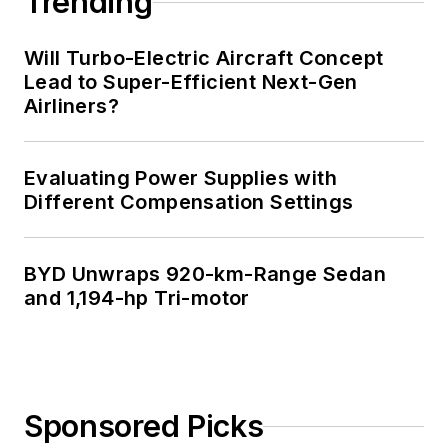
Trending
Will Turbo-Electric Aircraft Concept
Lead to Super-Efficient Next-Gen
Airliners?
Evaluating Power Supplies with
Different Compensation Settings
BYD Unwraps 920-km-Range Sedan
and 1,194-hp Tri-motor
Sponsored Picks