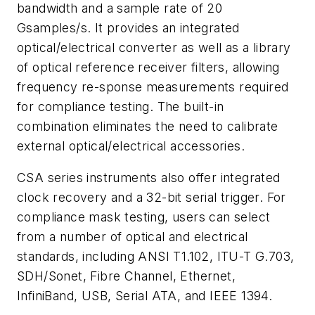
bandwidth and a sample rate of 20
Gsamples/s. It provides an integrated
optical/electrical converter as well as a library
of optical reference receiver filters, allowing
frequency re-sponse measurements required
for compliance testing. The built-in
combination eliminates the need to calibrate
external optical/electrical accessories.
CSA series instruments also offer integrated
clock recovery and a 32-bit serial trigger. For
compliance mask testing, users can select
from a number of optical and electrical
standards, including ANSI T1.102, ITU-T G.703,
SDH/Sonet, Fibre Channel, Ethernet,
InfiniBand, USB, Serial ATA, and IEEE 1394.