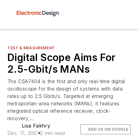
TEST & MEASUREMENT
Digital Scope Aims For
2.5-Gbit/s MANs
The CSA7404 is the first and only real-time digital
oscilloscope for the design of systems with data
rates up to 2.5 Gbits/s. Targeted at emerging
metropolitan-area networks (MANs), it features
integrated optical reference receiver, clock-
recovery,...
Lisa Fakhry
ADD US ON GOOGLE
Dec. 17, 2001
2 min read