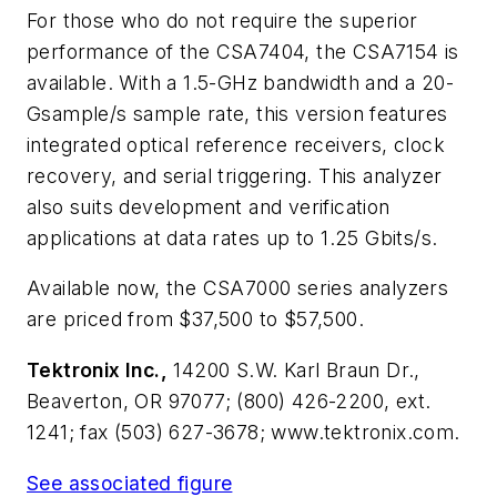
For those who do not require the superior
performance of the CSA7404, the CSA7154 is
available. With a 1.5-GHz bandwidth and a 20-
Gsample/s sample rate, this version features
integrated optical reference receivers, clock
recovery, and serial triggering. This analyzer
also suits development and verification
applications at data rates up to 1.25 Gbits/s.
Available now, the CSA7000 series analyzers
are priced from $37,500 to $57,500.
Tektronix Inc.,
14200 S.W. Karl Braun Dr.,
Beaverton, OR 97077; (800) 426-2200, ext.
1241; fax (503) 627-3678; www.tektronix.com.
See associated figure