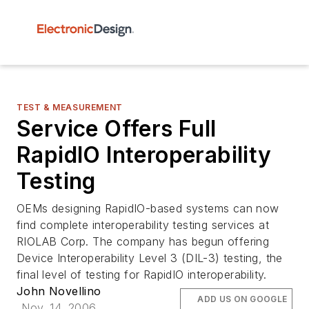
TEST & MEASUREMENT
Service Offers Full
RapidIO Interoperability
Testing
OEMs designing RapidIO-based systems can now
find complete interoperability testing services at
RIOLAB Corp. The company has begun offering
Device Interoperability Level 3 (DIL-3) testing, the
final level of testing for RapidIO interoperability.
John Novellino
ADD US ON GOOGLE
Nov. 14, 2006