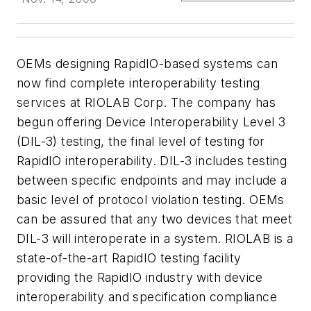
OEMs designing RapidIO-based systems can
now find complete interoperability testing
services at RIOLAB Corp. The company has
begun offering Device Interoperability Level 3
(DIL-3) testing, the final level of testing for
RapidIO interoperability. DIL-3 includes testing
between specific endpoints and may include a
basic level of protocol violation testing. OEMs
can be assured that any two devices that meet
DIL-3 will interoperate in a system. RIOLAB is a
state-of-the-art RapidIO testing facility
providing the RapidIO industry with device
interoperability and specification compliance