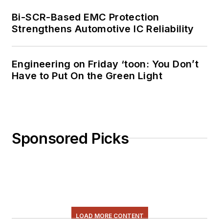
Bi-SCR-Based EMC Protection
Strengthens Automotive IC Reliability
Engineering on Friday ‘toon: You Don’t
Have to Put On the Green Light
Sponsored Picks
LOAD MORE CONTENT