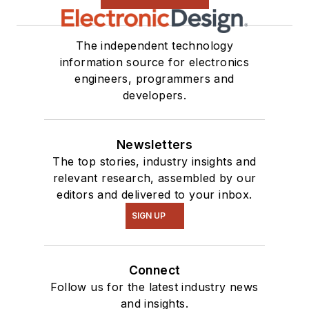
The independent technology
information source for electronics
engineers, programmers and
developers.
Newsletters
The top stories, industry insights and
relevant research, assembled by our
editors and delivered to your inbox.
SIGN UP
Connect
Follow us for the latest industry news
and insights.