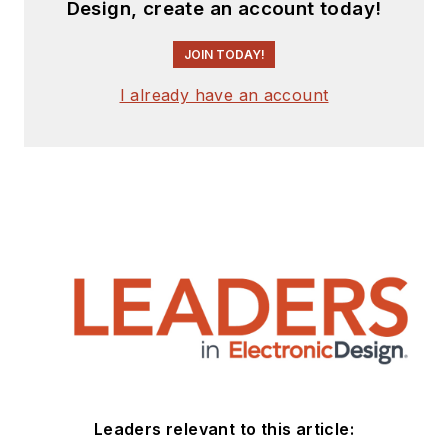
Design, create an account today!
JOIN TODAY!
I already have an account
Leaders relevant to this article: