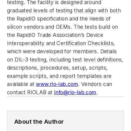
testing. The facility is designed around
graduated levels of testing that align with both
the RapidIO specification and the needs of
silicon vendors and OEMs. The tests build on
the RapidIO Trade Association’s Device
Interoperability and Certification Checklists,
which were developed for members. Details
on DIL-3 testing, including test level definitions,
descriptions, procedures, setup, scripts,
example scripts, and report templates are
available at
www.rio-lab.com
. Vendors can
contact RIOLAB at
info@rio-lab.com
.
About the Author