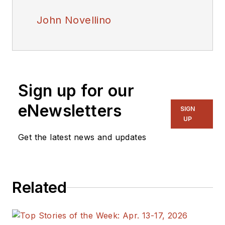
John Novellino
Sign up for our
eNewsletters
SIGN
UP
Get the latest news and updates
Related