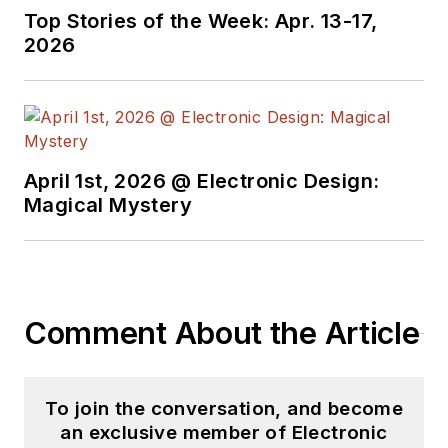
Top Stories of the Week: Apr. 13-17,
2026
April 1st, 2026 @ Electronic Design:
Magical Mystery
Comment About the Article
To join the conversation, and become
an exclusive member of Electronic