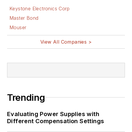
Keystone Electronics Corp
Master Bond
Mouser
View All Companies >
Trending
Evaluating Power Supplies with
Different Compensation Settings