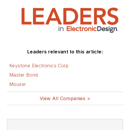
Leaders relevant to this article:
Keystone Electronics Corp
Master Bond
Mouser
View All Companies >