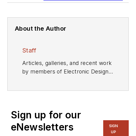
About the Author
Staff
Articles, galleries, and recent work
by members of Electronic Design's
editorial staff.
Sign up for our
eNewsletters
SIGN
UP