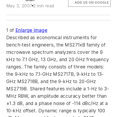
ADD US ON GOOGLE
May 3, 2007
2 min read
1
of
Enlarge image
Described as economical instruments for
bench-test engineers, the MS271xB family of
microwave spectrum analyzers cover the 9
kHz to 7.1 GHz, 13 GHz, and 20 GHz frequency
ranges. The family consists of three models:
the 9-kHz to 7.1-GHz MS2717B, 9-kHz to 13-
GHz MS2718B, and the 9-kHz to 20-GHz
MS2719B. Shared features include a 1-Hz to 3-
MHz RBW, an amplitude accuracy better than
±1.3 dB, and a phase noise of -114 dBc/Hz at a
10-kHz offset. Dynamic range is typically 100