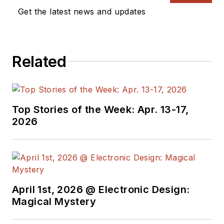
Get the latest news and updates
Related
Top Stories of the Week: Apr. 13-17,
2026
April 1st, 2026 @ Electronic Design:
Magical Mystery