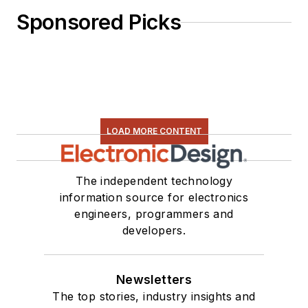
Sponsored Picks
LOAD MORE CONTENT
The independent technology
information source for electronics
engineers, programmers and
developers.
Newsletters
The top stories, industry insights and