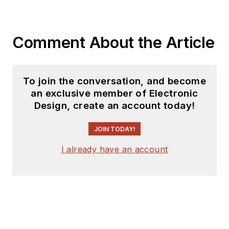
Comment About the Article
To join the conversation, and become
an exclusive member of Electronic
Design, create an account today!
JOIN TODAY!
I already have an account