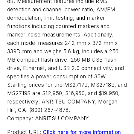
dB. Measurement features include RMS
detection and channel power ratio, AM/FM
demodulation, limit testing, and marker
functions including counted markers and
marker-noise measurements. Additionally,
each model measures 242 mm x 372 mm x
339D mm and weighs 5.6 kg, includes a 256
MB compact flash drive, 256 MB USB flash
drive, Ethernet, and USB 2.0 connectivity, and
specifies a power consumption of 35W.
Starting prices for the MS2717B, MS2718B, and
MS2719B are $12,950, $16,950, and $19,950,
respectively. ANRITSU COMPANY, Morgan
Hill, CA. (800) 267-4878.
Company:
ANRITSU COMPANY
Product URL:
Click here for more information