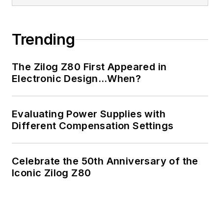
Trending
The Zilog Z80 First Appeared in
Electronic Design…When?
Evaluating Power Supplies with
Different Compensation Settings
Celebrate the 50th Anniversary of the
Iconic Zilog Z80