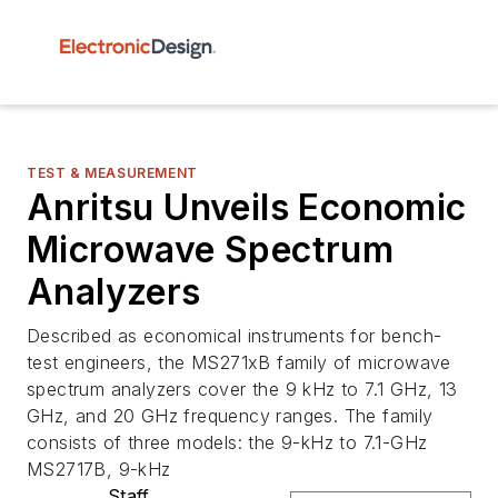
TEST & MEASUREMENT
Anritsu Unveils Economic
Microwave Spectrum
Analyzers
Described as economical instruments for bench-
test engineers, the MS271xB family of microwave
spectrum analyzers cover the 9 kHz to 7.1 GHz, 13
GHz, and 20 GHz frequency ranges. The family
consists of three models: the 9-kHz to 7.1-GHz
MS2717B, 9-kHz
Staff