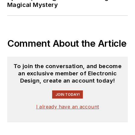
Magical Mystery
Comment About the Article
To join the conversation, and become
an exclusive member of Electronic
Design, create an account today!
JOIN TODAY!
I already have an account