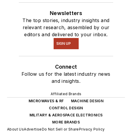
Newsletters
The top stories, industry insights and
relevant research, assembled by our
editors and delivered to your inbox.
SIGN UP
Connect
Follow us for the latest industry news
and insights.
Affiliated Brands
MICROWAVES & RF
MACHINE DESIGN
CONTROL DESIGN
MILITARY & AEROSPACE ELECTRONICS
MORE BRANDS
About Us
Advertise
Do Not Sell or Share
Privacy Policy