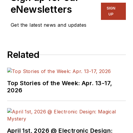
eNewsletters
SIGN
UP
Get the latest news and updates
Related
Top Stories of the Week: Apr. 13-17,
2026
April 1st, 2026 @ Electronic Design: