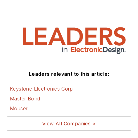
Leaders relevant to this article:
Keystone Electronics Corp
Master Bond
Mouser
View All Companies >