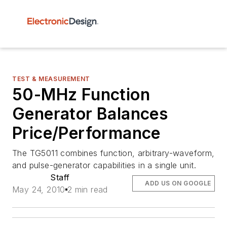
TEST & MEASUREMENT
50-MHz Function
Generator Balances
Price/Performance
The TG5011 combines function, arbitrary-waveform,
and pulse-generator capabilities in a single unit.
Staff
ADD US ON GOOGLE
May 24, 2010
2 min read