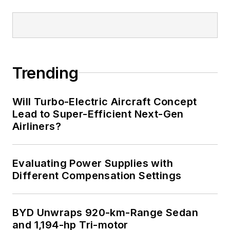
Trending
Will Turbo-Electric Aircraft Concept
Lead to Super-Efficient Next-Gen
Airliners?
Evaluating Power Supplies with
Different Compensation Settings
BYD Unwraps 920-km-Range Sedan
and 1,194-hp Tri-motor