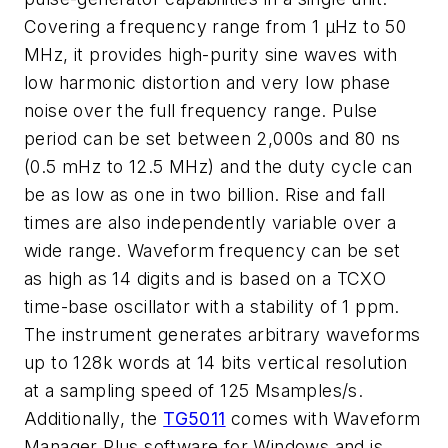
Covering a frequency range from 1 µHz to 50
MHz, it provides high-purity sine waves with
low harmonic distortion and very low phase
noise over the full frequency range. Pulse
period can be set between 2,000s and 80 ns
(0.5 mHz to 12.5 MHz) and the duty cycle can
be as low as one in two billion. Rise and fall
times are also independently variable over a
wide range. Waveform frequency can be set
as high as 14 digits and is based on a TCXO
time-base oscillator with a stability of 1 ppm.
The instrument generates arbitrary waveforms
up to 128k words at 14 bits vertical resolution
at a sampling speed of 125 Msamples/s.
Additionally, the
TG5011
comes with Waveform
Manager Plus software for Windows and is