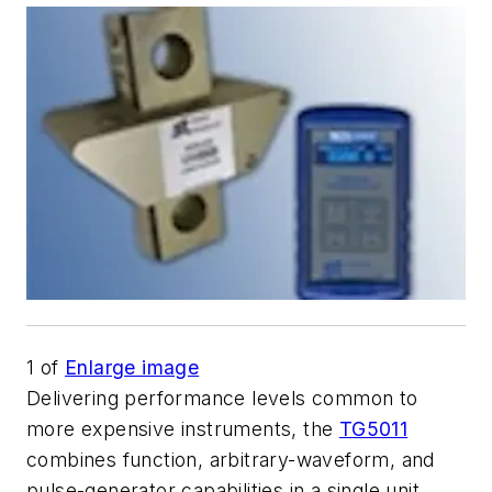
1
of
Enlarge image
Delivering performance levels common to
more expensive instruments, the
TG5011
combines function, arbitrary-waveform, and
pulse-generator capabilities in a single unit.