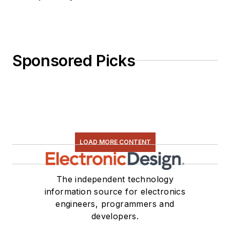
Sponsored Picks
LOAD MORE CONTENT
The independent technology
information source for electronics
engineers, programmers and
developers.