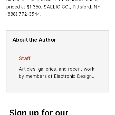
priced at $1,350. SAELIG CO., Pittsford, NY.
(888) 772-3544.
About the Author
Staff
Articles, galleries, and recent work
by members of Electronic Design's
editorial staff.
Sign up for our